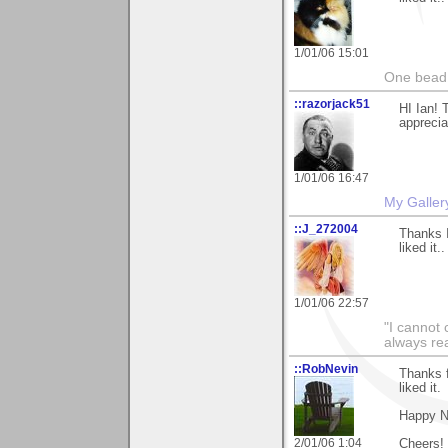
1/01/06 15:01
One bead 
::razorjack51
HI Ian! 
apprecia
1/01/06 16:47
My Galler
::J_272004
Thanks I
liked it.
1/01/06 22:57
"I cannot 
always re
::RobNevin
Thanks f
liked it.
Happy N
2/01/06 1:04
Cheers!