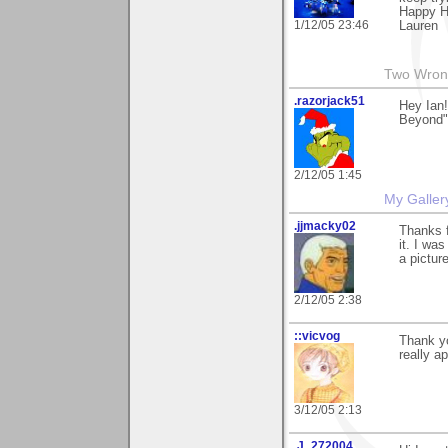
Happy H
1/12/05 23:46
Lauren
Two Wrong
.razorjack51
Hey Ian!
Beyond".
2/12/05 1:45
My Galler
.jjmacky02
Thanks 
it. I wa
a pictur
2/12/05 2:38
::vicvog
Thank yo
really ap
3/12/05 2:13
.J_272004