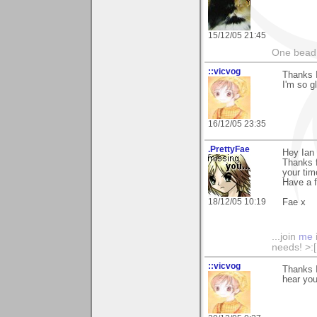
15/12/05 21:45
One bead 
::vicvog
Thanks I
I'm so g
16/12/05 23:35
.PrettyFae
Hey Ian
Thanks f
your tim
Have a 
18/12/05 10:19
Fae x
...join
me
needs! >:[.
::vicvog
Thanks I
hear you