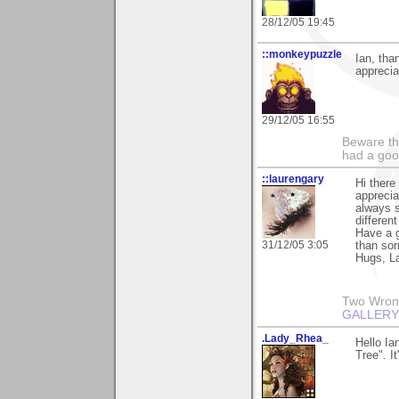
28/12/05 19:45
::monkeypuzzle
Ian, than
apprecia
29/12/05 16:55
Beware th
had a goo
::laurengary
Hi there
apprecia
always s
different
Have a 
31/12/05 3:05
than sor
Hugs, L
Two Wrongs
GALLERY
.Lady_Rhea_
Hello Ia
Tree". I