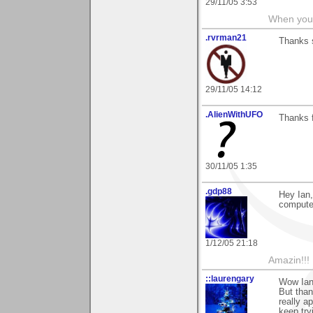
29/11/05 3:53
When you 
.rvrman21
Thanks 
29/11/05 14:12
.AlienWithUFO
Thanks 
30/11/05 1:35
.gdp88
Hey Ian,
computer
1/12/05 21:18
Amazin!!!
::laurengary
Wow Ian,
But than
really a
keep try