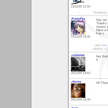
23/11/05 12:50
“Suspiros
.PrettyFae
Hey Ian
Thanks f
means s
Have a f
Fae x
24/11/05 19:35
...join
me
needs! >:[.
.co2metal
hey than
it
26/11/05 18:02
.rforres
Hi! Than
26/11/05 18:30