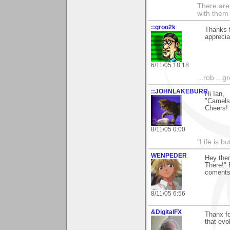
There are 
with them
::groo2k
Thanks f
appreciat
6/11/05 18:18
...rob
...g
::JOHNLAKEBURR
Hi Ian,
"Camels!!
Cheers!..
8/11/05 0:00
"Life is b
WENPEDER
Hey the
There!" 
coments
8/11/05 6:56
&DigitalFX
Thanx fo
that evok