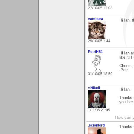
27/10/05 12:03
vamoura
Hi Ian, 
29/10/05 1:44
PetriH81
Hi Ian a
like it!
Cheers,
-Petri
31/10/05 18:59
::Nikoli
Hi Ian,
Thanks f
you like
1/11/05 21:05
How can y
.scionlord
Thanks f