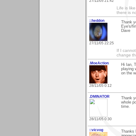
27/11/05 21:42
Life is li
there is n
::heddon
Thank yo
Eye's/fi
Dave
27/11/05 22:25
If I canno
change the
.MoeAction
Hi Ian, 
playing 
on the w
28/11/05 0:12
.DMINATOR
Thank y
whole po
time.
28/11/05 0:30
::vicvog
Thanks I
apprecia