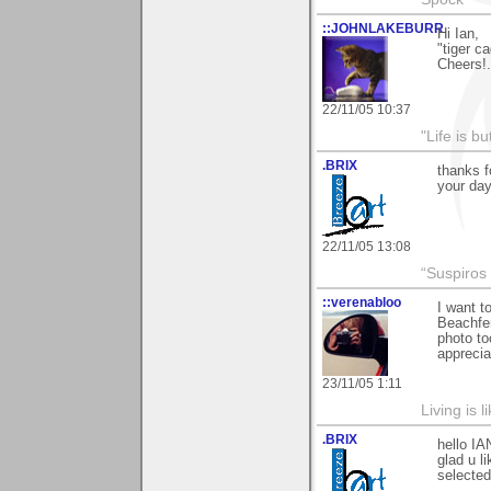
::JOHNLAKEBURR
Hi Ian,
"tiger ca
Cheers!..
22/11/05 10:37
"Life is b
.BRIX
thanks f
your day
22/11/05 13:08
“Suspiros
::verenabloo
I want 
Beachfen
photo to
appreci
23/11/05 1:11
Living is l
.BRIX
hello IA
glad u li
selecte