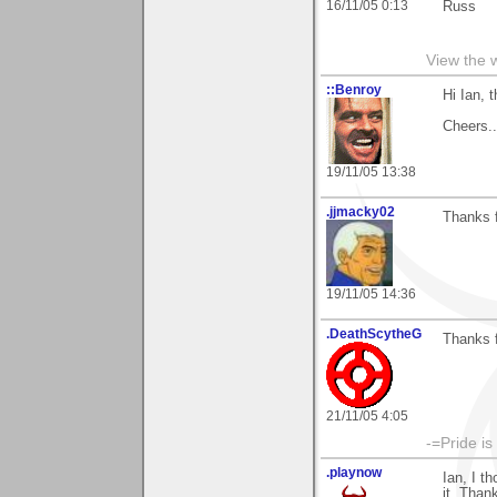
16/11/05 0:13
Russ
View the 
::Benroy
Hi Ian, 
Cheers...
19/11/05 13:38
.jjmacky02
Thanks f
19/11/05 14:36
.DeathScytheG
Thanks 
21/11/05 4:05
-=Pride is
.playnow
Ian, I t
it, Than