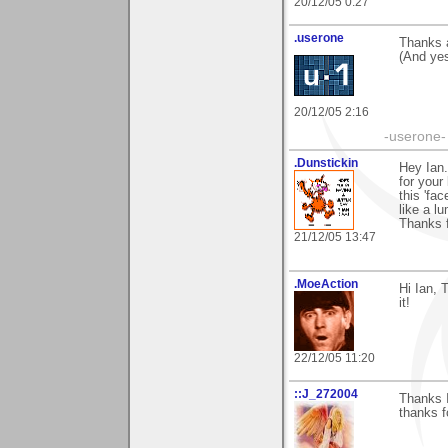
20/12/05 0:27
.userone
Thanks a
(And yes
20/12/05 2:16
-userone-
.Dunstickin
Hey Ian.
for your
this 'fac
like a l
Thanks f
21/12/05 13:47
.MoeAction
Hi Ian, 
it!
22/12/05 11:20
::J_272004
Thanks I
thanks f