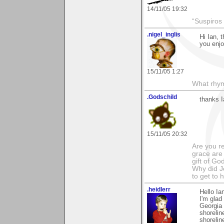
14/11/05 19:32
“Suspiros
.nigel_inglis
Hi Ian, 
you enjo
15/11/05 1:27
What rhy
.Godschild
thanks I
15/11/05 20:32
Are you r
grace are 
gift of Go
Why did Je
to get to
.heidlerr
Hello I
I'm glad
Georgia 
shorelin
shorelin