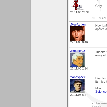
Gary
21/11/05 23:32
GEEMAN
.MoeAction
Hey Ian!
appreciat
22/11/05 0:46
.jjmacky02
Thanks f
enjoyed i
22/11/05 2:14
::onespock
Hey Ian.
its nice
Moe
Science 
22/11/05 6:27
-"The nee
Spock