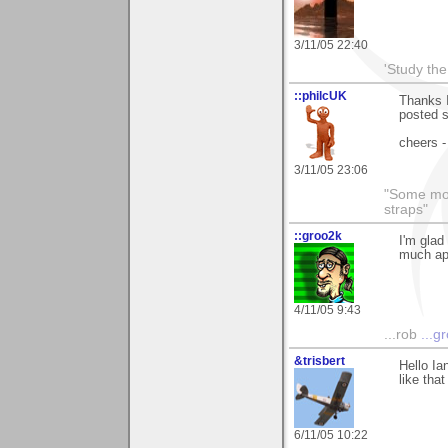
3/11/05 22:40
'Study th
::philcUK
Thanks I
posted s
cheers -
3/11/05 23:06
"Some morn
straps"
::groo2k
I'm glad
much app
4/11/05 9:43
...rob
...g
&trisbert
Hello Ia
like tha
6/11/05 10:22