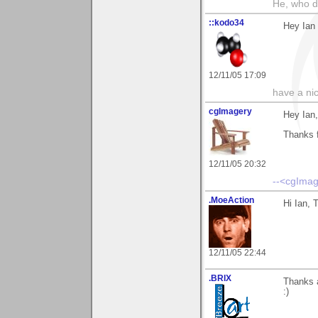
He, who d
::kodo34
Hey Ian 
12/11/05 17:09
have a ni
cgImagery
Hey Ian,
Thanks 
12/11/05 20:32
--<cgImag
.MoeAction
Hi Ian, 
12/11/05 22:44
.BRIX
Thanks 
:)