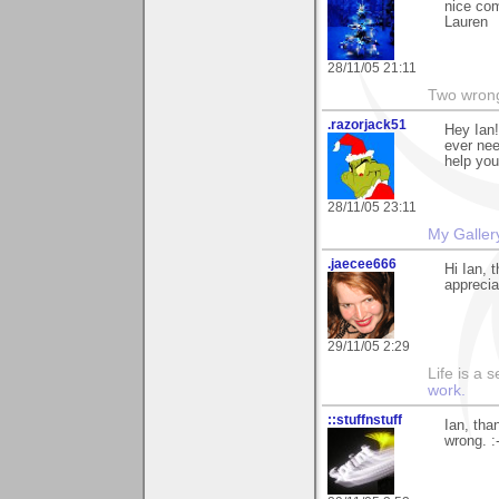
nice com
Lauren
28/11/05 21:11
Two wrongs
.razorjack51
Hey Ian!
ever nee
help you
28/11/05 23:11
My Galler
.jaecee666
Hi Ian, 
apprecia
29/11/05 2:29
Life is a 
work.
::stuffnstuff
Ian, tha
wrong. :-