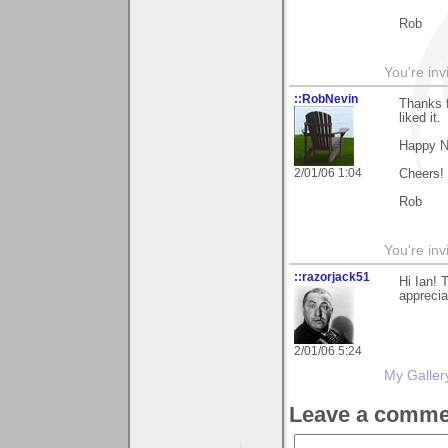
Rob
You're inv
::RobNevin
Thanks f
liked it.
Happy N
2/01/06 1:04
Cheers!
Rob
You're inv
::razorjack51
Hi Ian! 
appreciat
2/01/06 5:24
My Galler
Leave a comme