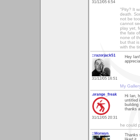
31/12/05 6:54
"Pity? It 
death. Som
not be too
cannot see
play yet, 
the fate o
none of th
but that i
with the t
::razorjack51
Hey Ian
apprecia
31/12/05 16:51
My Galler
.orange_freak
Hi Ian, 
untitled
building
thanks a
31/12/05 20:31
he could pl
::Morwyn
Thanks s
liked it..