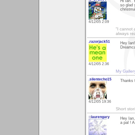
Hi Ian..
so glad 
christma
4/12/05 2:09
"I cannot 
always re
.razorjack51
Hey Ian!
Dreamcat
4/12/05 2:36
My Galler
.silentecho15
Thanks f
4/12/05 19:36
Short stor
::laurengary
Hey Ian,
a pal ! 