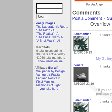
For An Angel
Comments
Post a Comment
-
Su
Overflow 
Lonely Images
The Laboratory's Reg...
"The Pilot" - AI
"The Realtor" - AI
Salamander
Thanks f
"The Bus Driver" - A...
"A Brisk Walk" - AI
User Stats
0 total users online
11/08/05 9:33
39 users active today
41050 total members
My Galler
+show users online
heuers
Thanks 
Affiliates (
list all
)
Wallpaper by Design
Vamoura's Fractal
Lapland Postcard
Pixel Manifest
23/10/05 21:19
Memories of Light
- - your site here - -
~If you ca
perhaps y
Salamander
thanks a