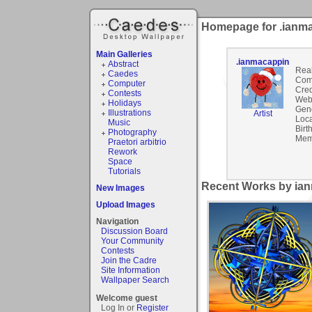
Homepage for .ianm
Main Galleries
.ianmacappin
Abstract
Rea
Caedes
Com
Computer
Cred
Contests
Webs
Holidays
Gen
Illustrations
Artist
Loca
Music
Birt
Photography
Mem
Praetori arbitrio
Rework
Space
Tutorials
Recent Works by ian
New Images
Upload Images
Navigation
Discussion Board
Your Community
Contests
Join the Cadre
Site Information
Wallpaper Search
Welcome guest
Log In or
Register