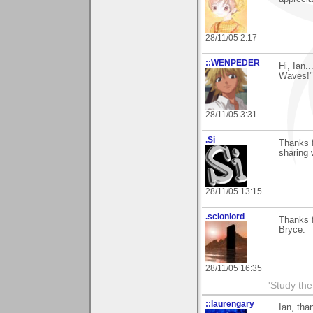
28/11/05 2:17
::WENPEDER
Hi, Ian.
Waves!"
28/11/05 3:31
.Si
Thanks f
sharing 
28/11/05 13:15
.scionlord
Thanks f
Bryce.
28/11/05 16:35
'Study th
::laurengary
Ian, tha