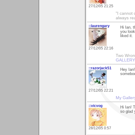
27/12/05 21:25
"I cannot 
always re
::laurengary
Hi Ian, 
you looki
liked it.
27/12/05 22:16
Two Wrongs
GALLERY
::razorjack51
Hey Ian!
somebod
27/12/05 22:21
My Galler
::vicvog
Hi Ian! 
so glad 
28/12/05 0:57