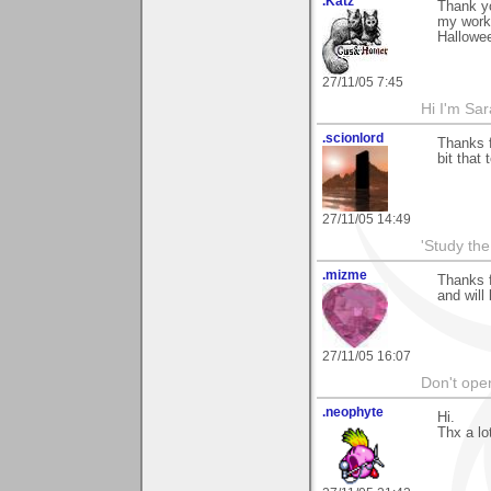
.Katz
Thank yo
my work
Hallowe
27/11/05 7:45
Hi I'm Sar
.scionlord
Thanks f
bit that
27/11/05 14:49
'Study th
.mizme
Thanks f
and will
27/11/05 16:07
Don't open
.neophyte
Hi.
Thx a lo