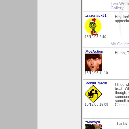
Two Wrongs
Gallery
::razorjack51
Hey Ian
apprecia
15/12/05 2:40
My Galler
.MoeAction
Hi Ian, 
15/12/05 11:10
.RobinUtracik
I tried 
treat! W
though, 
someone 
somethin
15/12/05 18:09
Cheers
::Morwyn
Thanks f