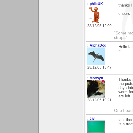
::philcUK
thanks I
cheers -
28/12/05 12:00
"Some morn
straps"
::AlphaDog
Hello Ia
it.
28/12/05 13:47
::Morwyn
Thanks 
the pict
days lat
warm fo
are left
28/12/05 19:21
One bead 
::civ
ian, tha
is a trea