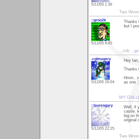
5/12/05 1:36
Two Wrong
::groo2k
Thanks f
but I po
5/12/05 9:45
...rob
...g
.cgImagery
Hey Ian,
Thanks 
Hmm...ne
5/12/05 20:04
as one :
MY GALL
::laurengary
Well, if
castle, 
big on t
original
5/12/05 22:25
Two Wrong