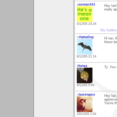
.razorjack51
Hey Ian!
really ap
5/12/05 23:24
My Galler
::AlphaDog
Hi Ian, 
these ber
8/12/05 21:14
.Hanya
Ty. You 
9/12/05 0:45
::laurengary
Hey Ian,
apprecia
You're t
10/12/05 1:04