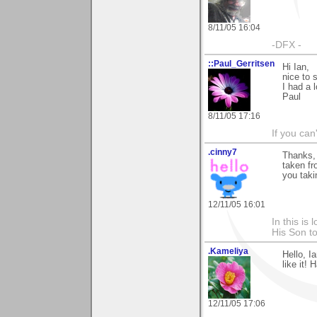
8/11/05 16:04
-DFX -
::Paul_Gerritsen
Hi Ian,
nice to 
I had a 
Paul
8/11/05 17:16
If you can
.cinny7
Thanks, 
taken fr
you taki
12/11/05 16:01
In this is
His Son to
.Kameliya
Hello, I
like it!
12/11/05 17:06