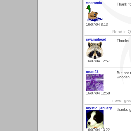
::noranda
Thank f
16/07/04 8:13
René in 
swamphead
Thanks 
16/07/04 12:57
mum42
But not 
wooden 
16/07/04 12:58
never giv
mystic_january
thanks g
16/07/04 13:22