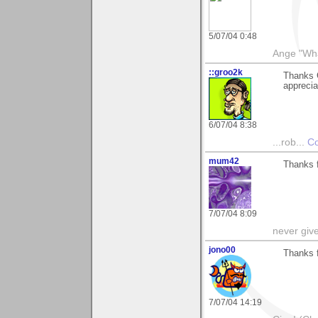
5/07/04 0:48
Ange "What
::groo2k
Thanks 
appreciat
6/07/04 8:38
...rob...
Co
mum42
Thanks f
7/07/04 8:09
never giv
jono00
Thanks 
7/07/04 14:19