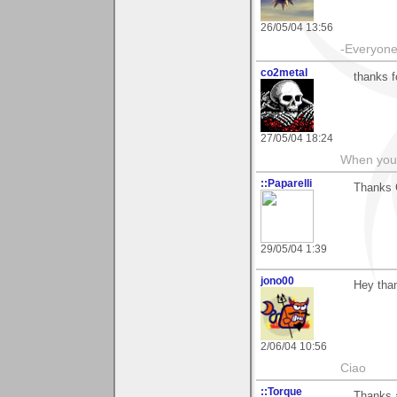
26/05/04 13:56
-Everyone 
co2metal
thanks f
27/05/04 18:24
When you c
::Paparelli
Thanks G
29/05/04 1:39
jono00
Hey than
2/06/04 10:56
Ciao
::Torque
Thanks a