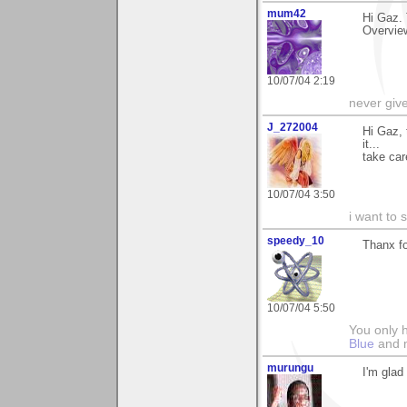
mum42
Hi Gaz. 
Overview
10/07/04 2:19
never giv
J_272004
Hi Gaz, 
it...
take car
10/07/04 3:50
i want to
speedy_10
Thanx f
10/07/04 5:50
You only h
Blue
and
murungu
I'm glad