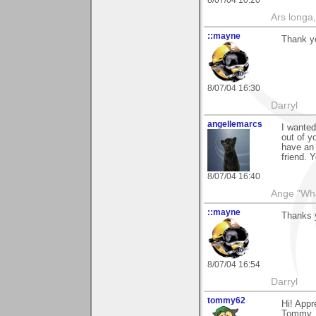
8/07/04 10:20
Ars longa,
::mayne
Thank yo
8/07/04 16:30
Darryl
angellemarcs
I wanted
out of y
have an 
friend.
8/07/04 16:40
Ange "What
::mayne
Thanks y
8/07/04 16:54
Darryl
tommy62
Hi! Appr
Tommy