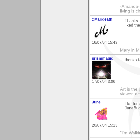
-Amanda-"T
living is 
::Marideath
Thanks f
liked th
16/07/04 15:43
Mary in 
prismmagic
thanks f
17/07/04 3:06
Art is the
viewer. ac
June
Tks for 
JuneBu
20/07/04 15:23
"I'm Walk