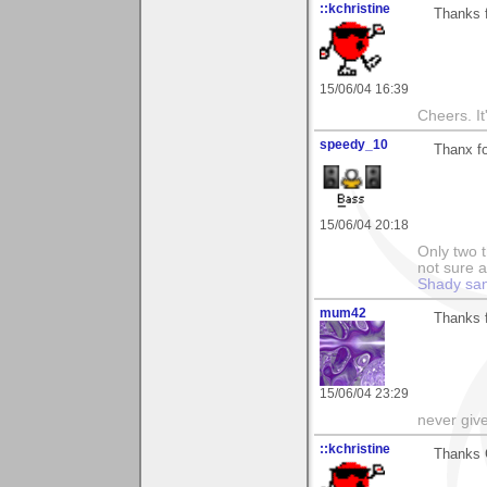
::kchristine
Thanks f
15/06/04 16:39
Cheers. It'
speedy_10
Thanx fo
15/06/04 20:18
Only two t
not sure a
Shady sa
mum42
Thanks f
15/06/04 23:29
never giv
::kchristine
Thanks 