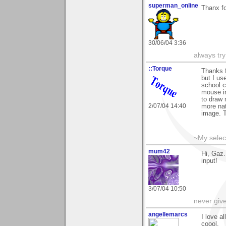
superman_online
Thanx f
30/06/04 3:36
always try
::Torque
Thanks f
but I us
school c
mouse in
to draw 
2/07/04 14:40
more nat
image. 
~My selec
mum42
Hi, Gaz.
input!
3/07/04 10:50
never giv
angellemarcs
I love a
coool.