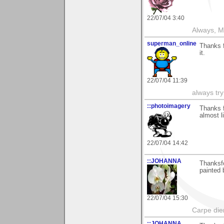
22/07/04 3:40
Always, M
superman_online
Thanks f
it.
22/07/04 11:39
always try
::photoimagery
Thanks f
almost l
22/07/04 14:42
::JOHANNA
Thanksfo
painted 
22/07/04 15:30
Carpe die
::JOHANNA