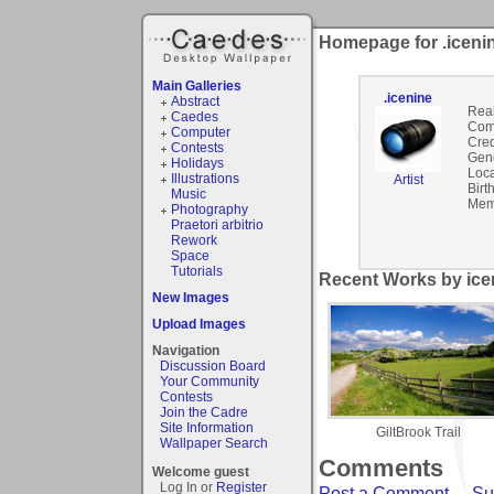
Homepage for .iceni
Main Galleries
.icenine
Abstract
Rea
Caedes
Com
Computer
Cred
Contests
Gen
Holidays
Loca
Illustrations
Artist
Birt
Music
Mem
Photography
Praetori arbitrio
Rework
Space
Tutorials
Recent Works by icen
New Images
Upload Images
Navigation
Discussion Board
Your Community
Contests
Join the Cadre
Site Information
GiltBrook Trail
Wallpaper Search
Comments
Welcome guest
Log In or
Register
Post a Comment
-
Su