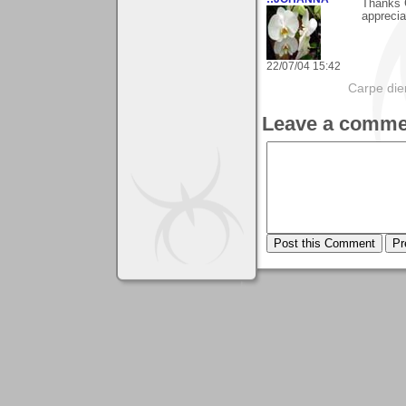
Thanks G
apprecia
22/07/04 15:42
Carpe die
Leave a comme