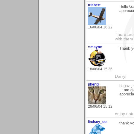
trisbert
Hello G
apprecia
16/06/04 16:22
There are 
with them
::mayne
Thank yo
18/06/04 15:36
Darryl
phenix
hi gaz ,
, i am g
apprecia
28/06/04 15:12
enjoy natu
lindsey_oo
thank y