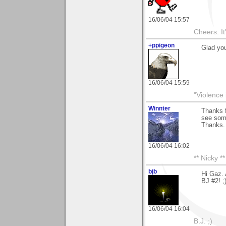
16/06/04 15:57
Cheers. It'
+ppigeon
Glad you
16/06/04 15:59
"Violence 
Winnter
Thanks f
see som
Thanks.
16/06/04 16:02
** Nicky **
bjb
Hi Gaz. 
BJ #2! ;
16/06/04 16:04
B.J. ;)