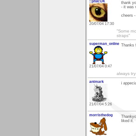
::philcUK
thank yo
- it was
cheers -
20/07/04 17:30
"Some morn
straps"
superman_online
Thanks f
21/07/04 0:47
always try
antmark
i appeci
21/07/04 5:26
morristhedog
Thankyo
liked it.