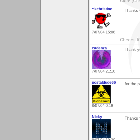
Ciao! (Che
::kchristine
Thanks 
7/07/04 15:06
Cheers. It'
cadenza
Thank yo
7/07/04 21:16
postaldude66
for the 
8/07/04 0:19
Nicky
Thanks f