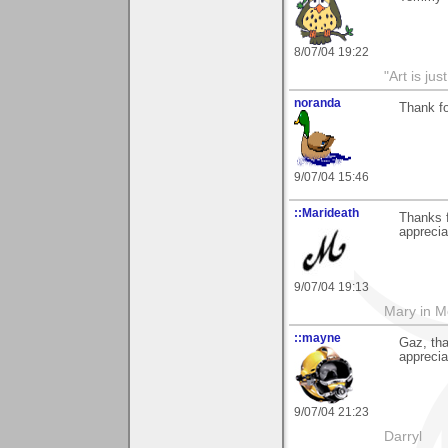
8/07/04 19:22
"Art is ju
noranda
Thank f
9/07/04 15:46
::Marideath
Thanks 
apprecia
9/07/04 19:13
Mary in 
::mayne
Gaz, th
apprecia
9/07/04 21:23
Darryl