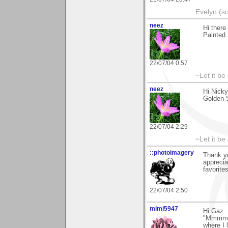
Evelyn (s
neez
Hi there
Painted 
22/07/04 0:57
~Let it be 
neez
Hi Nick
Golden S
22/07/04 2:29
~Let it be 
::photoimagery
Thank yo
apprecia
favorites
22/07/04 2:50
mimi5947
Hi Gaz.
"Mmmm.y
where I 