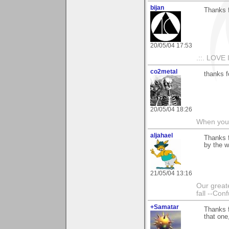
bijan
Thanks 
20/05/04 17:53
.::. LOVE 
co2metal
thanks 
20/05/04 18:26
When you c
aljahael
Thanks f
by the w
21/05/04 13:16
Our greate
fall --Con
+Samatar
Thanks f
that one