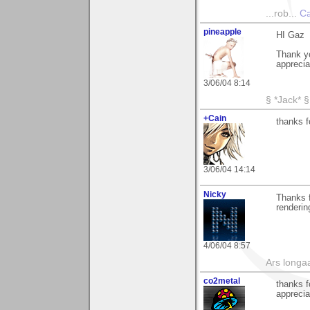
...rob...
Ca
pineapple
HI Gaz
Thank yo
apprecia
3/06/04 8:14
§ *Jack* §
+Cain
thanks 
3/06/04 14:14
Nicky
Thanks 
renderin
4/06/04 8:57
Ars longaa
co2metal
thanks f
appreciat