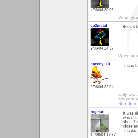
4/06/04 20:06
When you c
co2metal
thanks f
9/06/04 14:57
When you c
speedy_10
Thanx f
9/06/04 22:04
Only two t
not sure a
Boredom c
regmar
It was n
was such
shot. Th
close as
Thanks.
14/06/04 17:37