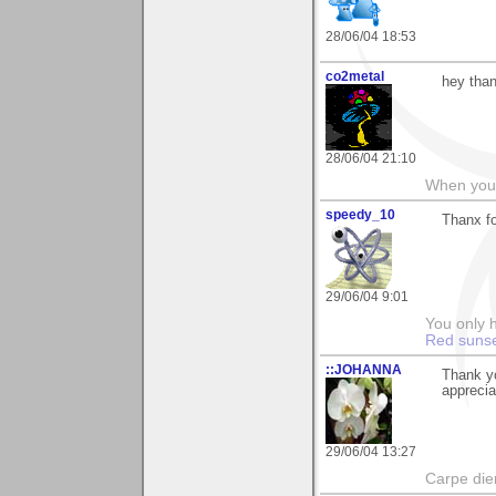
28/06/04 18:53
co2metal
hey than
28/06/04 21:10
When you c
speedy_10
Thanx f
29/06/04 9:01
You only h
Red suns
::JOHANNA
Thank y
appreci
29/06/04 13:27
Carpe die