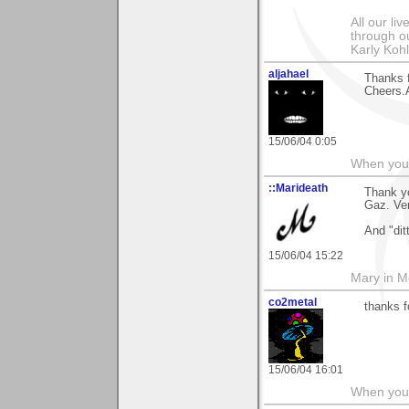
All our l
through ou
Karly Koh
aljahael
Thanks f
Cheers.A
15/06/04 0:05
When you r
::Marideath
Thank yo
Gaz. Ver
And "dit
15/06/04 15:22
Mary in 
co2metal
thanks f
15/06/04 16:01
When you c