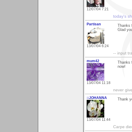
12/07/04 7:21
today's s
Partisan
Thanks 
Glad you 
13/07/04 6:24
-- input tr
mum42
Thanks f
now!
13/07/04 11:18
never giv
::JOHANNA
Thank yo
13/07/04 11:44
Carpe die