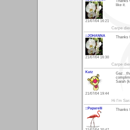
Thanks G
like it.
21/07/04 16:21
Carpe die
::JOHANNA
Thanks f
21/07/04 16:30
Carpe die
Katz
Gaz...th
complime
Sarah (k
21/07/04 19:44
Hi I'm Sar
::Paparelli
Thanks f
21/07/04 20:47