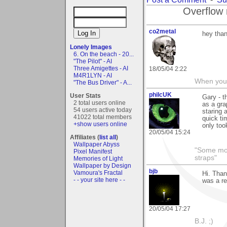
Overflow 
co2metal
hey than
Lonely Images
6. On the beach - 20...
"The Pilot" - AI
Three Amigettes - AI
18/05/04 2:22
M4R1LYN - AI
When you c
"The Bus Driver" - A...
philcUK
User Stats
Gary - t
2 total users online
as a gra
54 users active today
staring a
41022 total members
quick ti
+show users online
only too
20/05/04 15:24
Affiliates (
list all
)
Wallpaper Abyss
"Some morn
Pixel Manifest
straps"
Memories of Light
Wallpaper by Design
bjb
Vamoura's Fractal
Hi. Than
- - your site here - -
was a re
20/05/04 17:27
B.J. ;)