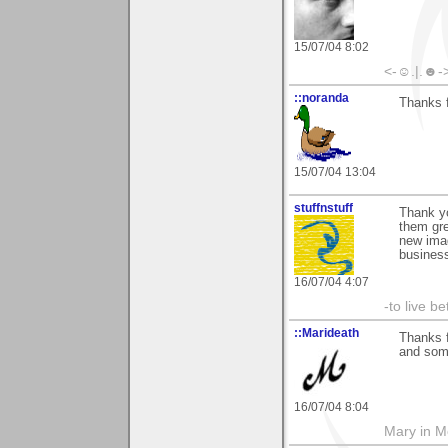
15/07/04 8:02
<-☺.|.☻-
::noranda
Thanks 
15/07/04 13:04
stuffnstuff
Thank yo
them gre
new ima
business
16/07/04 4:07
-to live b
::Marideath
Thanks f
and some
16/07/04 8:04
Mary in 