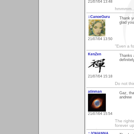
21/07/04 13:48
hmmmm....
::CanoeGuru
Thank y
glad you 
21/07/04 13:50
"Even a f
KenZen
Thanks a
definite
21/07/04 15:18
Do not thi
atinman
Gaz, tha
andrew
21/07/04 15:54
The righte
forever up
::JOHANNA