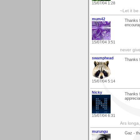
15/07/04 1:28
~Let it be 
mum42
Thanks f
encoura
15/07/04 3:51
never giv
swamphead
Thanks 
15/07/04 5:14
Nicky
Thanks f
appreciat
15/07/04 6:31
Ars longa,
murungu
Gaz - th