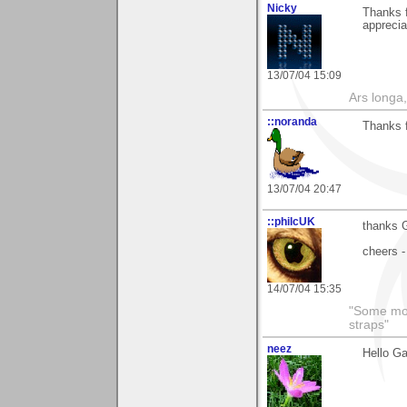
Nicky
Thanks 
apprecia
13/07/04 15:09
Ars longa,
::noranda
Thanks 
13/07/04 20:47
::philcUK
thanks G
cheers -
14/07/04 15:35
"Some morn
straps"
neez
Hello Ga