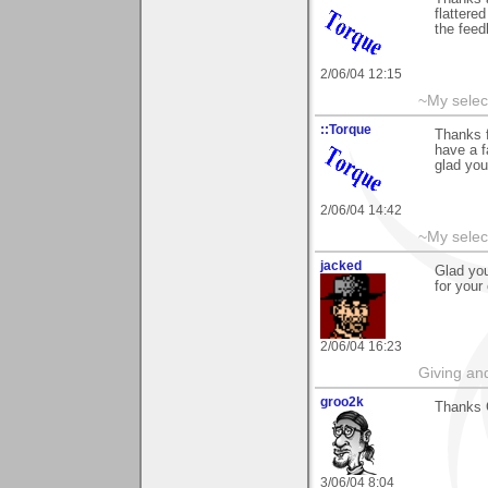
flattered
the fee
2/06/04 12:15
~My selec
::Torque
Thanks f
have a f
glad you
2/06/04 14:42
~My selec
jacked
Glad you
for your
2/06/04 16:23
Giving an
groo2k
Thanks 
3/06/04 8:04