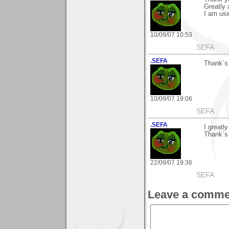
Greatly 
I am us
10/09/07 10:53
SEFA
.SEFA
Thank´s 
10/09/07 19:06
SEFA
.SEFA
I greatl
Thank´s
22/09/07 19:36
SEFA
Leave a comme