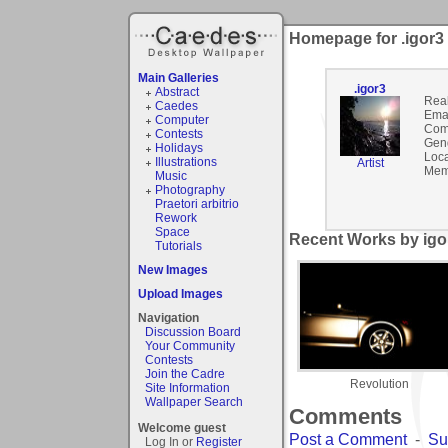
Homepage for .igor3
Main Galleries
.igor3
Abstract
Rea
Caedes
Emai
Computer
Com
Contests
Gen
Holidays
Loca
Illustrations
Artist
Mem
Music
Photography
Praetori arbitrio
Rework
Space
Recent Works by igor
Tutorials
New Images
Upload Images
Navigation
Discussion Board
Your Community
Contests
Join the Cadre
Revolution
Site Information
Wallpaper Search
Comments
Welcome guest
Post a Comment
-
Su
Log In or
Register