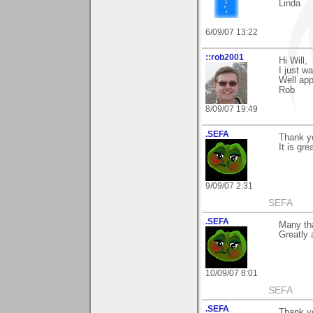
Linda
6/09/07 13:22
::rob2001
Hi Will,
I just w
Well app
Rob
8/09/07 19:49
.SEFA
Thank yo
It is gre
9/09/07 2:31
SEFA
.SEFA
Many tha
Greatly 
10/09/07 8:01
SEFA
.SEFA
Thank y