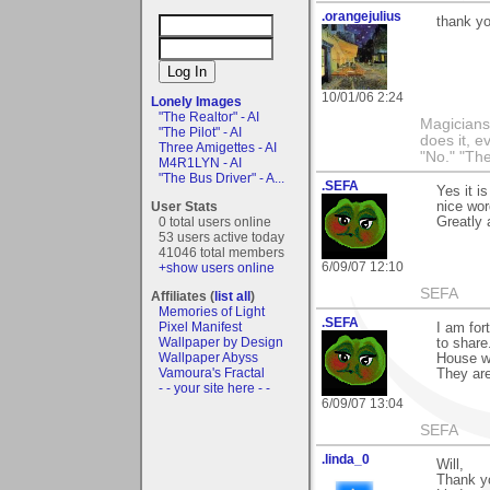
.orangejulius
thank yo
10/01/06 2:24
Lonely Images
"The Realtor" - AI
Magicians 
"The Pilot" - AI
does it, e
Three Amigettes - AI
"No." "The
M4R1LYN - AI
"The Bus Driver" - A...
.SEFA
Yes it i
User Stats
nice wor
0 total users online
Greatly 
53 users active today
41046 total members
6/09/07 12:10
+show users online
SEFA
Affiliates (
list all
)
Memories of Light
.SEFA
Pixel Manifest
I am fort
Wallpaper by Design
to share
Wallpaper Abyss
House w
Vamoura's Fractal
They ar
- - your site here - -
6/09/07 13:04
SEFA
.linda_0
Will,
Thank yo