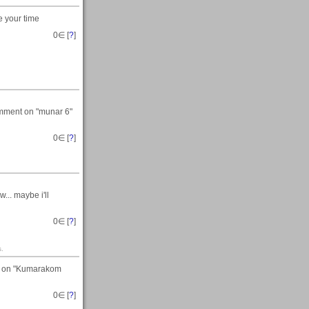
e your time
0
∈ [
?
]
comment on "munar 6"
0
∈ [
?
]
... maybe i'll
0
∈ [
?
]
s.
ts on "Kumarakom
0
∈ [
?
]