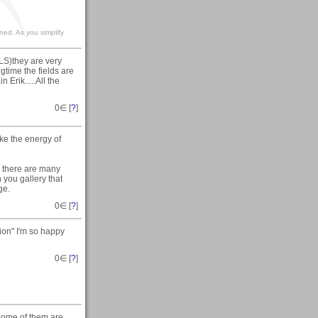
ined. As you simplify
LS)they are very
gtime the fields are
Erik.....All the
0
∈ [
?
]
ike the energy of
, there are many
h you gallery that
ge.
0
∈ [
?
]
ion" I'm so happy
0
∈ [
?
]
 some of them are