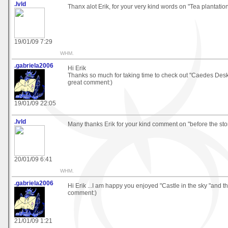
.lvld
Thanx alot Erik, for your very kind words on "Tea plantatio
19/01/09 7:29
WHM.
.gabriela2006
Hi Erik
Thanks so much for taking time to check out "Caedes Desk
great comment:)
19/01/09 22:05
.lvld
Many thanks Erik for your kind comment on "before the st
20/01/09 6:41
WHM.
.gabriela2006
Hi Erik ...I am happy you enjoyed "Castle in the sky "and t
comment:)
21/01/09 1:21