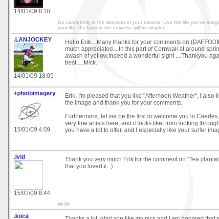
14/01/09 8:10
Go confidently in the direction of your dreams! Live the life you've imag
your life, the laws of the universe will be simpler.
.LANJOCKEY
Hello Erik....Many thanks for your comments on (DAFFODI
much appreciated....In this part of Cornwall at around sprin
awash of yellow,indeed a wonderful sight ....Thankyou again 
best.....Mick.
14/01/09 18:05
+photoimagery
Erik, I'm pleased that you like "Afternoon Weather", I also l
the image and thank you for your comments.
Furthermore, let me be the first to welcome you to Caedes
very fine artists here, and it looks like, from looking throug
15/01/09 4:09
you have a lot to offer, and I especially like your surfer ima
.lvld
Thank you very much Erik for the comment on "Tea plantat
that you loved it. :)
15/01/09 8:44
WHM.
.koca
Thanks a lot, glad you like my pics and I am honored that