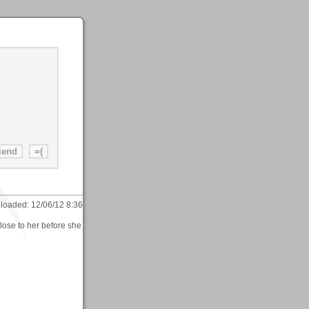
loaded:
12/06/12 8:36
lose to her before she