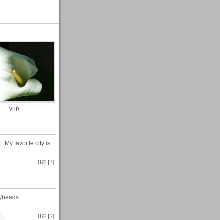
yup
. My favorite city is
0
∈ [
?
]
pyheads.
0
∈ [
?
]