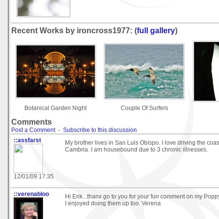
Recent Works by ironcross1977: (
full gallery
)
Botanical Garden Night
Couple Of Surfers
Comments
Post a Comment
-
Subscribe to this discussion
::assfarst
My brother lives in San Luis Obispo. I love driving the coast
Cambria. I am housebound due to 3 chronic illnesses.
12/01/09 17:35
::verenabloo
Hi Erik...thanx go to you for your fun comment on my Pop
I enjoyed doing them up too. Verena