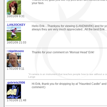
your favs.
16/01/09 9:31
.LANJOCKEY
Hello Erik....Thankyou for viewing (LANDMARK) and for 
always they are very much appreciated...All the best Erik...
16/01/09 21:03
::nigelmoore
Thanks for your comment on 'Monsal Head' Erik!
17/01/09 9:11
"A camera is an instrument that teaches people how to see without a 
Lange
.gabriela2006
Hi Erik, thank you for dropping by at "Haunted Castle" and 
comment:)
17/01/09 21:48