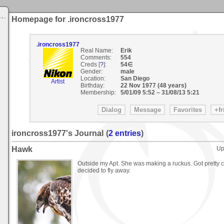
Homepage for .ironcross1977
.ironcross1977
Real Name:
Erik
Comments:
554
Creds [
?
]:
54∈
Gender:
male
Location:
San Diego
Artist
Birthday:
22 Nov 1977 (48 years)
Membership:
5/01/09 5:52
–
31/08/13 5:21
ironcross1977's Journal
(
2 entries
)
Hawk
Up
Outside my Apt. She was making a ruckus. Got pretty c
decided to fly away.