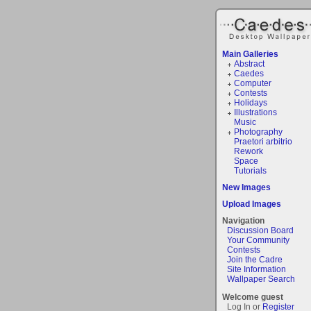
Main Galleries
Abstract
Caedes
Computer
Contests
Holidays
Illustrations
Music
Photography
Praetori arbitrio
Rework
Space
Tutorials
New Images
Upload Images
Navigation
Discussion Board
Your Community
Contests
Join the Cadre
Site Information
Wallpaper Search
Welcome guest
Log In or
Register