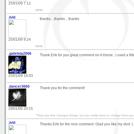
25/01/09 7:12
WHM.
.lvld
thanks ...thanks ...thanks
25/01/09 9:24
WHM.
.gabriela2006
Thank Erik for you great comment on A Horse...I used a filter 
25/01/09 16:03
.dancer3660
Thank you for the comment!
29/01/09 20:15
"They say time changes things, but you really have to change them your
.lvld
Thanks Erik for the nice comment. Glad you like my shot :)