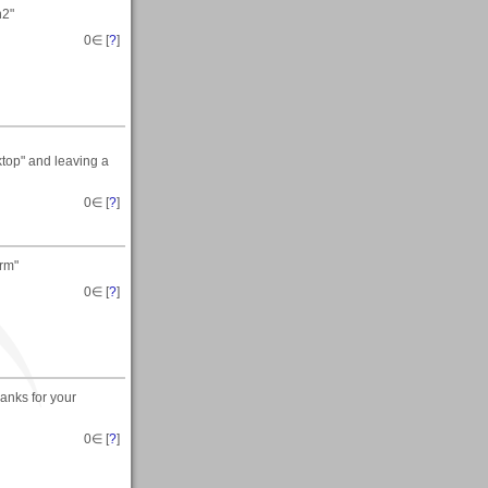
n2"
0
∈ [
?
]
top" and leaving a
0
∈ [
?
]
orm"
0
∈ [
?
]
hanks for your
0
∈ [
?
]