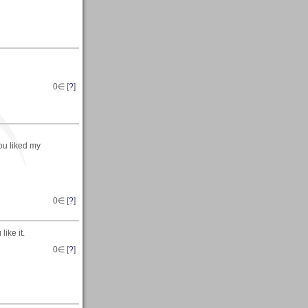
0
∈ [
?
]
ou liked my
0
∈ [
?
]
ike it.
0
∈ [
?
]