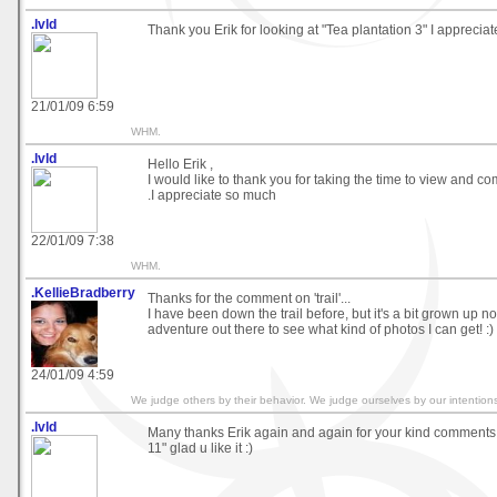
.lvld
Thank you Erik for looking at "Tea plantation 3" I appreciat
21/01/09 6:59
WHM.
.lvld
Hello Erik ,
I would like to thank you for taking the time to view and 
.I appreciate so much
22/01/09 7:38
WHM.
.KellieBradberry
Thanks for the comment on 'trail'...
I have been down the trail before, but it's a bit grown up now
adventure out there to see what kind of photos I can get! :)
24/01/09 4:59
We judge others by their behavior. We judge ourselves by our intention
.lvld
Many thanks Erik again and again for your kind commen
11" glad u like it :)