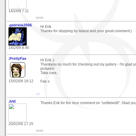
1/02/09 7:11
WHM.
.gabriela2006
Hi Erik
Thanks for stopping by Island and your great comment:)
1/02/09 8:45
.PrettyFae
Hi Erik :)
Thankyou so much for checking out my gallery - I'm glad y
pictures!
Take care,
15/02/09 19:12
Fae x
<3
.lvld
Thanks Erik for the nice comment on "untiteled8". Glad you l
20/02/09 17:25
WHM.