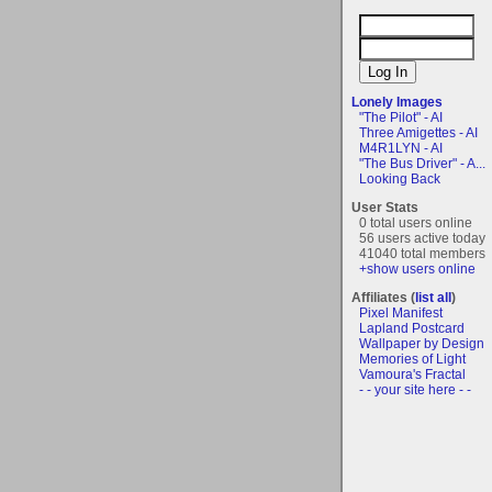
Lonely Images
"The Pilot" - AI
Three Amigettes - AI
M4R1LYN - AI
"The Bus Driver" - A...
Looking Back
User Stats
0 total users online
56 users active today
41040 total members
+show users online
Affiliates (
list all
)
Pixel Manifest
Lapland Postcard
Wallpaper by Design
Memories of Light
Vamoura's Fractal
- - your site here - -