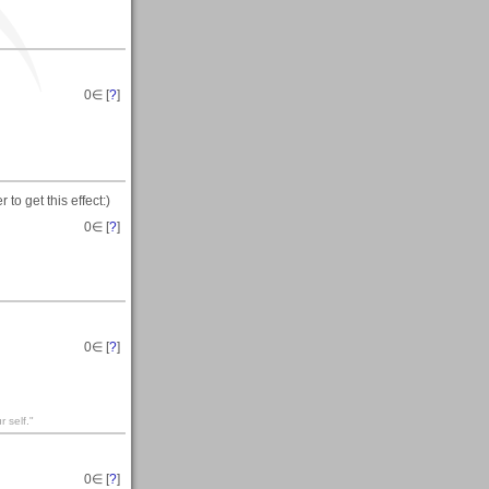
0
∈ [
?
]
to get this effect:)
0
∈ [
?
]
0
∈ [
?
]
 self."
0
∈ [
?
]