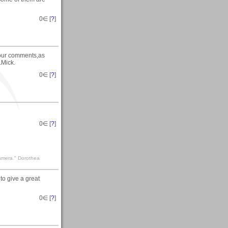
0
∈ [
?
]
your comments,as
.Mick.
0
∈ [
?
]
0
∈ [
?
]
camera." Dorothea
to give a great
0
∈ [
?
]