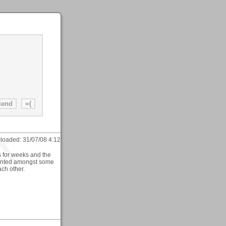
loaded:
31/07/08 4:12
rs for weeks and the
planted amongst some
ch other.