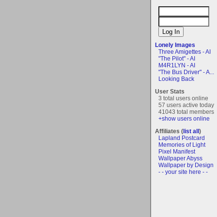
Lonely Images
Three Amigettes - AI
"The Pilot" - AI
M4R1LYN - AI
"The Bus Driver" - A...
Looking Back
User Stats
3 total users online
57 users active today
41043 total members
+show users online
Affiliates (
list all
)
Lapland Postcard
Memories of Light
Pixel Manifest
Wallpaper Abyss
Wallpaper by Design
- - your site here - -