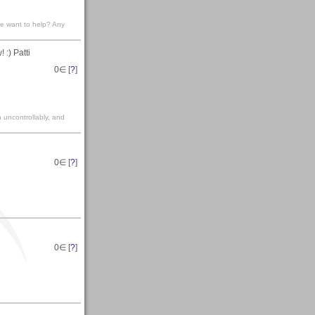
ne want to help? Any
 :) Patti
0
∈ [
?
]
gh uncontrollably, and
0
∈ [
?
]
0
∈ [
?
]