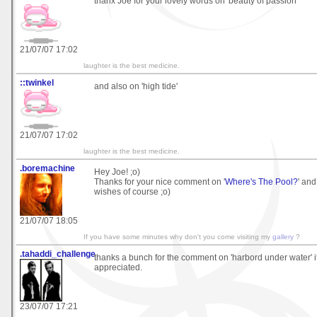
thanx Joe for your lovely words on 'beauty of passion'
21/07/07 17:02
laughter is the best medicine.
::twinkel
and also on 'high tide'
21/07/07 17:02
laughter is the best medicine.
.boremachine
Hey Joe! ;o)
Thanks for your nice comment on '
Where's The Pool?
' and
wishes of course ;o)
21/07/07 18:05
If you have some minutes why don't you come visiting my
gallery
?
.tahaddi_challenge
thanks a bunch for the comment on 'harbord under water' 
appreciated.
23/07/07 17:21