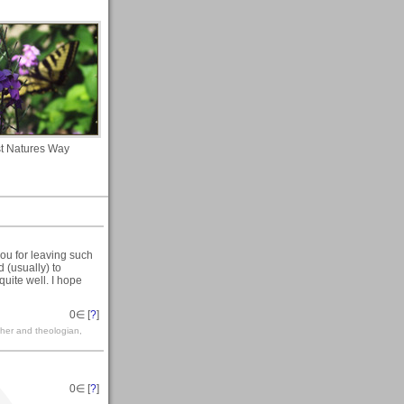
t Natures Way
 you for leaving such
 (usually) to
quite well. I hope
0
∈ [
?
]
her and theologian,
0
∈ [
?
]