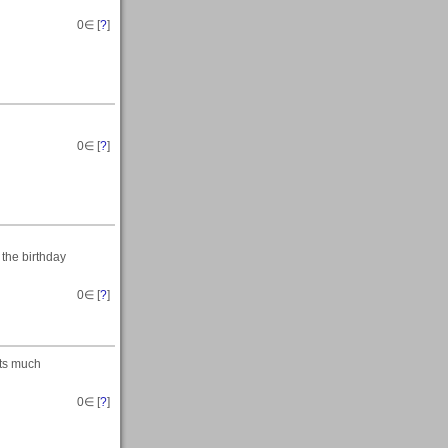
0
∈ [
?
]
0
∈ [
?
]
 the birthday
0
∈ [
?
]
its much
0
∈ [
?
]