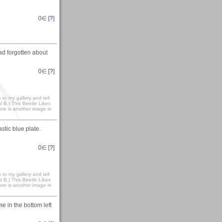
0
∈ [
?
]
ad forgotten about
0
∈ [
?
]
to my gallery and tell
 B.) This Beetle Likes
here is another image in
stic blue plate.
0
∈ [
?
]
to my gallery and tell
 B.) This Beetle Likes
here is another image in
me in the bottom left