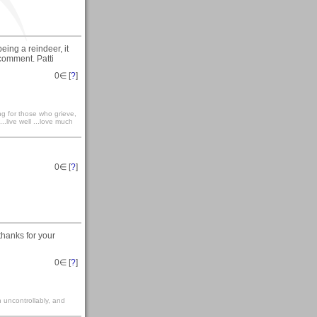
eing a reindeer, it
 comment. Patti
0
∈ [
?
]
ong for those who grieve,
...live well ...love much
0
∈ [
?
]
thanks for your
0
∈ [
?
]
gh uncontrollably, and