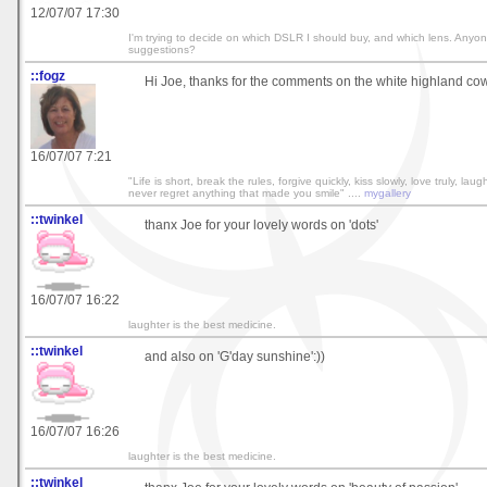
12/07/07 17:30
I'm trying to decide on which DSLR I should buy, and which lens. Anyo
suggestions?
::fogz
Hi Joe, thanks for the comments on the white highland cow!
16/07/07 7:21
"Life is short, break the rules, forgive quickly, kiss slowly, love truly, lau
never regret anything that made you smile" ....
mygallery
::twinkel
thanx Joe for your lovely words on 'dots'
16/07/07 16:22
laughter is the best medicine.
::twinkel
and also on 'G'day sunshine':))
16/07/07 16:26
laughter is the best medicine.
::twinkel