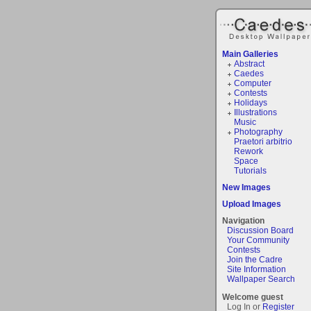
Main Galleries
Abstract
Caedes
Computer
Contests
Holidays
Illustrations
Music
Photography
Praetori arbitrio
Rework
Space
Tutorials
New Images
Upload Images
Navigation
Discussion Board
Your Community
Contests
Join the Cadre
Site Information
Wallpaper Search
Welcome guest
Log In or
Register