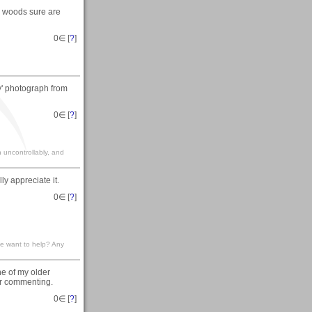
e woods sure are
0
∈ [
?
]
y' photograph from
0
∈ [
?
]
gh uncontrollably, and
ly appreciate it.
0
∈ [
?
]
ne want to help? Any
ne of my older
for commenting.
0
∈ [
?
]