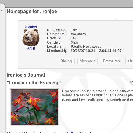
Homepage for .ironjoe
.ironjoe
Real Name:
Joe
Comments:
too many
Creds [
?
]:
3∈
Gender:
Man
Location:
Pacific Northwest
Artist
Membership:
30/03/07 16:21
–
2/09/14 19:07
ironjoe's Journal
"Lucifer in the Evening"
Up
Crocosmia is such a graceful plant. It flowe
leaves are almost as striking. This one is 
roses and they really seem to compliment ea