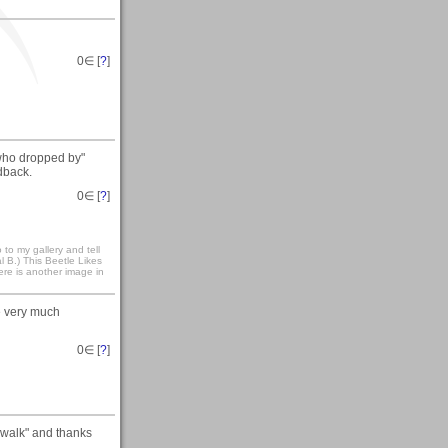
0
∈ [
?
]
who dropped by"
dback.
0
∈ [
?
]
to my gallery and tell
 B.) This Beetle Likes
here is another image in
re very much
0
∈ [
?
]
 walk" and thanks