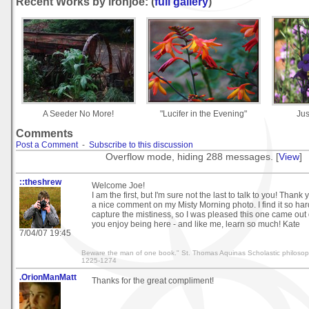
Recent Works by ironjoe: (
full gallery
)
A Seeder No More!
"Lucifer in the Evening"
Jus
Comments
Post a Comment
-
Subscribe to this discussion
Overflow mode, hiding 288 messages. [
View
]
::theshrew
Welcome Joe!
I am the first, but I'm sure not the last to talk to you! Thank
a nice comment on my Misty Morning photo. I find it so hard
capture the mistiness, so I was pleased this one came out 
you enjoy being here - and like me, learn so much! Kate
7/04/07 19:45
Beware the man of one book." St. Thomas Aquinas Scholastic philosop
1225-1274
.OrionManMatt
Thanks for the great compliment!