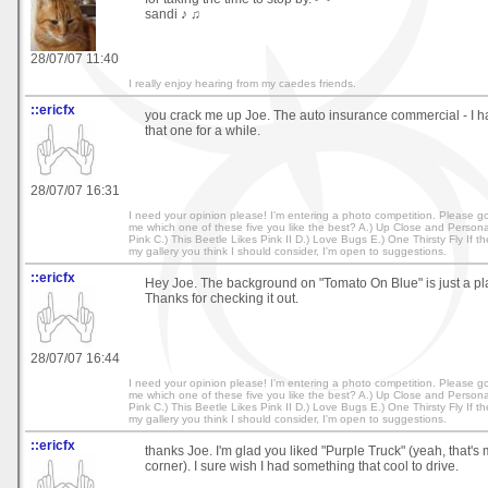
sandi ♪ ♫
28/07/07 11:40
I really enjoy hearing from my caedes friends.
::ericfx
you crack me up Joe. The auto insurance commercial - I h
that one for a while.
28/07/07 16:31
I need your opinion please! I'm entering a photo competition. Please go 
me which one of these five you like the best? A.) Up Close and Personal
Pink C.) This Beetle Likes Pink II D.) Love Bugs E.) One Thirsty Fly If t
my gallery you think I should consider, I'm open to suggestions.
::ericfx
Hey Joe. The background on "Tomato On Blue" is just a pla
Thanks for checking it out.
28/07/07 16:44
I need your opinion please! I'm entering a photo competition. Please go 
me which one of these five you like the best? A.) Up Close and Personal
Pink C.) This Beetle Likes Pink II D.) Love Bugs E.) One Thirsty Fly If t
my gallery you think I should consider, I'm open to suggestions.
::ericfx
thanks Joe. I'm glad you liked "Purple Truck" (yeah, that's 
corner). I sure wish I had something that cool to drive.