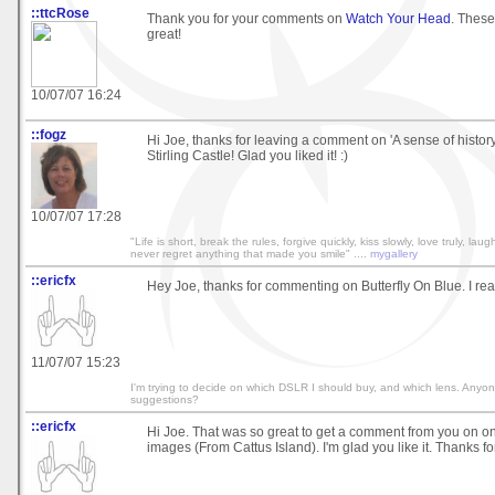
::ttcRose
Thank you for your comments on
Watch Your Head
. Thes
great!
10/07/07 16:24
::fogz
Hi Joe, thanks for leaving a comment on 'A sense of histor
Stirling Castle! Glad you liked it! :)
10/07/07 17:28
"Life is short, break the rules, forgive quickly, kiss slowly, love truly, lau
never regret anything that made you smile" ....
mygallery
::ericfx
Hey Joe, thanks for commenting on Butterfly On Blue. I real
11/07/07 15:23
I'm trying to decide on which DSLR I should buy, and which lens. Anyo
suggestions?
::ericfx
Hi Joe. That was so great to get a comment from you on o
images (From Cattus Island). I'm glad you like it. Thanks 