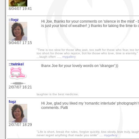
8/04/07 19:41
::fogz
Hi Joe, thanks for your comments on 'silence in the mist' - b
is just your kind of weather! ;) thanks for taking the time to
9/04/07 17:15
"Time is too slow for those who wait, too swift for those who fear, too l
too short for those who rejoice, but for those who love, time is eternity." 
...laugh often .....
mygallery
::twinkel
thanx Joe for your lovely words on 'stranger':))
2/07/07 16:21
laughter is the best medicine.
fogz
Hi Joe, glad you liked my 'romantic interlude' photograph! 
comments. Patti
2/07/07 18:29
"Life is short, break the rules, forgive quickly, kiss slowly, love truly, lau
never regret anything that made you smile" ....
mygallery