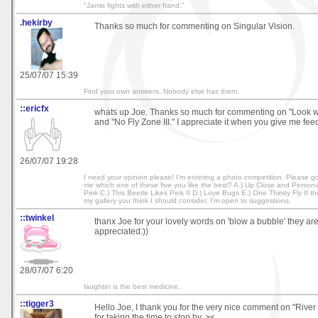
"Jamis fights with either hand."
.hekirby
Thanks so much for commenting on Singular Vision.
25/07/07 15:39
Find your own answers. Nobody else has them.
::ericfx
whats up Joe. Thanks so much for commenting on "Look 
and "No Fly Zone III." I appreciate it when you give me fee
26/07/07 19:28
I need your opinion please! I'm entering a photo competition. Please go 
me which one of these five you like the best? A.) Up Close and Personal
Pink C.) This Beetle Likes Pink II D.) Love Bugs E.) One Thirsty Fly If t
my gallery you think I should consider, I'm open to suggestions.
::twinkel
thanx Joe for your lovely words on 'blow a bubble' they a
appreciated:))
28/07/07 6:20
laughter is the best medicine.
::tigger3
Hello Joe, I thank you for the very nice comment on "River
for taking the time to stop by. ><