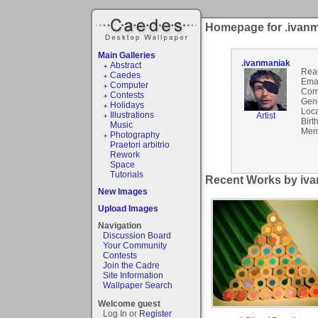
Homepage for .ivan
Main Galleries
.ivanmaniak
Abstract
Rea
Caedes
Emai
Computer
Com
Contests
Gen
Holidays
Loca
Illustrations
Artist
Birt
Music
Mem
Photography
Praetori arbitrio
Rework
Space
Tutorials
Recent Works by iva
New Images
Upload Images
Navigation
Discussion Board
Your Community
Contests
Join the Cadre
Site Information
Wallpaper Search
Welcome guest
Log In or
Register