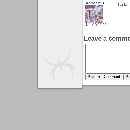
.aerheart51
Thanks 
4/11/10 12:50
Leave a comme