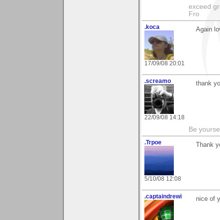
exceed gra
Fro
.koca
Again lo
17/09/08 20:01
.screamo
thank y
22/09/08 14:18
Be yoursel
.Trpoe
Thank y
5/10/08 12:08
.captaindrewi
nice of 