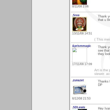
8/11/08 2:06
.Sree
Thank y
that u li
13/11/08 14:51
( This me
&prismmagic
Thank yo
see that
they loo
17/11/08 17:09
Art is the
viewer. ac
.zunazet
Thanks f
DP
6/12/08 21:53
.SDLewis
Hey Ivan