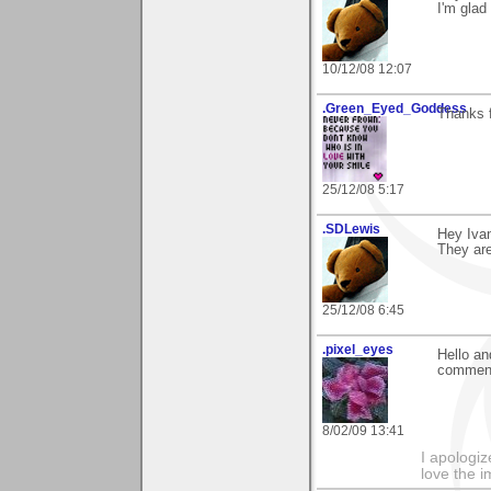
I'm glad 
10/12/08 12:07
.Green_Eyed_Goddess
Thanks f
25/12/08 5:17
.SDLewis
Hey Iva
They are
25/12/08 6:45
.pixel_eyes
Hello an
comment
8/02/09 13:41
I apologiz
love the i