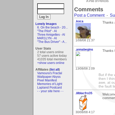
A Pile of Pencils
Comments
Post a Comment
-
Su
.koca
Thanks a
Lonely Images
6. On the beach - 20...
"The Pilot" - AI
Three Amigettes - AI
M4R1LYN - AI
1/08/08 21:37
"The Bus Driver" - A...
User Stats
.annabegins
Thanks 
2 total users online
57 users active today
41035 total members
+show users online
13/08/08 2:09
Affiliates (
list all
)
Vamoura's Fractal
But if the
Wallpaper Abyss
then I thi
Pixel Manifest
awe, at ou
Memories of Light
the fault l
Lapland Postcard
- - your site here - -
.lilblacfro35
Welcome 
comment,
30/08/08 4:17