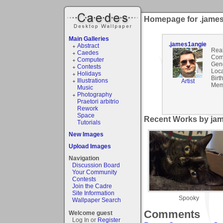
Homepage for .jame
Main Galleries
.james1angie
Abstract
Rea
Caedes
Com
Computer
Gen
Contests
Loca
Holidays
Birt
Illustrations
Artist
Mem
Music
Photography
Praetori arbitrio
Rework
Space
Recent Works by jam
Tutorials
New Images
Upload Images
Navigation
Discussion Board
Your Community
Contests
Join the Cadre
Site Information
Spooky
Wallpaper Search
Comments
Welcome guest
Log In or
Register