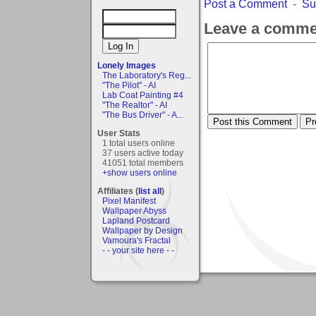
Post a Comment
-
Su
Leave a comme
Lonely Images
The Laboratory's Reg...
"The Pilot" - AI
Lab Coat Painting #4
"The Realtor" - AI
"The Bus Driver" - A...
User Stats
1 total users online
37 users active today
41051 total members
+show users online
Affiliates (
list all
)
Pixel Manifest
Wallpaper Abyss
Lapland Postcard
Wallpaper by Design
Vamoura's Fractal
- - your site here - -