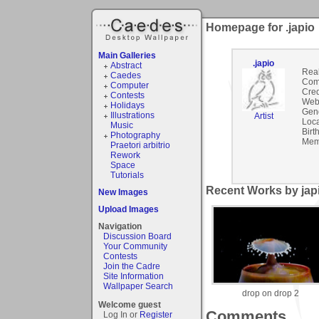
Homepage for .japio
Main Galleries
.japio
Abstract
Rea
Caedes
Com
Computer
Cred
Contests
Webs
Holidays
Gen
Illustrations
Artist
Loca
Music
Birt
Photography
Mem
Praetori arbitrio
Rework
Space
Tutorials
Recent Works by japi
New Images
Upload Images
Navigation
Discussion Board
Your Community
Contests
Join the Cadre
Site Information
Wallpaper Search
drop on drop 2
Welcome guest
Comments
Log In or
Register