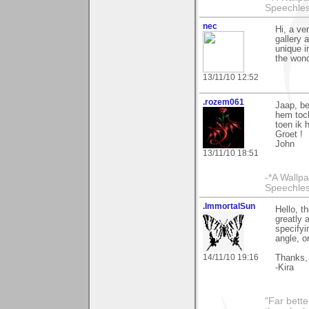
Speechless
nec
Hi, a ve
gallery 
unique i
the wond
13/11/10 12:52
.rozem061
Jaap, be
hem toch
toen ik 
Groet !
John
13/11/10 18:51
-*A Wallpa
Speechless
.ImmortalSun
Hello, t
greatly 
specifyi
angle, or
14/11/10 19:16
Thanks,
-Kira
"Far bette