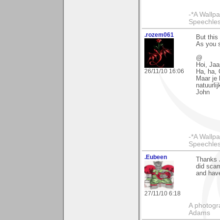
-*A Wallpa
Speechless
.rozem061
But this
As you s
@
Hoi, Jaa
26/11/10 16:06
Ha, ha, 
Maar je 
natuurli
John
-*A Wallpa
Speechless
.Eubeen
Thanks J
did scam
and hav
27/11/10 6:18
A photogra
Adams