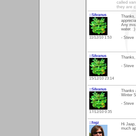
called va
they are 
::Silvanus
Thanks, 
apprecia
Any miss
water. :
11/12/10 1:53
- Steve
::Silvanus
Thanks, 
- Steve
15/12/10 23:14
::Silvanus
Thanks a
Winter S
- Steve
17/12/10 0:35
::fogz
Hi Jaap,
much app