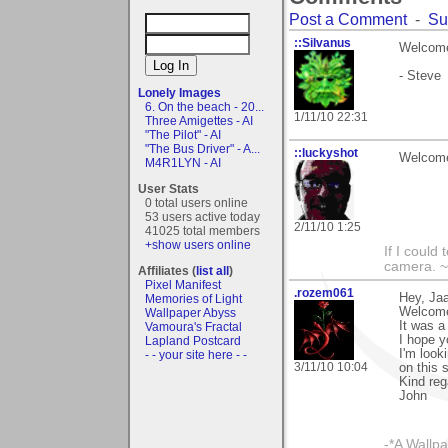
Post a Comment
-
Su
::Silvanus
Welcome
- Steve
Lonely Images
6. On the beach - 20...
1/11/10 22:31
Three Amigettes - AI
"The Pilot" - AI
"The Bus Driver" - A...
::luckyshot
Welcome
M4R1LYN - AI
User Stats
0 total users online
53 users active today
2/11/10 1:25
41025 total members
+show users online
If I could
camera. ~
Affiliates (
list all
)
Pixel Manifest
.rozem061
Hey, Ja
Memories of Light
Welcome
Wallpaper Abyss
It was a
Vamoura's Fractal
I hope y
Lapland Postcard
I'm look
- - your site here - -
3/11/10 10:04
on this s
Kind reg
John
-*A Wallpa