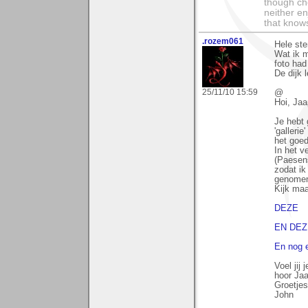
though che
neither en
that knows
.rozem061
Hele ste
Wat ik m
foto had
De dijk 
25/11/10 15:59
@
Hoi, Jaa
Je hebt g
'gallerie
het goed
In het v
(Paesen
zodat i
genome
Kijk maa
DEZE
EN DEZ
En nog e
Voel jij
hoor Jaa
Groetjes
John