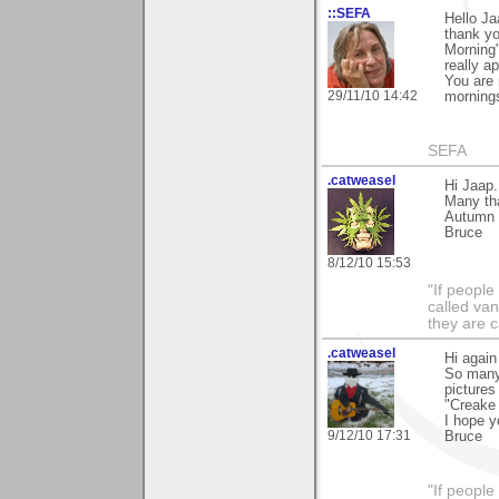
::SEFA
Hello Ja
thank yo
Morning"
really ap
You are 
29/11/10 14:42
mornings
SEFA
.catweasel
Hi Jaap.
Many tha
Autumn (3
Bruce
8/12/10 15:53
"If peopl
called va
they are 
.catweasel
Hi again
So many 
pictures
"Creake 
I hope y
9/12/10 17:31
Bruce
"If peopl