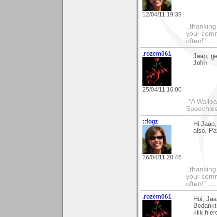
12/04/11 19:39
..thankin
your comme
often!" ...
.rozem061
Jaap, gef
John
25/04/11 16:00
-*A Wallpa
Speechless
::fogz
Hi Jaap,
also. Pat
26/04/11 20:46
..thankin
your comme
often!" ...
.rozem061
Hoi, Jaa
Bedankt 
klik hie