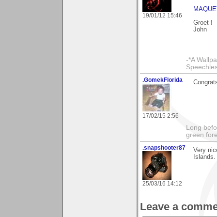
MAQUE
19/01/12 15:46
Groet !
John
-*A Wallpa
Speechless
.GomekFlorida
Congrats
17/02/15 2:56
Long befo
green fore
.snapshooter87
Very ni
Islands.
25/03/16 14:12
Leave a comme