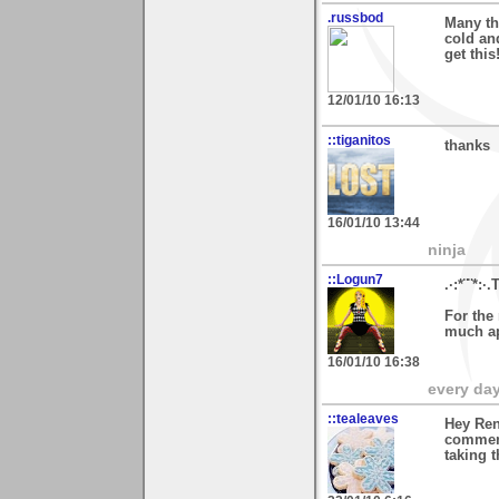
.russbod
Many th
cold an
get this
12/01/10 16:13
::tiganitos
thanks
16/01/10 13:44
ninja
::Logun7
.·:*¨¨*:·.
For the 
much ap
16/01/10 16:38
every day 
::tealeaves
Hey Ren
comment
taking t