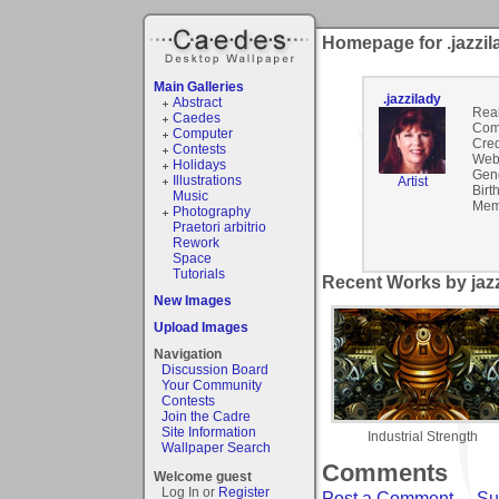
Homepage for .jazzil
Main Galleries
.jazzilady
Abstract
Rea
Caedes
Com
Computer
Cred
Contests
Webs
Holidays
Gen
Illustrations
Artist
Birt
Music
Mem
Photography
Praetori arbitrio
Rework
Space
Tutorials
Recent Works by jazz
New Images
Upload Images
Navigation
Discussion Board
Your Community
Contests
Join the Cadre
Site Information
Industrial Strength
Wallpaper Search
Comments
Welcome guest
Log In or
Register
Post a Comment
-
Su