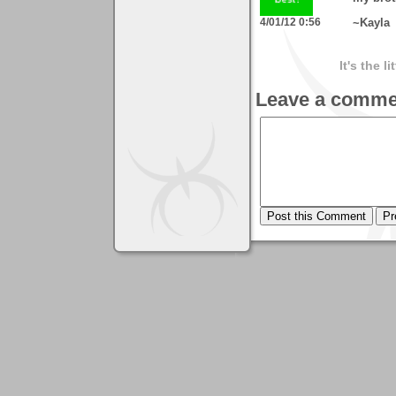
4/01/12 0:56
~Kayla
It's the l
Leave a comme