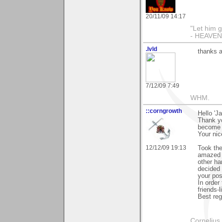
20/11/09 14:17
"Let him g
- HEAVE
.lvld
thanks a
7/12/09 7:49
WHM.
::corngrowth
Hello 'Ja
Thank yo
become '
Your nic
12/12/09 19:13
Took the
amazed a
other ha
decided 
your pos
In order
friends-l
Best reg
Cornelius 