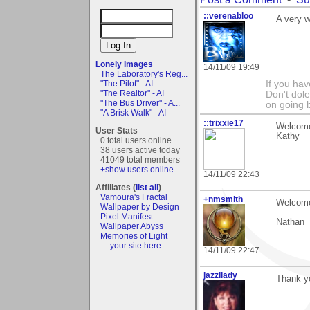
::verenabloo
A very 
Lonely Images
14/11/09 19:49
The Laboratory's Reg...
"The Pilot" - AI
If you hav
"The Realtor" - AI
Don't dole 
"The Bus Driver" - A...
on going 
"A Brisk Walk" - AI
::trixxie17
Welcome 
User Stats
Kathy
0 total users online
38 users active today
41049 total members
+show users online
14/11/09 22:43
Affiliates (
list all
)
Vamoura's Fractal
+nmsmith
Welcome
Wallpaper by Design
Pixel Manifest
Nathan
Wallpaper Abyss
Memories of Light
- - your site here - -
14/11/09 22:47
jazzilady
Thank y