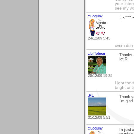
your inter
see my wo
::Logun7
¦:-•:*'''
24/12/09 5:45
єvєrч dαч í
::biffobear
Thanks J
lot.R
28/12/09 19:25
Light tra
bright unt
.RL
Thank yo
I'm glad
31/12/09 5:51
::Logun7
In just 
to wish