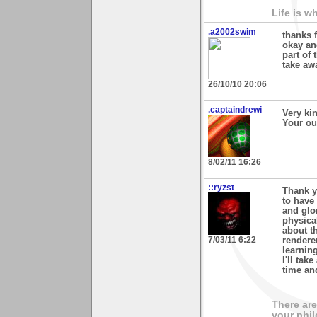
Life is w
.a2002swim
thanks 
okay and
part of 
take aw
26/10/10 20:06
.captaindrewi
Very ki
Your out
8/02/11 16:26
::ryzst
Thank y
to have
and glo
physica
about th
7/03/11 6:22
rendere
learnin
I'll tak
time an
There are
your phil