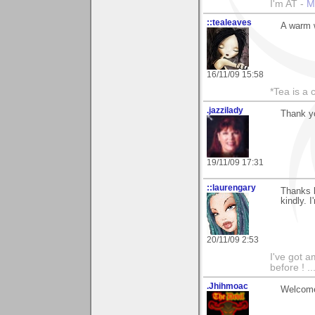
I'm AT -
M
::tealeaves
A warm w
16/11/09 15:58
*Tea is a c
.jazzilady
Thank y
19/11/09 17:31
::laurengary
Thanks 
kindly. 
20/11/09 2:53
I've got a
before ! ..
.Jhihmoac
Welcome 