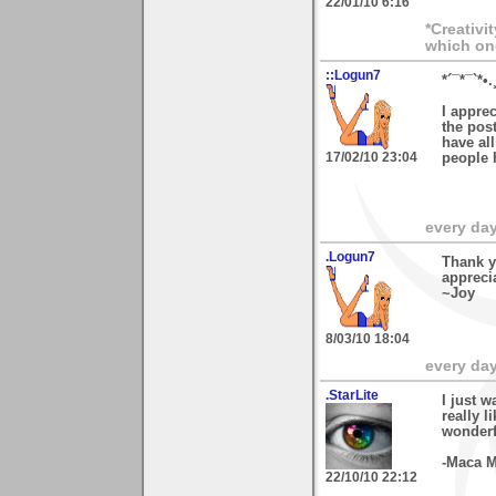
22/01/10 6:16
*Creativi
which on
::Logun7
*´¯*¯`*•.
I appre
the post
have al
17/02/10 23:04
people 
every day 
.Logun7
Thank y
apprecia
~Joy
8/03/10 18:04
every day 
.StarLite
I just w
really l
wonderf
-Maca M
22/10/10 22:12