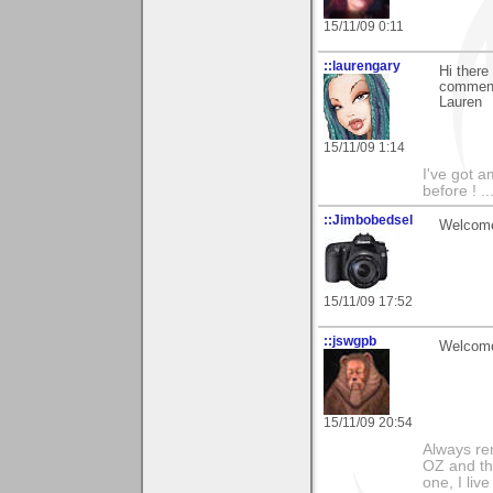
15/11/09 0:11
::laurengary
Hi there
comment 
Lauren
15/11/09 1:14
I've got a
before ! ..
::Jimbobedsel
Welcome
15/11/09 17:52
::jswgpb
Welcome 
15/11/09 20:54
Always rem
OZ and the
one, I liv