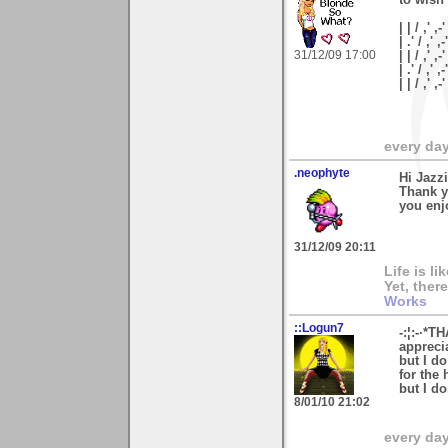
| | / ,' ,-'
| .' / ,' ,-
31/12/09 17:00
| | / ,' ,-
| .' / ,' ,
| | / ,'
every day 
.neophyte
Hi Jazzi
Thank y
you enj
31/12/09 20:11
Life is l
Yet, ther
Works
::Logun7
-:¦:-·*T
appreci
but I d
for the 
but I do
8/01/10 21:02
every day 