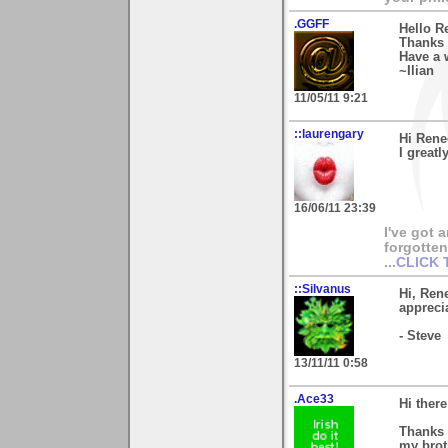
.GGFF
Hello R
Thanks 
Have a 
~Ilian
11/05/11 9:21
::laurengary
Hi Rene
I greatl
16/06/11 23:39
I've got 
forgotten 
...
CLICK 
::Silvanus
Hi, Ren
apprecia
- Steve
13/11/11 0:58
.Ace33
Hi ther
Thanks 
my brot