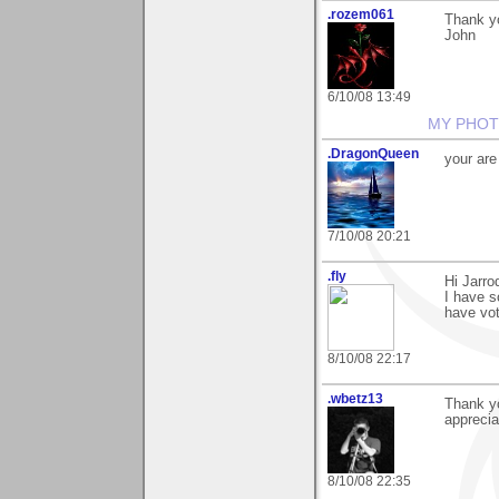
.rozem061
Thank y
John
6/10/08 13:49
MY PHOT
.DragonQueen
your ar
7/10/08 20:21
.fly
Hi Jarro
I have s
have vo
8/10/08 22:17
.wbetz13
Thank y
appreciat
8/10/08 22:35