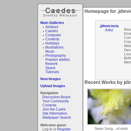
Homepage for .jdinvi
Main Galleries
.jdinvictoria
Abstract
Rea
Artist
Caedes
Emai
Computer
Com
Contests
Cred
Holidays
Webs
Illustrations
Gen
Music
Loca
Photography
Birt
Praetori arbitrio
Mem
Rework
Space
Tutorials
New Images
Recent Works by jdinv
Upload Images
Navigation
Discussion Board
Your Community
Contests
Join the Cadre
Site Information
Wallpaper Search
Welcome guest
Swan Song....of sorts
Log In or
Register