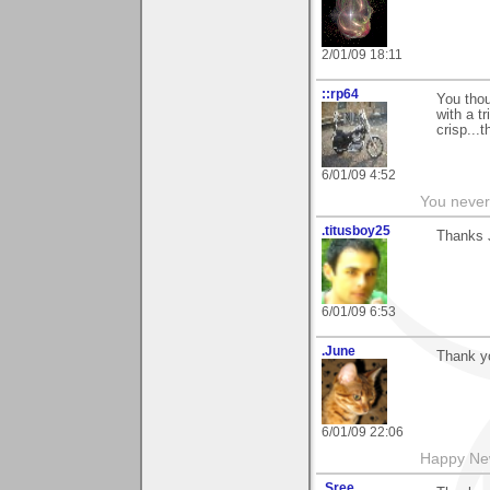
2/01/09 18:11
::rp64
You thou
with a t
crisp...
6/01/09 4:52
You never 
.titusboy25
Thanks J
6/01/09 6:53
.June
Thank y
6/01/09 22:06
Happy New
.Sree