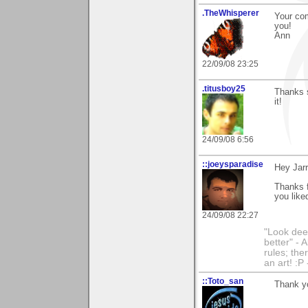
.TheWhisperer
Your co
you!
Ann
22/09/08 23:25
.titusboy25
Thanks s
it!
24/09/08 6:56
::joeysparadise
Hey Jarr
Thanks 
you like
24/09/08 22:27
"Look dee
better" - 
rules; the
an art! :P
::Toto_san
Thank yo