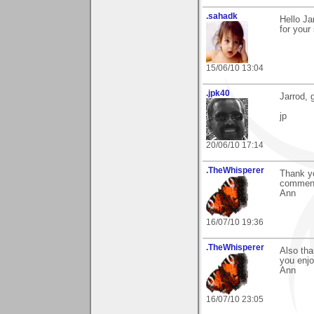
.sahadk
Hello Ja
for your
15/06/10 13:04
.jpk40
Jarrod, 
jp
20/06/10 17:14
.TheWhisperer
Thank yo
comment
Ann
16/07/10 19:36
.TheWhisperer
Also tha
you enjo
Ann
16/07/10 23:05