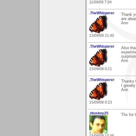
11/09/08 7:04
.TheWhisperer
Thank y
are alw
Ann
13/09/08 21:40
.TheWhisperer
Also tha
experime
surprisi
Ann
15/09/08 0:21
.TheWhisperer
Thanks 
I greatl
Ann
15/09/08 0:23
.titusboy25
Thx for
15/09/08 14:46