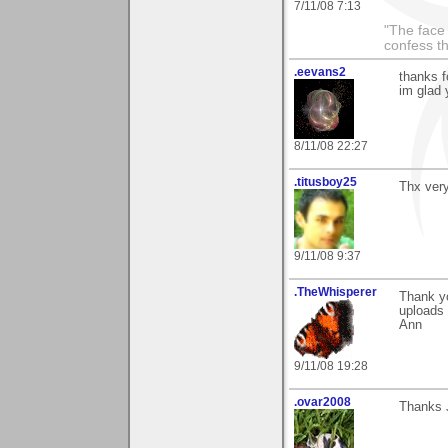
7/11/08 7:13
"The face 
confess th
.eevans2
thanks f
im glad 
8/11/08 22:27
.titusboy25
Thx very
9/11/08 9:37
.TheWhisperer
Thank y
uploads 
Ann
9/11/08 19:28
.ovar2008
Thanks J