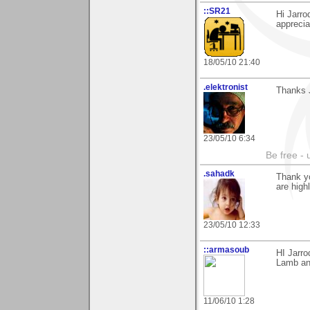
::SR21
Hi Jarro
apprecia
18/05/10 21:40
.elektronist
Thanks J
23/05/10 6:34
Be free - 
.sahadk
Thank y
are high
23/05/10 12:33
::armasoub
HI Jarr
Lamb and
11/06/10 1:28