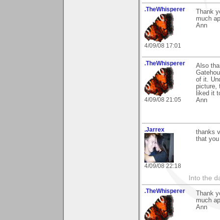
.TheWhisperer
Thank yo
much ap
Ann
4/09/08 17:01
.TheWhisperer
Also tha
Gatehous
of it. U
picture,
liked it 
4/09/08 21:05
Ann
.Jarrex
thanks v
that you 
4/09/08 22:18
Into the d
.TheWhisperer
Thank y
much ap
Ann