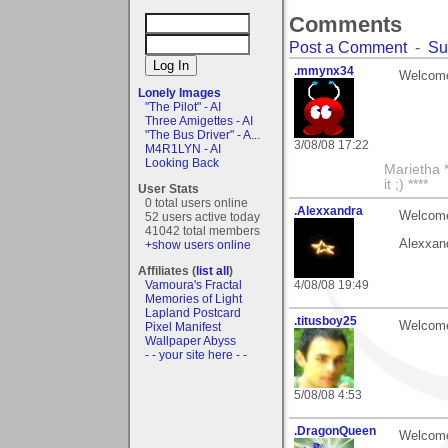
Comments
Post a Comment
-
Su
.mmynx34
Welcome 
Lonely Images
"The Pilot" - AI
Three Amigettes - AI
"The Bus Driver" - A...
3/08/08 17:22
M4R1LYN - AI
Looking Back
Marietha *
it ;) ****
User Stats
0 total users online
.Alexxandra
Welcome 
52 users active today
41042 total members
Alexxan
+show users online
Affiliates (
list all
)
Vamoura's Fractal
4/08/08 19:49
Memories of Light
Lapland Postcard
.titusboy25
Welcome
Pixel Manifest
Wallpaper Abyss
- - your site here - -
5/08/08 4:53
.DragonQueen
Welcome