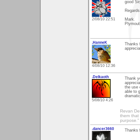
good Sir
Regards
2/08/10 22:51
Mark.
Plymout
.HanneK
Thanks f
apprecia
4/08/10 12:36
.Delkaoth
Thank y
apprecia
the use 
able to 
dramatic
5/08/10 4:26
Revan Del
them that
purpose."
.dancer3660
Thanks 