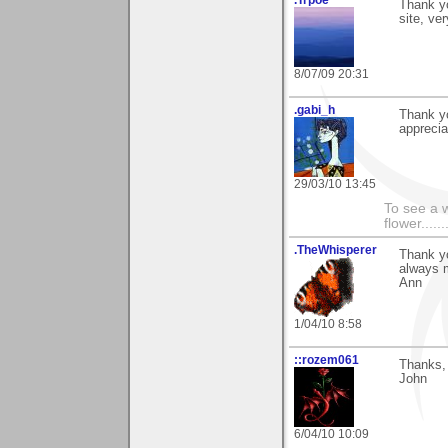
Thank yo
site, ver
8/07/09 20:31
.gabi_h
Thank y
apprecia
29/03/10 13:45
To see a w
flower......
.TheWhisperer
Thank y
always 
Ann
1/04/10 8:58
::rozem061
Thanks, 
John
6/04/10 10:09