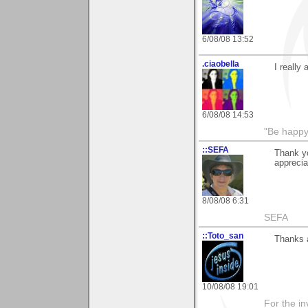
6/08/08 13:52
.ciaobella
I really
6/08/08 14:53
"Be happy 
::SEFA
Thank yo
apprecia
8/08/08 6:31
SEFA
::Toto_san
Thanks a
10/08/08 19:01
For the in