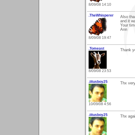
8/09/08 14:10
.TheWhisperer
Also tha
and it w
Your ti
Ann
8/09/08 19:47
.Tomeast
Thank y
8/09/08 23:53
.titusboy25
Thx ver
10/09/08 4:56
.titusboy25
Thx agai