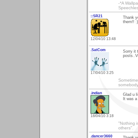
-*A Wallpa
Speechless
::SR21
Thank yo
them!! :
12/04/10 13:48
.SatCom
Sorry it
posts..V
17/04/10 3:25
Sometimes
somebody c
.indian
Glad u l
It was a
18/04/10 3:18
"Nothing i
others".
.dancer3660
Thank yo