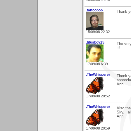
.tattoobob
Thank yo
15/09/08 22:32
.titusboy25
Thx very
it!
17/09/08 6:39
.TheWhisperer
Thank y
apprecia
Ann
17/09/08 20:52
.TheWhisperer
Also th
Sky. I a
Ann
17/09/08 20:59