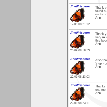
.TheWhisperer
Thank yo
found ou
on its u
Ann
17/09/08 21:12
.TheWhisperer
Thank y
very muc
this bea
Ann
20/09/08 18:53
.TheWhisperer
Also tha
Step - o
Ann
22/09/08 23:03
.TheWhisperer
Thanks a
one too.
Ann
22/09/08 23:11