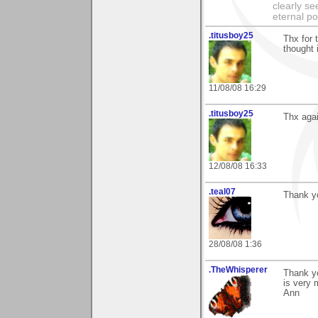
clearly se
eternal p
.titusboy25
Thx for 
thought 
11/08/08 16:29
.titusboy25
Thx agai
12/08/08 16:33
.teal07
Thank y
28/08/08 1:36
.TheWhisperer
Thank y
is very 
Ann