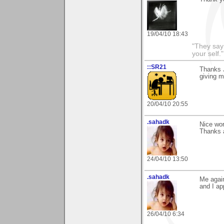
19/04/10 18:43
"They say
your self."
::SR21
Thanks J
giving m
20/04/10 20:55
.sahadk
Nice wor
Thanks a
24/04/10 13:50
.sahadk
Me again
and I ap
26/04/10 6:34