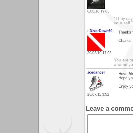
6/08/10 19:03
"They say
your self."
::DiverDown60
Thanks f
Charles
20/08/10 17:03
You are on
around yo
.icedancer
Have
Ma
Hope you
Enjoy yo
26/07/11 3:52
Leave a comme