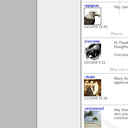
=ppigeon
Hey Jarr
13/10/08 19:49
-Pierre-
.Corconia
Hi Than
thoughts
Corconia
20/10/08 5:33
Why not v
::Rokh
Many tha
apprecia
21/10/08 19:36
.sexysaraz2
Hey than
also you
construct