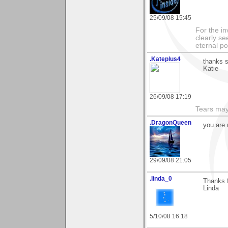
25/09/08 15:45
For the in
clearly se
eternal p
.Kateplus4
thanks s
Katie
26/09/08 17:19
Tears may
.DragonQueen
you are 
29/09/08 21:05
.linda_0
Thanks f
Linda
5/10/08 16:18