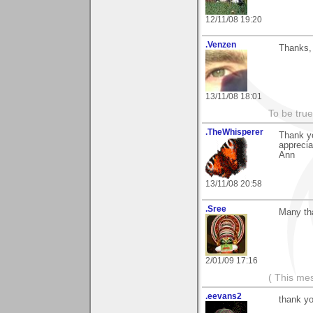
12/11/08 19:20
.Venzen
Thanks, 
13/11/08 18:01
To be true
.TheWhisperer
Thank y
apprecia
Ann
13/11/08 20:58
.Sree
Many th
2/01/09 17:16
( This me
.eevans2
thank yo