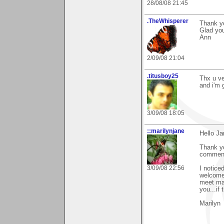
28/08/08 21:45
.TheWhisperer
Thank yo
Glad you
Ann
2/09/08 21:04
.titusboy25
Thx u ve
and i'm g
3/09/08 18:05
::marilynjane
Hello Jar
Thank yo
comment 
3/09/08 22:56
I notice
welcome 
meet man
you...if
Marilyn