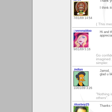
Thank y
I think i
7/01/09 14:54
( This me
::verenabloo
Hi and t
appreci
9/01/09 5:16
Go confide
imagined. 
simpler.
.indian
Jarrod,
glad u l
10/01/09 3:26
"Nothing i
others".
.titusboy25
Thanks v