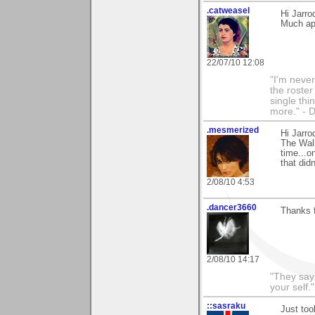
.catweasel
Hi Jarro
Much app
22/07/10 12:08
"I'm never
the roste
single thi
more." - 
.mesmerized
Hi Jarr
The Wall
time...o
that did
2/08/10 4:53
.dancer3660
Thanks 
2/08/10 14:17
"They say
your self."
::sasraku
Just too