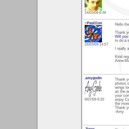
24/03/09 6:36
::Papi11on
Hello th
Thank y
Will you
to do a 
26/03/09 14:57
I really
Kind reg
Anne-Ma
.amygodin
Thank yo
photos of
wings lo
as the a
your con
8/07/09 6:20
enjoy Ca
the more
Thank y
-Amy
.Trpoe