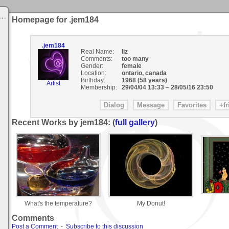
Homepage for .jem184
.jem184
Real Name:
liz
Comments:
too many
Gender:
female
Location:
ontario, canada
Birthday:
1968 (58 years)
Artist
Membership:
29/04/04 13:33
–
28/05/16 23:50
Recent Works by jem184: (
full gallery
)
What's the temperature?
My Donut!
Comments
Post a Comment
-
Subscribe to this discussion