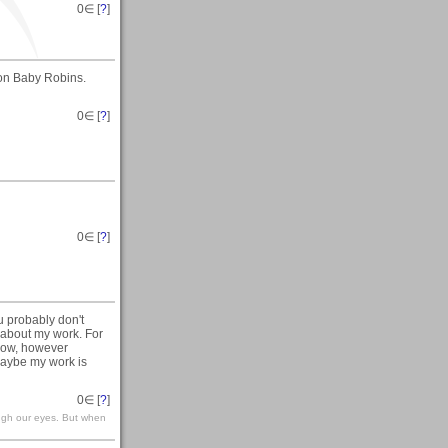
0
∈ [
?
]
s on Baby Robins.
0
∈ [
?
]
0
∈ [
?
]
u probably don't
 about my work. For
 Now, however
maybe my work is
0
∈ [
?
]
ough our eyes. But when