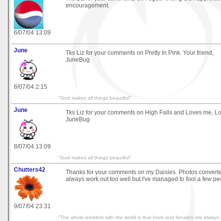
encouragement.
6/07/04 13:09
June
Tks Liz for your comments on Pretty In Pink. Your friend,
JuneBug
8/07/04 2:15
"God makes all things beautiful"
June
Tks Liz for your comments on High Falls and Loves me, L
JuneBug
8/07/04 13:09
"God makes all things beautiful"
Chutters42
Thanks for your comments on my Daisies. Photos converted
always work out too well but I've managed to fool a few peo
9/07/04 23:31
"The whole problem with the world is that fools and fanatics are always 