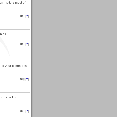
on matters most of
0
∈ [
?
]
bles.
0
∈ [
?
]
u and your comments
0
∈ [
?
]
 on Time For
0
∈ [
?
]