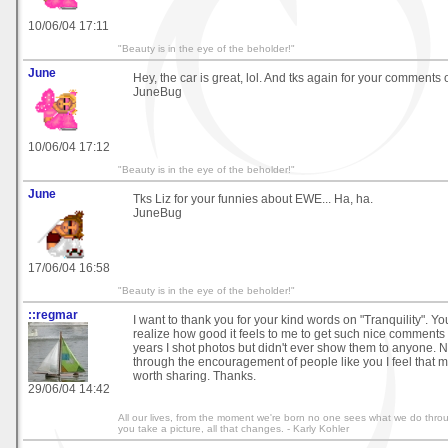
10/06/04 17:11
"Beauty is in the eye of the beholder!"
June
Hey, the car is great, lol. And tks again for your comment
JuneBug
10/06/04 17:12
"Beauty is in the eye of the beholder!"
June
Tks Liz for your funnies about EWE... Ha, ha.
JuneBug
17/06/04 16:58
"Beauty is in the eye of the beholder!"
::regmar
I want to thank you for your kind words on "Tranquility". Yo
realize how good it feels to me to get such nice comments
years I shot photos but didn't ever show them to anyone.
through the encouragement of people like you I feel that 
worth sharing. Thanks.
29/06/04 14:42
All our lives, from the moment we're born no one sees what we do thr
you take a picture, all that changes. - Karly Kohler