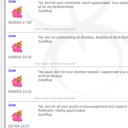
June
Tks Jem for your comments, much appreciated. Your opini
all as my bestest friend.
JuneBug
30/06/04 17:00
"God makes all things beautiful"
June
Tks Jem for commenting on Bubbles, Bubbles & More Bub
JuneBug
30/06/04 19:30
"God makes all things beautiful"
June
Tks again Jem for your devoted support. I appreciate yo
on Pure Beauty.
JuneBug
30/06/04 19:33
"God makes all things beautiful"
June
Tks Jem for all your words of encouragement and support
Reflection. Highly appreciated.
JuneBug
2/07/04 14:57