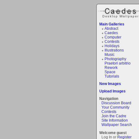
Main Galleries
Abstract
Caedes
Computer
Contests
Holidays
Illustrations
Music
Photography
Praetori arbitrio
Rework
Space
Tutorials
New Images
Upload Images
Navigation
Discussion Board
Your Community
Contests
Join the Cadre
Site Information
Wallpaper Search
Welcome guest
Log In or
Register