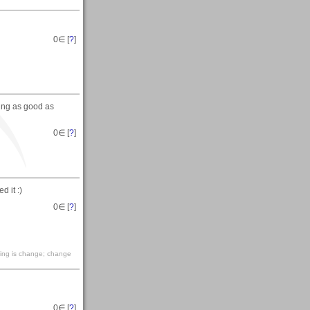
0
∈ [
?
]
ing as good as
0
∈ [
?
]
d it :)
0
∈ [
?
]
living is change; change
0
∈ [
?
]