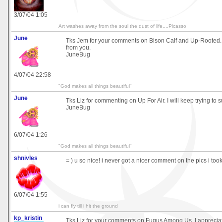
3/07/04 1:05
Art washes away from the soul the dust of life....Picasso
June
Tks Jem for your comments on Bison Calf and Up-Rooted.
from you.
JuneBug
4/07/04 22:58
"God makes all things beautiful"
June
Tks Liz for commenting on Up For Air. I will keep trying to su
JuneBug
6/07/04 1:26
"God makes all things beautiful"
shnivles
= ) u so nice! i never got a nicer comment on the pics i took
6/07/04 1:55
i can fly till i hit the ground
kp_kristin
Tks Liz for your comments on Fugus Among Us. I apprecia