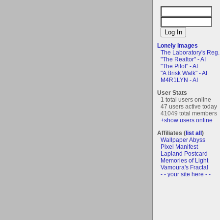
Lonely Images
The Laboratory's Reg..
"The Realtor" - AI
"The Pilot" - AI
"A Brisk Walk" - AI
M4R1LYN - AI
User Stats
1 total users online
47 users active today
41049 total members
+show users online
Affiliates (
list all
)
Wallpaper Abyss
Pixel Manifest
Lapland Postcard
Memories of Light
Vamoura's Fractal
- - your site here - -