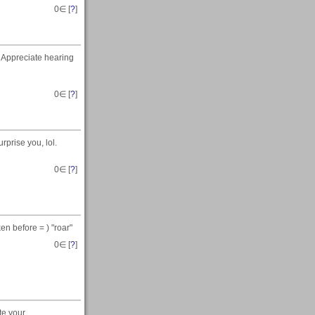
0
∈ [
?
]
 Appreciate hearing
0
∈ [
?
]
rprise you, lol.
0
∈ [
?
]
en before = ) "roar"
0
∈ [
?
]
te your