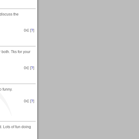
discuss the
0
∈ [
?
]
r both. Tks for your
0
∈ [
?
]
 funny.
0
∈ [
?
]
. Lots of fun doing