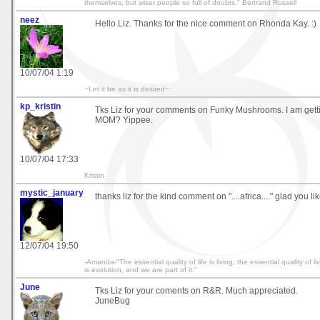
themselves, but wiser people so full of doubts." Bertrand Russell
neez
Hello Liz. Thanks for the nice comment on Rhonda Kay. :)
10/07/04 1:19
~Let it be as it is desired~
kp_kristin
Tks Liz for your comments on Funky Mushrooms. I am gett
MOM? Yippee.
10/07/04 17:33
Kristin
mystic_january
thanks liz for the kind comment on "....africa...." glad you like
12/07/04 19:50
-Amanda-"The essential quality of life is living, the essential quality of 
is evolution, and we are part of it."
June
Tks Liz for your coments on R&R. Much appreciated.
JuneBug