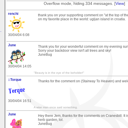
Overflow mode, hiding 334 messages. [
View
]
renchi
thank you on your supporting comment on "at the top of the 
on my favorite place in the world: ugljan island in croatia.
.
30/04/04 6:08
June
Thank you for your wonderful comment on my evening sun
Sorry your backdoor view isn't all trees and sky!
JuneBug
30/04/04 14:05
"Beauty is in the eye of the beholder!"
::Torque
Thanks for the comment on (Stairway To Heaven) and we
30/04/04 16:51
A wise man once said something.
June
Hey there Jem, thanks for the comments on Cranesbill. It i
herb garden, lol.
JuneBug