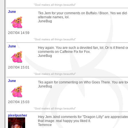
"God makes all things beautiful"
June
Tks Jem for your comments on Buffalo / Bison. Yes we did 
alternate names, lol.
JuneBug
2/07/04 14:59
"God makes all things beautiful"
June
Hey again. You are such a devoted fan, lol. Or is it friend o
comments on Caffeine Fix for Fox.
JuneBug
2/07/04 15:01
"God makes all things beautiful"
June
Tks again for commenting on Who Goes There. You are too
JuneBug
2/07/04 15:03
"God makes all things beautiful"
pixelpusher
Hey Jem..kind comments for "Dragon Lilly" are appreciated
that image. real happy you liked it.
Terrence