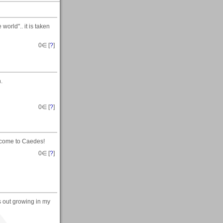
world".. it is taken
0
∈ [
?
]
.
0
∈ [
?
]
lcome to Caedes!
0
∈ [
?
]
s out growing in my