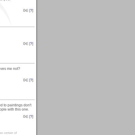
0
∈ [
?
]
0
∈ [
?
]
oves me not?
0
∈ [
?
]
 to paintings don't
ple with this one.
0
∈ [
?
]
so certain of