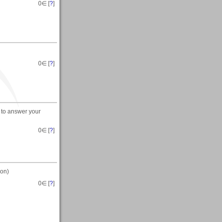
0
∈ [
?
]
0
∈ [
?
]
 to answer your
0
∈ [
?
]
ion)
0
∈ [
?
]