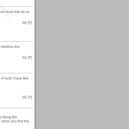
 tvoi dumi kak da ne
0
∈ [
?
]
 naistina ima
0
∈ [
?
]
of luck! I have few
0
∈ [
?
]
s Along the
rk when you find the