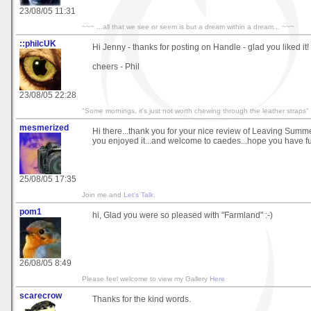
23/08/05 11:31
~~~ ...all that we see or seem is but a dream within a dream... ~~~
::philcUK
Hi Jenny - thanks for posting on Handle - glad you liked it!
cheers - Phil
23/08/05 22:28
"Some mornings, it's just not worth chewing through the leather straps"
mesmerized
Hi there...thank you for your nice review of Leaving Summ
you enjoyed it...and welcome to caedes...hope you have fu
25/08/05 17:35
Join me and
Let's Talk
.
pom1
hi, Glad you were so pleased with "Farmland" :-)
26/08/05 8:49
Please feel welcome to view my Gallery
Here
scarecrow
Thanks for the kind words.