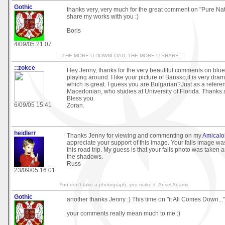
Gothic
thanks very, very much for the great comment on "Pure Natu
share my works with you :)
Boris
4/09/05 21:07
::THE MORE U DOWNLOAD, THE MORE U SHARE::
::zokce
Hey Jenny, thanks for the very beautiful comments on blu
playing around. I like your picture of Bansko,it is very dram
which is great. I guess you are Bulgarian?Just as a refere
Macedonian, who studies at University of Florida. Thanks
Bless you.
6/09/05 15:41
Zoran.
heidlerr
Thanks Jenny for viewing and commenting on my
Amicalo
appreciate your support of this image. Your falls image was
this road trip. My guess is that your falls photo was taken
the shadows.
Russ
23/09/05 16:01
You don't take a photograph, you make it. Ansel Adams
Gothic
another thanks Jenny :) This time on "it All Comes Down..."
your comments really mean much to me :)