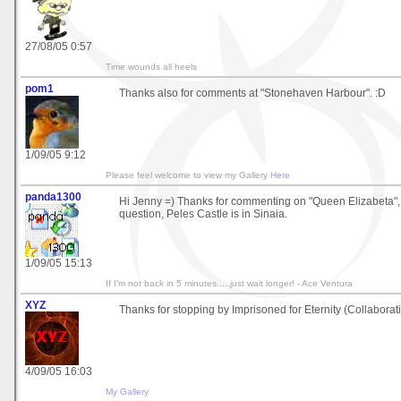
27/08/05 0:57
Time wounds all heels
pom1
Thanks also for comments at "Stonehaven Harbour". :D
1/09/05 9:12
Please feel welcome to view my Gallery
Here
panda1300
Hi Jenny =) Thanks for commenting on "Queen Elizabeta",
question, Peles Castle is in Sinaia.
1/09/05 15:13
If I'm not back in 5 minutes.....just wait longer! - Ace Ventura
XYZ
Thanks for stopping by Imprisoned for Eternity (Collaborat
4/09/05 16:03
My Gallery