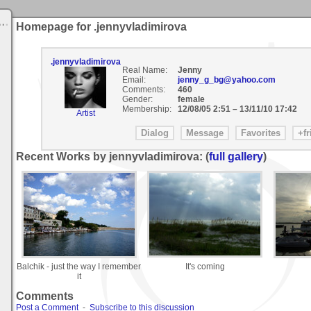
Homepage for .jennyvladimirova
.jennyvladimirova
Real Name:
Jenny
Email:
jenny_g_bg@yahoo.com
Comments:
460
Gender:
female
Membership:
12/08/05 2:51
–
13/11/10 17:42
Artist
Recent Works by jennyvladimirova: (
full gallery
)
Balchik - just the way I remember
It's coming
it
Comments
Post a Comment
-
Subscribe to this discussion