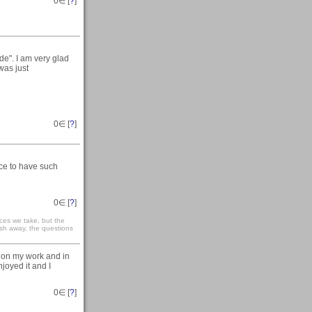
0
∈ [
?
]
de". I am very glad
 was just
0
∈ [
?
]
nice to have such
0
∈ [
?
]
nces we take, but the
sh away, the questions
s on my work and in
joyed it and I
0
∈ [
?
]