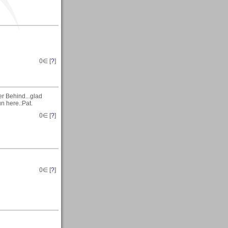
0
∈ [
?
]
er Behind...glad
n here.:Pat.
0
∈ [
?
]
0
∈ [
?
]