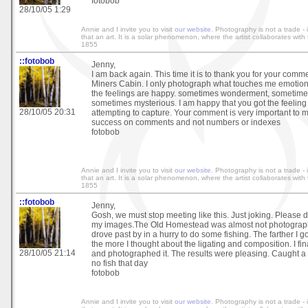
fotobob
28/10/05 1:29
Annie and I invite you to visit
our website.
Photography is not a trade - it
that an art. It is a solar phenomenon, where the artist collaborates wit
1855
::fotobob
Jenny,
I am back again. This time it is to thank you for your comm
Miners Cabin. I only photograph what touches me emotio
the feelings are happy. sometimes wonderment, sometim
sometimes mysterious. I am happy that you got the feeling 
28/10/05 20:31
attempting to capture. Your comment is very important to
success on comments and not numbers or indexes
fotobob
Annie and I invite you to visit
our website.
Photography is not a trade - it
that an art. It is a solar phenomenon, where the artist collaborates wit
1855
::fotobob
Jenny,
Gosh, we must stop meeting like this. Just joking. Please 
my images.The Old Homestead was almost not photographe
drove past by in a hurry to do some fishing. The farther I 
the more I thought about the ligating and composition. I fi
28/10/05 21:14
and photographed it. The results were pleasing. Caught a 
no fish that day
fotobob
Annie and I invite you to visit
our website.
Photography is not a trade - it