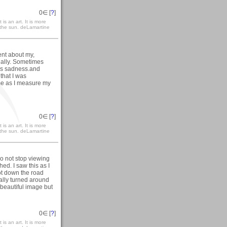
0
∈ [
?
]
 is an art. It is more
h the sun. deLamartine
ent about my,
nally. Sometimes
es sadness.and
that I was
 me as I measure my
0
∈ [
?
]
 is an art. It is more
h the sun. deLamartine
do not stop viewing
d. I saw this as I
got down the road
nally turned around
beautiful image but
0
∈ [
?
]
 is an art. It is more