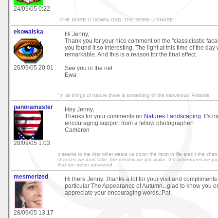
24/09/05 0:22
::THE MORE U DOWNLOAD, THE MORE U SHARE::
ekowalska
Hi Jenny,
Thank you for your nice comment on the "classicisstic faca
you found it so interesting. The light at this time of the day
remarkable. And this is a reason for the final effect.
26/09/05 20:01
See you in the net
Ewa
"In all things of nature there is something of the marvelous" Aristotle
panoramaster
Hey Jenny,
Thanks for your comments on
Natures Landscaping
. It's 
encouraging support from a fellow photographer!
Cameron
28/09/05 1:03
It seems to me that what wears us down the most in life aren't the cha
chances we dont take, the dreams we put aside, the adventures we pu
that are never answered
mesmerized
Hi there Jenny...thanks a lot for your visit and compliment
particular The Appearance of Autumn...glad to know you en
appreciate your encouraging words.:Pat.
28/09/05 13:17