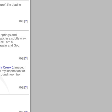
re". I'm glad to
0
∈ [
?
]
e springs and
atic in a subtle way,
nce I am a
 again and God
0
∈ [
?
]
la Creek 1
image. I
 my inspiration for
 around noon from
0
∈ [
?
]