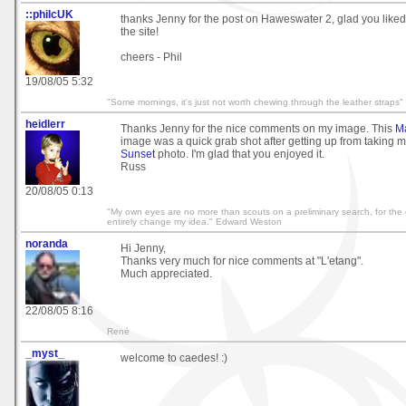
::philcUK
thanks Jenny for the post on Haweswater 2, glad you liked
the site!
cheers - Phil
19/08/05 5:32
"Some mornings, it's just not worth chewing through the leather straps"
heidlerr
Thanks Jenny for the nice comments on my image. This
M
image was a quick grab shot after getting up from taking 
Sunset
photo. I'm glad that you enjoyed it.
Russ
20/08/05 0:13
"My own eyes are no more than scouts on a preliminary search, for th
entirely change my idea." Edward Weston
noranda
Hi Jenny,
Thanks very much for nice comments at "L'etang".
Much appreciated.
22/08/05 8:16
René
_myst_
welcome to caedes! :)