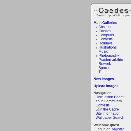
Main Galleries
Abstract
Caedes
Computer
Contests
Holidays
Illustrations
Music
Photography
Praetori arbitrio
Rework
Space
Tutorials
New Images
Upload Images
Navigation
Discussion Board
Your Community
Contests
Join the Cadre
Site Information
Wallpaper Search
Welcome guest
Log In or
Register