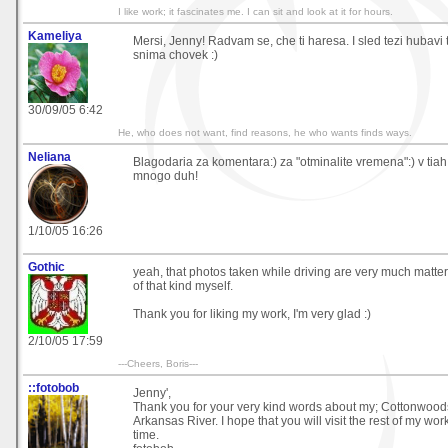
I like work; it fascinates me. I can sit and look at it for hours.
Kameliya
Mersi, Jenny! Radvam se, che ti haresa. I sled tezi hubavi
snima chovek :)
30/09/05 6:42
He, who does not want, find reasons, he who wants finds ways.
Neliana
Blagodaria za komentara:) za "otminalite vremena":) v tiah
mnogo duh!
1/10/05 16:26
Gothic
yeah, that photos taken while driving are very much matter 
of that kind myself.
Thank you for liking my work, I'm very glad :)
2/10/05 17:59
---Cheers, Boris---
::fotobob
Jenny',
Thank you for your very kind words about my; Cottonwood
Arkansas River. I hope that you will visit the rest of my wo
time.