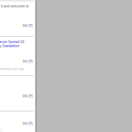
 it and welcome to
0
∈ [
?
]
acon Sunset 22
my
Dandelion
0
∈ [
?
]
e camera's eye may
0
∈ [
?
]
0
∈ [
?
]