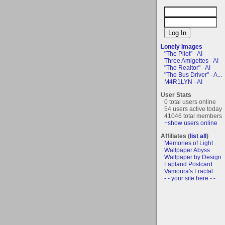
Lonely Images
"The Pilot" - AI
Three Amigettes - AI
"The Realtor" - AI
"The Bus Driver" - A...
M4R1LYN - AI
User Stats
0 total users online
54 users active today
41046 total members
+show users online
Affiliates (
list all
)
Memories of Light
Wallpaper Abyss
Wallpaper by Design
Lapland Postcard
Vamoura's Fractal
- - your site here - -