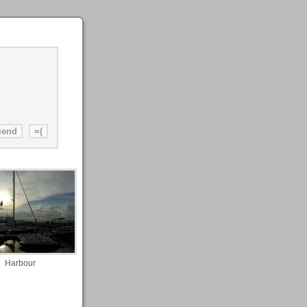
Harbour