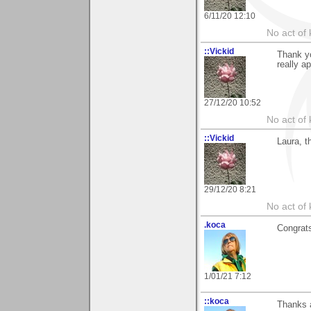
6/11/20 12:10
No act of 
::Vickid
Thank yo
really a
27/12/20 10:52
No act of 
::Vickid
Laura, 
29/12/20 8:21
No act of 
.koca
Congrats
1/01/21 7:12
::koca
Thanks a