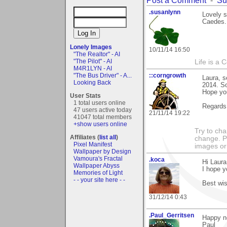
.susanlynn
Lovely s
Caedes.
Lonely Images
10/11/14 16:50
"The Realtor" - AI
"The Pilot" - AI
Life is a 
M4R1LYN - AI
"The Bus Driver" - A...
::corngrowth
Laura, 
Looking Back
2014. So
Hope you
User Stats
1 total users online
Regards,
47 users active today
21/11/14 19:22
41047 total members
+show users online
Try to ch
Affiliates (
list all
)
change. 
Pixel Manifest
images or 
Wallpaper by Design
Vamoura's Fractal
.koca
Hi Laura
Wallpaper Abyss
I hope y
Memories of Light
- - your site here - -
Best wis
31/12/14 0:43
.Paul_Gerritsen
Happy ne
Paul