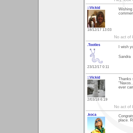
::Vickid
Wishing 
comments
18/12/17 13:03
No act of 
.Tootles
I wish y
Sandra
23/12/17 0:11
::Vickid
Thanks 
"Naxos..
ever ca
2/03/18 6:19
No act of 
.koca
Congrats
place. R