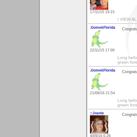
17/11/15 19:15
I VIEW A
.GomekFlorida
Congratu
22/11/15 17:00
Long befo
green fore
.GomekFlorida
Congratu
21/08/16 21:54
Long befo
green fore
::Joanie
Congrats 
4/09/16 0:26