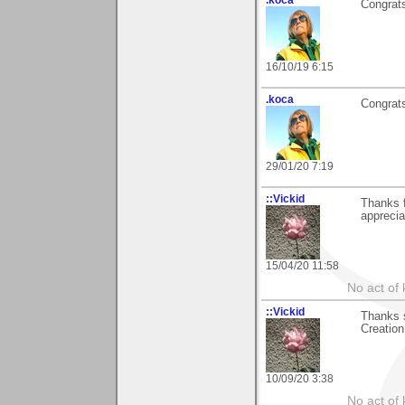
Congrats
16/10/19 6:15
.koca
Congrats
29/01/20 7:19
::Vickid
Thanks f
apprecia
15/04/20 11:58
No act of 
::Vickid
Thanks 
Creation,
10/09/20 3:38
No act of 