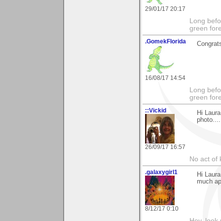
29/01/17 20:17
Long befo
green fore
.GomekFlorida
Congrats
16/08/17 14:54
Long befo
green fore
::Vickid
Hi Laur
photo....
26/09/17 16:57
No act of 
.galaxygirl1
Hi Laura
much app
8/12/17 0:10
Hey, look 