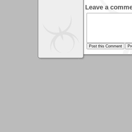
Leave a comme