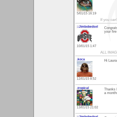
5/01/15 16:19
If you can
::Jimbobedsel
Congrats
your fir
10/01/15 1:47
ALL IMAG
.koca
Hi Laura
12/01/15 8:52
.tropical
Thanks L
a months
13/01/15 21:02
::Jimbobedsel