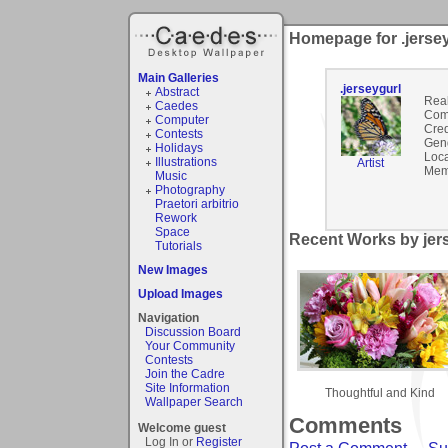
Homepage for .jerse
Main Galleries
.jerseygurl
Abstract
Rea
Caedes
Com
Computer
Cred
Contests
Gen
Holidays
Loca
Illustrations
Artist
Mem
Music
Photography
Praetori arbitrio
Rework
Space
Recent Works by jers
Tutorials
New Images
Upload Images
Navigation
Discussion Board
Your Community
Contests
Join the Cadre
Site Information
Thoughtful and Kind
Wallpaper Search
Comments
Welcome guest
Log In or
Register
Post a Comment
-
Su