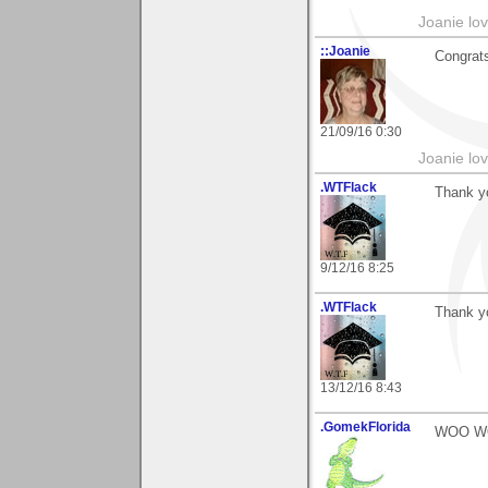
Joanie lov
::Joanie
Congrats
21/09/16 0:30
Joanie lov
.WTFlack
Thank yo
9/12/16 8:25
.WTFlack
Thank y
13/12/16 8:43
.GomekFlorida
WOO WOO!