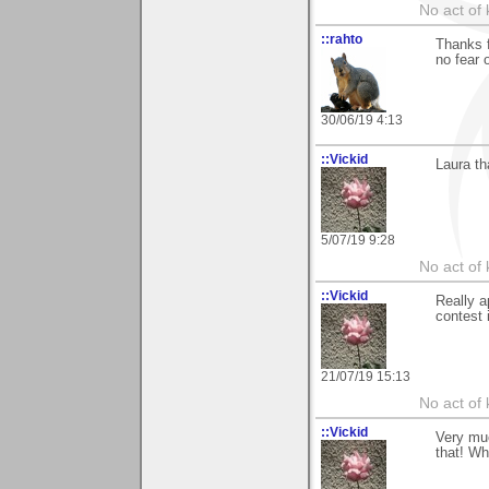
No act of 
::rahto
Thanks f
no fear 
30/06/19 4:13
::Vickid
Laura th
5/07/19 9:28
No act of 
::Vickid
Really a
contest i
21/07/19 15:13
No act of 
::Vickid
Very muc
that! Wh