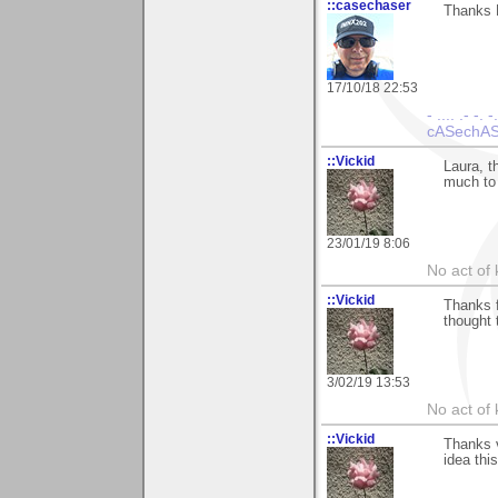
::casechaser
Thanks L
17/10/18 22:53
- .... .- -. -
cASechASe
::Vickid
Laura, t
much to
23/01/19 8:06
No act of 
::Vickid
Thanks f
thought 
3/02/19 13:53
No act of 
::Vickid
Thanks 
idea thi