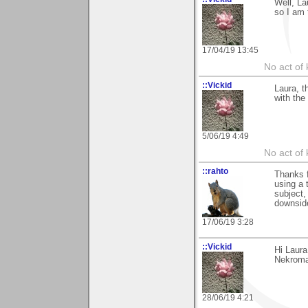
Well, La
so I am 
17/04/19 13:45
No act of 
::Vickid
Laura, t
with the
5/06/19 4:49
No act of 
::rahto
Thanks 
using a 
subject,
downside
17/06/19 3:28
::Vickid
Hi Laur
Nekroma
28/06/19 4:21