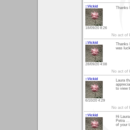
::Vickid
Thanks L
18/09/20 8:26
No act of 
::Vickid
Thanks L
was luck
28/09/20 4:08
No act of 
::Vickid
Laura th
apprecia
to view 
6/10/20 4:29
No act of 
::Vickid
Hi Laura
Petra ..
of your t