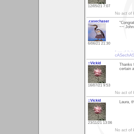
12/05/21 7:07
No act of 
.casechaser
"Congrat
~~ John
6/06/21 21:30
- .... .- -. -
cASechASe
::Vickid
Thanks f
certain 
16/07/21 9:53
No act of 
::Vickid
Laura, t
23/11/21 13:06
No act of 