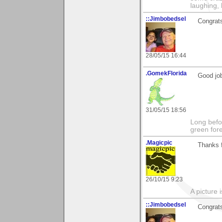
laughing,
::Jimbobedsel
Congrats
28/05/15 16:44
.GomekFlorida
Good job
31/05/15 18:56
Long befo
green fore
.Magicpic
Thanks 
26/10/15 9:23
A picture 
::Jimbobedsel
Congrats