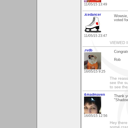
11/05/15 13:49
.icedancer
Wowsie,
voted fo
11/05/15 23:47
VIEWED I
.rvdb
Congrats
Rob
16/05/15 9:25
The reason
see the su
to see th
&madmaven
Thank yo
"Shadow 
16/05/15 12:56
Hey there
some craz