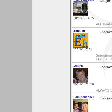
Congrats
20/03/15 14:25
ALL IMAG
.Eubeen
Congrats
21/03/15 2:48
Sometimes 
Philip K. D
.Joanie
Congrats
25/03/15 23:26
ALWAYS 
::Jimbobedsel
Congrats