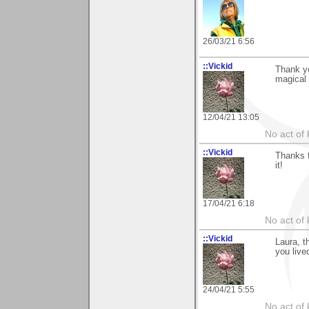
26/03/21 6:56
::Vickid
Thank yo
magical 
12/04/21 13:05
No act of 
::Vickid
Thanks f
it!
17/04/21 6:18
No act of 
::Vickid
Laura, t
you live
24/04/21 5:55
No act of 