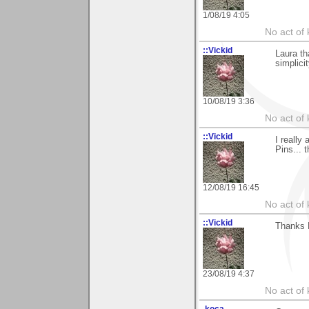
1/08/19 4:05
No act of 
::Vickid
Laura th
simplicit
10/08/19 3:36
No act of 
::Vickid
I really
Pins... 
12/08/19 16:45
No act of 
::Vickid
Thanks 
23/08/19 4:37
No act of 
.koca