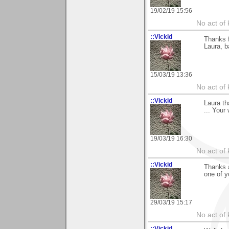
19/02/19 15:56
No act of 
::Vickid
Thanks f
Laura, b
15/03/19 13:36
No act of 
::Vickid
Laura t
... Your
19/03/19 16:30
No act of 
::Vickid
Thanks a
one of y
29/03/19 15:17
No act of 
::Vickid