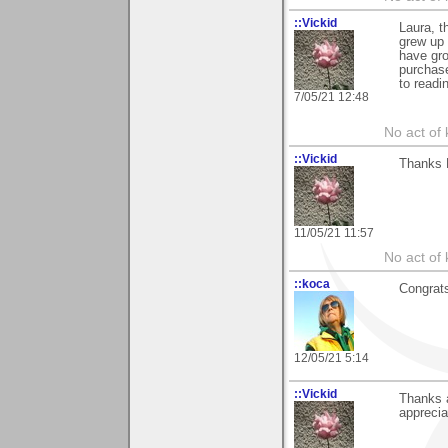
::Vickid
Laura, t
grew up 
have gro
purchas
to readin
7/05/21 12:48
No act of 
::Vickid
Thanks L
11/05/21 11:57
No act of 
::koca
Congrats
12/05/21 5:14
::Vickid
Thanks a
appreciat