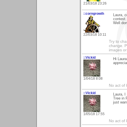
21/03/18 23:26
::corngrowth
Laura, c
contest.
Well don
22/03/18 10:11
Try to ch
change. 
images or 
::Vickid
Hi Laura
appreciat
1/04/18 8:08
No act of 
::Vickid
Laura, I
Tree in 
just wan
1/05/18 17:55
No act of 