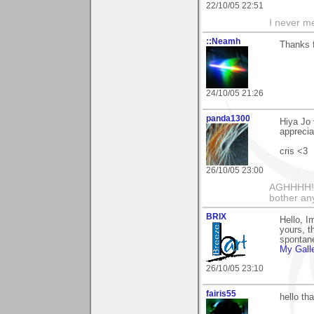
22/10/05 22:51
I never me
::Neamh
Thanks f
24/10/05 21:26
panda1300
Hiya Jo 
apprecia
cris <3
26/10/05 23:00
AGHHHH!!
bother an
BRIX
Hello, I
yours, th
spontane
My Gall
26/10/05 23:10
fairis55
hello th