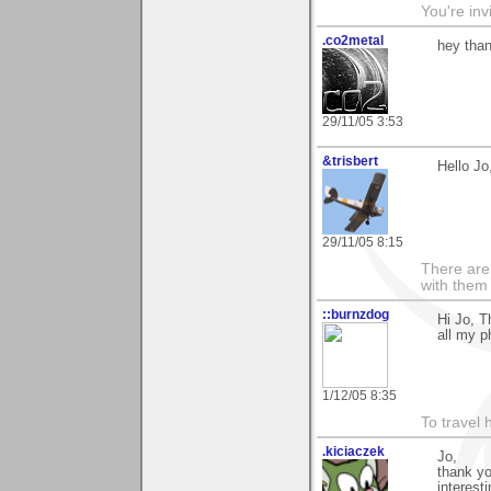
You're inv
.co2metal
hey than
29/11/05 3:53
&trisbert
Hello Jo
29/11/05 8:15
There are 
with them
::burnzdog
Hi Jo, T
all my p
1/12/05 8:35
To travel 
.kiciaczek
Jo,
thank yo
interest