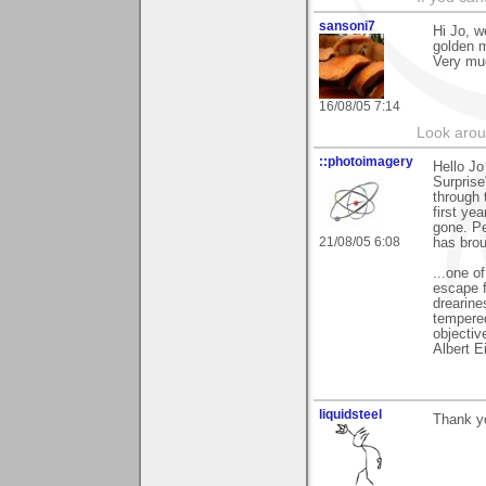
sansoni7
Hi Jo, w
golden 
Very mu
16/08/05 7:14
Look aroun
::photoimagery
Hello J
Surprise
through 
first ye
gone. Pe
21/08/05 6:08
has brou
...one o
escape f
drearine
tempered
objectiv
Albert E
liquidsteel
Thank yo