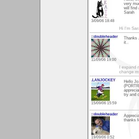
very muc
will fin
Sarah
3/09/06 18:48
Hi I'm Sar
::doubleheader
Thanks 
it..
11/09/06 19:00
I expand 
change m
.LANJOCKEY
Hello Jo
(PORTRE
apprecia
try and 
15/09/06 15:59
::doubleheader
Apprecia
thanks f
19/09/06 0:52