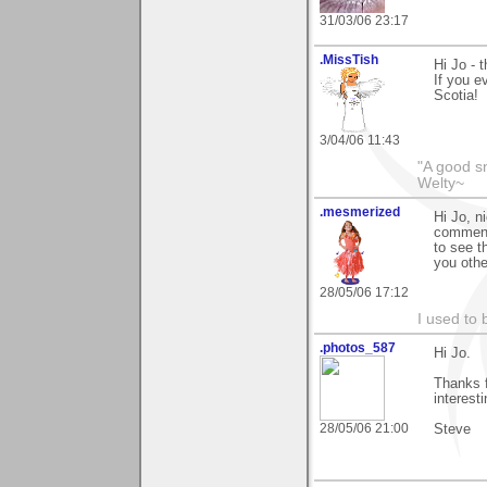
31/03/06 23:17
.MissTish
Hi Jo - 
If you e
Scotia!
3/04/06 11:43
"A good s
Welty~
.mesmerized
Hi Jo, n
comment
to see t
you othe
28/05/06 17:12
I used to 
.photos_587
Hi Jo.
Thanks f
interest
28/05/06 21:00
Steve