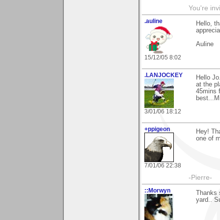
You're inv
.auline
Hello, t
apprecia
Auline
15/12/05 8:02
.LANJOCKEY
Hello J
at the p
45mins f
best...M
3/01/06 18:12
+ppigeon
Hey! Tha
one of m
7/01/06 22:38
-Pierre-
::Morwyn
Thanks s
yard.. Su