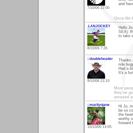
and have
7/10/06 22:00
Once life
.LANJOCKEY
Hello J
SEA), th
to take 
8/10/06 7:26
::doubleheader
Thanks 
ride bug
Had a bl
It's a f
9/10/06 23:10
Most peopl
they've go
amazed at
::marilynjane
Hi Jo, m
be so co
the hear
worthy o
forward 
10/10/06 14:05