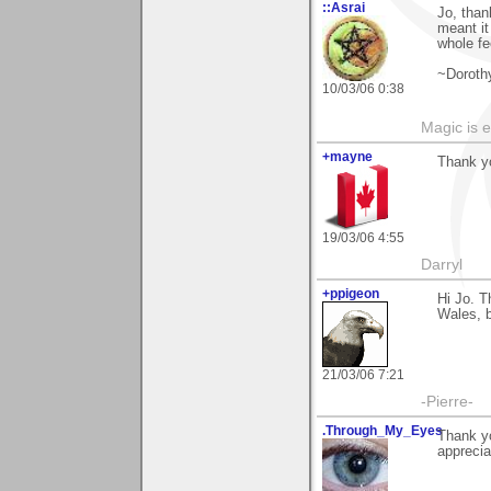
::Asrai
Jo, than
meant it
whole fe
~Doroth
10/03/06 0:38
Magic is 
+mayne
Thank y
19/03/06 4:55
Darryl
+ppigeon
Hi Jo. T
Wales, bu
21/03/06 7:21
-Pierre-
.Through_My_Eyes
Thank yo
appreciat