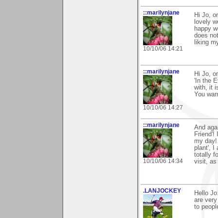
::marilynjane
Hi Jo, o
lovely w
happy wo
does not
liking m
10/10/06 14:21
::marilynjane
Hi Jo, o
'In the 
with, it
You warm
10/10/06 14:27
::marilynjane
And agai
Friend'!
my day! 
plant', 
totally 
10/10/06 14:34
visit, a
.LANJOCKEY
Hello J
are very
to peopl