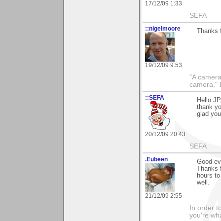
17/12/09 1:33
SEFA
::nigelmoore
Thanks 
19/12/09 9:53
"A camera
camera."
::SEFA
Hello JP
thank yo
glad you 
20/12/09 20:43
SEFA
.Eubeen
Good ev
Thanks f
hours to
well.
21/12/09 2:55
In order t
you're what