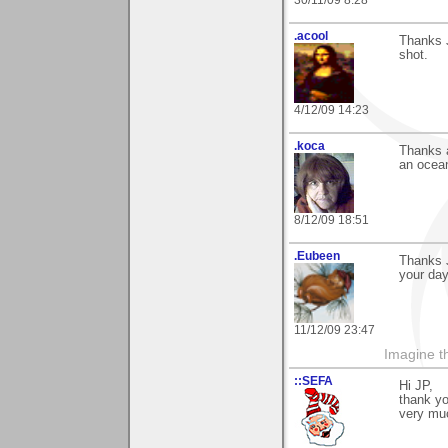
.acool
Thanks J
shot.
4/12/09 14:23
.koca
Thanks a
an ocean
8/12/09 18:51
.Eubeen
Thanks J
your day
11/12/09 23:47
Imagine th
::SEFA
Hi JP,
thank y
very mu