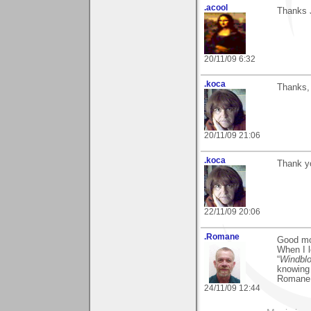
.acool
Thanks 
20/11/09 6:32
.koca
Thanks, 
20/11/09 21:06
.koca
Thank yo
22/11/09 20:06
.Romane
Good mo
When I l
“
Windbl
knowing 
Romane
24/11/09 12:44