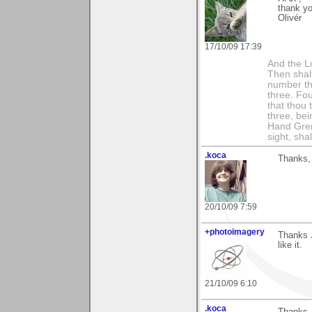
thank yo
Olivér
17/10/09 17:39
And the Lo
Then shalt
number th
three. Fou
that thou 
three, bei
Hand Gren
sight, shall
.koca
Thanks, 
20/10/09 7:59
+photoimagery
Thanks J
like it.
21/10/09 6:10
.koca
Thanks, 