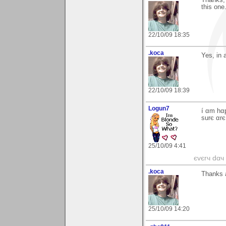
this one
22/10/09 18:35
.koca
Yes, in 
22/10/09 18:39
Logun7
í αm hα
surє αrє
25/10/09 4:41
єvєrч dαч í
.koca
Thanks a
25/10/09 14:20