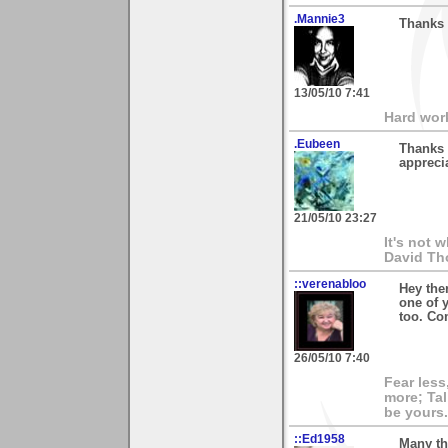
.Mannie3
Thanks 
13/05/10 7:41
Hard wor
.Eubeen
Thanks 
appreci
21/05/10 23:27
It's not 
David Th
::verenabloo
Hey the
one of 
too. Co
26/05/10 7:40
Fear less
more; Tal
be yours.
::Ed1958
Many th