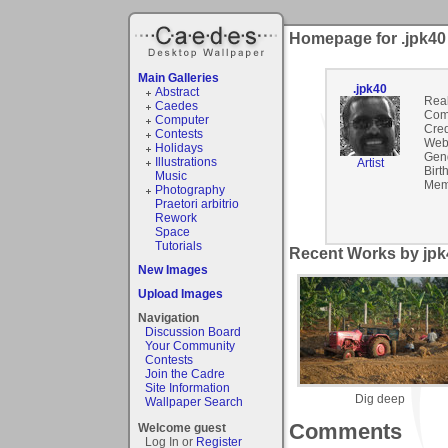
Homepage for .jpk40
Main Galleries
.jpk40
Abstract
Rea
Caedes
Com
Computer
Cred
Contests
Webs
Holidays
Gen
Illustrations
Artist
Birt
Music
Mem
Photography
Praetori arbitrio
Rework
Space
Tutorials
Recent Works by jpk4
New Images
Upload Images
Navigation
Discussion Board
Your Community
Contests
Join the Cadre
Site Information
Dig deep
Wallpaper Search
Comments
Welcome guest
Log In or
Register