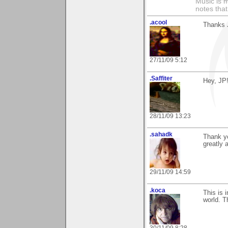
Music is m
notes that
.acool
Thanks J
27/11/09 5:12
.Saffiter
Hey, JP
28/11/09 13:23
.sahadk
Thank yo
greatly 
29/11/09 14:59
.koca
This is 
world. T
30/11/09 8:28