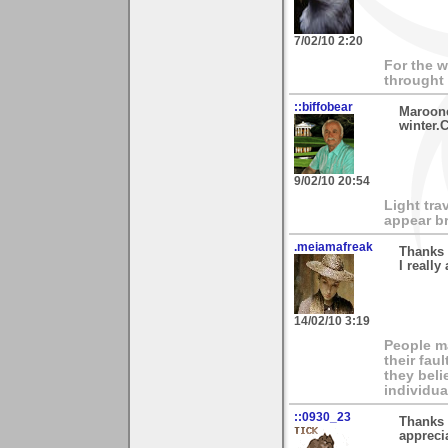
7/02/10 2:20
For the w
throught
::biffobear
Maroone
winter.C
9/02/10 20:54
Light tra
appear br
.meiamafreak
Thanks 
I really
14/02/10 3:19
People ma
their fau
they beli
individua
::0930_23
Thanks 
appreci