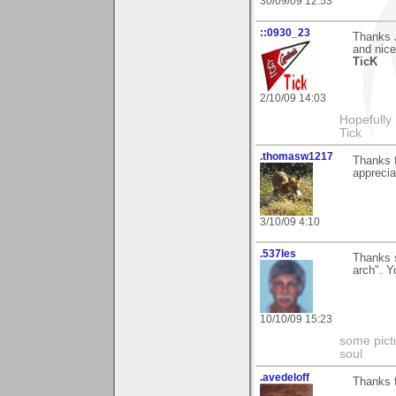
30/09/09 12:53
::0930_23
Thanks 
and nice
TicK
2/10/09 14:03
Hopefully
Tick
.thomasw1217
Thanks f
apprecia
3/10/09 4:10
.537les
Thanks s
arch". 
10/10/09 15:23
some pictu
soul
.avedeloff
Thanks 