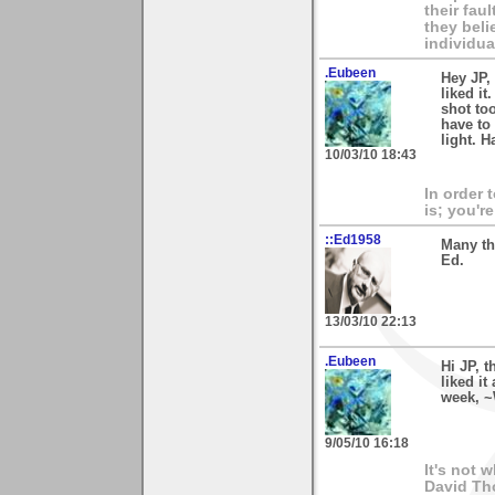
their fau
they beli
individua
.Eubeen
Hey JP,
liked it
shot too
have to 
light. H
10/03/10 18:43
In order 
is; you're
::Ed1958
Many th
Ed.
13/03/10 22:13
.Eubeen
Hi JP, 
liked i
week, ~
9/05/10 16:18
It's not 
David Th