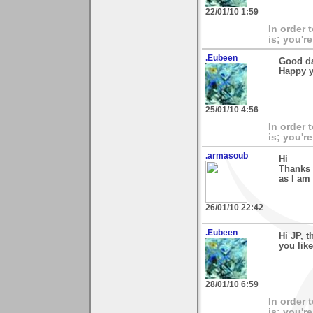
22/01/10 1:59
In order 
is; you're
.Eubeen
Good da
Happy y
25/01/10 4:56
In order 
is; you're
.armasoub
Hi
Thanks 
as I am
26/01/10 22:42
.Eubeen
Hi JP, 
you like
28/01/10 6:59
In order 
is; you're