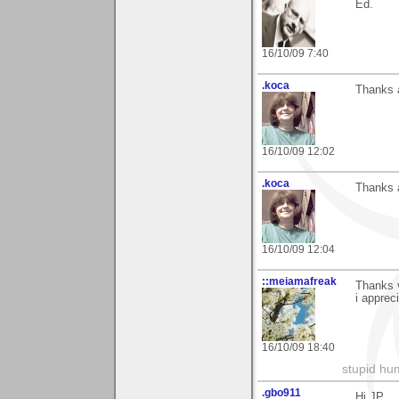
Ed.
16/10/09 7:40
.koca
Thanks a
16/10/09 12:02
.koca
Thanks a
16/10/09 12:04
::meiamafreak
Thanks 
i appreci
16/10/09 18:40
stupid hu
.gbo911
Hi JP,