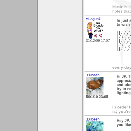
Music is m
notes that
::Logun7
In just 
to wish
| | / ,' ,-'
| .' / ,' ,-
31/12/09 17:07
| | / ,' ,-
| .' / ,' ,
| | / ,'
every day 
.Eubeen
Hi JP. 
appreci
and obst
try to r
lightin
5/01/10 23:05
In order 
is; you're
.Eubeen
Hey JP.
you like