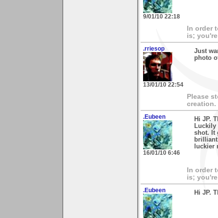
9/01/10 22:18
In order 
is; you're
.rriesop
Just wa
photo o
13/01/10 22:54
Please s
creation.
.Eubeen
Hi JP. 
Luckily 
shot. It
brillian
luckier 
16/01/10 6:46
In order 
is; you're
.Eubeen
Hi JP. 