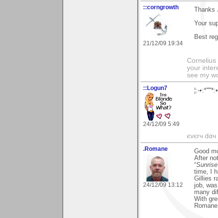
::corngrowth
Thanks J
Your sup
Best reg
21/12/09 19:34
Cornelius 
your inter
see my wo
::Logun7
¦:-•:*'''
24/12/09 5:49
єvєrч dαч í
.Romane
Good mo
After no
“
Sunrise
time, I 
Gillies 
24/12/09 13:12
job, was
many dif
With gre
Romane