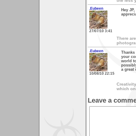
the less 
.Eubeen
Hey JP,
appreci
27/07/10 3:41
There are
photogra
.Eubeen
Thanks 
your co
world t
possibl
a great
10/08/10 22:15
Creativit
which on
Leave a comme