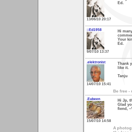
Ed.
13/06/10 20:17
::Ed1958
Hi many
comment
Your ki
Ed.
9/07/10 13:37
.elektronist
Thank y
like it.
Tanju
14/07/10 15:41
Be free -
.Eubeen
Hi Jp, 
Glad yo
fiend, 
15/07/10 14:58
A photogr