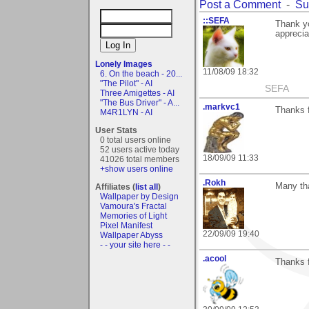
Post a Comment
-
Su
::SEFA
Thank yo
apprecia
Lonely Images
11/08/09 18:32
6. On the beach - 20...
"The Pilot" - AI
SEFA
Three Amigettes - AI
"The Bus Driver" - A...
.markvc1
Thanks f
M4R1LYN - AI
User Stats
0 total users online
52 users active today
18/09/09 11:33
41026 total members
+show users online
.Rokh
Many th
Affiliates (
list all
)
Wallpaper by Design
Vamoura's Fractal
Memories of Light
Pixel Manifest
22/09/09 19:40
Wallpaper Abyss
- - your site here - -
.acool
Thanks 