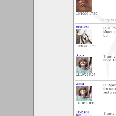
10/10/09 17:30
"Hurry to 
::Ed1958
Hi JP t
Much ap
Ed.
10/10/09 17:30
.koca
Thank yo
world. 
11/10/09 8:04
.koca
Hi, agai
the colo
and gra
11/10/09 8:10
::Ed1958
Thanks 