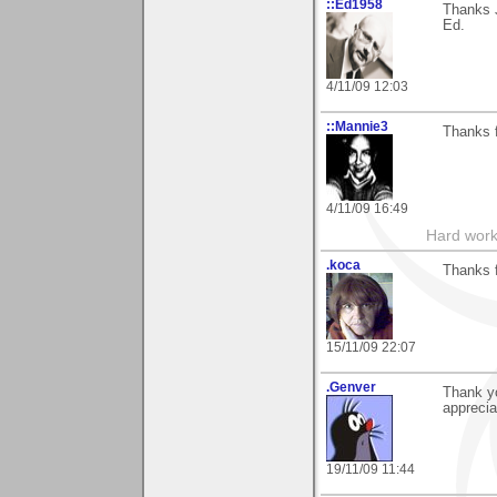
::Ed1958
Thanks 
Ed.
4/11/09 12:03
::Mannie3
Thanks 
4/11/09 16:49
Hard work
.koca
Thanks f
15/11/09 22:07
.Genver
Thank yo
appreci
19/11/09 11:44