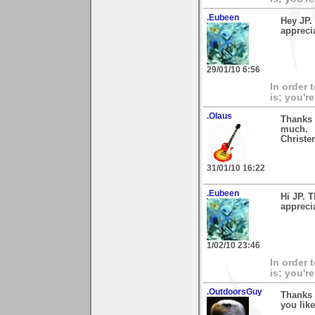
.Eubeen
Hey JP.
appreci
29/01/10 6:56
In order 
is; you're
.Olaus
Thanks 
much.
Christer
31/01/10 16:22
.Eubeen
Hi JP. 
appreci
1/02/10 23:46
In order 
is; you're
.OutdoorsGuy
Thanks 
you like