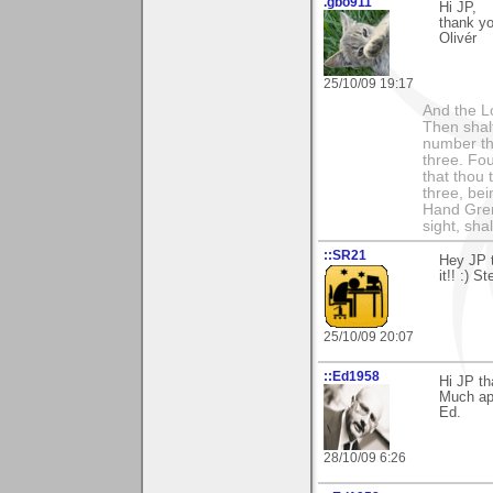
.gbo911
Hi JP,
thank y
Olivér
25/10/09 19:17
And the Lo
Then shalt
number th
three. Fou
that thou 
three, bei
Hand Gren
sight, shall
::SR21
Hey JP 
it!! :) S
25/10/09 20:07
::Ed1958
Hi JP th
Much app
Ed.
28/10/09 6:26