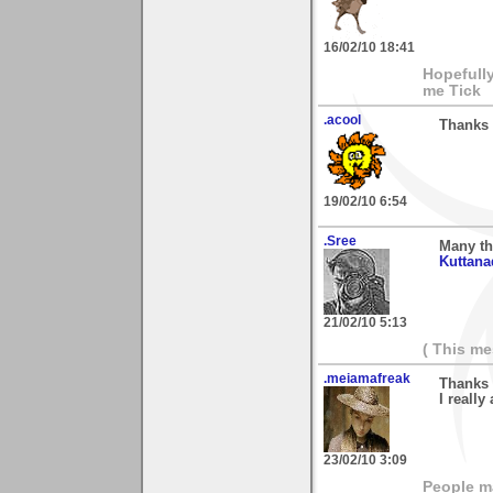
16/02/10 18:41
Hopefull
me Tick
.acool
Thanks 
19/02/10 6:54
.Sree
Many th
Kuttana
21/02/10 5:13
( This m
.meiamafreak
Thanks 
I really
23/02/10 3:09
People ma