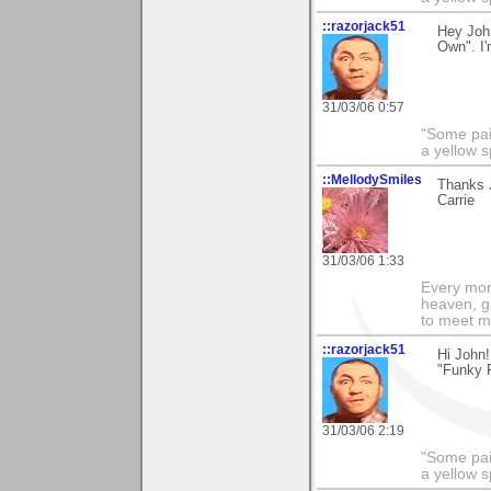
::razorjack51
Hey John
Own". I'
31/03/06 0:57
"Some pain
a yellow s
::MellodySmiles
Thanks J
Carrie
31/03/06 1:33
Every morn
heaven, g
to meet m
::razorjack51
Hi John!
"Funky F
31/03/06 2:19
"Some pain
a yellow s