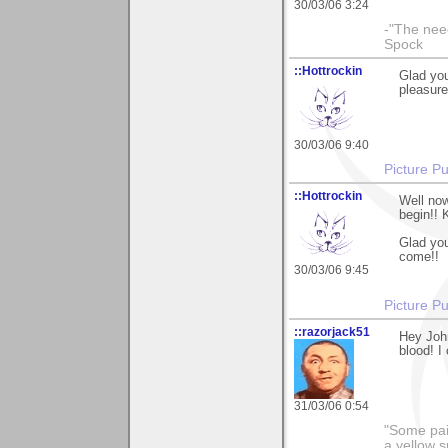
30/03/06 3:24
-"The nee
Spock
::Hottrockin
Glad you
pleasure
30/03/06 9:40
Picture Pu
::Hottrockin
Well now
begin!! 
Glad you
come!!
30/03/06 9:45
Picture Pu
::razorjack51
Hey John
blood! I
31/03/06 0:54
"Some pain
a yellow s