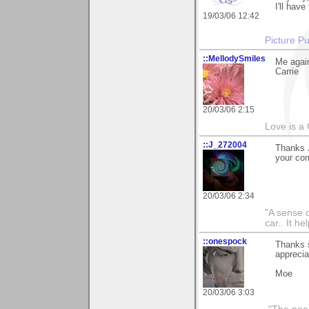
I'll have
19/03/06 12:42
Picture Pu
::MellodySmiles
Me again
Carrie
20/03/06 2:15
Love is a
::J_272004
Thanks J
your com
20/03/06 2:34
"A sense o
car.. It h
::onespock
Thanks 
apprecia
Moe
20/03/06 3:03