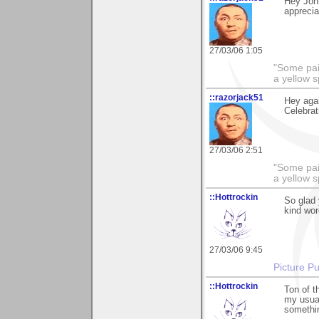
Hey Joh
apprecia
27/03/06 1:05
"Some pain
a yellow s
::razorjack51
Hey agai
Celebrat
27/03/06 2:51
"Some pain
a yellow s
::Hottrockin
So glad 
kind word
27/03/06 9:45
Picture Pu
::Hottrockin
Ton of t
my usual
something