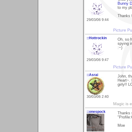
Bunny D
to my pl
Thanks f
29/03/06 9:44
Picture Pu
::Hottrockin
Oh, so h
spying i
:~)
29/03/06 9:47
Picture Pu
::Asrai
John, th
Heart~. 
girly!! 
30/03/06 2:40
Magic is 
::onespock
Thanks 
"Profile:
Moe