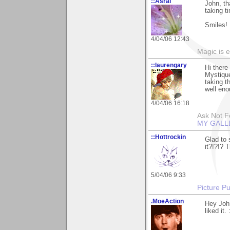
::Asrai
John, th
taking t
Smiles!
4/04/06 12:43
Magic is 
::laurengary
Hi there
Mystique
taking t
well eno
4/04/06 16:18
Ask Not Fo
MY GALL
::Hottrockin
Glad to 
it?!?!? 
5/04/06 9:33
Picture Pu
.MoeAction
Hey John
liked it. 