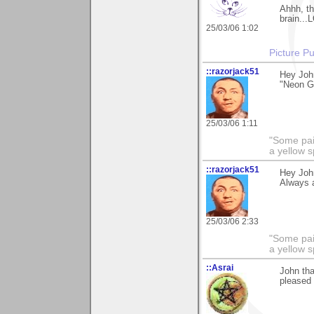
Ahhh, th
brain...
25/03/06 1:02
Picture Pu
::razorjack51
Hey John
"Neon Ga
25/03/06 1:11
"Some pain
a yellow s
::razorjack51
Hey John
Always a
25/03/06 2:33
"Some pain
a yellow s
::Asrai
John th
pleased 