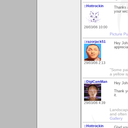
::Hottrockin
Thanks a
your wic
28/03/06 10:00
Picture Pu
::razorjack51
Hey Joh
appreciat
29/03/06 2:13
"Some pain
a yellow s
::DigiCamMan
Hey Joh
Thank yo
it.
29/03/06 4:39
Landscape
and often 
Gallery
::Hottrockin
Glad you