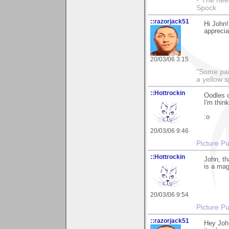
-"The nee
Spock
::razorjack51
Hi John!
appreciat
20/03/06 3:15
"Some pain
a yellow s
::Hottrockin
Oodles o
I'm thin
:o
20/03/06 9:46
Picture Pu
::Hottrockin
John, tha
is a mag
20/03/06 9:54
Picture Pu
::razorjack51
Hey John