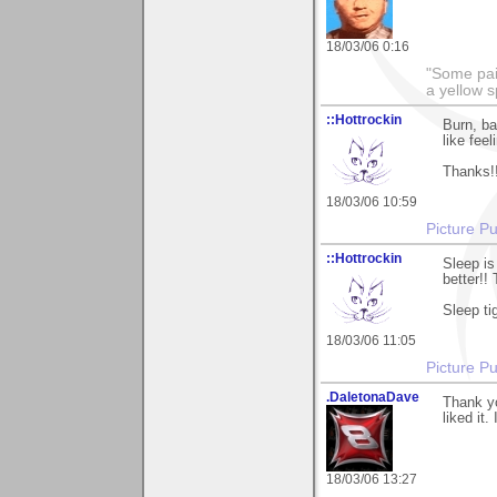
18/03/06 0:16
"Some pain
a yellow s
::Hottrockin
Burn, ba
like feel
Thanks!
18/03/06 10:59
Picture Pu
::Hottrockin
Sleep i
better!!
Sleep ti
18/03/06 11:05
Picture Pu
.DaletonaDave
Thank y
liked it.
18/03/06 13:27