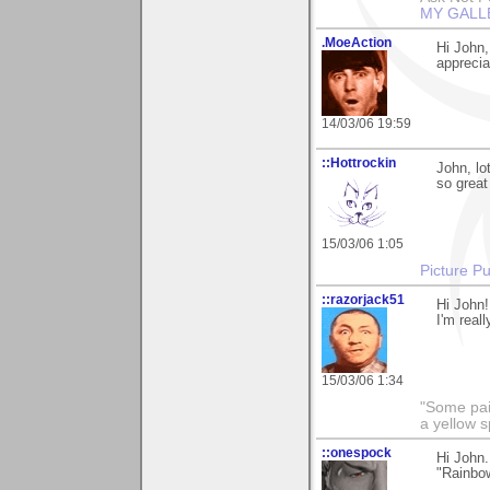
MY GALL
.MoeAction
Hi John,
appreciat
14/03/06 19:59
::Hottrockin
John, lo
so great
15/03/06 1:05
Picture Pu
::razorjack51
Hi John!
I'm reall
15/03/06 1:34
"Some pain
a yellow s
::onespock
Hi John.
"Rainbow