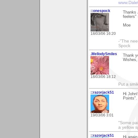
www.Dale
::onespock
Thanks J
feelers"
Moe
18/03/06 16:20
-"The nee
Spock
.MellodySmiles
Thank yo
Wishes, 
18/03/06 18:12
Put a smil
::razorjack51
Hi John!
Points".
19/03/06 3:01
"Some pain
a yellow s
::razorjack51
Hi again