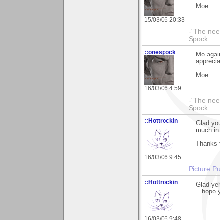
Moe
15/03/06 20:33
-"The nee
Spock
::onespock
Me again
apprecia
Moe
16/03/06 4:59
-"The nee
Spock
::Hottrockin
Glad you
much in 
Thanks f
16/03/06 9:45
Picture Pu
::Hottrockin
Glad ye
...hope 
16/03/06 9:48