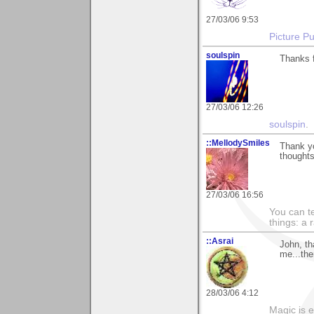
27/03/06 9:53
Picture Pu
soulspin
Thanks f
27/03/06 12:26
soulspin
.
::MellodySmiles
Thank y
thoughts
27/03/06 16:56
You can te
things: a 
::Asrai
John, th
me...the
28/03/06 4:12
Magic is 