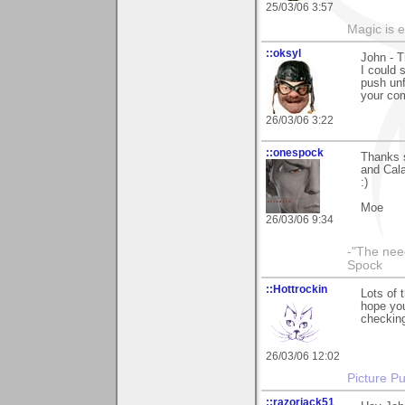
25/03/06 3:57
Magic is 
::oksyl
John - T
I could 
push unf
your co
26/03/06 3:22
::onespock
Thanks 
and Cala
:)
Moe
26/03/06 9:34
-"The nee
Spock
::Hottrockin
Lots of 
hope you
checking
26/03/06 12:02
Picture Pu
::razorjack51