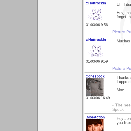
::Hottrockin
Uh, I do
Hey, tha
forget t
31/03/06 9:56
Picture Pu
::Hottrockin
Muchas g
31/03/06 9:59
Picture Pu
::onespock
Thanks s
I appreci
Moe
31/03/06 16:49
-"The nee
Spock
.MoeAction
Hey John
you liked