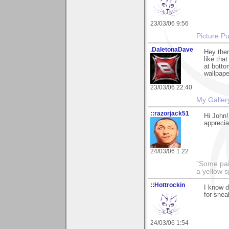
23/03/06 9:56
Picture Pu
.DaletonaDave
Hey ther
like tha
at botto
wallpape
23/03/06 22:40
My Galler
::razorjack51
Hi John!
appreciat
24/03/06 1:22
"Some pain
a yellow s
::Hottrockin
I know d
for snea
24/03/06 1:54