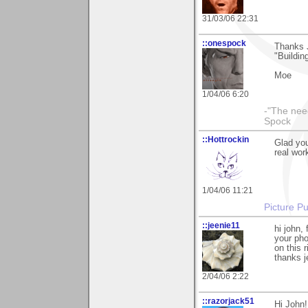
31/03/06 22:31
::onespock
Thanks J
"Building
Moe
1/04/06 6:20
-"The nee
Spock
::Hottrockin
Glad yo
real work
1/04/06 11:21
Picture Pu
::jeenie11
hi john,
your ph
on this r
thanks j
2/04/06 2:22
::razorjack51
Hi John!