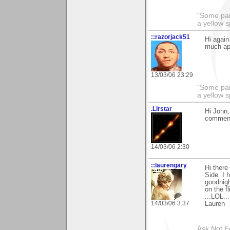
"Some pain
a yellow s
::razorjack51
Hi again
much ap
13/03/06 23:29
"Some pain
a yellow s
.Lirstar
Hi John,
comments
14/03/06 2:30
::laurengary
Hi there
Side. I 
goodnigh
on the f
...LOL..
14/03/06 3:37
Lauren
Ask Not Fo