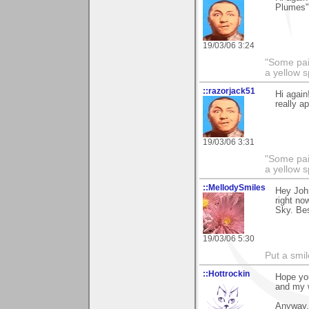
Plumes".
19/03/06 3:24
"Some pain
a yellow s
::razorjack51
Hi again
really a
19/03/06 3:31
"Some pain
a yellow s
::MellodySmiles
Hey John
right no
Sky. Bes
19/03/06 5:30
Put a smil
::Hottrockin
Hope you
and my 
Anyway, 