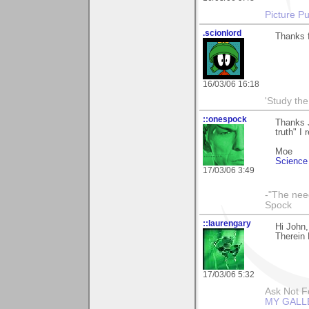
Picture Pu
.scionlord
Thanks f
16/03/06 16:18
'Study th
::onespock
Thanks 
truth" I 
Moe
Science 
17/03/06 3:49
-"The nee
Spock
::laurengary
Hi John,
Therein 
17/03/06 5:32
Ask Not Fo
MY GALL