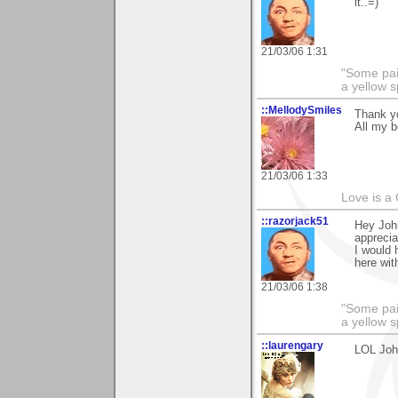
it..=)
21/03/06 1:31
"Some pain
a yellow s
::MellodySmiles
Thank yo
All my b
21/03/06 1:33
Love is a
::razorjack51
Hey John
appreciat
I would 
here wi
21/03/06 1:38
"Some pain
a yellow s
::laurengary
LOL John