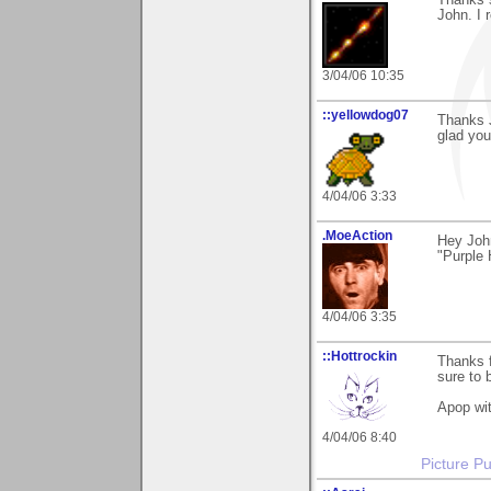
John. I 
3/04/06 10:35
::yellowdog07
Thanks 
glad you 
4/04/06 3:33
.MoeAction
Hey Joh
"Purple 
4/04/06 3:35
::Hottrockin
Thanks 
sure to 
Apop wit
4/04/06 8:40
Picture Pu