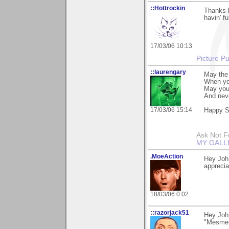
::Hottrockin
Thanks 
havin' f
17/03/06 10:13
Picture Pu
::laurengary
May the 
When yo
May you
And neve
17/03/06 15:14
Happy St
Ask Not Fo
MY GALL
.MoeAction
Hey John
appreciat
18/03/06 0:02
::razorjack51
Hey John
"Mesmeri