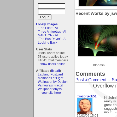
Recent Works by jsw
Lonely Images
"The Pilot" - AI
Three Amigettes - AI
M4R1LYN - AI
"The Bus Driver" - A...
Looking Back
User Stats
0 total users online
53 users active today
41041 total members
+show users online
Bloomin'
Affiliates (
list all
)
Comments
Lapland Postcard
Memories of Light
Post a Comment
-
Su
Wallpaper by Design
Overflow 
Vamoura's Fractal
Wallpaper Abyss
- - your site here - -
::razorjack51
Hi John
really i
great co
suggesti
input!..=
12/03/06 15:04