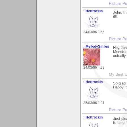
Picture Pu
::Hottrockin
John, th
it!!
24/03/06 1:56
Picture Pu
::MellodySmiles
Hey Joh
Monster.
actually
24/03/06 4:32
My Best t
::Hottrockin
So glad 
Happy it
25/03/06 1:01
Picture Pu
::Hottrockin
Just ple
to time!