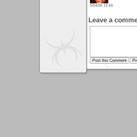
5/04/06 10:49
Leave a comme