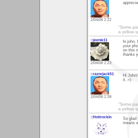
apprecia
2/04/06 2:22
"Some pain
a yellow s
::jeenie11
hi john,
your ph
on this r
thanks j
2/04/06 2:23
::razorjack51
Hi John!
it..=)
2/04/06 2:39
"Some pain
a yellow s
::Hottrockin
So glad
means a 