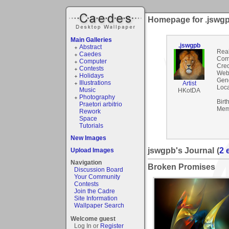
Homepage for .jswg
Main Galleries
.jswgpb
Abstract
Rea
Caedes
Com
Computer
Cred
Contests
Webs
Holidays
Gen
Illustrations
Artist
Loca
Music
HKotDA
Photography
Birt
Praetori arbitrio
Mem
Rework
Space
Tutorials
New Images
jswgpb's Journal
(
2 
Upload Images
Navigation
Broken Promises
Discussion Board
Your Community
Contests
Join the Cadre
Site Information
Wallpaper Search
Welcome guest
Log In or
Register