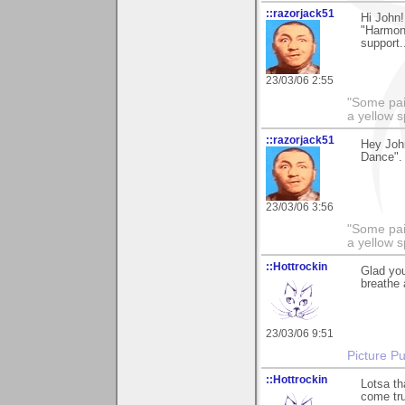
::razorjack51
Hi John!
"Harmony
support.
23/03/06 2:55
"Some pain
a yellow s
::razorjack51
Hey John
Dance". 
23/03/06 3:56
"Some pain
a yellow s
::Hottrockin
Glad you
breathe 
23/03/06 9:51
Picture Pu
::Hottrockin
Lotsa th
come tru