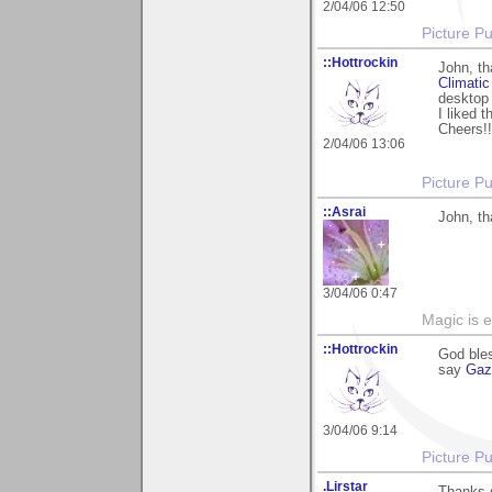
2/04/06 12:50
Picture Pu
::Hottrockin
John, th
Climatic
desktop 
I liked t
Cheers!!
2/04/06 13:06
Picture Pu
::Asrai
John, th
3/04/06 0:47
Magic is 
::Hottrockin
God bles
say
Gaz
3/04/06 9:14
Picture Pu
.Lirstar
Thanks 