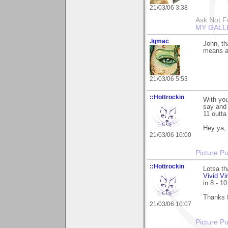
21/03/06 3:38
Ask Not Fo
MY GALL
.lgmac
John, t
means a 
21/03/06 5:53
::Hottrockin
With you
say and 
11 outt
Hey ya, 
21/03/06 10:00
Picture Pu
::Hottrockin
Lotsa th
Vivid Vi
in 8 - 1
Thanks 
21/03/06 10:07
Picture Pu