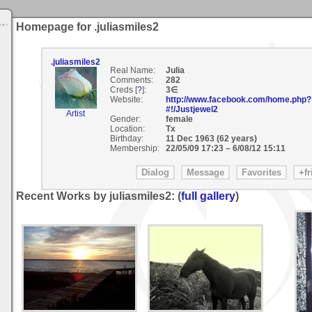
Homepage for .juliasmiles2
.juliasmiles2
Real Name:
Julia
Comments:
282
Creds [
?
]:
3∈
Website:
http://www.facebook.com/home.php?
#!/Justjewel2
Artist
Gender:
female
Location:
Tx
Birthday:
11 Dec 1963 (62 years)
Membership:
22/05/09 17:23
–
6/08/12 15:11
Recent Works by juliasmiles2: (
full gallery
)