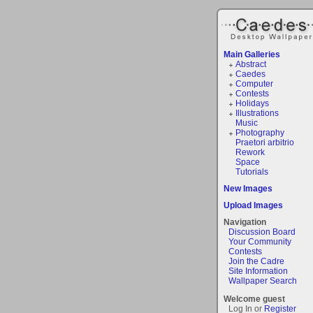
Main Galleries
Abstract
Caedes
Computer
Contests
Holidays
Illustrations
Music
Photography
Praetori arbitrio
Rework
Space
Tutorials
New Images
Upload Images
Navigation
Discussion Board
Your Community
Contests
Join the Cadre
Site Information
Wallpaper Search
Welcome guest
Log In or
Register