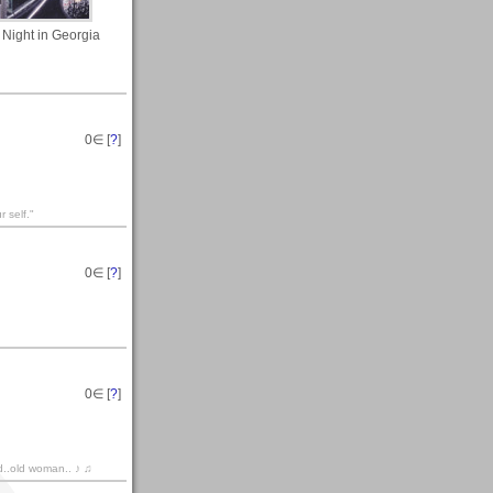
 Night in Georgia
0
∈ [
?
]
 self."
0
∈ [
?
]
0
∈ [
?
]
d..old woman.. ♪ ♫