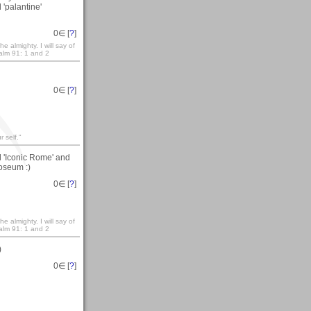
 'palantine'
0
∈ [
?
]
e almighty. I will say of
salm 91: 1 and 2
0
∈ [
?
]
 self."
d 'Iconic Rome' and
loseum :)
0
∈ [
?
]
e almighty. I will say of
salm 91: 1 and 2
)
0
∈ [
?
]