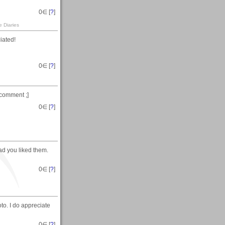
0
∈ [
?
]
e Diaries
iated!
0
∈ [
?
]
 comment ;]
0
∈ [
?
]
ad you liked them.
0
∈ [
?
]
to. I do appreciate
0
∈ [
?
]