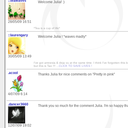
::tealeaves
Welcome Julia! :)
28/05/09 16:51
*Tea is a cup of life*
::laurengary
Welcome Julia ! *waves madly*
30/05/09 13:49
I've got amnesia & deja vu at the same time. I think I've forgotten this b
but this is Tao !!! ...
CLICK TO SAVE LIVES !
.acool
Thanks Julia for nice comments on "Pretty in pink"
4/07/09 6:14
.dancer3660
Thank you so much for the comment Julia. I'm so happy that 
12/07/09 19:02