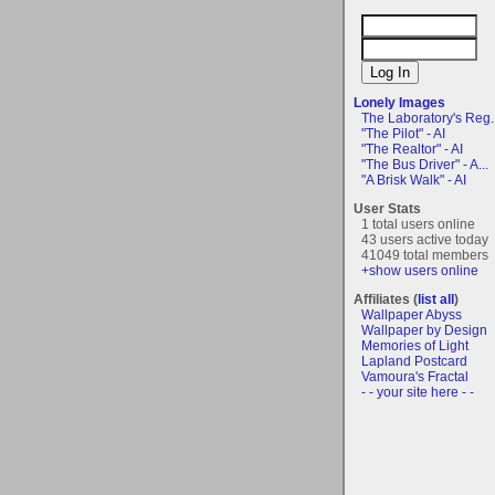
Lonely Images
The Laboratory's Reg..
"The Pilot" - AI
"The Realtor" - AI
"The Bus Driver" - A...
"A Brisk Walk" - AI
User Stats
1 total users online
43 users active today
41049 total members
+show users online
Affiliates (
list all
)
Wallpaper Abyss
Wallpaper by Design
Memories of Light
Lapland Postcard
Vamoura's Fractal
- - your site here - -