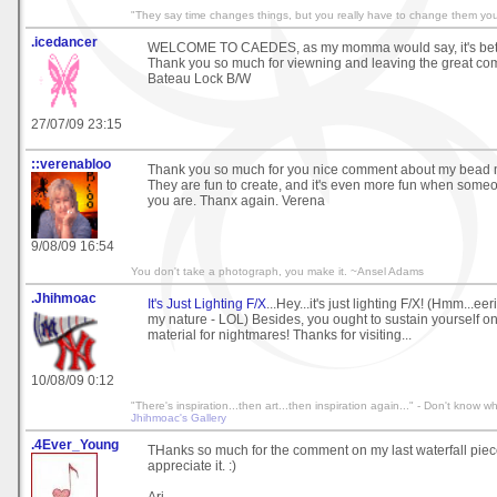
"They say time changes things, but you really have to change them your
.icedancer
WELCOME TO CAEDES, as my momma would say, it's better
Thank you so much for viewning and leaving the great com
Bateau Lock B/W
27/07/09 23:15
::verenabloo
Thank you so much for you nice comment about my bead m
They are fun to create, and it's even more fun when some
you are. Thanx again. Verena
9/08/09 16:54
You don't take a photograph, you make it. ~Ansel Adams
.Jhihmoac
It's Just Lighting F/X
...Hey...it's just lighting F/X! (Hmm...eer
my nature - LOL) Besides, you ought to sustain yourself o
material for nightmares! Thanks for visiting...
10/08/09 0:12
"There's inspiration...then art...then inspiration again..." - Don't know wh
Jhihmoac's Gallery
.4Ever_Young
THanks so much for the comment on my last waterfall piece.
appreciate it. :)
Ari