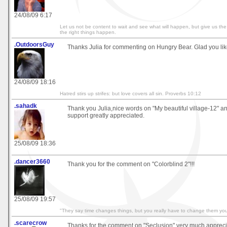
24/08/09 6:17
Let us not be content to wait and see what will happen, but give us th
the right things happen.
.OutdoorsGuy
Thanks Julia for commenting on Hungry Bear. Glad you like
24/08/09 18:16
Hatred stirs up strifes: but love covers all sin. Proverbs 10:12
.sahadk
Thank you Julia,nice words on "My beautiful village-12" a
support greatly appreciated.
25/08/09 18:36
.dancer3660
Thank you for the comment on "Colorblind 2"!!!
25/08/09 19:57
"They say time changes things, but you really have to change them your
.scarecrow
Thanks for the comment on "Seclusion" very much apprec