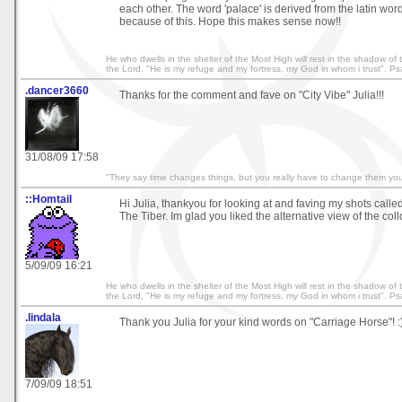
each other. The word 'palace' is derived from the latin word
because of this. Hope this makes sense now!!
He who dwells in the shelter of the Most High will rest in the shadow of th
the Lord, "He is my refuge and my fortress, my God in whom i trust". P
.dancer3660
Thanks for the comment and fave on "City Vibe" Julia!!!
31/08/09 17:58
"They say time changes things, but you really have to change them your
::Homtail
Hi Julia, thankyou for looking at and faving my shots calle
The Tiber. Im glad you liked the alternative view of the col
5/09/09 16:21
He who dwells in the shelter of the Most High will rest in the shadow of th
the Lord, "He is my refuge and my fortress, my God in whom i trust". P
.lindala
Thank you Julia for your kind words on "Carriage Horse"! :
7/09/09 18:51