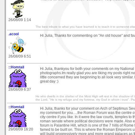
26/08/09 1:14
The best tribute to what you have learned is to teach it to someone els
.acool
Hi Julia, Thanks for commenting on "An old house" and favi
26/08/09 6:51
::Homtail
Hi Julia, thankyou for both your comments on my Nation
photographs.Im really glad you are liking my posts right n
little concerned they are beginning to all look very simila
great day :)
28/08/09 6:37
He who dwells in the shelter of the Most High will rest in the shadow of th
the Lord, "He is my refuge and my fortress, my God in whom i trust". P
::Homtail
Hi Julia, thanks for your comment on Arch of Septimus Sev
my comment for you.....the Roman Forum was the centre o
city centre if you like. In it were the law courts, temples to
roman senate where political decisions were made. Also e
forum is Palantine Hill, which is one of the 7 hills of Rome t
29/08/09 16:20
famed to be built on. This is where the Roman Emperors us
will build progressively more and more grand palaces as th