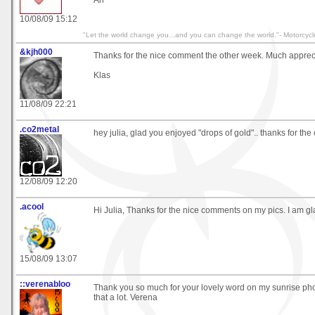
10/08/09 15:12
"Let the world change you...and you can change the world."- Motorcycl
&kjh000
Thanks for the nice comment the other week. Much apprec
Klas
11/08/09 22:21
.co2metal
hey julia, glad you enjoyed "drops of gold".. thanks for the
12/08/09 12:20
.acool
Hi Julia, Thanks for the nice comments on my pics. I am gl
15/08/09 13:07
::verenabloo
Thank you so much for your lovely word on my sunrise pho
that a lot. Verena