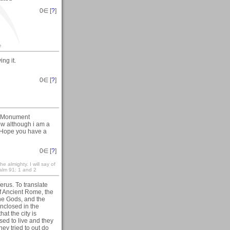
0
∈ [
?
]
e
ng it.
0
∈ [
?
]
al Monument
ow although i am a
r. Hope you have a
0
∈ [
?
]
e almighty. I will say of
salm 91: 1 and 2
erus. To translate
f Ancient Rome, the
 the Gods, and the
nclosed in the
hat the city is
ed to live and they
ey tried to out do