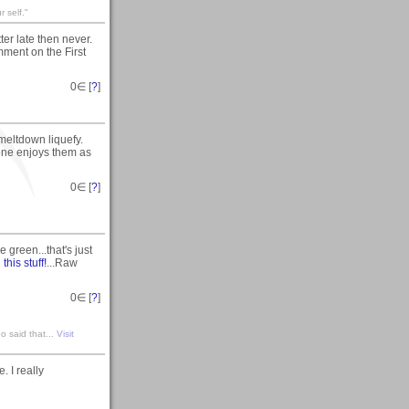
 self."
 late then never.
ment on the First
0
∈ [
?
]
eltdown liquefy.
one enjoys them as
0
∈ [
?
]
ie green...that's just
n
this stuff!
...Raw
0
∈ [
?
]
o said that...
Visit
 I really