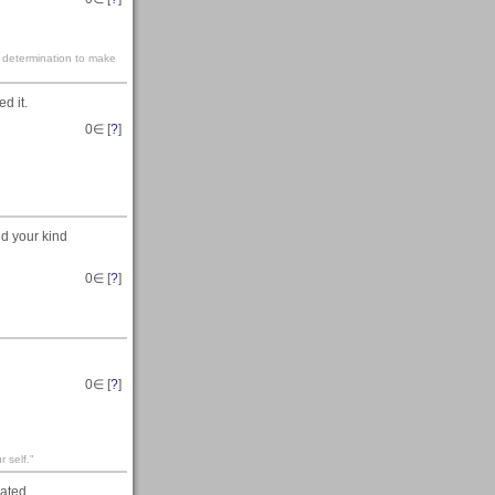
e determination to make
d it.
0
∈ [
?
]
nd your kind
0
∈ [
?
]
0
∈ [
?
]
 self."
iated