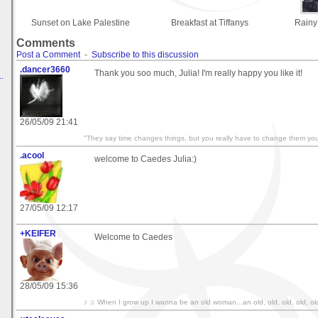
Sunset on Lake Palestine
Breakfast at Tiffanys
Rainy
Comments
Post a Comment
-
Subscribe to this discussion
.dancer3660
Thank you soo much, Julia! I'm really happy you like it!
.
26/05/09 21:41
"They say time changes things, but you really have to change them your
.acool
welcome to Caedes Julia:)
27/05/09 12:17
+KEIFER
Welcome to Caedes
28/05/09 15:36
♪ ♫ When I grow up I wanna be an old woman...an old, old, old, old, ol