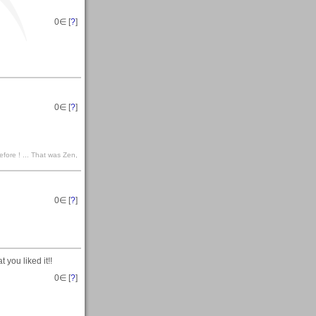
0
∈ [
?
]
0
∈ [
?
]
efore ! ... That was Zen,
0
∈ [
?
]
you liked it!!
0
∈ [
?
]