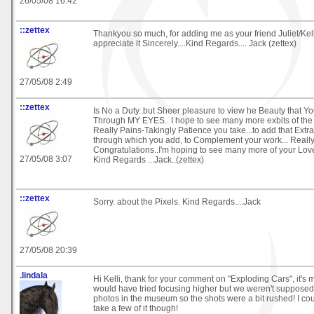
26/05/08 16:42
::zettex
Thankyou so much, for adding me as your friend Juliet/Kell
appreciate it Sincerely....Kind Regards.... Jack (zettex)
27/05/08 2:49
::zettex
Is No a Duty..but Sheer pleasure to view he Beauty that Y
Through MY EYES.. I hope to see many more exbits of the
Really Pains-Takingly Patience you take...to add that Extr
through which you add, to Complement your work... Really
Congratulations..I'm hoping to see many more of your Love
27/05/08 3:07
Kind Regards ...Jack..(zettex)
::zettex
Sorry. about the Pixels. Kind Regards....Jack
27/05/08 20:39
.lindala
Hi Kelli, thank for your comment on "Exploding Cars", it's 
would have tried focusing higher but we weren't supposed 
photos in the museum so the shots were a bit rushed! I coul
take a few of it though!