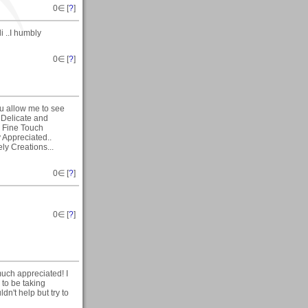
0
∈ [
?
]
i ..I humbly
0
∈ [
?
]
ou allow me to see
 Delicate and
a Fine Touch
 Appreciated..
ly Creations...
0
∈ [
?
]
0
∈ [
?
]
much appreciated! I
to be taking
dn't help but try to