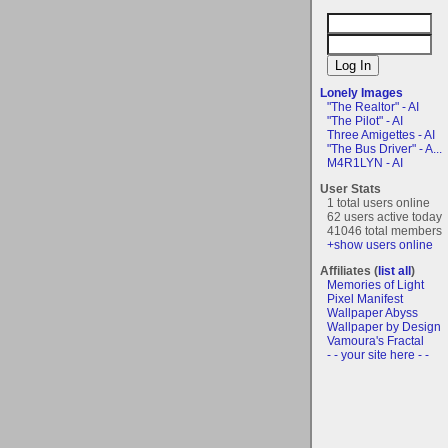
Lonely Images
"The Realtor" - AI
"The Pilot" - AI
Three Amigettes - AI
"The Bus Driver" - A...
M4R1LYN - AI
User Stats
1 total users online
62 users active today
41046 total members
+show users online
Affiliates (
list all
)
Memories of Light
Pixel Manifest
Wallpaper Abyss
Wallpaper by Design
Vamoura's Fractal
- - your site here - -