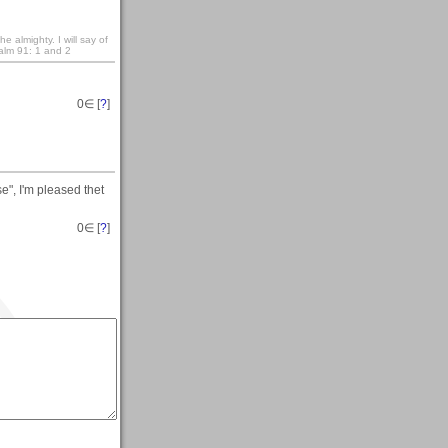
e almighty. I will say of
salm 91: 1 and 2
0
∈ [
?
]
e", I'm pleased thet
0
∈ [
?
]