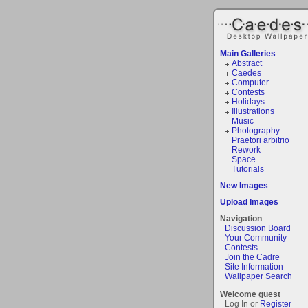
Main Galleries
Abstract
Caedes
Computer
Contests
Holidays
Illustrations
Music
Photography
Praetori arbitrio
Rework
Space
Tutorials
New Images
Upload Images
Navigation
Discussion Board
Your Community
Contests
Join the Cadre
Site Information
Wallpaper Search
Welcome guest
Log In or
Register