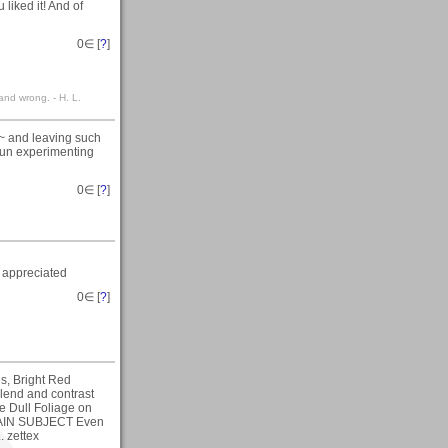
liked it! And of
0
∈ [
?
]
 and wrong. - H. L.
s~ and leaving such
 fun experimenting
0
∈ [
?
]
 appreciated
0
∈ [
?
]
es, Bright Red
blend and contrast
the Dull Foliage on
 MAIN SUBJECT Even
. zettex