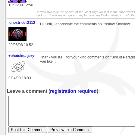
10/06/08 12:56
He who dwells in the shelter of the Most High will rest in the shadow of th
the Lord, "He is my refuge and my fortress, my God in whom i trust". P
.ghostrider2112
Hi Kelli, I appreciate the comments on "Yellow Smellow".
20/06/08 10:52
+photoimagery
Thank you Kelli for your kind comments on "Bird of Paradis
you like it.
9/04/09 18:03
Leave a comment (
registration required
):