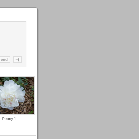
Peony 1