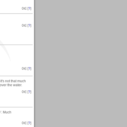
0
∈ [
?
]
0
∈ [
?
]
0
∈ [
?
]
it's not that much
 over the water.
0
∈ [
?
]
e'. Much
0
∈ [
?
]