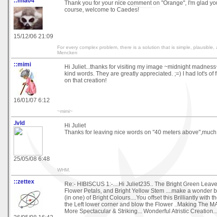
::mia04
Thank you for your nice comment on "Orange", I'm glad you 
course, welcome to Caedes!
15/12/06 21:09
For every complex problem, there is a solution that is simple, plausible,
Mencken
::mimi
Hi Juliet...thanks for visiting my image ~midnight madnes
kind words. They are greatly appreciated. ;=) I had lot's of
on that creation!
16/01/07 6:12
~mimi~
.lvld
Hi Juliet
Thanks for leaving nice words on "40 meters above",much
25/05/08 6:48
WHM.
::zettex
Re:- HIBISCUS 1:-....Hi Juliet235.. The Bright Green Leav
Flower Petals, and Bright Yellow Stem ....make a wonder 
(in one) of Bright Colours....You offset this Brilliantly with 
the Left lower corner and blow the Flower ..Making The
More Spectacular & Striking... Wonderful Atristic Creation...