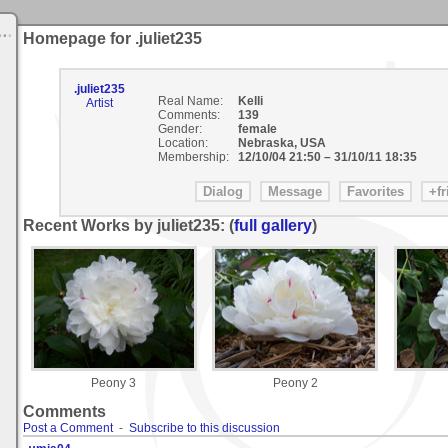
Homepage for .juliet235
.juliet235
Real Name:
Kelli
Artist
Comments:
139
Gender:
female
Location:
Nebraska, USA
Membership:
12/10/04 21:50
–
31/10/11 18:35
Recent Works by juliet235: (
full gallery
)
Peony 3
Peony 2
Comments
Post a Comment
-
Subscribe to this discussion