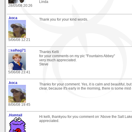
Linda
28/05/08 20:26
.koca
Thank you for your kind words.
5/06/08 12:21
::salhag71
Thanks Kelli
for your comments on my pic "Fountains Abbey"
very much appreciated.
Steve
5/06/08 23:41
.koca
Thanks for your comment. Yes, it is calm and beautiful, but 
clear, because it's early in the morning, there is some mist
8/06/08 19:45
.Homtail
Hi kelli, thankyou for you comment on 'Above the Salt Lak
appreciated.