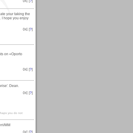
0
∈ [
?
]
ate your taking the
 I hope you enjoy
0
∈ [
?
]
nts on «Oporto
0
∈ [
?
]
rise'. Dean.
0
∈ [
?
]
erhaps you do not
erri/MM
0
∈ [
?
]