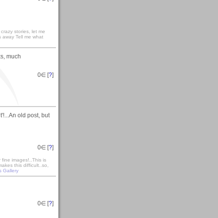
razy stories, let me
s away Tell me what
ks, much
0
∈ [
?
]
'!...An old post, but
0
∈ [
?
]
fine images!..This is
es this difficult..so,
s Gallery
0
∈ [
?
]