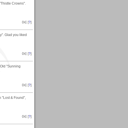
Thistle Crowns".
0
∈ [
?
]
". Glad you liked
0
∈ [
?
]
t Old "Sunning
.
0
∈ [
?
]
 "Lost & Found",
0
∈ [
?
]