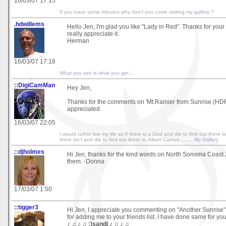
16/03/07 17:15
If you have some minutes why don't you come visiting my
gallery
?
.hdwillems
Hello Jen, I'm glad you like "Lady in Red". Thanks for your
really appreciate it.
Herman
16/03/07 17:18
What you see is what you get...
::DigiCamMan
Hey Jen,
Thanks for the comments on 'Mt.Rainier from Sunrise (HD
appreciated.
16/03/07 22:05
I would rather live my life as if there is a God and die to find out there isn
there isn't and die to find out there is. Albert Camus ........
My Gallery
::djholmes
Hi Jen, thanks for the kind words on North Sonoma Coast 2
them. -Donna
17/03/07 1:50
::tigger3
Hi Jen, I appreciate you commenting on "Another Sunrise"
for adding me to your friends list. I have done same for you
♪ ♫ ♪ ♫ :)sandi ♪ ♫ ♪ ♫