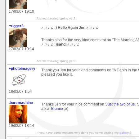
17/03/07 19:10
Are we thinking spring yet?.
::tigger3
♪ ♫ ♪ ♫ :) Hello Again Jen ♪ ♫ ♪ ♫
Thanks also for the very kind comment on "The Morning Af
♪ ♫ ♪ ♫ :)sandi ♪ ♫ ♪ ♫
17/03/07 19:14
Are we thinking spring yet?.
+photoimagery
Thank you Jen for your kind comments on "A Cabin in the W
pleased you like it.
18/03/07 1:54
.boremachine
Thanks Jen for your nice comment on '
Just the two of us
'.
a.k.a.
Blumie
;o)
19/03/07 18:14
If you have some minutes why don't you come visiting my
gallery
?