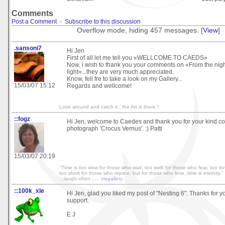
Comments
Post a Comment
-
Subscribe to this discussion
Overflow mode, hiding 457 messages. [
View
]
.sansoni7
Hi Jen
First of all let me tell you «WELLCOME TO CAEDS»
Now, i wish to thank you your comments on «From the night,
light»...they are very much appreciated.
Know, fell fre to take a look on my Gallery...
15/03/07 15:12
Regards and wellcome!
Look around and catch it ; the Art is there !
::fogz
Hi Jen, welcome to Caedes and thank you for your kind 
photograph 'Crocus Vernus'. :) Patti
15/03/07 20:19
"Time is too slow for those who wait, too swift for those who fear, too l
too short for those who rejoice, but for those who love, time is eternity." 
...laugh often .....
mygallery
::100k_xle
Hi Jen, glad you liked my post of "Nesting 6". Thanks for y
support.
E J