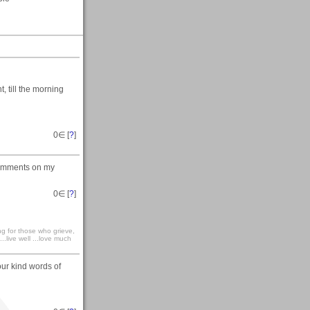
 till the morning
0
∈ [
?
]
comments on my
0
∈ [
?
]
ong for those who grieve,
...live well ...love much
our kind words of