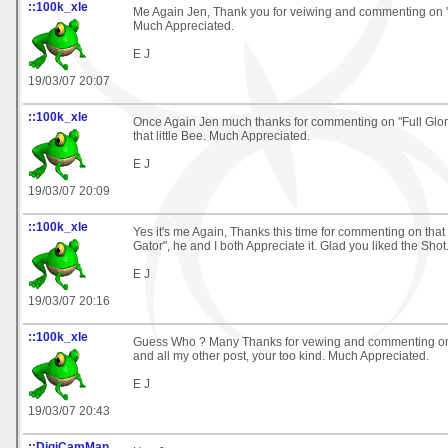
::100k_xle
Me Again Jen, Thank you for veiwing and commenting on "
Much Appreciated.
E J
19/03/07 20:07
::100k_xle
Once Again Jen much thanks for commenting on "Full Glory
that little Bee. Much Appreciated.
E J
19/03/07 20:09
::100k_xle
Yes it's me Again, Thanks this time for commenting on tha
Gator", he and I both Appreciate it. Glad you liked the Shot
E J
19/03/07 20:16
::100k_xle
Guess Who ? Many Thanks for vewing and commenting on
and all my other post, your too kind. Much Appreciated.
E J
19/03/07 20:43
::DigiCamMan