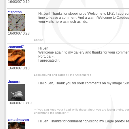
16/03/07 0:19
::spoton
Hi, Jen! Thanks for stopping by 'Welcome to LPZ'. I appreci
time to leave a comment. And a warm Welcome to Caedes.
your visits here as much as I do.
16/03/07 0:28
Charlie
.sansoni7
Hi Jen
Wellcome again to my gallery and thanks for your comme
Portugal».
I apreciated it.
16/03/07 8:13
Look around and catch it ; the Art is there !
.heuers
Hello Jen, Thank you for your comments on my image 'Sun
16/03/07 13:19
~If you can keep your head while those about you are losing theirs, p
understand the situation.~
::madmaven
Hi Jen! Thanks for commenting/visiting my Eagle photo! T