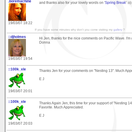
.boremachine
and thanks also for your lovely words on '
Spring Break
' :o)
19/03/07 18:22
If you have some minutes why don't you come visiting my
gallery
?
::djholmes
Hi Jen, thanks for the nice comments on Pacific Wave. I'm gl
Donna
19/03/07 19:54
::100k_xle
Thanks Jen for your comments on "Nesting 13". Much Appr
E J
19/03/07 20:01
::100k_xle
Thanks Again Jen, this time for your support of "Nesting 14
Favorite. Much Appreciated.
E J
19/03/07 20:03