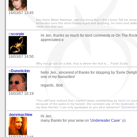
16/03/07 13:45
Hey there Mister Madman, wat'cha know that I don't know Tell me some c
know who runs this show Glassy-eyed and laughing, he turns and walk
made you that way
::scorpie
Hi Jen, thanks so much for kind comments re On The Roc
appreciated☺
16/03/07 14:50
Why not go out on a limb, that is where the fruit is.... Frank Scully
::Dunstickin
hello Jen...sincerest of thanks for stopping by 'Eerie Delight
one of my favourites!
regards...Bob
16/03/07 16:19
*You will have noticed that I haven't been commenting as much on your 
because of the pains in my hands!..the constant use of the keyboard, mak
my dear friends..I can only apologise to you all in advance!*
Dunstickin'
.boremachine
Hi Jen,
many thanks for your wow on '
Underwater Cave
' ;o)