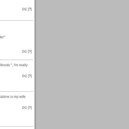
0
∈ [
?
]
ter"
0
∈ [
?
]
oods ", I'm really
0
∈ [
?
]
 Sabine is my wife
0
∈ [
?
]