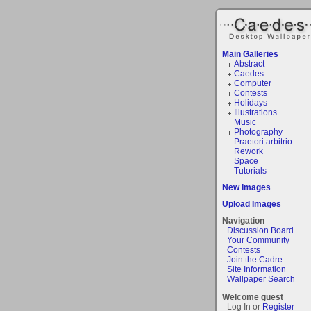
Main Galleries
Abstract
Caedes
Computer
Contests
Holidays
Illustrations
Music
Photography
Praetori arbitrio
Rework
Space
Tutorials
New Images
Upload Images
Navigation
Discussion Board
Your Community
Contests
Join the Cadre
Site Information
Wallpaper Search
Welcome guest
Log In or
Register