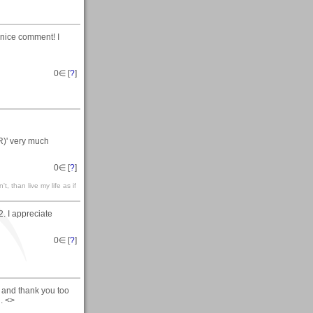
 nice comment! I
0
∈ [
?
]
R)' very much
0
∈ [
?
]
't, than live my life as if
. I appreciate
0
∈ [
?
]
 and thank you too
. <>