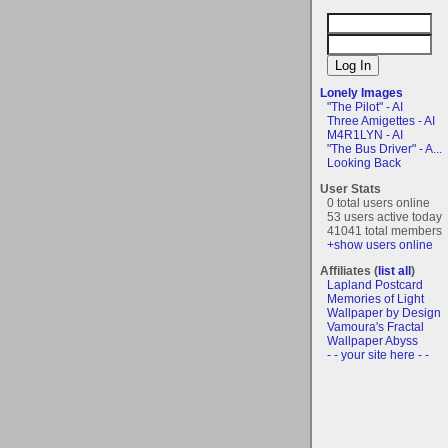
Lonely Images
"The Pilot" - AI
Three Amigettes - AI
M4R1LYN - AI
"The Bus Driver" - A...
Looking Back
User Stats
0 total users online
53 users active today
41041 total members
+show users online
Affiliates (
list all
)
Lapland Postcard
Memories of Light
Wallpaper by Design
Vamoura's Fractal
Wallpaper Abyss
- - your site here - -