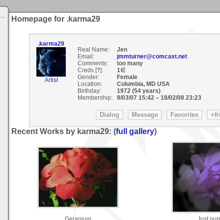
Homepage for .karma29
.karma29
Real Name:
Jen
Email:
jmmturner@comcast.net
Comments:
too many
Creds [
?
]:
1∈
Gender:
Female
Artist
Location:
Columbia, MD USA
Birthday:
1972 (54 years)
Membership:
9/03/07 15:42
–
18/02/08 23:23
Recent Works by karma29: (
full gallery
)
Geranium
Just pur