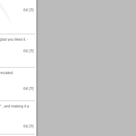
0
∈ [
?
]
ad you liked it. -
0
∈ [
?
]
eciated.
0
∈ [
?
]
" , and making it a
0
∈ [
?
]