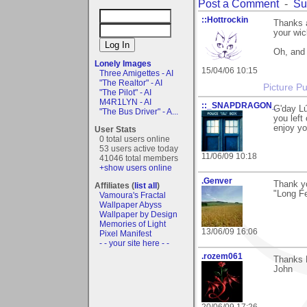
Post a Comment
-
Su
::Hottrockin
Thanks a
your wic
Oh, and
Lonely Images
15/04/06 10:15
Three Amigettes - AI
"The Realtor" - AI
Picture Pu
"The Pilot" - AI
M4R1LYN - AI
::_SNAPDRAGON_
G'day L
"The Bus Driver" - A...
you left
enjoy yo
User Stats
0 total users online
53 users active today
11/06/09 10:18
41046 total members
+show users online
.Genver
Thank y
Affiliates (
list all
)
"Long F
Vamoura's Fractal
Wallpaper Abyss
Wallpaper by Design
Memories of Light
13/06/09 16:06
Pixel Manifest
- - your site here - -
.rozem061
Thanks L
John
20/06/09 17:26