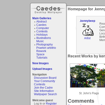
Homepage for .kenn
Main Galleries
.kennybeep
Abstract
Rea
Caedes
Com
Computer
Gen
Contests
Loca
Holidays
Birt
Illustrations
Artist
Mem
Music
Photography
Praetori arbitrio
Rework
Space
Recent Works by ken
Tutorials
New Images
Upload Images
Navigation
Discussion Board
Your Community
Contests
Join the Cadre
Site Information
St. John's Flags
Wallpaper Search
Comments
Welcome guest
Log In or
Register