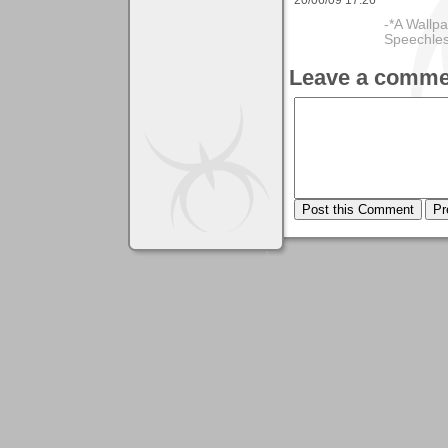
-*A Wallpa
Speechless
Leave a comme