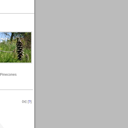
Pinecones
0
∈ [
?
]