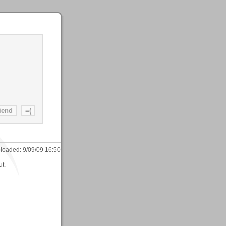
loaded:
9/09/09 16:50
ut.