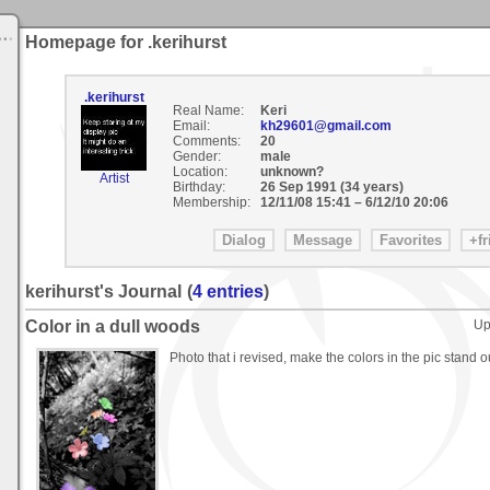
Homepage for .kerihurst
.kerihurst
Real Name:
Keri
Email:
kh29601@gmail.com
Comments:
20
Gender:
male
Location:
unknown?
Artist
Birthday:
26 Sep 1991 (34 years)
Membership:
12/11/08 15:41
–
6/12/10 20:06
kerihurst's Journal
(
4 entries
)
Color in a dull woods
Up
Photo that i revised, make the colors in the pic stand o