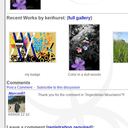
Recent Works by kerihurst: (
full gallery
)
my badge
Color in a dull woods
Comments
Post a Comment
-
Subscribe to this discussion
.Marcos87
Thank you for the comment in "Argentinian Mountains"!!!
4/09/09 22:10
Leave a comment (
registration required
):