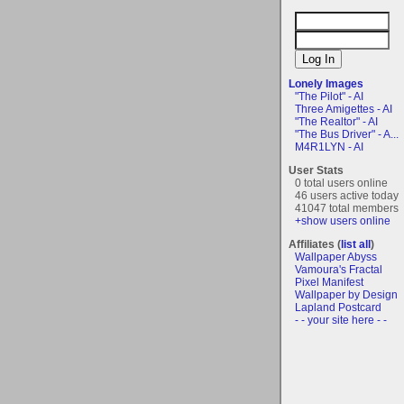
Lonely Images
"The Pilot" - AI
Three Amigettes - AI
"The Realtor" - AI
"The Bus Driver" - A...
M4R1LYN - AI
User Stats
0 total users online
46 users active today
41047 total members
+show users online
Affiliates (
list all
)
Wallpaper Abyss
Vamoura's Fractal
Pixel Manifest
Wallpaper by Design
Lapland Postcard
- - your site here - -