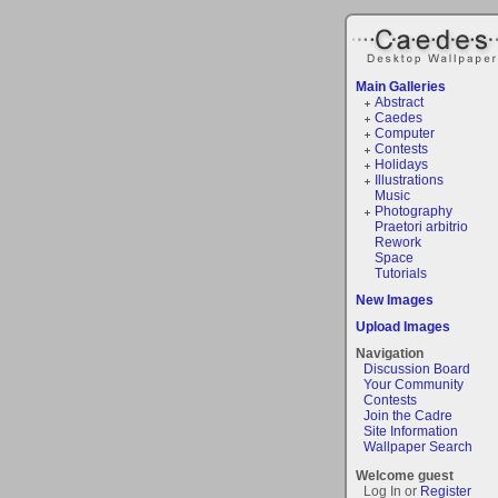
Main Galleries
Abstract
Caedes
Computer
Contests
Holidays
Illustrations
Music
Photography
Praetori arbitrio
Rework
Space
Tutorials
New Images
Upload Images
Navigation
Discussion Board
Your Community
Contests
Join the Cadre
Site Information
Wallpaper Search
Welcome guest
Log In or
Register