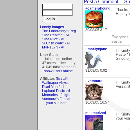
Post a Comment
-
Su
+camerahound
Thanks, 
Hope you
Lonely Images
30/08/05 3:17
The Laboratory's Reg...
"The Realtor" - AI
Everyone t
"The Pilot" - AI
earth.
"A Brisk Walk" - AI
M4R1LYN - AI
::marilynjane
Hi Krist
Pastel" 
User Stats
Sincerel
1 total users online
47 users active today
41049 total members
31/08/05 0:02
+show users online
Affiliates (
list all
)
::vamoura
Hi Krist
Wallpaper Abyss
Versatili
Pixel Manifest
Lapland Postcard
Memories of Light
Vamoura's Fractal
10/09/05 16:57
- - your site here - -
mesmerized
Hi Krist
your vis