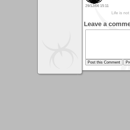
29/12/06 15:11
Life is not
Leave a comme