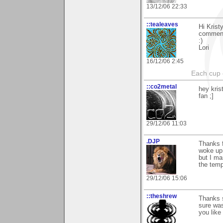
13/12/06 22:33
::tealeaves
Hi Krist
commen
:)
Lori
16/12/06 2:45
Each cup 
::co2metal
hey kris
fan ;]
29/12/06 11:03
.DJP
Thanks 
woke up 
but I ma
the temp
29/12/06 15:06
::theshrew
Thanks s
sure was
you like