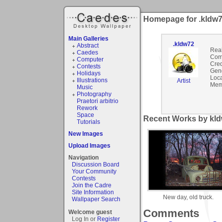
Homepage for .kldw
Main Galleries
.kldw72
Abstract
Rea
Caedes
Com
Computer
Cred
Contests
Gen
Holidays
Loca
Illustrations
Artist
Mem
Music
Photography
Praetori arbitrio
Rework
Space
Recent Works by kld
Tutorials
New Images
Upload Images
Navigation
Discussion Board
Your Community
Contests
Join the Cadre
Site Information
New day, old truck.
Wallpaper Search
Comments
Welcome guest
Log In or
Register