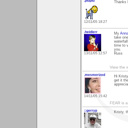
.piupiu
Thanks K
12/11/05 18:27
.heidlerr
My
Anna
take one
waterfal
time to 
you.
13/11/05 12:57
Russ
View the 
.mesmerized
Hi Krist
get it t
apprecia
14/11/05 15:42
FEAR is a
::gerryp
Kristy, 