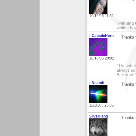
10/10/05 11:31
I will sing
while I h
::CaptainHero
Thanks 
10/10/05 20:02
"The whole
always so 
Bertrand 
::Neamh
Thanks f
11/10/05 20:35
SilverFang
Thanks 