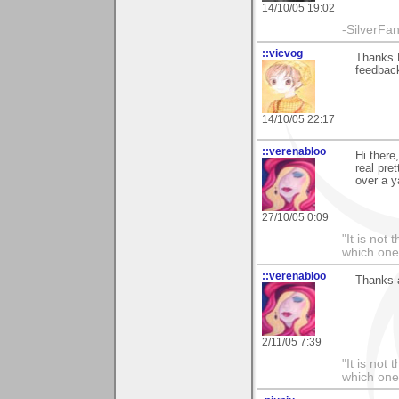
14/10/05 19:02
-SilverFa
::vicvog
Thanks K
feedbac
14/10/05 22:17
::verenabloo
Hi there
real pre
over a y
27/10/05 0:09
"It is not
which one
::verenabloo
Thanks a
2/11/05 7:39
"It is not
which one