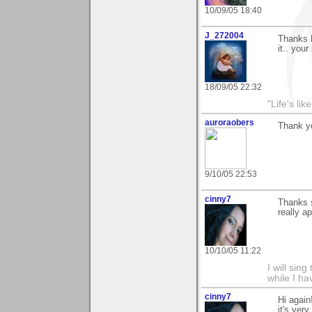
10/09/05 18:40
J_272004
Thanks K
it.. your
18/09/05 22:32
"Life's lik
auroraobers
Thank yo
9/10/05 22:53
cinny7
Thanks s
really ap
10/10/05 11:22
I will sing
while I h
cinny7
Hi again
it's ver