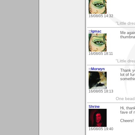
16/08/05 14:32
"Little d
::lgmac
Me again
thumbnai
16/08/05 18:11
"Little d
::Morwyn
Thank yo
lot of f
somethin
16/08/05 18:13
One bead 
Shrine
Hi, than
fave of 
Cheers!
16/08/05 19:40