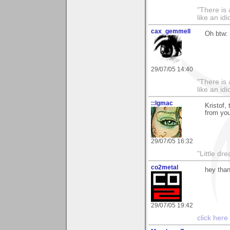
"There is 
like an idio
cax_gemmell
Oh btw: 
29/07/05 14:40
"There is 
like an idio
::lgmac
Kristof,
from you
29/07/05 16:32
"Little d
co2metal
hey than
29/07/05 19:42
click here