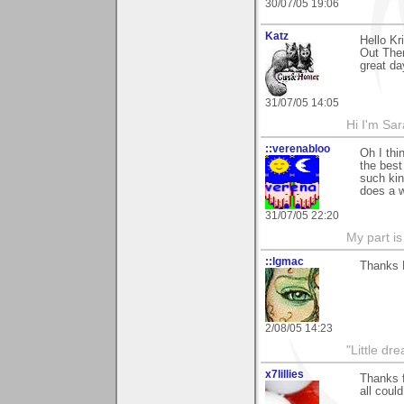
30/07/05 19:06
Katz
Hello K
Out Ther
great da
31/07/05 14:05
Hi I'm Sar
::verenabloo
Oh I thi
the best
such kin
does a w
31/07/05 22:20
My part is
::lgmac
Thanks K
2/08/05 14:23
"Little d
x7lillies
Thanks f
all could