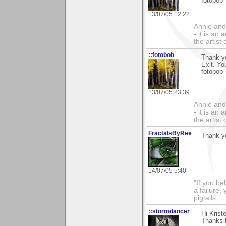
fotobob
13/07/05 12:22
Annie and 
- it is an
the artist
::fotobob
Thank yo
Exit. Yo
fotobob
13/07/05 23:39
Annie and 
- it is an
the artist
FractalsByRee
Thank yo
14/07/05 5:40
"If you be
a failure,
pigtails.
::stormdancer
Hi Kristo
Thanks f