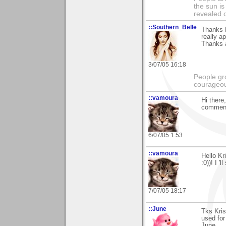
the sun is
revealed o
::Southern_Belle
Thanks K
really a
Thanks 
3/07/05 16:18
People gr
courageous
::vamoura
Hi there,
comment
6/07/05 1:53
::vamoura
Hello Kr
:0))! I '
7/07/05 18:17
::June
Tks Kris
used for
June