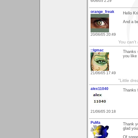
6/06/05 2:29
orange_freak
Hello Kr
And a be
20/06/05 20:49
You can't 
::lgmac
Thanks 
you like i
21/06/05 17:49
"Little d
alex11040
Thanks 
21/06/05 20:18
PuMa
Thank yo
glad you 
Of spree