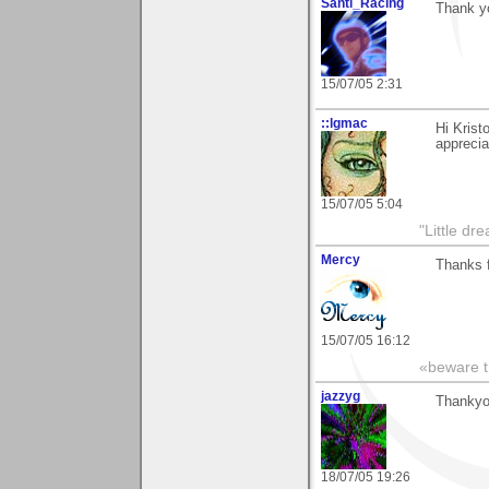
Santi_Racing
Thank yo
15/07/05 2:31
::lgmac
Hi Krist
apprecia
15/07/05 5:04
"Little d
Mercy
Thanks 
15/07/05 16:12
«beware th
jazzyg
Thankyo
18/07/05 19:26