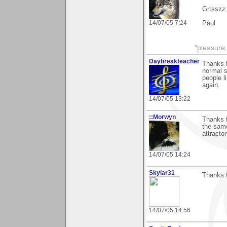
Grtsszz
14/07/05 7:24
Paul
"pleasure 
Daybreakteacher
Thanks f
normal s
people l
again.
14/07/05 13:22
::Morwyn
Thanks 
the same
attracto
14/07/05 14:24
Skylar31
Thanks 
14/07/05 14:56