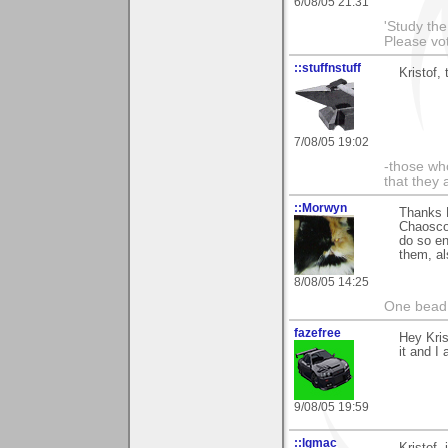
6/08/05 21:31
'Study th
Please vo
::stuffnstuff
Kristof,
7/08/05 19:02
-those who
that they 
::Morwyn
Thanks K
Chaoscop
do so en
them, al
8/08/05 14:25
One bead 
fazefree
Hey Kris
it and I
9/08/05 19:59
::lgmac
Kristof,