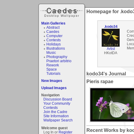
Homepage for .kodo
Main Galleries
.kodo34
Abstract
Com
Caedes
Cred
Computer
Gen
Contests
Loca
Holidays
Mem
Illustrations
Artist
Music
HKotDA
Photography
Praetori arbitrio
Rework
Space
kodo34's Journal
Tutorials
New Images
Pieris rapae
Upload Images
Navigation
Discussion Board
Your Community
Contests
Join the Cadre
Site Information
Wallpaper Search
Welcome guest
Recent Works by kod
Log In or
Register