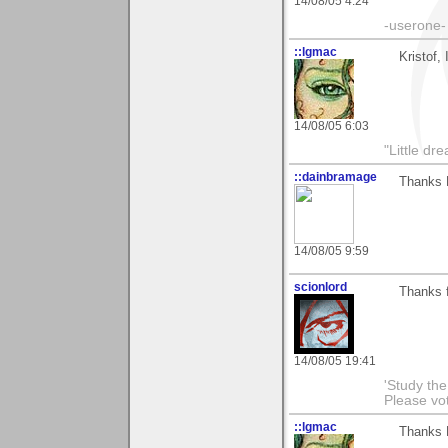
14/08/05 4:24
-userone-
::lgmac
Kristof,
14/08/05 6:03
"Little d
::dainbramage
Thanks K
14/08/05 9:59
scionlord
Thanks f
14/08/05 19:41
'Study th
Please vo
::lgmac
Thanks K