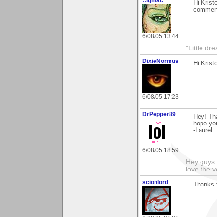
::lgmac
Hi Krist
commen
6/08/05 13:44
"Little d
DixieNormus
Hi Krist
6/08/05 17:23
DrPepper89
Hey! Tha
hope yo
-Laurel
6/08/05 18:59
Hey guys.
love the v
scionlord
Thanks f