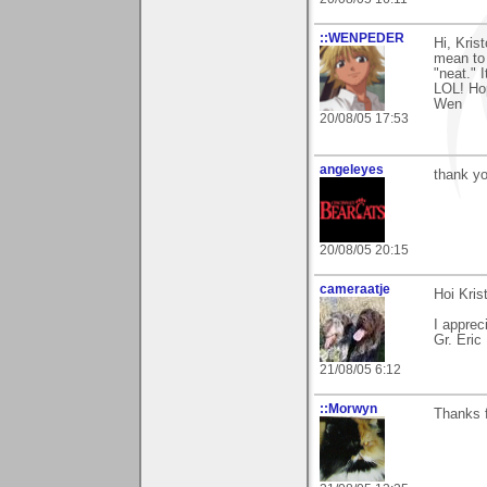
::WENPEDER
Hi, Kris
mean to 
"neat." 
LOL! Hop
Wen
20/08/05 17:53
angeleyes
thank yo
20/08/05 20:15
cameraatje
Hoi Krist
I apprec
Gr. Eric
21/08/05 6:12
::Morwyn
Thanks f