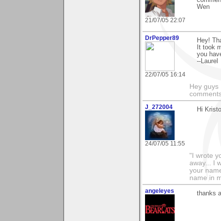
Wen
21/07/05 22:07
DrPepper89
Hey! Tha
It took 
you have
--Laurel
22/07/05 16:14
Hey guys I
comments 
J_272004
Hi Krist
24/07/05 11:55
"I wrote y
away... I
your name 
name in my 
angeleyes
thanks a