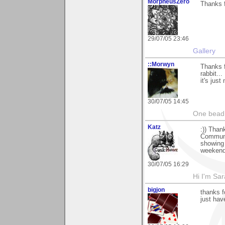
MorpheusZero
Thanks f
29/07/05 23:46
Gallery
::Morwyn
Thanks f
rabbit..
it's jus
30/07/05 14:45
One bead 
Katz
:)) Than
Communic
showing 
weekend
30/07/05 16:29
Hi I'm Sar
bigjon
thanks f
just hav