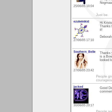
Nogmaal
25/06/05 10:04
Just be.
ezulwinikid
Hi Kristo
Thanks f
it!
Deborah
27/06/05 17:10
Southern_Belle
Thanks y
is a Bow
looked k
27/06/05 23:42
People gr
courageous
jacked
Good Day
comment 
30/06/05 20:17
People ar