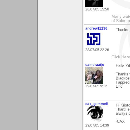
28/07/05 15:50
Many wate
of Solomo
andrew11230
Thanks 
28/07/05 22:28
Click Here
cameraatje
Hallo Kri
Thanks f
Blackber
I apprec
29/07/05 9:12
Eric
cax_gemmell
Hi Kristo
Thanx s
always p
-CAX
29/07/05 14:39