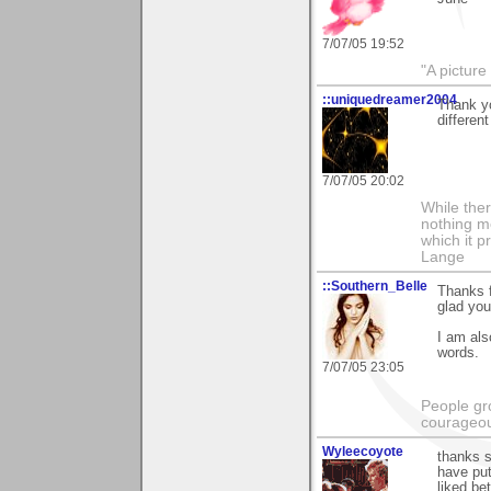
7/07/05 19:52
"A picture
::uniquedreamer2004
Thank yo
differen
7/07/05 20:02
While ther
nothing m
which it p
Lange
::Southern_Belle
Thanks f
glad you 
I am als
words.
7/07/05 23:05
People gr
courageous
Wyleecoyote
thanks s
have put
liked be