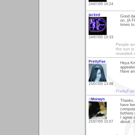
24/07/05 16:24
jacked
Good day
on, (A F
times to
24/07/05 16:33
People ar
the sun is
revealed o
PrettyFae
Heya Kri
appealed
Have an
25/07/05 13:48
PrettyFae
::Morwyn
Thanks, 
have bee
computer
bothers 
I agree 
25/07/05 15:07
about.. 