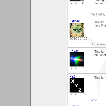
5/08/05 14:16
flames n
THERE'S 
::lgmac
Thanks f
time Kris
5/08/05 14:29
"Little d
::Neamh
Thanks f
are what
5/08/05 16:15
XYZ
Thanks 
5/08/05 18:39
XYZ