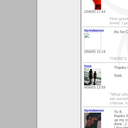
2/08/05 17:44
How greatf
loved. I j
Varindweion
thx for 
3/08/05 14:19
THERE'S 
Steb
Thanks K
Steb
4/08/05 13:59
"What othe
set ourse
criticise,
Varindweion
Yo K.
thanks f
up my sy
done ;-) 
I though