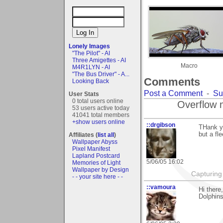
Lonely Images
"The Pilot" - AI
Three Amigettes - AI
Macro
M4R1LYN - AI
"The Bus Driver" - A...
Comments
Looking Back
Post a Comment
-
Su
User Stats
0 total users online
Overflow 
53 users active today
41041 total members
+show users online
::drgibson
THank y
but a fl
Affiliates (
list all
)
Wallpaper Abyss
Pixel Manifest
Lapland Postcard
5/06/05 16:02
Memories of Light
Wallpaper by Design
Capturing 
- - your site here - -
::vamoura
Hi there
Dolphins,