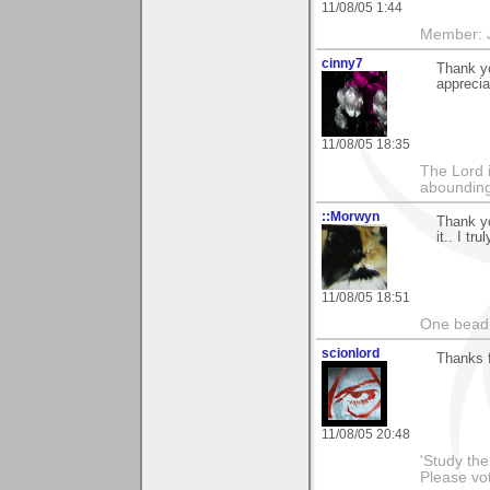
11/08/05 1:44
Member: J
cinny7
Thank yo
appreciat
11/08/05 18:35
The Lord 
abounding
::Morwyn
Thank yo
it.. I tru
11/08/05 18:51
One bead 
scionlord
Thanks f
11/08/05 20:48
'Study th
Please vo