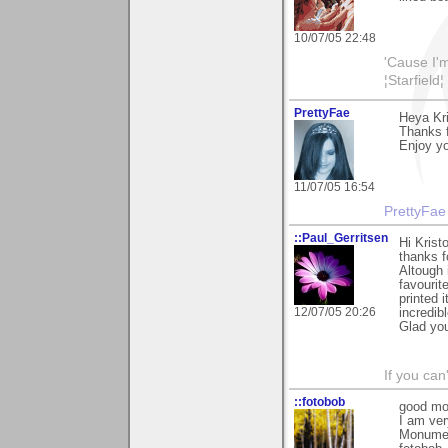
10/07/05 22:48
'Cause I'm
¦Starfield¦
PrettyFae
Heya Kri
Thanks f
Enjoy yo
11/07/05 16:54
PrettyFae
::Paul_Gerritsen
Hi Kristo
thanks 
Altough 
favourit
printed 
12/07/05 20:26
incredib
Glad you
If you can
::fotobob
good mor
I am ver
Monument