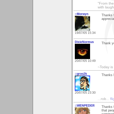
"From the 
with laugh
::Morwyn
Thanks f
apprecia
19/07/05 15:34
DixieNormus
Thank yo
20/07/05 10:49
~Today is
::groo2k
Thanks K
20/07/05 23:30
...rob...
fl
::WENPEDER
Thanks f
that peo
comment