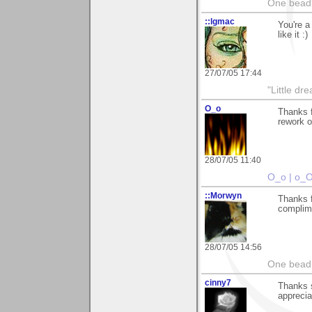
One bead 
::lgmac
You're 
like it :)
27/07/05 17:44
"Little d
O_o
Thanks 
rework o
28/07/05 11:40
O_o | o_
::Morwyn
Thanks f
complim
28/07/05 14:56
One bead 
cinny7
Thanks s
appreciat