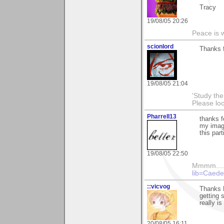
Tracy
19/08/05 20:26
Peace is wo
scionlord
Thanks f
19/08/05 21:04
'Study th
Please lo
Pharrell13
thanks f
my image
this par
19/08/05 22:50
Mmmm....
lib=Caede
::vicvog
Thanks K
getting s
really i
20/08/05 16:11