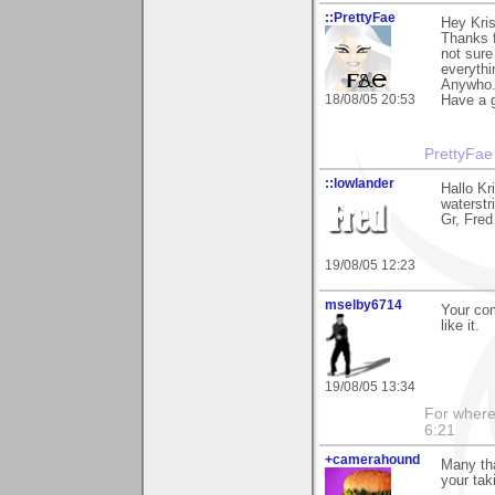
::PrettyFae
Hey Kris
Thanks f
not sure
everythi
Anywho.
18/08/05 20:53
Have a g
PrettyFae
::lowlander
Hallo Kr
waterstr
Gr, Fred
19/08/05 12:23
mselby6714
Your com
like it.
19/08/05 13:34
For where 
6:21
+camerahound
Many tha
your tak