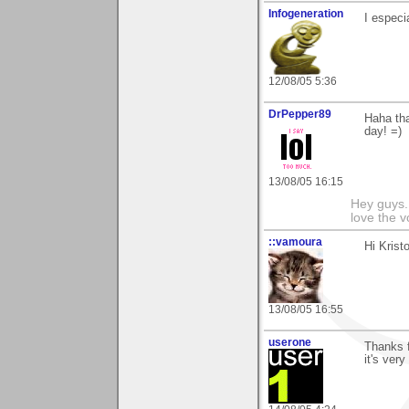
Infogeneration
I especi
12/08/05 5:36
DrPepper89
Haha tha
day! =)
13/08/05 16:15
Hey guys.
love the v
::vamoura
Hi Kristo
13/08/05 16:55
userone
Thanks f
it's ver