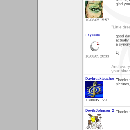
glad you
10/08/05 15:57
"Little d
::xyccoc
good day
actually
a synony
Dj
10/08/05 20:33
And everyt
your bitter
Daybreakteacher
Thanks 
pictures
11/08/05 1:29
DevilsJohnson_2
Thanks f