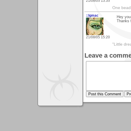
21/08/05 13:35
One bead 
::lgmac
Hey you
Thanks 
21/08/05 15:20
"Little d
Leave a comme