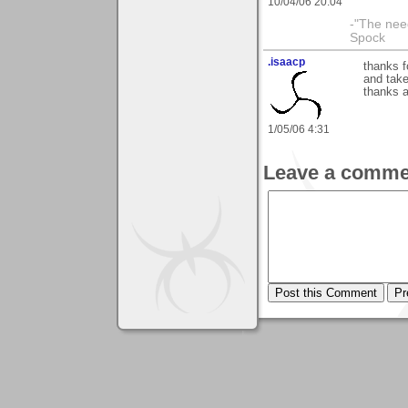
10/04/06 20:04
-"The nee
Spock
.isaacp
thanks 
and take
thanks 
1/05/06 4:31
Leave a comme