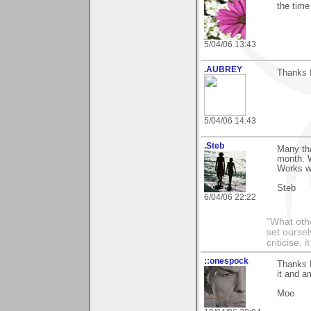
the tim
5/04/06 13:43
.AUBREY
Thanks f
5/04/06 14:43
.Steb
Many tha
month. W
Works w
Steb
6/04/06 22:22
"What othe
set ourse
criticise,
::onespock
Thanks P
it and am
Moe