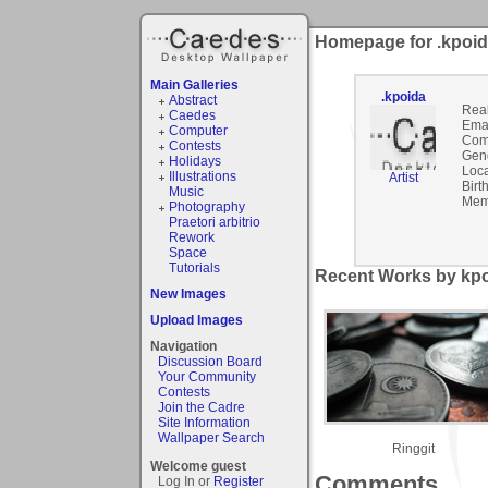
Homepage for .kpoi
Main Galleries
.kpoida
Abstract
Rea
Caedes
Emai
Computer
Com
Contests
Gen
Holidays
Loca
Illustrations
Artist
Birt
Music
Mem
Photography
Praetori arbitrio
Rework
Space
Tutorials
Recent Works by kpo
New Images
Upload Images
Navigation
Discussion Board
Your Community
Contests
Join the Cadre
Site Information
Wallpaper Search
Ringgit
Welcome guest
Comments
Log In or
Register