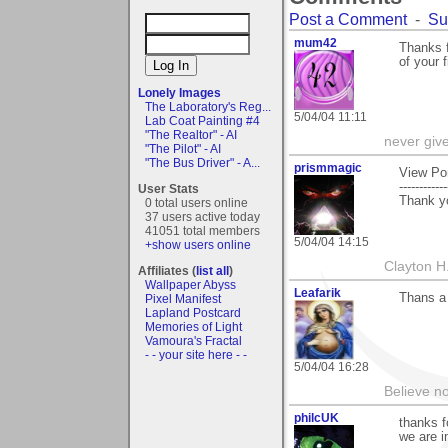
Post a Comment
-
Su
mum42
Thanks f
of your 
Lonely Images
The Laboratory's Reg...
5/04/04 11:11
Lab Coat Painting #4
"The Realtor" - AI
never giv
"The Pilot" - AI
"The Bus Driver" - A...
prismmagic
View Po
------------
User Stats
Thank yo
0 total users online
37 users active today
41051 total members
5/04/04 14:15
+show users online
Clayton H
Affiliates (
list all
)
Wallpaper Abyss
Leafarik
Thans a 
Pixel Manifest
Lapland Postcard
Memories of Light
Vamoura's Fractal
- - your site here - -
5/04/04 16:28
Believe no
philcUK
thanks f
we are in