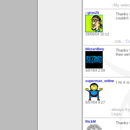
~My selec
::groo2k
Thanks P
couldn't
28/06/04 10:12
...rob...
Co
blizzardboy
Thanks f
then we'
3/07/04 2:59
superman_online
I no it 
5/07/04 9:27
always try
Lego.
RickM
Thanks fo