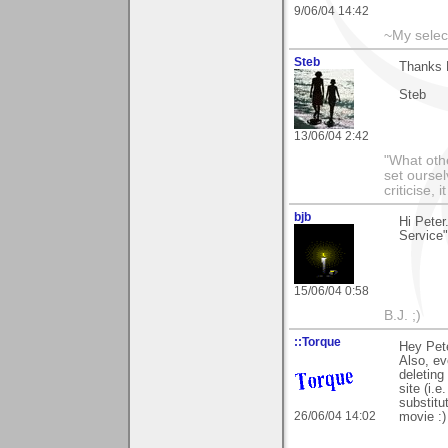
9/06/04 14:42
~My selec
Steb
Thanks P
Steb
13/06/04 2:42
"What othe
set ourse
criticise,
bjb
Hi Pete
Service"
15/06/04 0:58
B.J. ;)
::Torque
Hey Pete
Also, ev
deleting
site (i.
substitu
26/06/04 14:02
movie :)