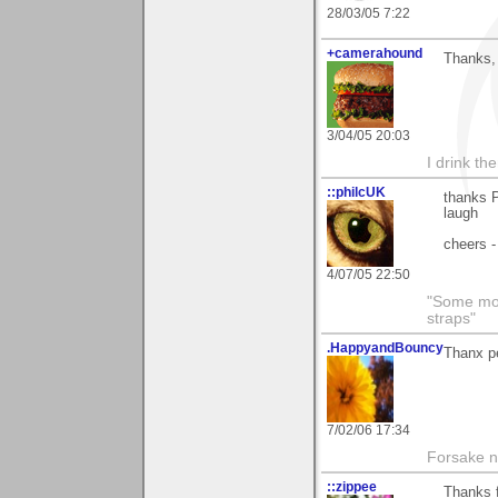
28/03/05 7:22
+camerahound
Thanks, 
3/04/05 20:03
I drink th
::philcUK
thanks P
laugh
cheers -
4/07/05 22:50
"Some morn
straps"
.HappyandBouncy
Thanx p
7/02/06 17:34
Forsake n
::zippee
Thanks f