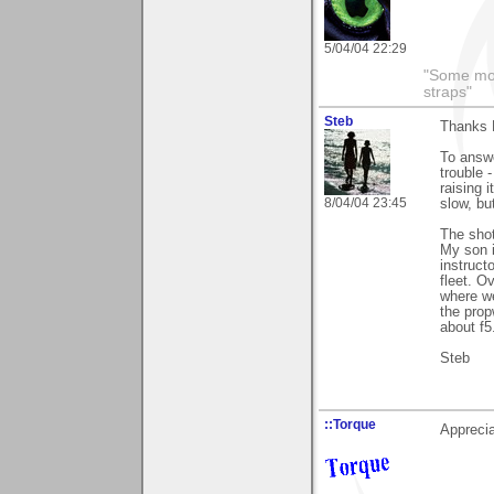
5/04/04 22:29
"Some morn
straps"
Steb
Thanks 
To answe
trouble 
raising 
8/04/04 23:45
slow, bu
The shot
My son i
instruct
fleet. O
where we
the prop
about f5
Steb
::Torque
Apprecia