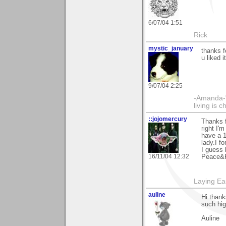
6/07/04 1:51
Rick
mystic_january
thanks f
u liked i
9/07/04 2:25
-Amanda-"T
living is 
::jojomercury
Thanks 
right I'
have a 1
lady.I f
I guess 
16/11/04 12:32
Peace&R
Laying E
auline
Hi thank
such hig
Auline