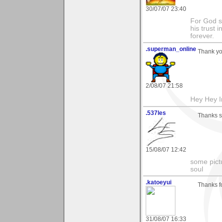
30/07/07 23:40
For God s
his trust i
forever.
.superman_online
Thank yo
2/08/07 21:58
Hey Hey I
.537les
Thanks s
15/08/07 12:42
some pictu
soul
.katoeyui
Thanks fo
31/08/07 16:33