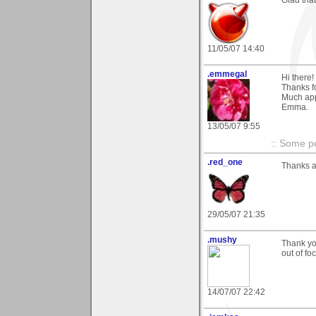
11/05/07 14:40
.emmegal
Hi there!
Thanks f
Much app
Emma.
13/05/07 9:55
:: Some pe
.red_one
Thanks a 
29/05/07 21:35
.mushy
Thank yo
out of f
14/07/07 22:42