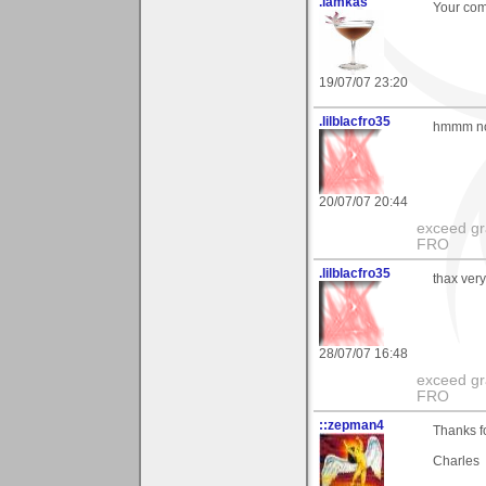
.iamkas
Your com
19/07/07 23:20
.lilblacfro35
hmmm not
20/07/07 20:44
exceed gra
FRO
.lilblacfro35
thax very
28/07/07 16:48
exceed gra
FRO
::zepman4
Thanks f
Charles