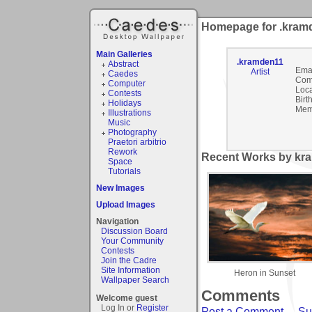
Homepage for .kram
Main Galleries
.kramden11
Abstract
Emai
Artist
Caedes
Com
Computer
Loca
Contests
Birt
Holidays
Mem
Illustrations
Music
Photography
Praetori arbitrio
Rework
Recent Works by kra
Space
Tutorials
New Images
Upload Images
Navigation
Discussion Board
Your Community
Contests
Join the Cadre
Site Information
Heron in Sunset
Wallpaper Search
Comments
Welcome guest
Log In or
Register
Post a Comment
-
Su