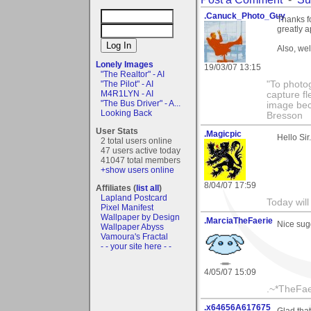
.Canuck_Photo_Guy
Thanks f
greatly a
Also, we
Lonely Images
19/03/07 13:15
"The Realtor" - AI
"The Pilot" - AI
"To photog
M4R1LYN - AI
capture fl
"The Bus Driver" - A...
image beco
Looking Back
Bresson
User Stats
.Magicpic
Hello Sir
2 total users online
47 users active today
41047 total members
+show users online
8/04/07 17:59
Affiliates (
list all
)
Lapland Postcard
Today will
Pixel Manifest
Wallpaper by Design
.MarciaTheFaerie
Nice sugg
Wallpaper Abyss
Vamoura's Fractal
- - your site here - -
4/05/07 15:09
.~*TheFae
.x64656A617675
Glad tha