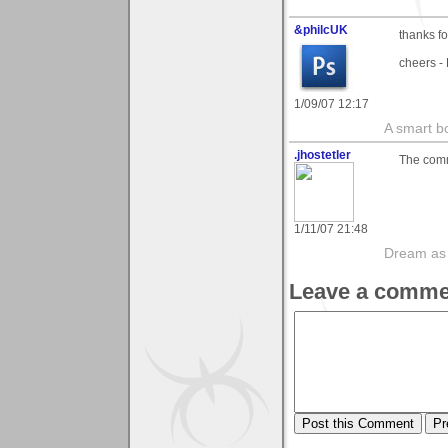
&philcUK
thanks f
cheers - 
1/09/07 12:17
A smart bo
.jhostetler
The comme
1/11/07 21:48
Dream as if
Leave a comme