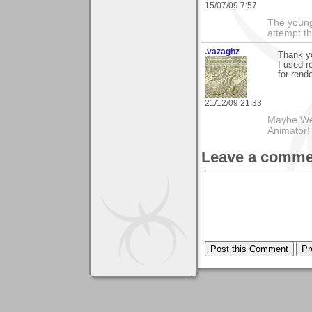
15/07/09 7:57
The young
attempt th
.vazaghz
Thank y
I used r
for rende
21/12/09 21:33
Maybe,We
Animator!
Leave a comme