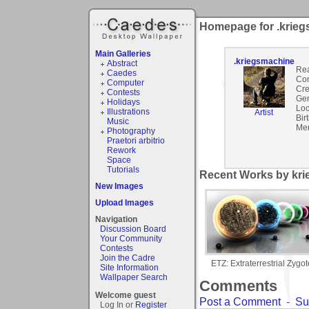
Homepage for .krie
Main Galleries
.kriegsmachine
Abstract
Rea
Caedes
Co
Computer
Cre
Contests
Gen
Holidays
Loc
Illustrations
Artist
Bir
Music
Mem
Photography
Praetori arbitrio
Rework
Space
Tutorials
Recent Works by kri
New Images
Upload Images
Navigation
Discussion Board
Your Community
Contests
Join the Cadre
ETZ: Extraterrestrial Zygot
Site Information
Wallpaper Search
Comments
Welcome guest
Post a Comment
-
Su
Log In or
Register