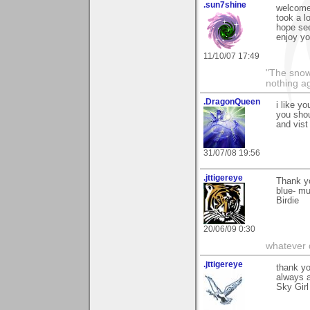
.sun7shine
welcome
took a l
hope se
enjoy yo
11/10/07 17:49
"The snow 
nothing ag
.DragonQueen
i like yo
you sho
and vist
31/07/08 19:56
.jttigereye
Thank yo
blue- mu
Birdie
20/06/09 0:30
whatever d
.jttigereye
thank y
always a
Sky Girl