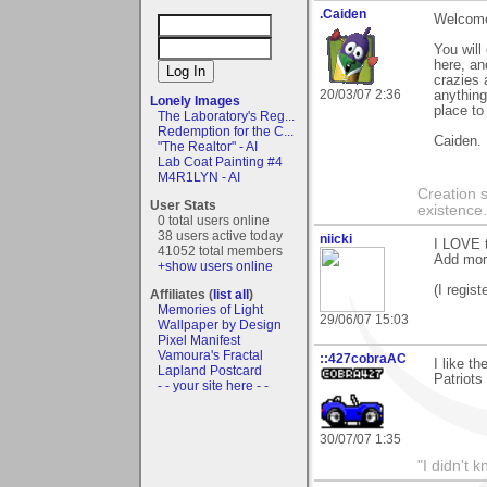
.Caiden
Welcome
You will
here, an
crazies 
20/03/07 2:36
anything
Lonely Images
place to
The Laboratory's Reg...
Redemption for the C...
Caiden.
"The Realtor" - AI
Lab Coat Painting #4
M4R1LYN - AI
Creation 
User Stats
existence
0 total users online
38 users active today
niicki
I LOVE t
41052 total members
Add mor
+show users online
(I regist
Affiliates (
list all
)
Memories of Light
29/06/07 15:03
Wallpaper by Design
Pixel Manifest
Vamoura's Fractal
::427cobraAC
I like t
Lapland Postcard
Patriots
- - your site here - -
30/07/07 1:35
"I didn't 