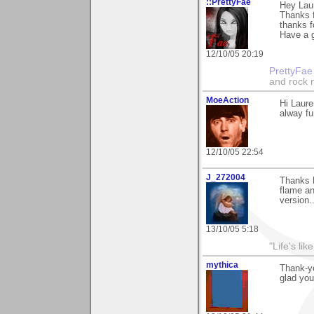
::PrettyFae
Hey Lau
Thanks f
thanks f
Have a g
12/10/05 20:19
PrettyFae
and rock n
MoeAction
Hi Laure
alway fun
12/10/05 22:54
J_272004
Thanks L
flame an
version..
13/10/05 5:18
"Life's lik
mythica
Thank-yo
glad you