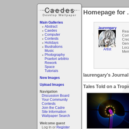
Homepage for .
Main Galleries
Abstract
.laurengary
Caedes
Rea
Computer
Com
Contests
Cred
Holidays
Gen
Illustrations
Loca
Artist
Music
Mem
Photography
Praetori arbitrio
Rework
Space
Tutorials
laurengary's Journal
New Images
Upload Images
Tales Told on a Tropi
Navigation
Discussion Board
Your Community
Contests
Join the Cadre
Site Information
Wallpaper Search
Welcome guest
Log In or
Register