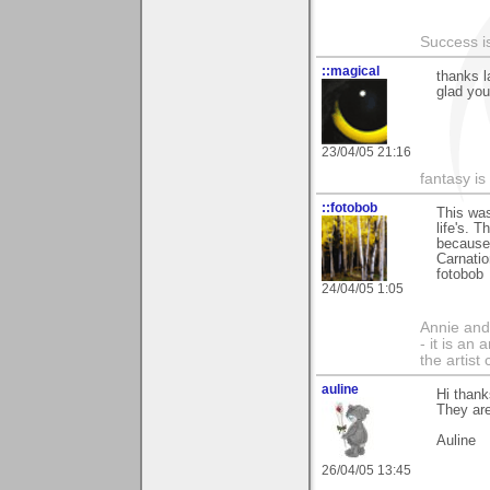
Success i
::magical
thanks l
glad you 
23/04/05 21:16
fantasy is
::fotobob
This was
life's. 
because 
Carnatio
fotobob
24/04/05 1:05
Annie and 
- it is an
the artist
auline
Hi thank
They ar
Auline
26/04/05 13:45