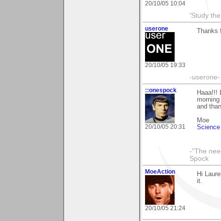
20/10/05 10:04
'Study th
userone
Thanks f
20/10/05 19:33
-userone-
::onespock
Haaa!!! 
morning
and than
Moe
20/10/05 20:31
Science 
-"The nee
Spock
MoeAction
Hi Laure
it.
20/10/05 21:24