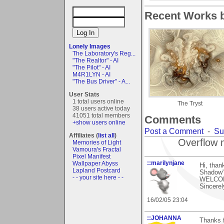
Recent Works b
Lonely Images
The Laboratory's Reg...
"The Realtor" - AI
"The Pilot" - AI
M4R1LYN - AI
"The Bus Driver" - A...
User Stats
1 total users online
The Tryst
38 users active today
41051 total members
Comments
+show users online
Post a Comment
-
Su
Affiliates (
list all
)
Overflow 
Memories of Light
Vamoura's Fractal
Pixel Manifest
::marilynjane
Wallpaper Abyss
Hi, than
Lapland Postcard
Shadow"!
- - your site here - -
WELCOME
Sincerel
16/02/05 23:04
::JOHANNA
Thanks 