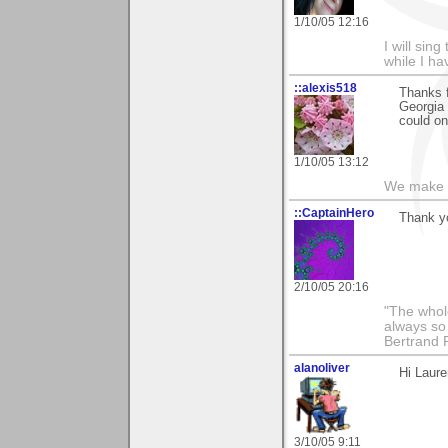
1/10/05 12:16
I will sing
while I h
::alexis518
Thanks f
Georgia O
could on
1/10/05 13:12
We make a
::CaptainHero
Thank y
2/10/05 20:16
"The whole
always so 
Bertrand 
alanoliver
Hi Laure
3/10/05 9:11