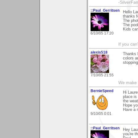
-SilverFa
::Paul_Gerritsen
Hello La
thanks f
The photo
The pool
Kids can
6/10/05 17:20
If you can
alexis518
Thanks L
colors a
stopping
7/10/05 21:55
We make a
BernieSpeed
Hi Laure
place is
the weat
Hope you
Have a n
9/10/05 0:01
::Paul_Gerritsen
Hey Lau
you're t