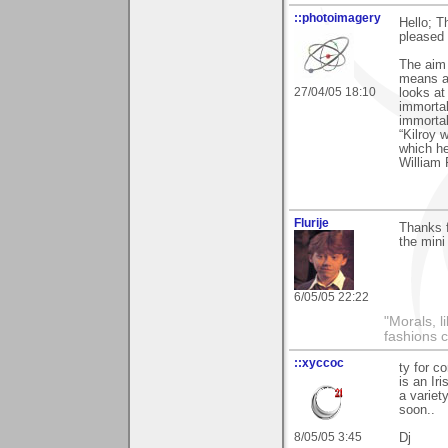
::photoimagery
Hello; 
pleased 
The aim o
means an
27/04/05 18:10
looks at
immortal
immortal
“Kilroy 
which h
William 
Flurije
Thanks 
the mini
6/05/05 22:22
"Morals, l
fashions 
::xyccoc
ty for 
is an Iri
a variet
soon..
8/05/05 3:45
Dj