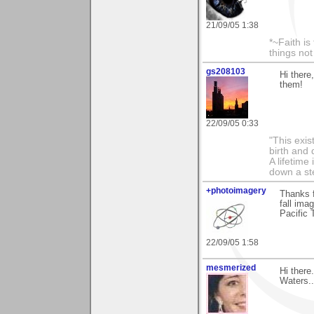
21/09/05 1:38
*~Faith is
things no
gs208103
Hi there
them!
22/09/05 0:33
"This exis
birth and 
A lifetime 
down a st
+photoimagery
Thanks f
fall ima
Pacific 
22/09/05 1:58
mesmerized
Hi there
Waters...