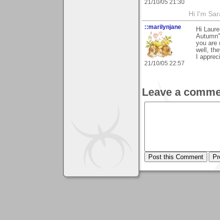
21/10/05 21:30
Hi I'm Sar
::marilynjane
Hi Laure
Autumn"!
you are 
well, th
I apprec
21/10/05 22:57
Leave a comme