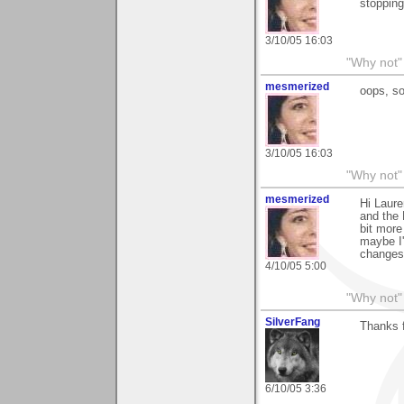
stopping
3/10/05 16:03
"Why not" 
mesmerized
oops, so
3/10/05 16:03
"Why not" 
mesmerized
Hi Laure
and the 
bit more
maybe I'
changes.
4/10/05 5:00
"Why not" 
SilverFang
Thanks 
6/10/05 3:36