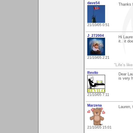
dave54
Thanks f
21/10/05 0:51
J_272004
Hi Laure
it.. it d
21/10/05 2:21
"Life's lik
Revilo
Dear La
is very 
21/10/05 7:11
Marzena
Lauren, 
21/10/05 15:01