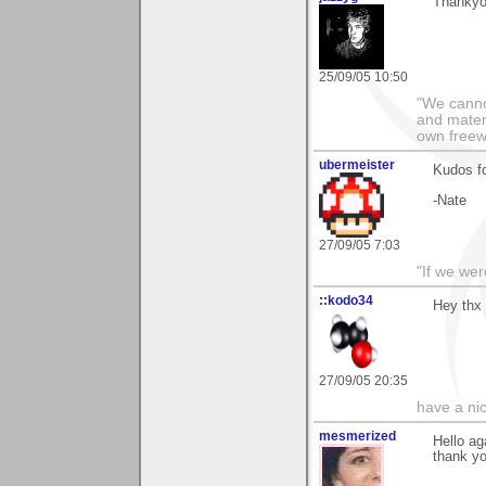
Thankyou
25/09/05 10:50
"We cannot
and materi
own freewil
ubermeister
Kudos fo
-Nate
27/09/05 7:03
"If we wer
::kodo34
Hey thx 
27/09/05 20:35
have a ni
mesmerized
Hello ag
thank yo