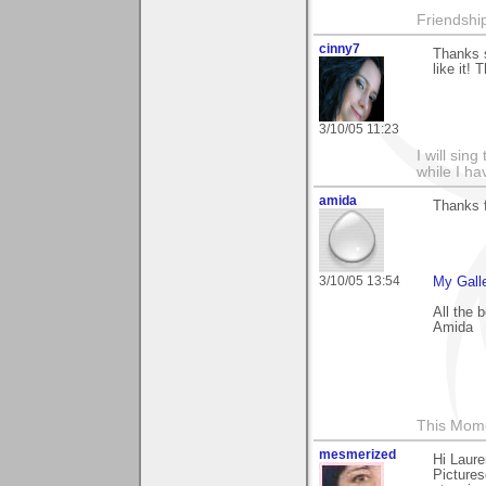
Friendship 
cinny7
Thanks s
like it!
3/10/05 11:23
I will sing
while I h
amida
Thanks 
3/10/05 13:54
My Gall
All the 
Amida
This Mom
mesmerized
Hi Laure
Pictures