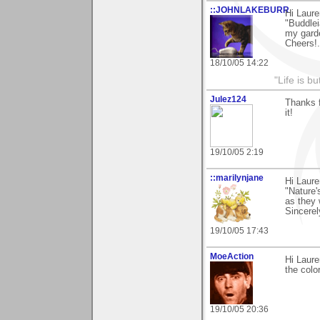
::JOHNLAKEBURR
Hi Laure
"Buddlei
my garden
Cheers!.
18/10/05 14:22
"Life is b
Julez124
Thanks f
it!
19/10/05 2:19
::marilynjane
Hi Laure
"Nature'
as they 
Sincerel
19/10/05 17:43
MoeAction
Hi Laure
the colo
19/10/05 20:36