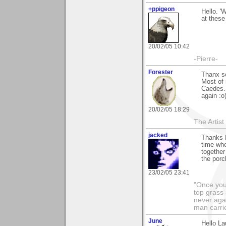
+ppigeon
Hello. '
at these 
20/02/05 10:42
-Pierre-
Forester
Thanx s
Most of 
Caedes.
again :o
20/02/05 18:29
The Artis
jacked
Thanks L
time whe
together
the porc
23/02/05 23:41
"Once you 
top grass
never agai
man carri
June
Hello La