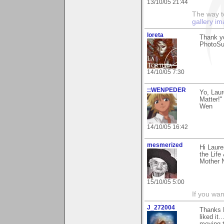
13/10/05 21:44
The way to
gallery im
loreta
Thank yo
PhotoSu
14/10/05 7:30
::WENPEDER
Yo, Laur
Matter!
Wen
14/10/05 16:42
mesmerized
Hi Laure
the Life
Mother N
15/10/05 5:00
If you wan
J_272004
Thanks L
liked it.
moving t