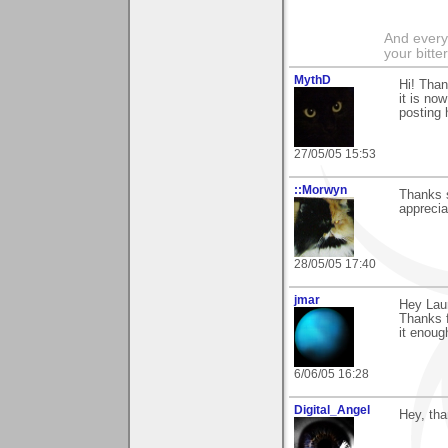
And everyt
your bitter
MythD
Hi! Than
it is no
posting 
27/05/05 15:53
::Morwyn
Thanks 
apprecia
28/05/05 17:40
jmar
Hey Laur
Thanks f
it enough
6/06/05 16:28
Digital_Angel
Hey, tha