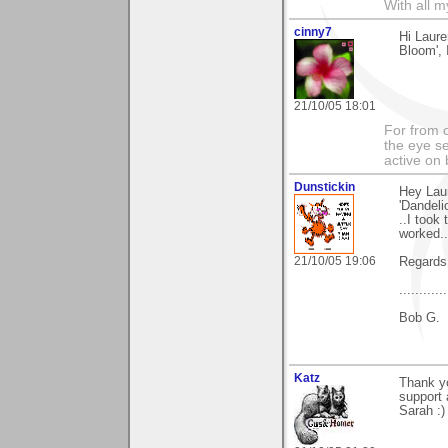
With all 
cinny7
Hi Laure
Bloom', I
21/10/05 18:01
For from 
the eye s
active on 
Dunstickin
Hey Laur
'Dandeli
..I took
worked..
21/10/05 19:06
Regards 
.........
Bob G.
Katz
Thank yo
support 
Sarah :)