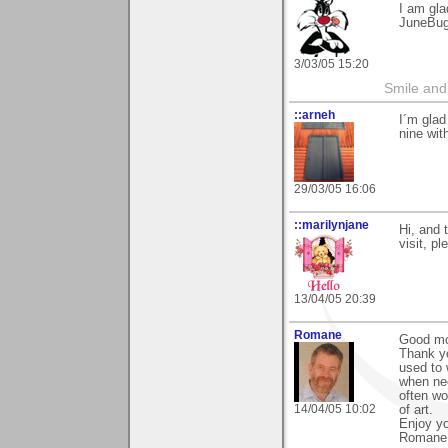
I am gla
JuneBu
3/03/05 15:20
Smile and
::arneh
I´m glad
nine wit
29/03/05 16:06
::marilynjane
Hi, and 
visit, p
13/04/05 20:39
Romane
Good mo
Thank yo
used to 
when nee
often wo
14/04/05 10:02
of art.
Enjoy y
Romane