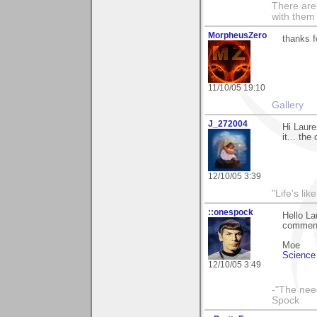
There are 
with them
MorpheusZero
thanks f
11/10/05 19:10
Gallery
J_272004
Hi Laure
it... the
12/10/05 3:39
"Life's lik
::onespock
Hello La
commen
Moe
Science 
12/10/05 3:49
-"The nee
Spock