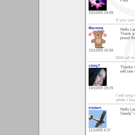
Paul
10/10/05 16:09
If you can
Marzena
Hello La
Thank yo
proud tha
10/10/05 16:58
With all 
cinny7
Thanks f
will see
10/10/05 19:25
I will sing
while I h
trisbert
Hello La
Seedy” i
11/10/05 4:37