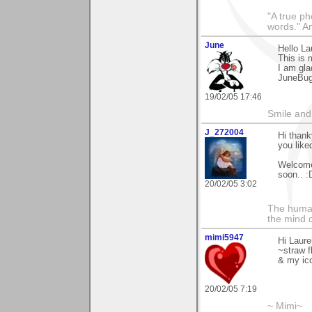
"A true ph
words." A
June
Hello L
This is 
I am gla
JuneBu
19/02/05 17:46
Smile and
J_272004
Hi thank
you liked
Welcome 
soon.. :
20/02/05 3:02
The human
the mind c
mimi5947
Hi Laure
~straw f
& my ic
20/02/05 7:19
~ Mimi~