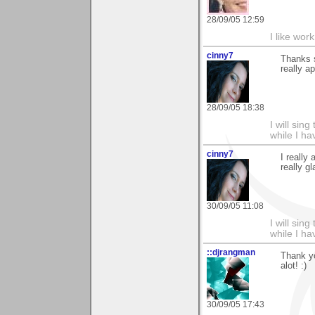
28/09/05 12:59
I like work
cinny7
Thanks s
really ap
28/09/05 18:38
I will sing
while I h
cinny7
I really
really g
30/09/05 11:08
I will sing
while I h
::djrangman
Thank y
alot! :)
30/09/05 17:43