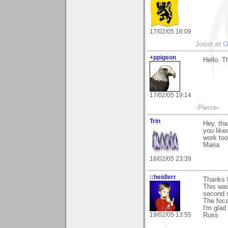
17/02/05 16:09
Joost at
G
+ppigeon
Hello. T
17/02/05 19:14
-Pierre-
Trin
Hey, tha
you like
work too
Maria
18/02/05 23:39
::heidlerr
Thanks 
This was
second s
The foca
I'm glad 
19/02/05 13:55
Russ