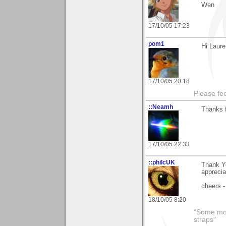
Wen
17/10/05 17:23
pom1
Hi Laure
17/10/05 20:18
Please fe
::Neamh
Thanks 
17/10/05 22:33
::philcUK
Thank Y
apprecia
cheers -
18/10/05 8:20
"Some morn
straps"