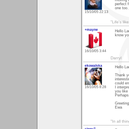
perfect f
one too.
15/10/05 22:13
"Life's lik
+mayne
Hello La
know you
16/10/05 3:44
Darryl
ekowalska
Hello La
Thank yo
interest
could en
16/10/05 8:28
I interp
you like
Perhaps 
Greetin
Ewa
"In all th
cinny7