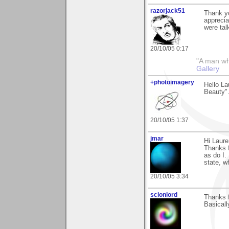
razorjack51
Thank yo
apprecia
were tal
20/10/05 0:17
"A man who 
Gallery
+photoimagery
Hello La
Beauty".
20/10/05 1:37
jmar
Hi Laure
Thanks f
as do I. 
state, w
20/10/05 3:34
scionlord
Thanks f
Basicall