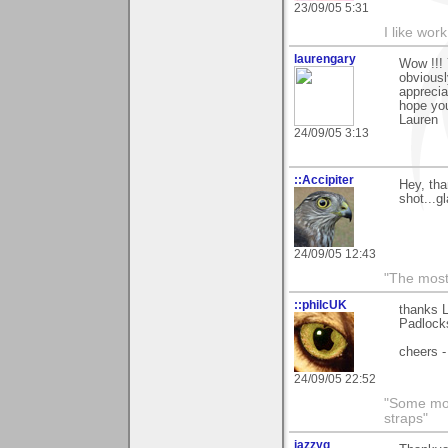
23/09/05 5:31
I like work
laurengary
Wow !!!
obviously
apprecia
hope you
Lauren
24/09/05 3:13
::Accipiter
Hey, th
shot...g
24/09/05 12:43
"The most 
::philcUK
thanks 
Padlock
cheers -
24/09/05 22:52
"Some morn
straps"
jazzyg