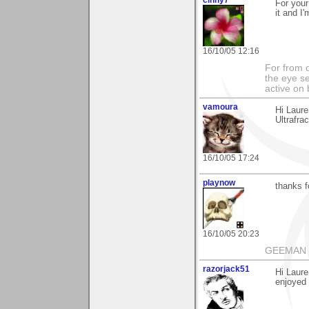
For your
it and I
16/10/05 12:16
For from 
the eye s
active on 
vamoura
Hi Laur
Ultrafra
16/10/05 17:24
playnow
thanks f
16/10/05 20:23
GEEMAN
razorjack51
Hi Laure
enjoyed i