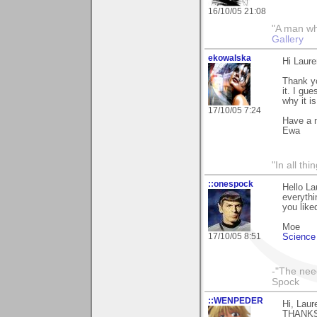
16/10/05 21:08
"A man who 
Gallery
ekowalska
Hi Laure
Thank yo
it. I gu
why it i
17/10/05 7:24
Have a 
Ewa
"In all th
::onespock
Hello La
everythi
you liked
Moe
17/10/05 8:51
Science 
-"The nee
Spock
::WENPEDER
Hi, Laur
THANKS