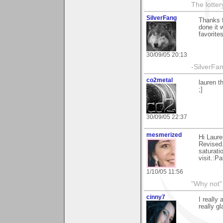
The lotter
SilverFang
Thanks 
done it 
favorite
30/09/05 20:13
-SilverFan
co2metal
lauren t
;]
30/09/05 22:37
mesmerized
Hi Laure
Revised..
saturatio
visit.:Pa
1/10/05 11:56
"Why not" 
cinny7
I really
really gl