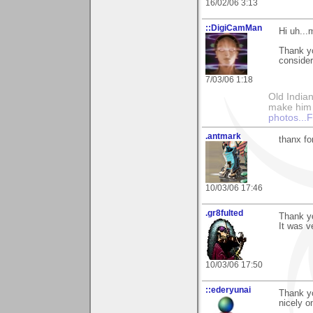
16/02/06 3:13
::DigiCamMan
Hi uh..
Thank y
consider
7/03/06 1:18
Old Indian
make him th
photos..
.antmark
thanx fo
10/03/06 17:46
.gr8fulted
Thank y
It was v
10/03/06 17:50
::ederyunai
Thank yo
nicely o