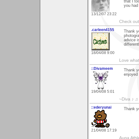
that I t
you had 
13/12/07 23:22
Check ou
.carleen4155
Thank yo
photogra
advice i
different
18/04/08 9:00
Love what
::Divameem
Thank y
enjoyed 
19/04/08 5:01
~Diva ♪ ♫
::ederyunai
Thank yo
21/04/08 17:19
Aupa Athl