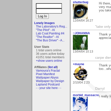
shutterbug
Hi there
very muc
you taki
12/04/04 16:27
Lonely Images
The Laboratory's Reg...
"take only
"The Pilot" - AI
::JOHANNA
Lab Coat Painting #4
Thank yo
"The Realtor" - AI
apprecia
"The Bus Driver" - A...
User Stats
1 total users online
13/04/04 10:13
36 users active today
41051 total members
carpe die
+show users online
+mayne
Thank yo
Affiliates (
list all
)
too...wh
Vamoura's Fractal
Pixel Manifest
Wallpaper Abyss
Wallpaper by Design
2/10/04 2:23
Lapland Postcard
- - your site here - -
Darryl
morbid_massacre
I really 