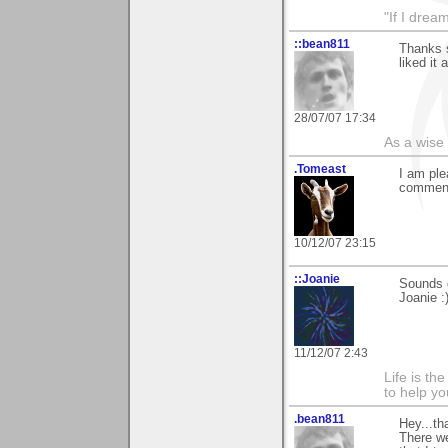
"If I drea
::bean811
Thanks 
liked it
28/07/07 17:34
As a wise
.Tomeast
I am ple
commen
10/12/07 23:15
::Joanie
Sounds g
Joanie :
11/12/07 2:43
Life is th
to help yo
.bean811
Hey...th
There we