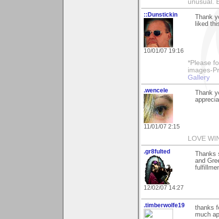
unusual.
::Dunstickin
Thank yo
liked thi
10/01/07 19:16
*Please fo
images-Pro
Gallery
.wencele
Thank yo
apprecia
11/01/07 2:15
LOVE WI
.gr8fulted
Thanks 
and Gre
fulfillme
12/02/07 14:27
.timberwolfe19
thanks f
much app