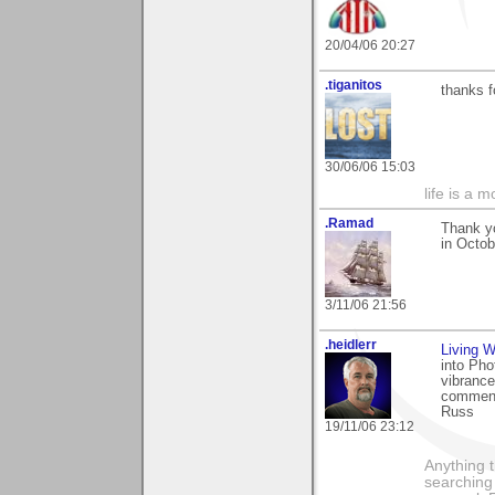
20/04/06 20:27
.tiganitos
thanks f
30/06/06 15:03
life is a 
.Ramad
Thank yo
in Octob
3/11/06 21:56
.heidlerr
Living W
into Pho
vibrance
comment
Russ
19/11/06 23:12
Anything t
searching