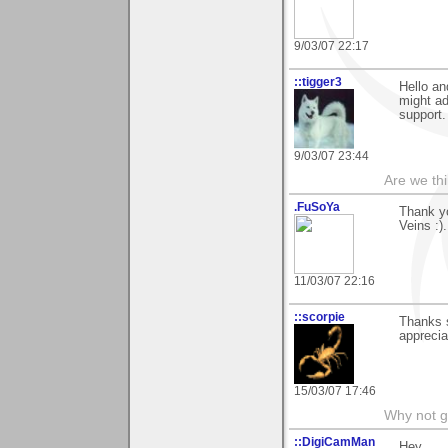
9/03/07 22:17
::tigger3
Hello an
might a
support
9/03/07 23:44
Are we thi
.FuSoYa
Thank yo
Veins :)
11/03/07 22:16
::scorpie
Thanks 
appreci
15/03/07 17:46
Why not go
::DigiCamMan
Hey,