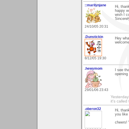
::marilynjane
Hi, than
happy wo
wish I c
Sincerel
24/10/05 20:31
.Dunstickin
Hey what
welcome 
8/12/05 19:30
.hewymom
I see th
opening 
29/01/06 23:43
Yesterday'
it's called
.oberon32
Hi, tha
you like 
cheers! 