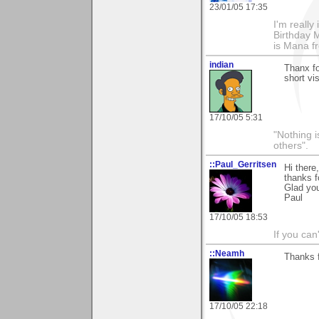
23/01/05 17:35
I'm really
Birthday M
is Mana f
indian
Thanx fo
short vis
17/10/05 5:31
"Nothing i
others".
::Paul_Gerritsen
Hi there,
thanks f
Glad you
Paul
17/10/05 18:53
If you can
::Neamh
Thanks f
17/10/05 22:18