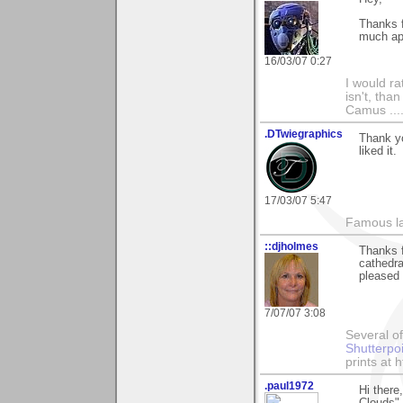
Thanks f
much ap
16/03/07 0:27
I would ra
isn't, than
Camus ....
.DTwiegraphics
Thank yo
liked it.
17/03/07 5:47
Famous la
::djholmes
Thanks f
cathedra
pleased
7/07/07 3:08
Several of
Shutterpo
prints at 
.paul1972
Hi there
Clouds".