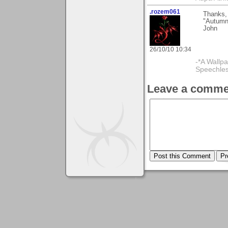
.rozem061
Thanks,
"Autumn 
John
26/10/10 10:34
-*A Wallpa
Speechless
Leave a comme