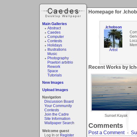
Homepage for .lcho
Main Galleries
.lchobson
Abstract
Com
Caedes
Gen
Computer
Loca
Contests
Mem
Holidays
Illustrations
Artist
Music
Photography
Praetori arbitrio
Rework
Recent Works by lch
Space
Tutorials
New Images
Upload Images
Navigation
Discussion Board
Your Community
Contests
Join the Cadre
Sunset Kayak
Site Information
Wallpaper Search
Comments
Welcome guest
Post a Comment
-
Su
Log In or
Register