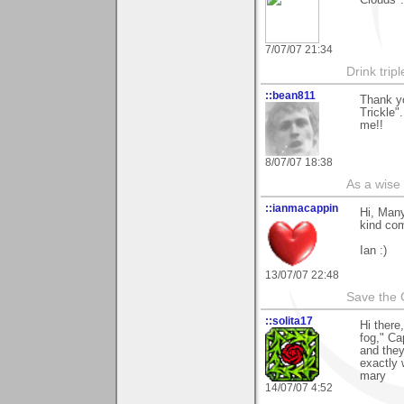
7/07/07 21:34
Drink tripl
::bean811
Thank y
Trickle"
me!!
8/07/07 18:38
As a wise
::ianmacappin
Hi, Many
kind co
Ian :)
13/07/07 22:48
Save the 
::solita17
Hi there
fog," Ca
and they
exactly 
mary
14/07/07 4:52