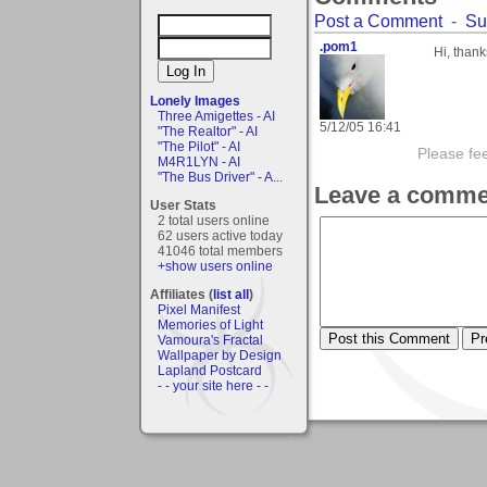
Post a Comment
-
Su
.pom1
Hi, thank
Lonely Images
Three Amigettes - AI
5/12/05 16:41
"The Realtor" - AI
"The Pilot" - AI
Please fe
M4R1LYN - AI
"The Bus Driver" - A...
Leave a comme
User Stats
2 total users online
62 users active today
41046 total members
+show users online
Affiliates (
list all
)
Pixel Manifest
Memories of Light
Vamoura's Fractal
Wallpaper by Design
Lapland Postcard
- - your site here - -