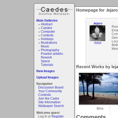
Homepage for .lejaro
Main Galleries
.lejaro
Abstract
Rea
Caedes
Emai
Computer
Com
Contests
Gen
Holidays
Loca
Illustrations
Artist
Birt
Music
Mem
Photography
Praetori arbitrio
Rework
Space
Tutorials
Recent Works by leja
New Images
Upload Images
Navigation
Discussion Board
Your Community
Contests
Join the Cadre
Site Information
Wallpaper Search
Bliss
Welcome guest
Comments
Log In or
Register