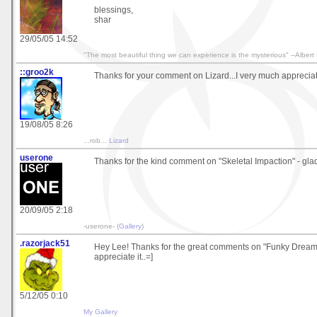
blessings,
shar
29/05/05 14:52
"The most beautiful thing we can experience is the mysterious" --Albert 
::groo2k
Thanks for your comment on Lizard...I very much appreciate
19/08/05 8:26
...rob...
Lizard
userone
Thanks for the kind comment on "Skeletal Impaction" - glad y
20/09/05 2:18
-userone- (
Gallery
)
.razorjack51
Hey Lee! Thanks for the great comments on "Funky Dreamca
appreciate it..=]
5/12/05 0:10
My Gallery