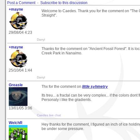
Post a Comment
-
Subscribe to this discussion
+mayne
Welcome to Caedes. Thank you for the comment on "The 
Straight".
29/08/04 4:23
Darryl
+mayne
Thanks for the comment on "Ancient Fossil Forest". It is l
Creek Park in Nanaimo.
25/10/04 1:44
Darryl
Greasle
Thx for the comment on
little syhmetry
Its treu... a fractal can be very complex... if the colors dont fi
Personaly i like the gradients.
13/01/05 3:06
Caedes live chat
WelchR
Hey thanks for the comment, I figured an inch of ice holding
be under some pressure.