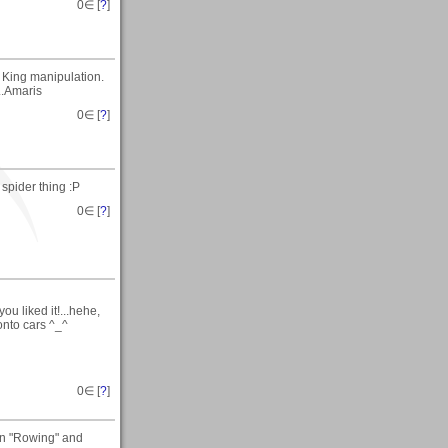
0
∈ [
?
]
 King manipulation.
...Amaris
0
∈ [
?
]
 spider thing :P
0
∈ [
?
]
u liked it!...hehe,
onto cars ^_^
0
∈ [
?
]
on "Rowing" and