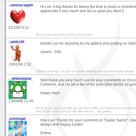
::ianmacappin
Hi Lee. A big thanks for taking the time to leave a comment o
appreciate it very much and am so glad you liked it.
5/12/05 0:12
Don`t cover yourself in petrol and smoke.
::philcUK
thanks Lee for stopping by my gallery and posting on Hybr
cheers - Phil
10/01/06 1:52
"Some mornings, it's just not worth chewing through the leather straps"
._whitewidow_
Well thank you very much Lee for your comments on Enco
Coherent, and I to am a fan of the psilocybin family. lol goo
happy daze
13/04/06 21:40
For long you live and high you fly, And smiles you'll give and tears you'll
and all you see Is all your life will ever be....
my gallery
.emmegal
Hey Lee! Thanks for your comment on "Easter Swirls". Glad
design and Happy Easter!
Emma