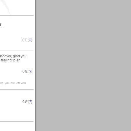
...
0
∈ [
?
]
iscover, glad you
 feeling to an
0
∈ [
?
]
), you are left with
0
∈ [
?
]