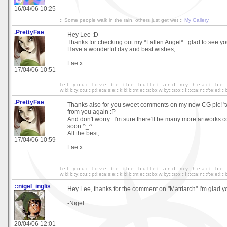
16/04/06 10:25
:: Some people walk in the rain, others just get wet ::
My Gallery
.PrettyFae
Hey Lee :D
Thanks for checking out my *Fallen Angel*...glad to see yo
Have a wonderful day and best wishes,
Fae x
17/04/06 10:51
l:e:t:::y:o:u:r:::l:o:v:e:::b:e:::t:h:e:::b:u:l:l:e:t:::a:n:d:::m:y:::h:e:a:r:t:::b:e::
w:i:l:l:::y:o:u:::p:l:e:a:s:e:::k:i:l:l:::m:e:::s:l:o:w:l:y:::s:o:::I:::c:a:n:::f:e:e:l:::i
.PrettyFae
Thanks also for you sweet comments on my new CG pic! 't
from you again :P
And don't worry...I'm sure there'll be many more artworks
soon ^_^
All the best,
17/04/06 10:59
Fae x
l:e:t:::y:o:u:r:::l:o:v:e:::b:e:::t:h:e:::b:u:l:l:e:t:::a:n:d:::m:y:::h:e:a:r:t:::b:e::
w:i:l:l:::y:o:u:::p:l:e:a:s:e:::k:i:l:l:::m:e:::s:l:o:w:l:y:::s:o:::I:::c:a:n:::f:e:e:l:::i
::nigel_inglis
Hey Lee, thanks for the comment on "Matriarch" I'm glad you 
-Nigel
20/04/06 12:01