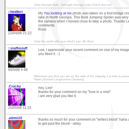
Unity through faith - Strength through unity
Check this out!
::heidlerr
My
You looking at me
photo was taken on a foot bridge cr
lake in North Georgia. This Bold Jumping Spider was very
the camera when I moved close to take a photo. Thanks Le
comments.
Russ
22/04/06 21:22
View the world with your mind's eye. Mr. Russ
::stuffnstuff
Lee, I appreciate your recent comment on one of my images
you liked it. :-)
6/05/06 4:48
Whenever you find you are on the side of the majority, it is time to paus
Twain [Samuel Langhornne Clemens]
.Cracky
hey, Lee!
thanks for your comment on my "love in a mist".
i am very glad you like it.
25/05/06 11:15
.aitmn10
thanks so much for your comment on "writers block" haha 
to get past the block! ~abby