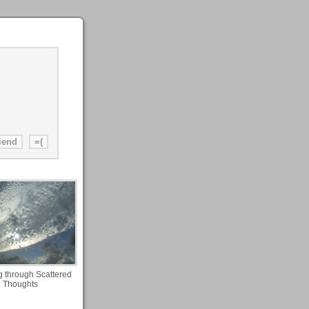
g through Scattered
Thoughts