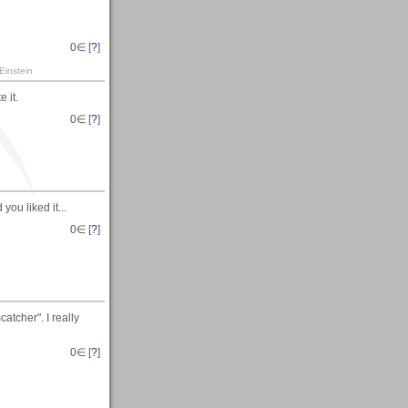
0
∈ [
?
]
Einstein
 it.
0
∈ [
?
]
ou liked it...
0
∈ [
?
]
tcher". I really
0
∈ [
?
]