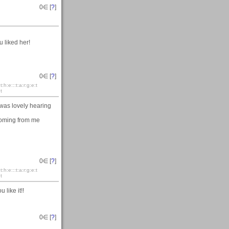
0
∈ [
?
]
u liked her!
0
∈ [
?
]
:t:h:e:::t:a:r:g:e:t
:t
was lovely hearing
 coming from me
0
∈ [
?
]
:t:h:e:::t:a:r:g:e:t
:t
like it!!
0
∈ [
?
]