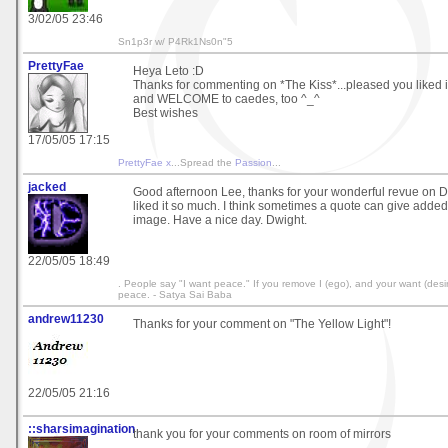
3/02/05 23:46
Sn1p3r w/ P4Rk1Ns0n"5
PrettyFae
Heya Leto :D
Thanks for commenting on *The Kiss*...pleased you liked it
and WELCOME to caedes, too ^_^
Best wishes
17/05/05 17:15
PrettyFae x
...Spread the
Passion
...
jacked
Good afternoon Lee, thanks for your wonderful revue on D
liked it so much. I think sometimes a quote can give added
image. Have a nice day. Dwight.
22/05/05 18:49
. People say "I want peace." If you remove I (ego), and your want (desire
peace. - Satya Sai Baba
andrew11230
Thanks for your comment on "The Yellow Light"!
22/05/05 21:16
::sharsimagination
thank you for your comments on room of mirrors