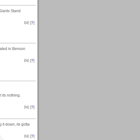
Giants Stand
0
∈ [
?
]
ocated in Benson
0
∈ [
?
]
t its nothing.
0
∈ [
?
]
 it down, its gotta
0
∈ [
?
]