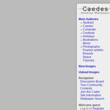
Main Galleries
Abstract
Caedes
Computer
Contests
Holidays
Illustrations
Music
Photography
Praetori arbitrio
Rework
Space
Tutorials
New Images
Upload Images
Navigation
Discussion Board
Your Community
Contests
Join the Cadre
Site Information
Wallpaper Search
Welcome guest
Log In or
Register