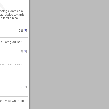
ossing a dam on a
 agressive towards
e for the nice
0
∈ [
?
]
. I am glad that
0
∈ [
?
]
e and reflect. - Mark
0
∈ [
?
]
and yes i was able