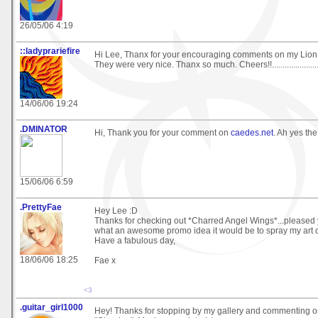
26/05/06 4:19
::ladyprariefire
Hi Lee, Thanx for your encouraging comments on my Lion
They were very nice. Thanx so much. Cheers!!....................
14/06/06 19:24
.DMINATOR
Hi, Thank you for your comment on
caedes.net
. Ah yes the
15/06/06 6:59
.PrettyFae
Hey Lee :D
Thanks for checking out *Charred Angel Wings*...pleased yo
what an awesome promo idea it would be to spray my art 
Have a fabulous day,
18/06/06 18:25
Fae x
<3
.guitar_girl1000
Hey! Thanks for stopping by my gallery and commenting 