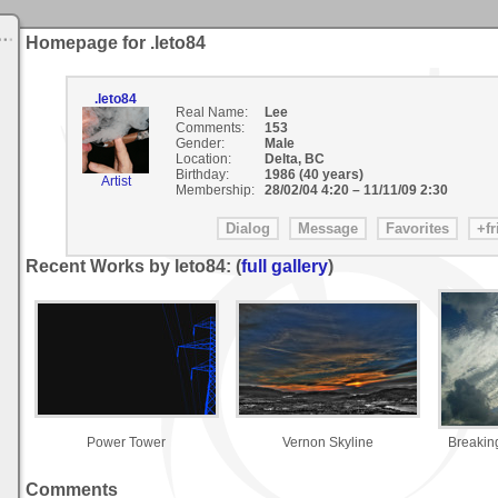
Homepage for .leto84
.leto84
Real Name:
Lee
Comments:
153
Gender:
Male
Location:
Delta, BC
Birthday:
1986 (40 years)
Artist
Membership:
28/02/04 4:20
–
11/11/09 2:30
Recent Works by leto84: (
full gallery
)
Power Tower
Vernon Skyline
Breakin
Comments