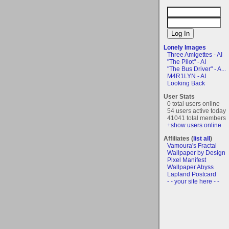
Lonely Images
Three Amigettes - AI
"The Pilot" - AI
"The Bus Driver" - A...
M4R1LYN - AI
Looking Back
User Stats
0 total users online
54 users active today
41041 total members
+show users online
Affiliates (
list all
)
Vamoura's Fractal
Wallpaper by Design
Pixel Manifest
Wallpaper Abyss
Lapland Postcard
- - your site here - -