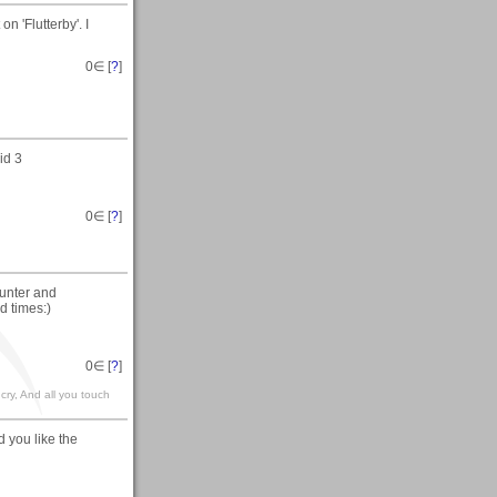
n 'Flutterby'. I
0
∈ [
?
]
id 3
0
∈ [
?
]
unter and
d times:)
0
∈ [
?
]
 cry, And all you touch
 you like the