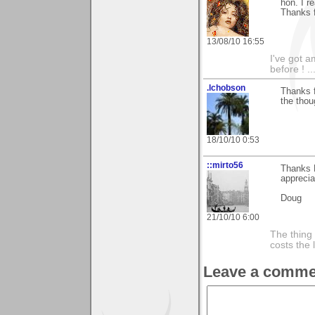
hon. I r
Thanks f
13/08/10 16:55
I've got a
before ! ..
.lchobson
Thanks f
the thoug
18/10/10 0:53
::mirto56
Thanks K
apprecia
Doug
21/10/10 6:00
The thing 
costs the 
Leave a comme