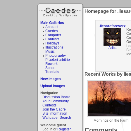
Homepage for .liesar
Main Galleries
.liesareforeverx
Abstract
Re
Caedes
Co
Computer
Cr
Contests
Ge
Holidays
Lo
Illustrations
Artist
Bir
Music
Me
Photography
Praetori arbitrio
Rework
Space
Tutorials
Recent Works by lies
New Images
Upload Images
Navigation
Discussion Board
Your Community
Contests
Join the Cadre
Site Information
Wallpaper Search
Mornings on the Farm
Welcome guest
Comments
Log In or
Register