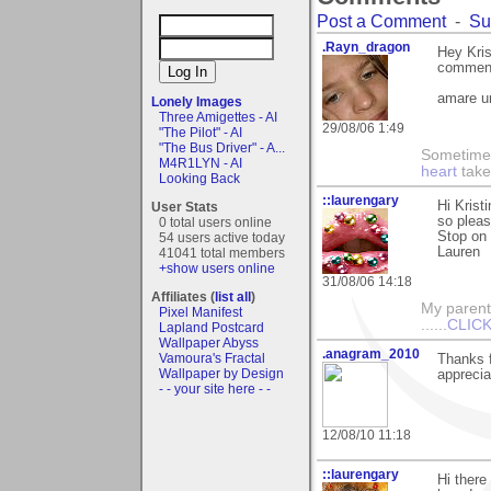
Post a Comment
-
Su
.Rayn_dragon
Hey Kri
comment 
amare u
Lonely Images
Three Amigettes - AI
29/08/06 1:49
"The Pilot" - AI
"The Bus Driver" - A...
Sometime
M4R1LYN - AI
heart
take
Looking Back
::laurengary
Hi Krist
User Stats
so pleas
0 total users online
Stop on 
54 users active today
Lauren
41041 total members
+show users online
31/08/06 14:18
Affiliates (
list all
)
My parents
Pixel Manifest
......
CLICK
Lapland Postcard
Wallpaper Abyss
.anagram_2010
Vamoura's Fractal
Thanks f
Wallpaper by Design
apprecia
- - your site here - -
12/08/10 11:18
::laurengary
Hi there