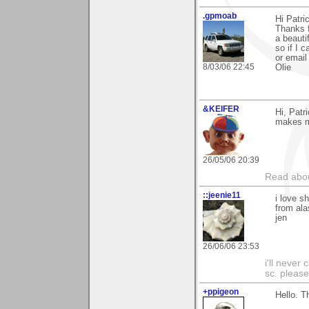
.gpmoab
Hi Patri
Thanks f
a beauti
so if I 
or email
8/03/06 22:45
Olie
&KEIFER
Hi, Patr
makes me
26/05/06 20:39
Read abou
::jeenie11
i love s
from ala
jen
26/06/06 23:53
i'll never
sc. please
+ppigeon
Hello. T