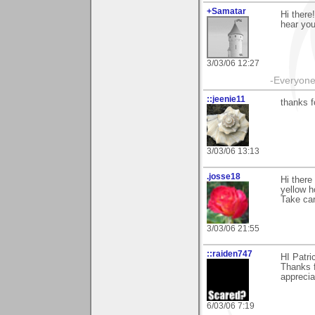
+Samatar
Hi there
hear you 
3/03/06 12:27
-Everyone 
::jeenie11
thanks f
3/03/06 13:13
.josse18
Hi there
yellow h
Take car
3/03/06 21:55
::raiden747
HI Patri
Thanks f
apprecia
6/03/06 7:19