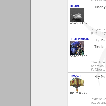
.heuers
Thank y
9/07/06 21:09
~If you ca
perhaps y
::DigiCamMan
Hey Patr
Thanks 
9/07/06 22:20
The Bible 
enemies; 
K. Chestert
::kodo34
Hey Patr
10/07/06 7:27
"Whenever 
pause and