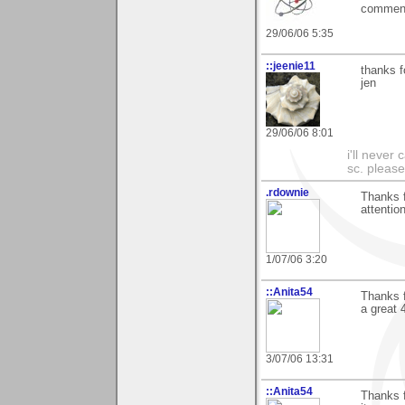
commente
29/06/06 5:35
::jeenie11
thanks f
jen
29/06/06 8:01
i'll never
sc. please
.rdownie
Thanks f
attention
1/07/06 3:20
::Anita54
Thanks f
a great 
3/07/06 13:31
::Anita54
Thanks f