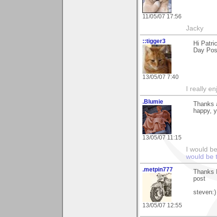
11/05/07 17:56
Jacky
::tigger3
Hi Patri
Day Pos
13/05/07 7:40
I really e
.Blumie
Thanks a
happy, y
13/05/07 11:15
I would b
would be 
.metpin777
Thanks P
post
steven:)
13/05/07 12:55