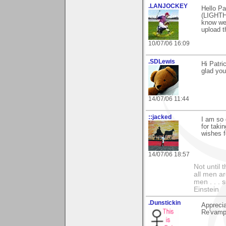
.LANJOCKEY
Hello Pa
(LIGHTHO
know we 
upload t
10/07/06 16:09
.SDLewis
Hi Patri
glad you
14/07/06 11:44
::jacked
I am so 
for taki
wishes f
14/07/06 18:57
Not until 
all men a
men . . . 
Einstein
.Dunstickin
Apprecia
Re'vampt