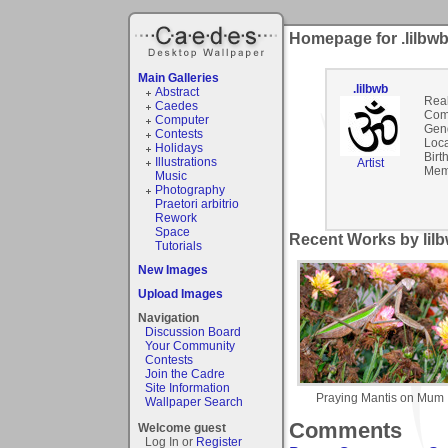
Homepage for .lilbw
Main Galleries
.lilbwb
Abstract
Rea
Caedes
Com
Computer
Gen
Contests
Loca
Holidays
Birt
Illustrations
Artist
Mem
Music
Photography
Praetori arbitrio
Rework
Space
Recent Works by lilb
Tutorials
New Images
Upload Images
Navigation
Discussion Board
Your Community
Contests
Join the Cadre
Site Information
Praying Mantis on Mum
Wallpaper Search
Comments
Welcome guest
Log In or
Register