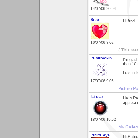
14/07/06 20:04
Sree
Hi frnd..
16/07/06 8:02
( This me
::Hottrockin
I'm glad
then 10 
Lots 'n' 
17/07/06 9:06
Picture Pu
.Lirstar
Hello Pa
appreciat
18/07/06 19:02
My Galler
::third_eye
Hi Patri