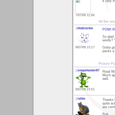
it very 
7/07/06 11:09
All the wo
::Hottrockin
POW! Ri
So glad 
words? "
9/07/06 15:17
Gotta go
packs a 
Picture Pu
::snapshooter87
Road War
Much app
well.
9/07/06 15:51
::rahto
Thanks P
quite ac
are comf
Bob