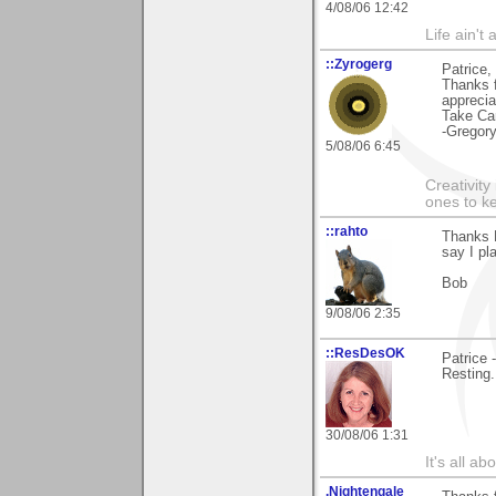
4/08/06 12:42
Life ain't 
::Zyrogerg
Patrice,
Thanks f
apprecia
Take Ca
-Gregor
5/08/06 6:45
Creativity
ones to k
::rahto
Thanks P
say I pl
Bob
9/08/06 2:35
::ResDesOK
Patrice 
Resting.
30/08/06 1:31
It's all a
.Nightengale