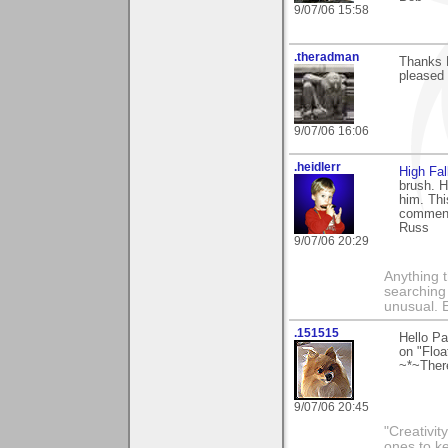
9/07/06 15:58
.theradman
Thanks P
pleased 
9/07/06 16:06
.heidlerr
High Fal
brush. H
him. Thi
comment
Russ
9/07/06 20:29
Anything t
searching
unusual.
.151515
Hello Pa
on "Float
~*~Ther
9/07/06 20:45
"Creativit
ones to k