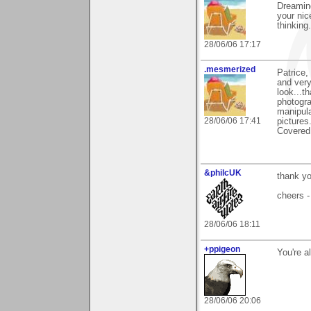
Dreaming
your nic
thinking
28/06/06 17:17
.mesmerized
Patrice,
and very
look...t
photogra
manipula
28/06/06 17:41
pictures
Covered 
&philcUK
thank yo
cheers -
28/06/06 18:11
+ppigeon
You're a
28/06/06 20:06