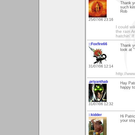
Thank yo
such ki
Rob
25/07/06 23:16
I could wi
the rain 
hatchin' I
::Foxfire66
Thank yo
look at 
31/07/06 12:14
http://ww
.priyanthab
Hay Patr
happy t
31/07/06 12:32
::kidder
Hi Patr
your st