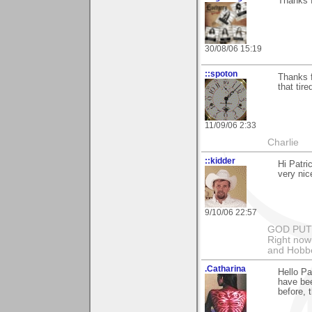
Thanks 
30/08/06 15:19
::spoton
Thanks f
that tire
11/09/06 2:33
Charlie
::kidder
Hi Patri
very nic
9/10/06 22:57
GOD PUT M
Right now 
and Hobbe
.Catharina
Hello Pa
have bee
before, 