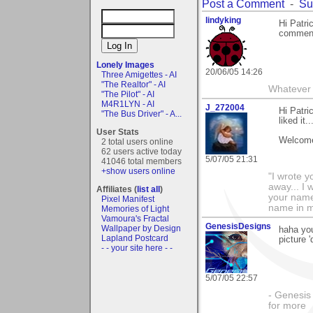
Post a Comment
-
Su
lindyking
Hi Patri
comment
Lonely Images
20/06/05 14:26
Three Amigettes - AI
"The Realtor" - AI
Whatever 
"The Pilot" - AI
M4R1LYN - AI
J_272004
Hi Patri
"The Bus Driver" - A...
liked it.
User Stats
Welcome
2 total users online
62 users active today
5/07/05 21:31
41046 total members
+show users online
"I wrote y
away... I
Affiliates (
list all
)
your name 
Pixel Manifest
name in my 
Memories of Light
Vamoura's Fractal
GenesisDesigns
Wallpaper by Design
haha yo
Lapland Postcard
picture 
- - your site here - -
5/07/05 22:57
- Genesis 
for more