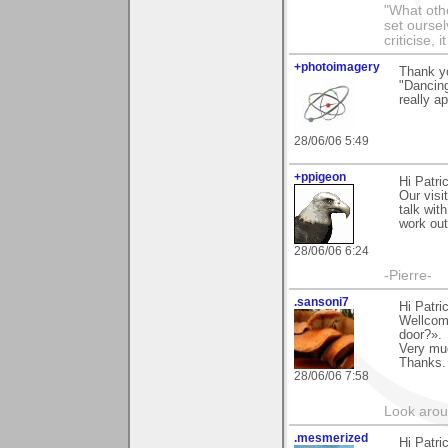
"What othe
set ourse
criticise,
+photoimagery
Thank yo
"Dancin
really a
28/06/06 5:49
+ppigeon
Hi Patri
Our visi
talk wit
work out
28/06/06 6:24
-Pierre-
.sansoni7
Hi Patri
Wellcom
door?».
Very muc
Thanks.
28/06/06 7:58
Look aroun
.mesmerized
Hi Patri