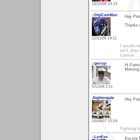
16/10/06 14:33
::DigiCamMan
Hey Patr
Thanks f
22/11/06 19:11
I would ra
isn't, than
Camus ....
::gerryp
Hi Patri
Morning.
5/12/06 2:11
.Nightengale
Hey Patr
16/04/07 15:04
Fighting f
::LynEve
Kia ora