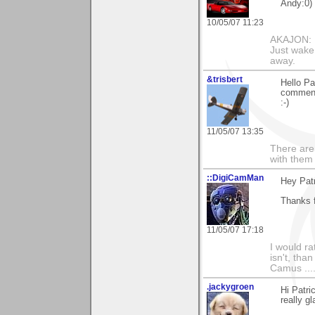
Andy:0)
10/05/07 11:23
AKAJON: M
Just wake 
away.
&trisbert
Hello Pa
comments
:-)
11/05/07 13:35
There are 
with them
::DigiCamMan
Hey Patr
Thanks f
11/05/07 17:18
I would ra
isn't, than
Camus ....
.jackygroen
Hi Patri
really g