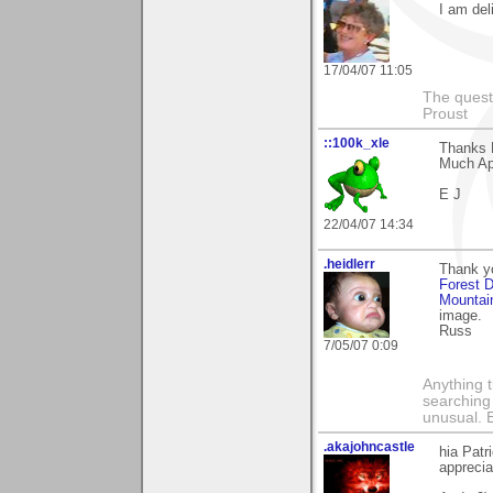
I am deli
17/04/07 11:05
The questi
Proust
::100k_xle
Thanks P
Much Ap
E J
22/04/07 14:34
.heidlerr
Thank yo
Forest 
Mountai
image.
Russ
7/05/07 0:09
Anything t
searching
unusual.
.akajohncastle
hia Patr
appreci