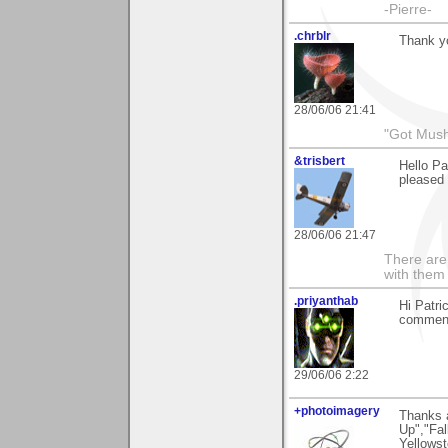
-Pierre-
.chrblr
Thank yo
28/06/06 21:41
"Got Mus
&trisbert
Hello Pa
pleased 
28/06/06 21:47
There are 
with them
.priyanthab
Hi Patri
commenti
29/06/06 2:22
+photoimagery
Thanks a
Up","Fal
Yellowst