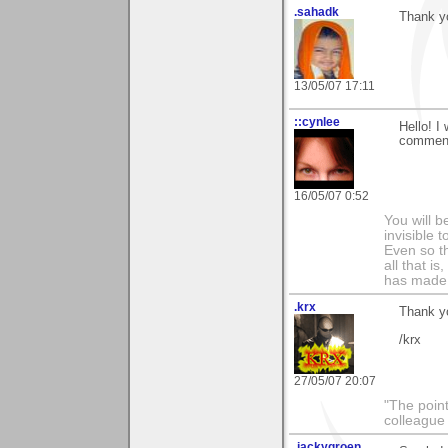
.sahadk
Thank y
13/05/07 17:11
::cynlee
Hello! I
comment 
16/05/07 0:52
You will b
invisible 
Even so th
all that i
has made,
.krx
Thank yo
/krx
27/05/07 20:07
"The point
colleague 
.jackygroen