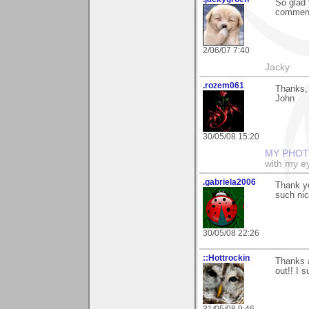
So glad 
comment
2/06/07 7:40
Jacky
.rozem061
Thanks, 
John
30/05/08 15:20
MY PHOT
with my ey
.gabriela2006
Thank yo
such ni
30/05/08 22:26
::Hottrockin
Thanks a
out!! I 
31/05/08 9:46