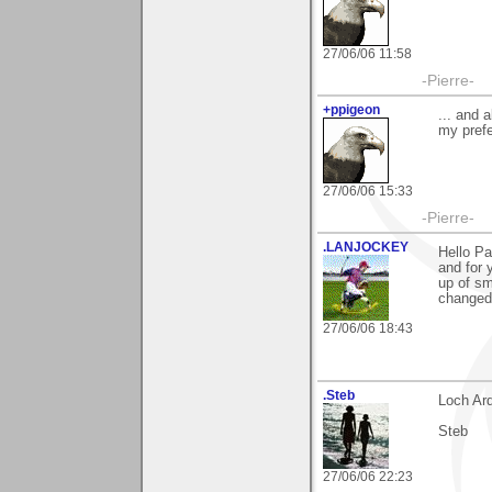
27/06/06 11:58
-Pierre-
+ppigeon
... and 
my prefe
27/06/06 15:33
-Pierre-
.LANJOCKEY
Hello Pa
and for 
up of sm
changed 
27/06/06 18:43
.Steb
Loch Ar
Steb
27/06/06 22:23