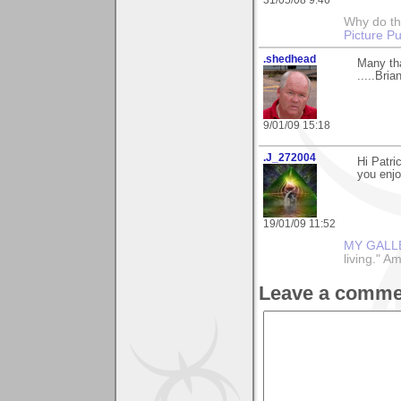
Why do th
Picture Pu
.shedhead
Many tha
.....Brian
9/01/09 15:18
.J_272004
Hi Patri
you enjo
19/01/09 11:52
MY GALL
living." A
Leave a comme