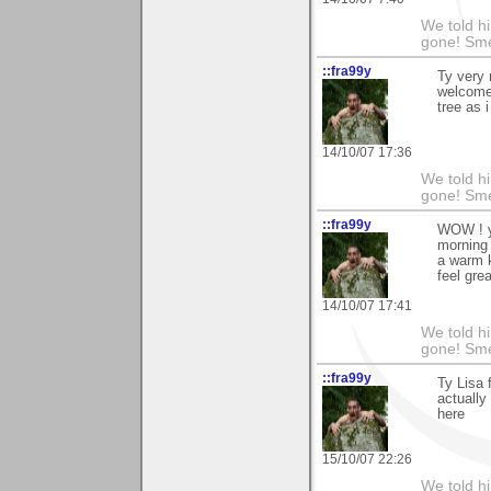
We told h
gone! Sme
::fra99y
Ty very 
welcome 
tree as 
14/10/07 17:36
We told h
gone! Sme
::fra99y
WOW ! y
morning 
a warm k
feel grea
14/10/07 17:41
We told h
gone! Sme
::fra99y
Ty Lisa 
actually
here
15/10/07 22:26
We told h