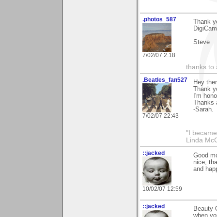
.photos_587
Thank y
DigiCamM
Steve
7/02/07 2:18
thanks to 
.Beatles_fan527
Hey ther
Thank y
I'm hono
Thanks a
-Sarah.
7/02/07 22:43
"I became
Linda Mc
::jacked
Good mor
nice, th
and happ
10/02/07 12:59
::jacked
Beauty O
when you