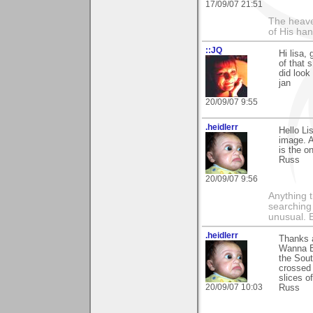
17/09/07 21:51
The heave
of His han
::JQ
Hi lisa, 
of that 
did look
jan
20/09/07 9:55
.heidlerr
Hello Li
image. A
is the o
Russ
20/09/07 9:56
Anything t
searching
unusual.
.heidlerr
Thanks 
Wanna Bu
the Sout
crossed 
slices o
20/09/07 10:03
Russ