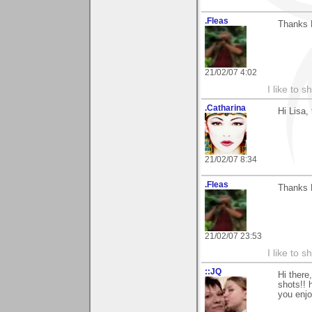
.Fleas
Thanks L
21/02/07 4:02
I like to s
.Catharina
Hi Lisa,
21/02/07 8:34
.Fleas
Thanks L
21/02/07 23:53
I like to s
::JQ
Hi there
shots!! 
you enjo