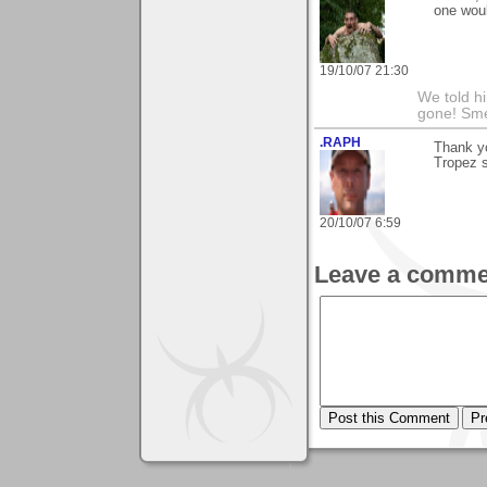
one woul
19/10/07 21:30
We told h
gone! Sme
.RAPH
Thank yo
Tropez s
20/10/07 6:59
Leave a comme