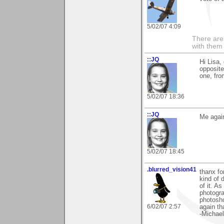
5/02/07 4:09
There are 
with them
::JQ
Hi Lisa, 
opposite
one, from
5/02/07 18:36
::JQ
Me again
5/02/07 18:45
.blurred_vision41
thanx fo
kind of 
of it. A
photogra
photosho
6/02/07 2:57
again th
-Michael