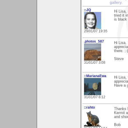
gallery.
::JQ
Hi Lisa,
tried it 
is black
29/01/07 19:35
.photos_587
Hi Lisa.
apprecia
there. ;-)
Steve
31/01/07 3:08
::MarianaEwa
Hi Lisa,
apprecia
Have a g
31/01/07 6:12
::rahto
Thanks L
Kermit a
and shoo
Bob