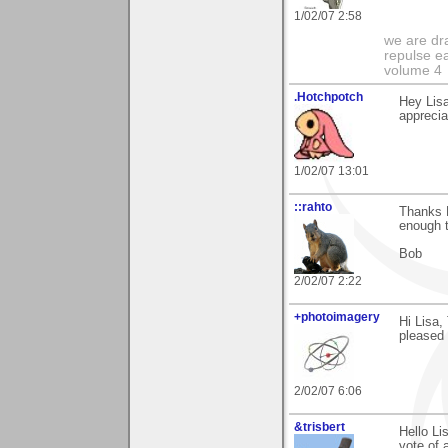
1/02/07 2:58
we are dra
repulse ea
volume 4
.Hotchpotch
Hey Lisa
apprecia
1/02/07 13:01
::rahto
Thanks L
enough t
Bob
2/02/07 2:22
+photoimagery
Hi Lisa,
pleased 
2/02/07 6:06
&trisbert
Hello Li
vote of 