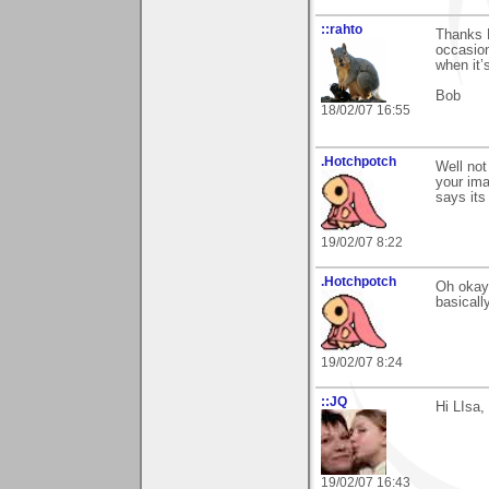
::rahto
Thanks L
occasion
when it’s
Bob
18/02/07 16:55
.Hotchpotch
Well not
your ima
says its
19/02/07 8:22
.Hotchpotch
Oh okay 
basicall
19/02/07 8:24
::JQ
Hi LIsa,
19/02/07 16:43