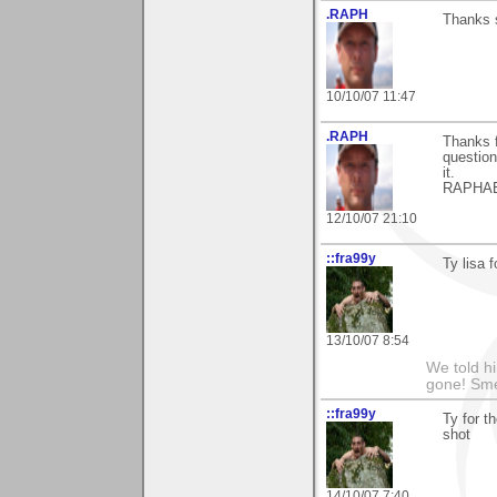
.RAPH
Thanks s
10/10/07 11:47
.RAPH
Thanks f
question,
it.
RAPHA
12/10/07 21:10
::fra99y
Ty lisa 
13/10/07 8:54
We told h
gone! Sme
::fra99y
Ty for t
shot
14/10/07 7:40