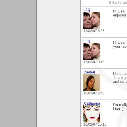
If it's to b
::JQ
Hi Lisa,
enjoyed
13/02/07 8:36
::JQ
Hi Lisa,
your fav
15/02/07 9:16
.Zaeyal
Hello Li
Thank yo
arches a
16/02/07 2:45
.Catharina
I'm real
Lisa :)
16/02/07 15:10