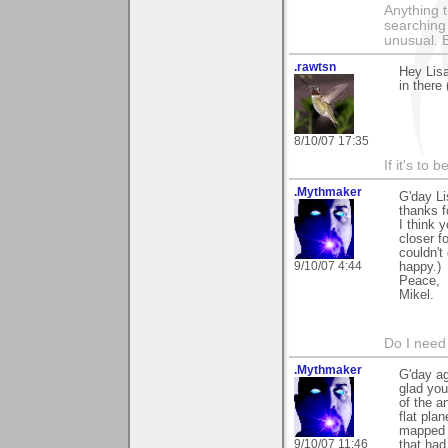
Anything t
searching
unusual.
.rawtsn
Hey Lisa
in there 
8/10/07 17:35
If it's to b
.Mythmaker
G'day Li
thanks f
I think 
closer f
couldn't
9/10/07 4:44
happy.)
Peace,
Mikel.
Do I need 
.Mythmaker
G'day ag
glad you 
of the a
flat pla
mapped t
9/10/07 11:46
that had