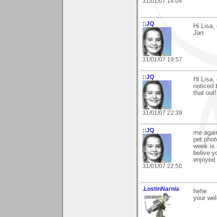
31/01/07 14:04
::JQ
Hi Lisa,
Jan
31/01/07 19:57
::JQ
Hi Lisa, 
noticed 
that out!
31/01/07 22:39
::JQ
me again
pet phot
week is 
belive y
enjoyed 
31/01/07 22:50
.LostinNarnia
hehe
your we