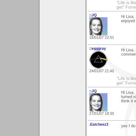
"Life is l
get" Forr
::JQ
Hi Lisa,
enjoyed 
18/01/07 22:51
::egggray
Hi Lisa,
comment
24/01/07 21:40
"Life is l
get" Forr
::JQ
Hi Lisa,
turned r
think it
27/01/07 18:30
.Eatcheez3
yes I do