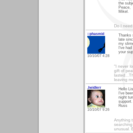
the subj
Peace,
Mikel.
Do I need 
::phasmid
Thanks 
late sin
my slime
I've had
your sup
10/10/07 4:28
"I never l
gift of pe
lasted...T
leaving me
.heidlerr
Hello Li
I've bee
night tu
support.
Russ
10/10/07 9:26
Anything t
searching
unusual.