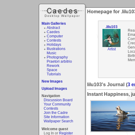
Homepage for .lilu10
Main Galleries
.lilu103
Abstract
Rea
Caedes
Emai
Computer
Com
Contests
Cred
Holidays
Gen
Illustrations
Artist
Loca
Music
Birt
Photography
Mem
Praetori arbitrio
Rework
Space
Tutorials
New Images
lilu103's Journal
(
3 e
Upload Images
Instant Happiness, ju
Navigation
Discussion Board
Your Community
Contests
Join the Cadre
Site Information
Wallpaper Search
Welcome guest
Log In or
Register