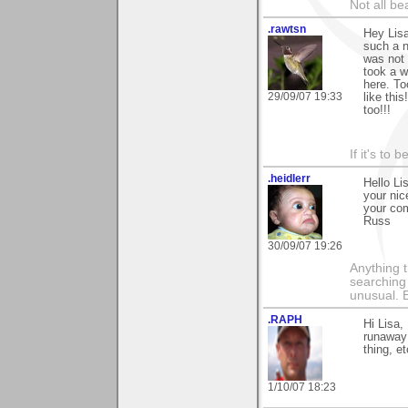
Not all be
.rawtsn
Hey Lisa
such a n
was not 
took a w
here. To
29/09/07 19:33
like thi
too!!!
If it's to b
.heidlerr
Hello Li
your nic
your co
Russ
30/09/07 19:26
Anything t
searching
unusual.
.RAPH
Hi Lisa,
runaway 
thing, e
1/10/07 18:23