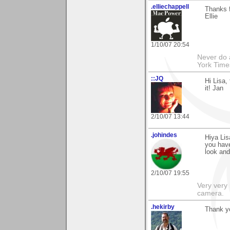
.elliechappell
Thanks f
Ellie
1/10/07 20:54
Never do 
York Tim
::JQ
Hi Lisa,
it! Jan
2/10/07 13:44
.johindes
Hiya Lis
you have
look an
2/10/07 19:55
Very very 
camera.
.hekirby
Thank y