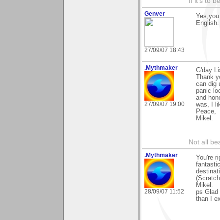
If it's to b
Genver
Yes,you 
English.
27/09/07 18:43
.Mythmaker
G'day Li
Thank yo
can dig 
panic lo
and hone
27/09/07 19:00
was, I lik
Peace,
Mikel.
Not all be
.Mythmaker
You're ri
fantasti
destina
(Scratch
Mikel.
28/09/07 11:52
ps Glad 
than I e