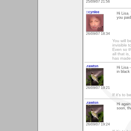
25/09/07 21:56
::cynlee
Hi Lisa.
you paid 
26/09/07 18:34
You will b
invisible 
Even so th
all that i
has made,
.rawtsn
Hi Lisa 
in black 
26/09/07 19:21
If it's to b
.rawtsn
Hi again
soon, th
26/09/07 19:24