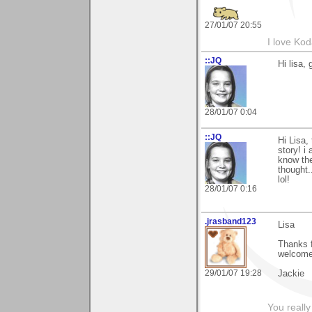
27/01/07 20:55
I love Ko
::JQ
Hi lisa,
28/01/07 0:04
::JQ
Hi Lisa,
story! i
know the
thought.
lol!
28/01/07 0:16
.jrasband123
Lisa
Thanks 
welcome
29/01/07 19:28
Jackie
You really