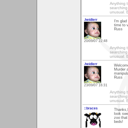
Anything t
searching
unusual.
.heidlerr
I'm glad
time to 
Russ
20/09/07 22:48
Anything t
searching
unusual.
.heidlerr
Welcome
Murder a
manipula
Russ
23/09/07 16:31
Anything t
searching
unusual.
::braces
Thanks,L
look swe
zoo that
beds!