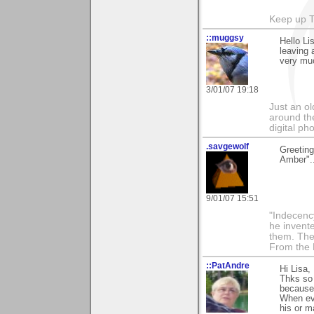
Keep up 
::muggsy
Hello Li
leaving
very mu
3/01/07 19:18
Just an o
around the
digital ph
.savgewolf
Greeting
Amber"..
9/01/07 15:51
"Indecency
he invent
them. The
From the 
::PatAndre
Hi Lisa,
Thks so 
because 
When eve
his or ma