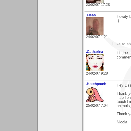
23/02/07 17:28
.Fleas
Howdy Li
:)
24/02/07 1:21
I like to s
.Catharina
Hi Lisa.
comment
24/02/07 9:28
.Hotchpotch
Hey Lisa
Thank y
little l
touch hi
25/02/07 7:04
animals,
Thank y
Nicola