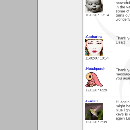
peaceful
in the v
some of 
10/02/07 13:14
turns ou
wonderf
.Catharina
Thank y
Lisa:)
11/02/07 10:54
.Hotchpotch
Thank yo
messages
you agai
12/02/07 6:29
.rawtsn
Hi again
might b
blue lig
keys is 
again Li
13/02/07 2:39