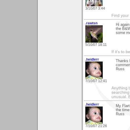
3/10/07 3:44
Find your
.rawtsn
Hi again
the B&W t
some mo
5/10/07 18:11
If it's to b
.heidlerr
Thanks 
comments
Russ
7/10/07 12:41
Anything t
searching
unusual.
.heidlerr
My Flart
the time
Russ
7/10/07 21:26