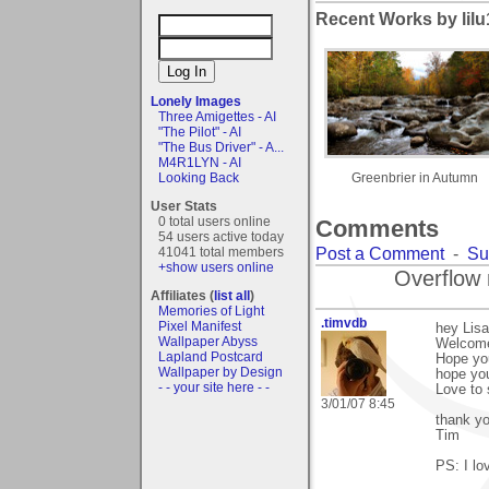
Recent Works by lilu
Lonely Images
Three Amigettes - AI
"The Pilot" - AI
"The Bus Driver" - A...
M4R1LYN - AI
Looking Back
Greenbrier in Autumn
User Stats
0 total users online
Comments
54 users active today
Post a Comment
-
Su
41041 total members
+show users online
Overflow 
Affiliates (
list all
)
Memories of Light
.timvdb
Pixel Manifest
hey Lisa
Wallpaper Abyss
Welcome
Lapland Postcard
Hope you
Wallpaper by Design
hope yo
- - your site here - -
Love to
3/01/07 8:45
thank y
Tim
PS: I lo