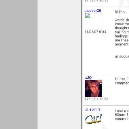
27/02/07 18:33
.nasser30
hi lisa..
words th
know the
thoughts
11/03/07 6:03
sailing 
feelings 
are thes
moments 
ur acqua
::JQ
Hi lisa,
comment
17/09/07 13:33
.d_spin_9
i use a 
50mm 1.8
commen