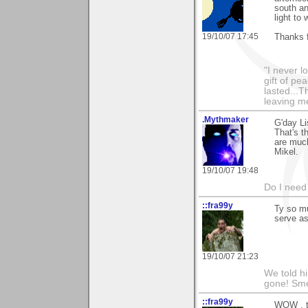
south an
light to 
19/10/07 17:45
Thanks 
"I never l
gift of pe
lasted...T
leaving me
.Mythmaker
G'day Li
That's t
are much
Mikel.
19/10/07 19:48
Do I need 
::fra99y
Ty so mu
serve a
19/10/07 21:23
We told h
gone! Sme
::fra99y
WOW , ty