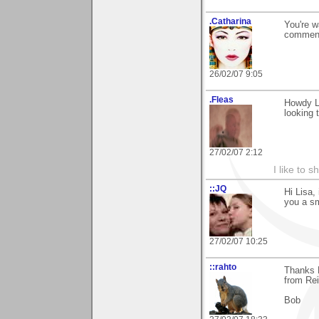
.Catharina
You're w
comment
26/02/07 9:05
.Fleas
Howdy Li
looking t
27/02/07 2:12
I like to s
::JQ
Hi Lisa,
you a sm
27/02/07 10:25
::rahto
Thanks L
from Re
Bob