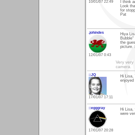
10/01/07 22:49
I think 
Look tha
for stop
Pat
.johindes
Hiya Li
Bubble" 
the gues
picture. 
12/01/07 0:43
Very very 
camera.
::JQ
Hi Lisa,
enjoyed i
17/01/07 17:11
::egggray
Hi Lisa,
were ve
17/01/07 20:28