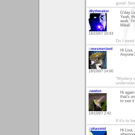
gone! Sme
.Mythmaker
G'day Li
Yeah, th
work. I'
Mikel.
16/10/07 10:43
Do I need 
::mesmerized
Hi Lisa,
Anyone?.
18/10/07 14:00
“Mystery 
understan
.rawtsn
Hi again 
that's o
to see it
19/10/07 2:42
If it's to b
::phasmid
Hi Lisa.
afternoo