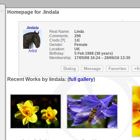
Homepage for .lindala
.lindala
Real Name:
Linda
Comments:
296
Creds [
?
]:
1∈
Gender:
Female
Location:
UK
Artist
Birthday:
5 Feb 1988 (38 years)
Membership:
17/05/08 16:24
–
28/06/16 13:30
Recent Works by lindala: (
full gallery
)