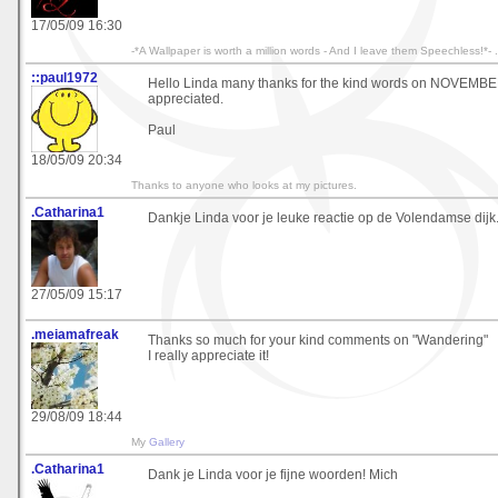
17/05/09 16:30
-*A Wallpaper is worth a million words - And I leave them Speechless!*- .
::paul1972
Hello Linda many thanks for the kind words on NOVEM
appreciated.
Paul
18/05/09 20:34
Thanks to anyone who looks at my pictures.
.Catharina1
Dankje Linda voor je leuke reactie op de Volendamse dijk.
27/05/09 15:17
.meiamafreak
Thanks so much for your kind comments on "Wandering"
I really appreciate it!
29/08/09 18:44
My
Gallery
.Catharina1
Dank je Linda voor je fijne woorden! Mich