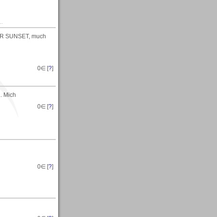
..
BER SUNSET, much
0
∈ [
?
]
. Mich
0
∈ [
?
]
0
∈ [
?
]