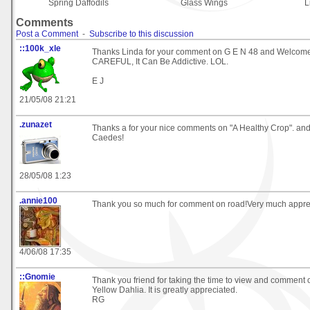
Spring Daffodils
Glass Wings
L
Comments
Post a Comment
-
Subscribe to this discussion
::100k_xle
Thanks Linda for your comment on G E N 48 and Welcome
CAREFUL, It Can Be Addictive. LOL.
E J
21/05/08 21:21
.zunazet
Thanks a for your nice comments on "A Healthy Crop". an
Caedes!
28/05/08 1:23
.annie100
Thank you so much for comment on road!Very much apprec
4/06/08 17:35
::Gnomie
Thank you friend for taking the time to view and comment
Yellow Dahlia. It is greatly appreciated.
RG