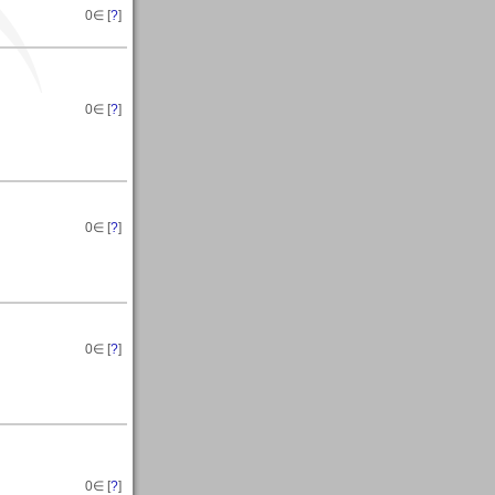
0
∈ [
?
]
0
∈ [
?
]
0
∈ [
?
]
0
∈ [
?
]
0
∈ [
?
]