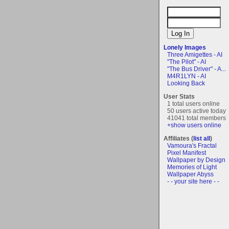
Lonely Images
Three Amigettes - AI
"The Pilot" - AI
"The Bus Driver" - A...
M4R1LYN - AI
Looking Back
User Stats
1 total users online
50 users active today
41041 total members
+show users online
Affiliates (
list all
)
Vamoura's Fractal
Pixel Manifest
Wallpaper by Design
Memories of Light
Wallpaper Abyss
- - your site here - -