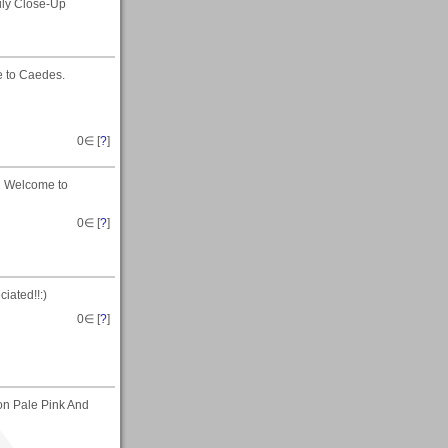
ily Close-Up
 to Caedes.
0
∈ [
?
]
d Welcome to
0
∈ [
?
]
iated!!:)
0
∈ [
?
]
 on Pale Pink And