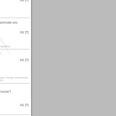
0
∈ [
?
]
ppreciate you
0
∈ [
?
]
otography.
'.
0
∈ [
?
]
y seen, being understood
:20
louise"!
0
∈ [
?
]