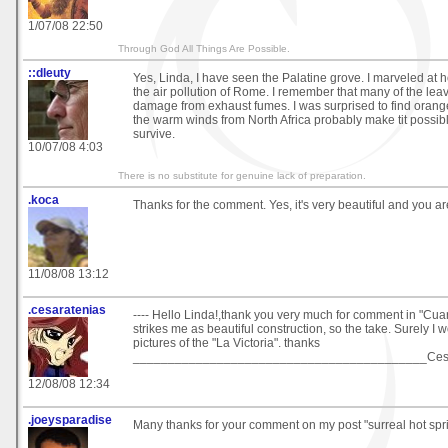
1/07/08 22:50
Through God All Things Are Possible.
::dleuty
Yes, Linda, I have seen the Palatine grove. I marveled at h
the air pollution of Rome. I remember that many of the le
damage from exhaust fumes. I was surprised to find oranges
the warm winds from North Africa probably make tit possibl
survive.
10/07/08 4:03
There is no substitute for genuine lack of preparation.
.koca
Thanks for the comment. Yes, it's very beautiful and you 
11/08/08 13:12
.cesaratenias
---- Hello Linda!,thank you very much for comment in "Cuart
strikes me as beautiful construction, so the take. Surely I
pictures of the "La Victoria". thanks
__________________________________________Cesa
12/08/08 12:34
.joeysparadise
Many thanks for your comment on my post "surreal hot spring