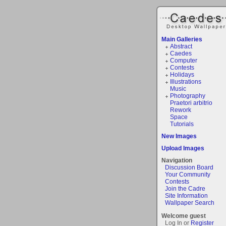
Main Galleries
Abstract
Caedes
Computer
Contests
Holidays
Illustrations
Music
Photography
Praetori arbitrio
Rework
Space
Tutorials
New Images
Upload Images
Navigation
Discussion Board
Your Community
Contests
Join the Cadre
Site Information
Wallpaper Search
Welcome guest
Log In or
Register