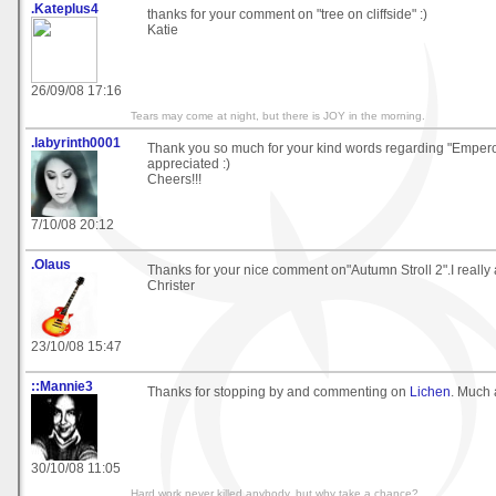
.Kateplus4
thanks for your comment on "tree on cliffside" :)
Katie
26/09/08 17:16
Tears may come at night, but there is JOY in the morning.
.labyrinth0001
Thank you so much for your kind words regarding "Emper
appreciated :)
Cheers!!!
7/10/08 20:12
.Olaus
Thanks for your nice comment on"Autumn Stroll 2".I really a
Christer
23/10/08 15:47
::Mannie3
Thanks for stopping by and commenting on
Lichen
. Much 
30/10/08 11:05
Hard work never killed anybody, but why take a chance?