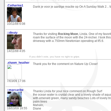
.Catharina1
Dank je voor je aardige reactie op On A Sunday Walk 2... 
10/11/08 6:08
::dleuty
Thanks for visiting
Rocking Moon
, Linda. One of my favori
roam the surface of the moon with the 24-incher. I took thi
driveway with a 750mm Newtonian operating at f/5.6.
14/11/08 4:05
If you didn't vote, you have no right to gripe.
.shawn_heather
Thank you for the comment on Nature Up Close!
7/03/09 17:06
::marcaribe
Thanks Linda for your nice comment on Rough Surf
the ocean water is crystal clear and a lovely shade of aq
with emerald green, many sandy beaches Lots of lovely tro
palm trees
Mahalo,
18/03/09 16:55
Diane