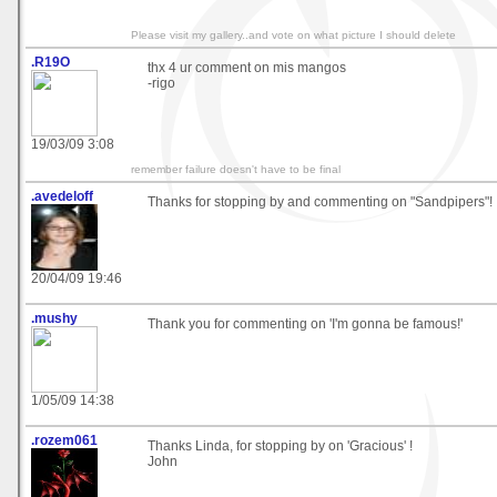
Please visit my gallery..and vote on what picture I should delete
.R19O
thx 4 ur comment on mis mangos
-rigo
19/03/09 3:08
remember failure doesn't have to be final
.avedeloff
Thanks for stopping by and commenting on "Sandpipers"!
20/04/09 19:46
.mushy
Thank you for commenting on 'I'm gonna be famous!'
1/05/09 14:38
.rozem061
Thanks Linda, for stopping by on 'Gracious' !
John