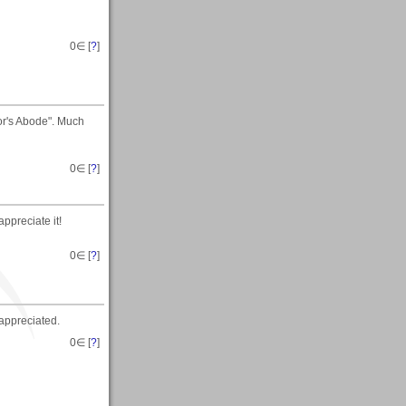
0
∈ [
?
]
or's Abode". Much
0
∈ [
?
]
ppreciate it!
0
∈ [
?
]
appreciated.
0
∈ [
?
]