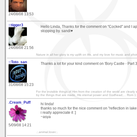
24/08/08 13:53
::tigger3
Hello Linda, Thanks for the comment on "Cocked" and I a
stopping by. sandi♥
24/08/08 21:56
Nature in all her glory is my uplift on life, and my love for music and ph
::Toto_san
Thanks a lot for your kind comment on 'Bory Castle - Part 3
31/08/08 15:23
For the invisible things of Him from the creation of the world are clearl
by the things that are made, His eternal power and Godhead;... Rom 1
.Cream_Puff
hi linda!
thanks so much for the nice comment on "reflection in lake 
i really appreciate it :]
~asya
5/09/08 14:21
.:.animal.lover.:.