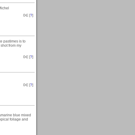
Michel
0
∈ [
?
]
te pastimes is to
s shot from my
0
∈ [
?
]
0
∈ [
?
]
uamarine blue mixed
pical foliage and