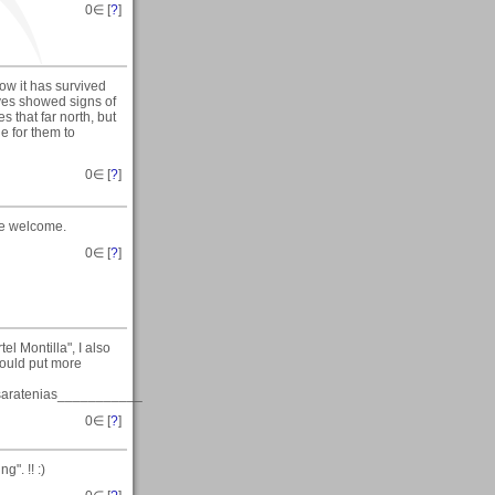
0
∈ [
?
]
ow it has survived
aves showed signs of
 that far north, but
e for them to
0
∈ [
?
]
are welcome.
0
∈ [
?
]
el Montilla", I also
 would put more
ratenias___________
0
∈ [
?
]
". !! :)