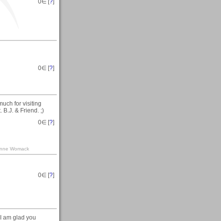
0
∈ [
?
]
0
∈ [
?
]
uch for visiting
B.J. & Friend. ;)
0
∈ [
?
]
Leanne Womack
0
∈ [
?
]
 I am glad you