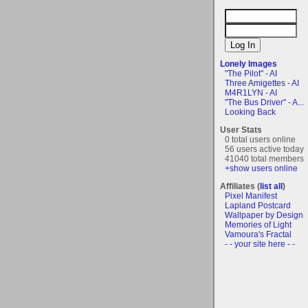
Lonely Images
"The Pilot" - AI
Three Amigettes - AI
M4R1LYN - AI
"The Bus Driver" - A...
Looking Back
User Stats
0 total users online
56 users active today
41040 total members
+show users online
Affiliates (
list all
)
Pixel Manifest
Lapland Postcard
Wallpaper by Design
Memories of Light
Vamoura's Fractal
- - your site here - -