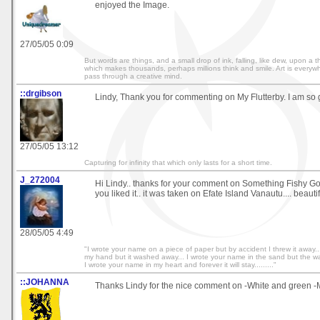
enjoyed the Image.
27/05/05 0:09
But words are things, and a small drop of ink, falling, like dew, upon a
which makes thousands, perhaps millions think and smile. Art is everywh
pass through a creative mind.
::drgibson
Lindy, Thank you for commenting on My Flutterby. I am so gl
27/05/05 13:12
Capturing for infinity that which only lasts for a short time.
J_272004
Hi Lindy.. thanks for your comment on Something Fishy Go
you liked it.. it was taken on Efate Island Vanautu.... beautif
28/05/05 4:49
"I wrote your name on a piece of paper but by accident I threw it away.
my hand but it washed away... I wrote your name in the sand but the wa
I wrote your name in my heart and forever it will stay........."
::JOHANNA
Thanks Lindy for the nice comment on -White and green -