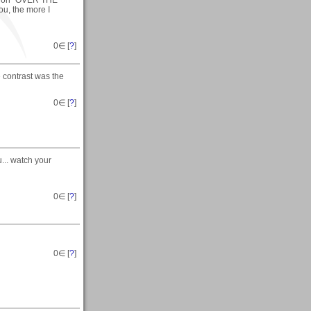
ck on "OVER THE
ou, the more I
0
∈ [
?
]
 contrast was the
0
∈ [
?
]
... watch your
0
∈ [
?
]
0
∈ [
?
]