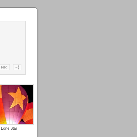
Lone Star