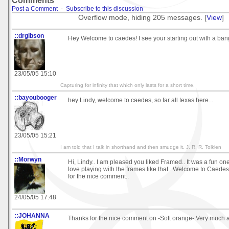
Comments
Post a Comment
-
Subscribe to this discussion
Overflow mode, hiding 205 messages. [
View
]
::drgibson
Hey Welcome to caedes! I see your starting out with a ban
23/05/05 15:10
Capturing for infinity that which only lasts for a short time.
::bayoubooger
hey Lindy, welcome to caedes, so far all texas here...
23/05/05 15:21
I am told that I talk in shorthand and then smudge it. J. R. R. Tolkien
::Morwyn
Hi, Lindy.. I am pleased you liked Framed.. It was a fun one 
love playing with the frames like that.. Welcome to Caede
for the nice comment..
24/05/05 17:48
::JOHANNA
Thanks for the nice comment on -Soft orange-.Very much a