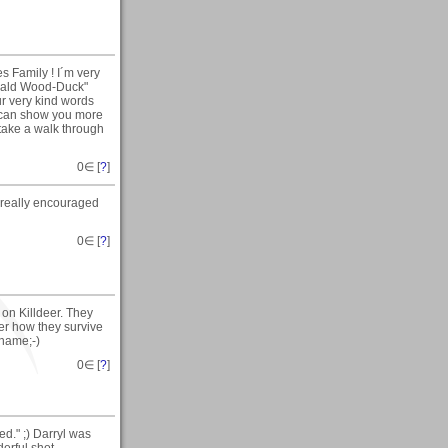
s Family ! I´m very
onald Wood-Duck"
ur very kind words
I can show you more
 take a walk through
0
∈ [
?
]
 really encouraged
0
∈ [
?
]
 on Killdeer. They
er how they survive
 name;-)
0
∈ [
?
]
d." ;) Darryl was