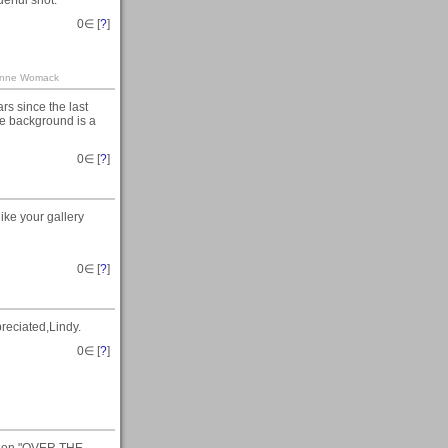
erful shot.
0
∈ [
?
]
Leanne Womack
rs since the last
he background is a
0
∈ [
?
]
ike your gallery
0
∈ [
?
]
reciated,Lindy.
0
∈ [
?
]