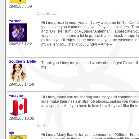
28/05/05 5:09
Carpe diem....
::arneh
Hi Lindy, nice to meet you and very welcome to The Caede
glad to see you commenting two of my latest images, "D
and "On The Hunt For A Longer Antenna" . I appreciate yo
very much - it means a lot to get such a feedback. I hope 
pictures you´ll enjoy. In the meantime you are welcome to
28/05/05 12:21
my gallery..lol.. Thank you, Lindy! -- Arne --
Southern_Belle
Thank you Lindy for your kind words about Aged Flower, it
me. : )
28/05/05 14:59
+mayne
Hi Lindy, thank you for sharing your story and commenting
sure make their nests in strange places...makes you wond
as a species. And you have to love how they call like their
28/05/05 16:05
Darryl
bjb
Hi Lindy. Many thanks for your comment on "Killdeer-Frame