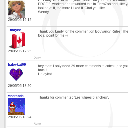
Hi, Lindy. Nice to meet you! Thanks for your nice feedba
EDGE." I worked and reworked this in TieraZon and, like y
looked at it, the more I liked it. Glad you like it!
Wendy
29/05/05 16:12
+mayne
Thank you Lindy for the comment on Bouyancy Rules. The
focal point for me:-)
29/05/05 17:25
Darryl
haleykat09
hey mom i only need 29 more comments to catch up to you
back!!
Haleykat
29/05/05 18:20
::noranda
Thanks for comments : ''Les tulipes blanches''.
29/05/05 18:24
René