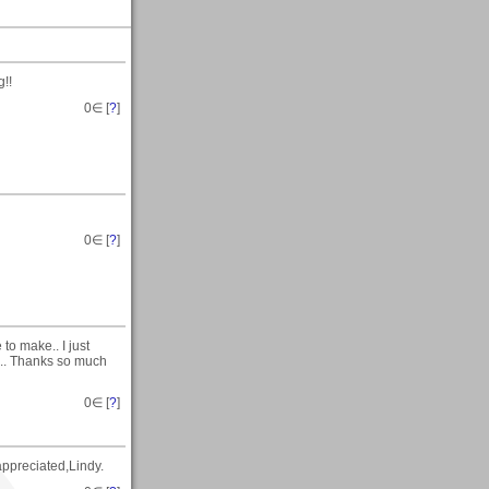
g!!
0
∈ [
?
]
0
∈ [
?
]
to make.. I just
s.. Thanks so much
0
∈ [
?
]
ppreciated,Lindy.