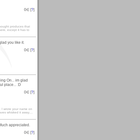
0
∈ [
?
]
 thought produces that
ere, except it has to
ad you like it.
0
∈ [
?
]
ing On... im glad
ul place... :D
0
∈ [
?
]
.. I wrote your name on
ves whisked it away....
Much appreciated.
0
∈ [
?
]