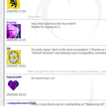
25/05/05 17:54
Carpe diem....
Cracky
hey, lindy! glad you like my cosmo!
thanks for saying so! :)
26/05/05 11:15
bjb
Hi Lindy. Agree. Mom is the best occupation! ;) Thanks so m
"Almost Summer!" and leaving such a supportive comment. 
26/05/05 18:51
When you get the choice to sit it out or dance, I hope you dance... 
haleykat09
Hi mom!! how r u?
26/05/05 19:19
::uniquedreamer2004
Hello Lindy, thank you for commenting on "Balancing Act",