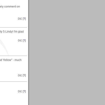
ovely comment on
0
∈ [
?
]
y 5 Lindy! I'm glad
0
∈ [
?
]
nd Yellow" - much
0
∈ [
?
]
0
∈ [
?
]