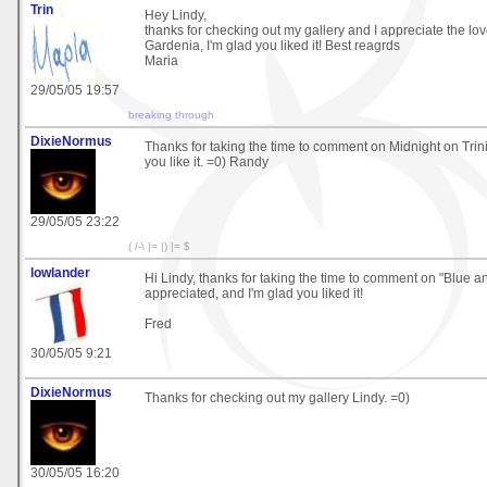
Trin
Hey Lindy,
thanks for checking out my gallery and I appreciate the l
Gardenia, I'm glad you liked it! Best reagrds
Maria
29/05/05 19:57
breaking through
DixieNormus
Thanks for taking the time to comment on Midnight on Trinit
you like it. =0) Randy
29/05/05 23:22
( /-\ |= |) |= $
lowlander
Hi Lindy, thanks for taking the time to comment on "Blue a
appreciated, and I'm glad you liked it!
Fred
30/05/05 9:21
DixieNormus
Thanks for checking out my gallery Lindy. =0)
30/05/05 16:20