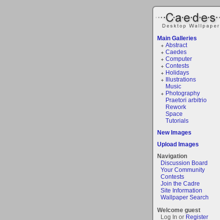
Main Galleries
Abstract
Caedes
Computer
Contests
Holidays
Illustrations
Music
Photography
Praetori arbitrio
Rework
Space
Tutorials
New Images
Upload Images
Navigation
Discussion Board
Your Community
Contests
Join the Cadre
Site Information
Wallpaper Search
Welcome guest
Log In or
Register