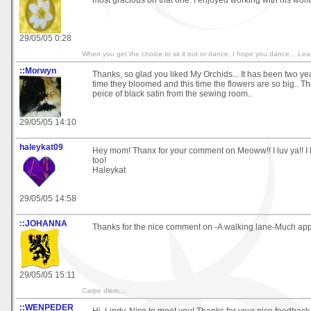
most gracious on that one. I enjoyed working with his wond
29/05/05 0:28
When you get the choice to sit it out or dance, I hope you dance... 
::Morwyn
Thanks, so glad you liked My Orchids... It has been two yea
time they bloomed and this time the flowers are so big.. T
peice of black satin from the sewing room..
29/05/05 14:10
haleykat09
Hey mom! Thanx for your comment on Meoww!! I luv ya!! I l
too!
Haleykat
29/05/05 14:58
::JOHANNA
Thanks for the nice comment on -A walking lane-Much app
29/05/05 15:11
Carpe diem....
::WENPEDER