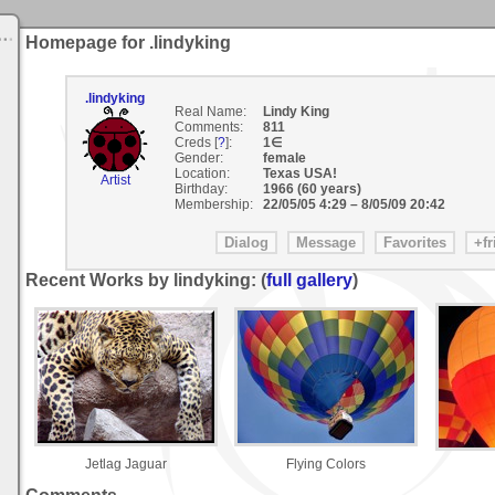
Homepage for .lindyking
.lindyking
Real Name:
Lindy King
Comments:
811
Creds [
?
]:
1∈
Gender:
female
Location:
Texas USA!
Artist
Birthday:
1966 (60 years)
Membership:
22/05/05 4:29
–
8/05/09 20:42
Recent Works by lindyking: (
full gallery
)
Jetlag Jaguar
Flying Colors