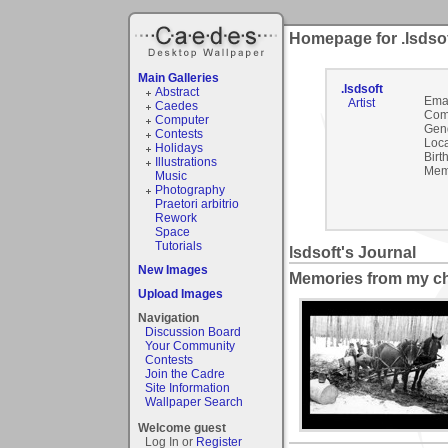
Homepage for .lsdso
Main Galleries
.lsdsoft
Abstract
Emai
Artist
Caedes
Com
Computer
Gen
Contests
Loca
Holidays
Birt
Illustrations
Mem
Music
Photography
Praetori arbitrio
Rework
Space
Tutorials
lsdsoft's Journal
New Images
Memories from my c
Upload Images
Navigation
Discussion Board
Your Community
Contests
Join the Cadre
Site Information
Wallpaper Search
Welcome guest
Log In or
Register