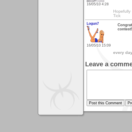
16/05/10 4:28
Hopefully
Tick
Logun7
Congratu
contest!
16/05/10 15:09
every day 
Leave a comme