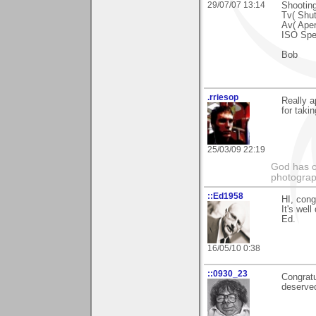
29/07/07 13:14
Shootin
Tv( Shut
Av( Aper
ISO Spe
Bob
.rriesop
Really 
for takin
25/03/09 22:19
God has cr
photograp
::Ed1958
HI, congr
It's well
Ed.
16/05/10 0:38
::0930_23
Congratu
deserve