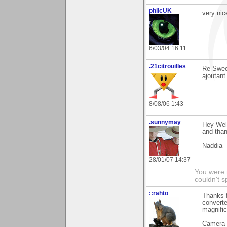
philcUK
very nic
6/03/04 16:11
.21citrouilles
Re Sweet
ajoutant
8/08/06 1:43
.sunnymay
Hey Wel
and than
Naddia
28/01/07 14:37
You were 
couldn't 
::rahto
Thanks f
converte
magnifi
Camera