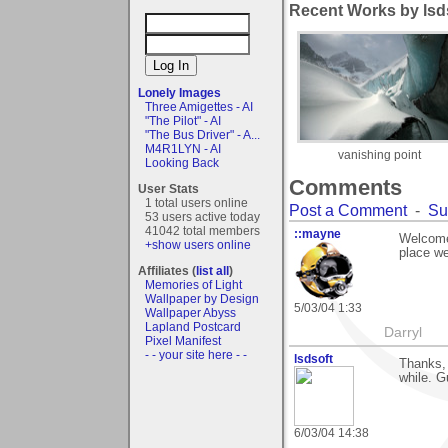
Recent Works by lsds
Lonely Images
Three Amigettes - AI
"The Pilot" - AI
"The Bus Driver" - A...
M4R1LYN - AI
vanishing point
Looking Back
Comments
User Stats
1 total users online
Post a Comment
-
Su
53 users active today
41042 total members
::mayne
Welcome 
+show users online
place we
Affiliates (
list all
)
Memories of Light
Wallpaper by Design
5/03/04 1:33
Wallpaper Abyss
Lapland Postcard
Darryl
Pixel Manifest
- - your site here - -
lsdsoft
Thanks, 
while. G
6/03/04 14:38