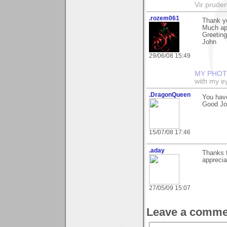
Vir prude
.rozem061
Thank yo
Much ap
Greeting
John
29/06/08 15:49
MY PHOT
with my ey
.DragonQueen
You hav
Good Jo
15/07/08 17:46
.aday
Thanks 
apprecia
27/05/09 15:07
Leave a comme