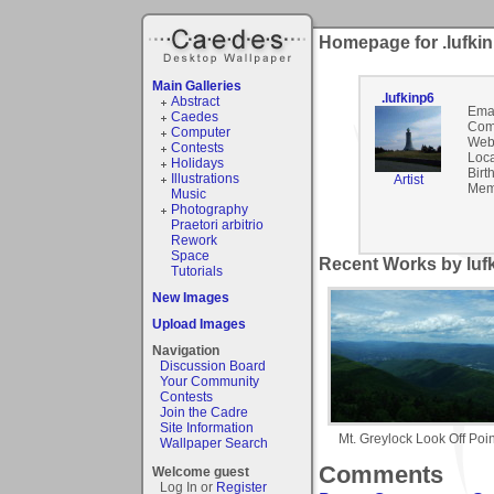
Homepage for .lufki
Main Galleries
.lufkinp6
Abstract
Emai
Caedes
Com
Computer
Webs
Contests
Loca
Holidays
Birt
Illustrations
Artist
Mem
Music
Photography
Praetori arbitrio
Rework
Space
Recent Works by lufk
Tutorials
New Images
Upload Images
Navigation
Discussion Board
Your Community
Contests
Join the Cadre
Site Information
Mt. Greylock Look Off Poin
Wallpaper Search
Comments
Welcome guest
Log In or
Register