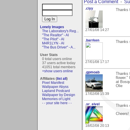
Post a Comment
-
Su
.ciyy
Thanks f
Lonely Images
27/01/08 14:27
The Laboratory's Reg...
"The Realtor" - AI
"The Pilot" - AI
.barrken
Thanks 
M4R1LYN - AI
"The Bus Driver" - A...
User Stats
0 total users online
27/01/08 17:17
37 users active today
41051 total members
+show users online
.gpmoab
Thanks f
flower."
Affiliates (
list all
)
at Bosqu
Pixel Manifest
Olie
Wallpaper Abyss
Lapland Postcard
17/02/08 15:39
Wallpaper by Design
Memories of Light
- - your site here - -
.sr_eivel
Thanks o
Cheers!
18/02/08 20:13