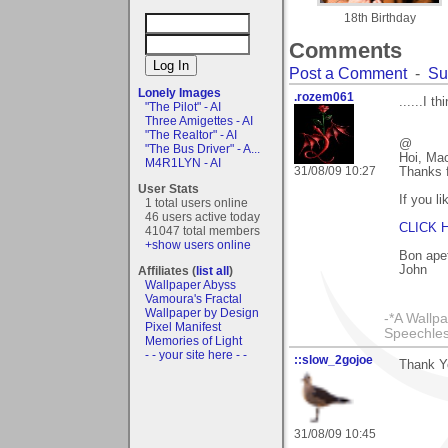
18th Birthday
Comments
Post a Comment
-
Su
Lonely Images
.rozem061
......I t
"The Pilot" - AI
Three Amigettes - AI
"The Realtor" - AI
@
"The Bus Driver" - A...
Hoi, Mac
M4R1LYN - AI
31/08/09 10:27
Thanks f
User Stats
If you l
1 total users online
46 users active today
CLICK 
41047 total members
+show users online
Bon apet
John
Affiliates (
list all
)
Wallpaper Abyss
Vamoura's Fractal
Wallpaper by Design
-*A Wallpa
Pixel Manifest
Speechless
Memories of Light
- - your site here - -
::slow_2gojoe
Thank Yo
31/08/09 10:45