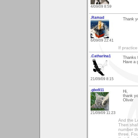
4/09/09 8:59
.Ramad
Thank y
6/09/09 22:41
If practic
.Catharina1
Thanks f
Have a 
21/09/09 8:15
.gbo911
Hi,
thank yo
Olivér
21/09/09 11:23
And the Lo
Then shalt
number th
three. Fou