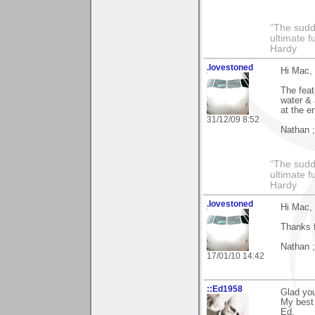
“The sudd
ultimate f
Hardy
.lovestoned
Hi Mac,
The feat
water & 
at the e
31/12/09 8:52
Nathan ;
“The sudd
ultimate f
Hardy
.lovestoned
Hi Mac,
Thanks f
Nathan ;
17/01/10 14:42
::Ed1958
Glad you
My best 
Ed.