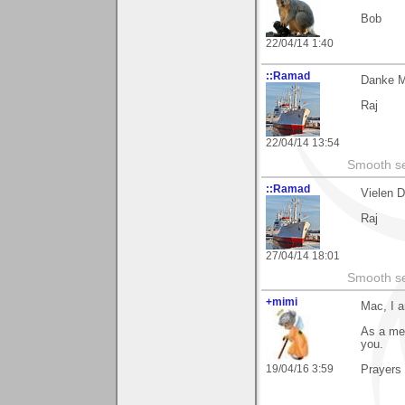
Bob
22/04/14 1:40
::Ramad
Danke M
Raj
22/04/14 13:54
Smooth sea
::Ramad
Vielen 
Raj
27/04/14 18:01
Smooth sea
+mimi
Mac, I a
As a mem
you.
19/04/16 3:59
Prayers 