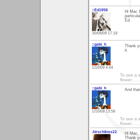
::Ed1958
Hi Mac I
particula
Ed.
30/09/09 17:18
::gabi_h
Thank y
it.
1/10/09 4:44
To see a w
flower......
::gabi_h
And than
1/10/09 13:58
To see a w
flower......
.hirschikiss22
Hi Mac,
Thank yo