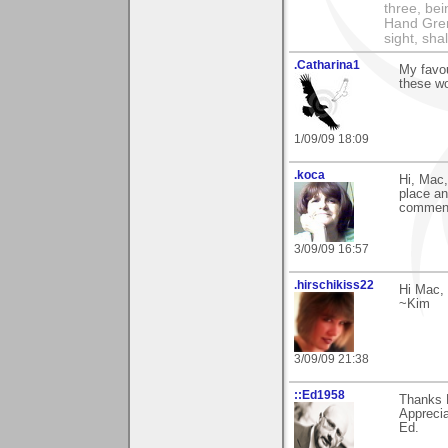
three, bei
Hand Gren
sight, shall
.Catharina1
My favou
these wo
1/09/09 18:09
.koca
Hi, Mac,
place an
commen
3/09/09 16:57
.hirschikiss22
Hi Mac, 
~Kim
3/09/09 21:38
::Ed1958
Thanks 
Apprecia
Ed.