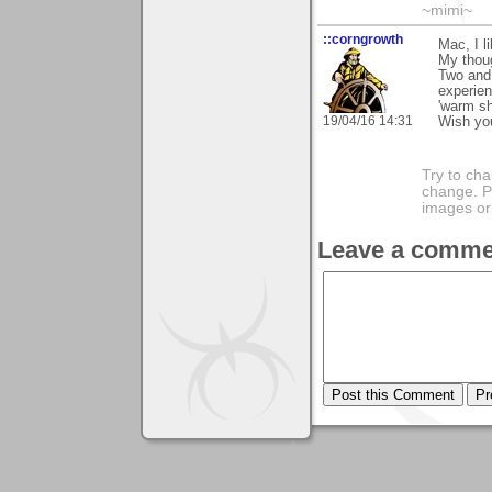
~mimi~
::corngrowth
Mac, I l
My thoug
Two and 
experien
'warm sh
19/04/16 14:31
Wish you
Try to ch
change. 
images or 
Leave a comme