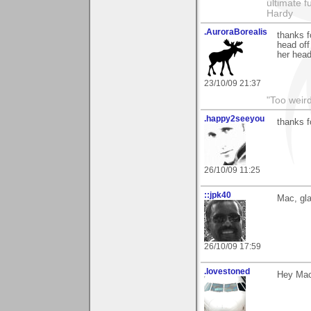
ultimate f
Hardy
.AuroraBorealis
thanks f
head off
her head 
23/10/09 21:37
"Too weird
.happy2seeyou
thanks f
26/10/09 11:25
::jpk40
Mac, gla
26/10/09 17:59
.lovestoned
Hey Mac,