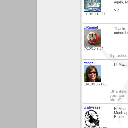
again, 
Vic
1/10/10 13:37
::Ramad
Thanks 
coincide
7/10/10 8:54
If practic
::fogz
Hi Mac, 
16/10/10 21:06
..thankin
your comme
often!" ...
.catweasel
Hi Mac.
Much ap
Bruce