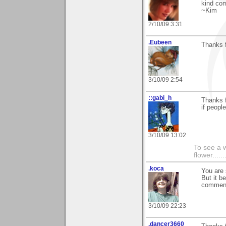
kind com
~Kim
2/10/09 3:31
.Eubeen
Thanks f
3/10/09 2:54
::gabi_h
Thanks f
if peopl
3/10/09 13:02
To see a w
flower......
.koca
You are 
But it b
commen
3/10/09 22:23
.dancer3660