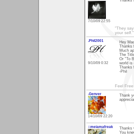
Thanks 
7/10/09 22:55
"They say
your self."
.Phil2001
Hey Ma
Thanks 
Much ap
The Titl
Or "To B
9/10/09 0:32
world is 
Thanks 
-Phil
Feel Free
.Genver
Thank yo
appreci
14/10/09 22:20
::meiamafreak
Thanks 
You kne