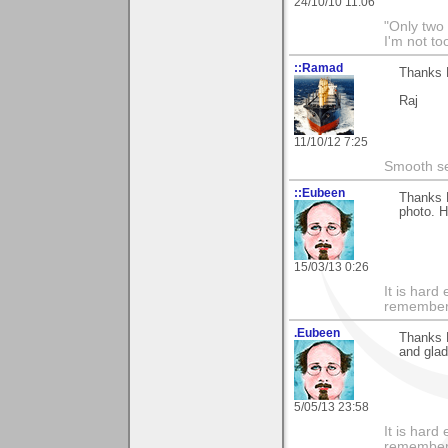
24/10/10 11:06
"Only two 
I'm not to
::Ramad
Thanks M
Raj
11/10/12 7:25
Smooth sea
::Eubeen
Thanks 
photo. H
15/03/13 0:26
It is har
rememberi
.Eubeen
Thanks 
and glad
5/05/13 23:58
It is har
rememberi