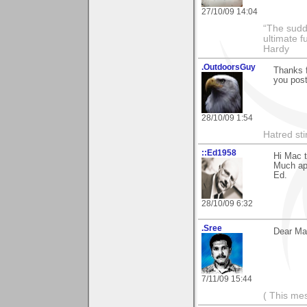
27/10/09 14:04
“The sudd
ultimate f
Hardy
.OutdoorsGuy
Thanks f
you post
28/10/09 1:54
Hatred sti
::Ed1958
Hi Mac t
Much app
Ed.
28/10/09 6:32
.Sree
Dear Mac
7/11/09 15:44
( This me