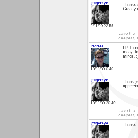
.jttigereye
Thanks 
Greatly 
9/11/09 22:55
Love that 
deepest, a
.rforres
Hi! Than
today. I
minds. ;
10/11/09 0:40
.jttigereye
Thank yo
apprecia
10/11/09 20:40
Love that 
deepest, a
.jttigereye
Thanks f