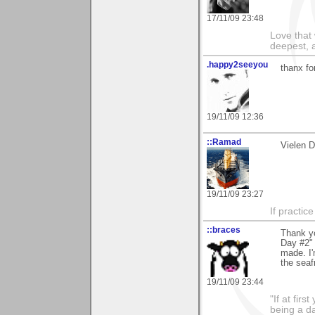
17/11/09 23:48
Love that 
deepest, a
.happy2seeyou
thanx fo
19/11/09 12:36
::Ramad
Vielen D
19/11/09 23:27
If practic
::braces
Thank y
Day #2" 
made. I'
the seaf
19/11/09 23:44
"If at fir
being a da