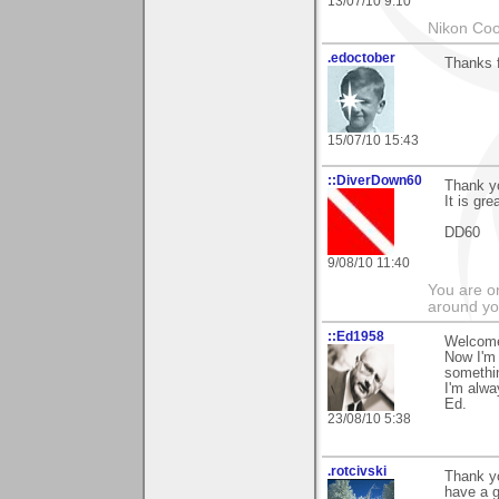
13/07/10 9:10
Nikon Coo
.edoctober
Thanks 
15/07/10 15:43
::DiverDown60
Thank yo
It is gre
DD60
9/08/10 11:40
You are on
around yo
::Ed1958
Welcome
Now I'm 
somethi
I'm alwa
Ed.
23/08/10 5:38
.rotcivski
Thank yo
have a g