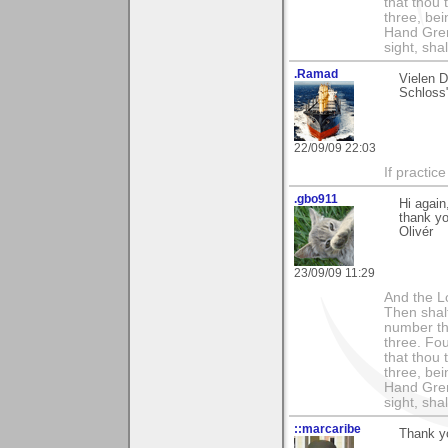
that thou 
three, bei
Hand Gren
sight, shall
.Ramad
Vielen 
Schloss
22/09/09 22:03
If practic
.gbo911
Hi again
thank yo
Olivér
23/09/09 11:29
And the Lo
Then shalt
number th
three. Fou
that thou 
three, bei
Hand Gren
sight, shall
::marcaribe
Thank yo