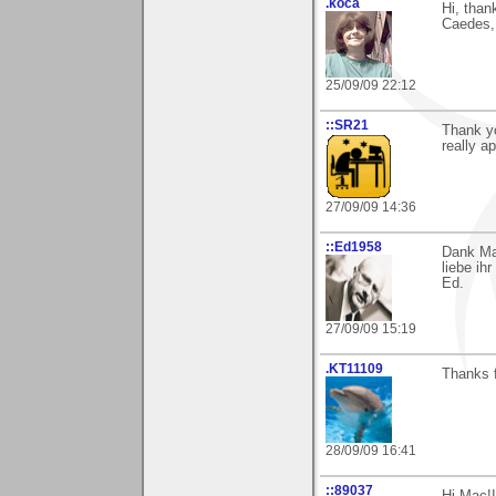
.koca
Hi, than
Caedes, 
25/09/09 22:12
::SR21
Thank yo
really ap
27/09/09 14:36
::Ed1958
Dank Mar
liebe ih
Ed.
27/09/09 15:19
.KT11109
Thanks 
28/09/09 16:41
::89037
Hi Mac!