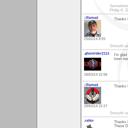
Sometimes 
Philip K. D
::Ramad
Thanks M
25/02/14 8:55
Smooth sea
.ghostrider2112
I'm glad
town new
28/03/14 22:58
::Ramad
Thanks 
29/03/14 22:27
Smooth sea
.rahto
Thanks 
These Dr