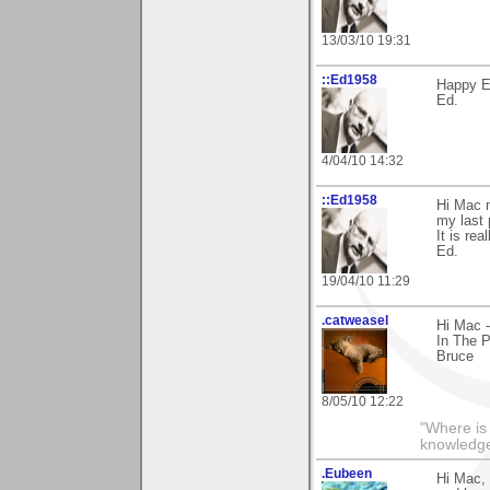
13/03/10 19:31
::Ed1958
Happy E
Ed.
4/04/10 14:32
::Ed1958
Hi Mac 
my last 
It is rea
Ed.
19/04/10 11:29
.catweasel
Hi Mac -
In The P
Bruce
8/05/10 12:22
"Where is
knowledg
.Eubeen
Hi Mac, 