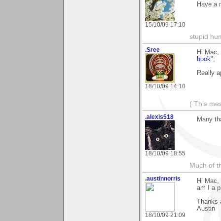
Have a n
15/10/09 17:10
stupid hu
.Sree
Hi Mac, 
book
";
Really a
18/10/09 14:10
( This me
.alexis518
Many th
18/10/09 18:55
Much of th
.austinnorris
Hi Mac,
am I a pr
Thanks 
Austin
18/10/09 21:09