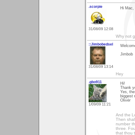
.scorpie
Hi Mac, 
31/08/09 12:08
Why not go
::Jimbobedsel
Welcome
Jimbob
31/08/09 13:14
Hey
.gbo911
Hi!
Thank y
Yes, the
biggest 
Olivér
1/09/09 11:21
And the Lo
Then shalt
number th
three. Fou
that thou 