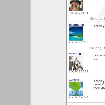
23/09/09 15:04
So long.. 
::marcaribe
Thank yo
23/09/09 19:33
So long.. 
::Ed1958
Grazie 
Ed.
25/09/09 17:32
.Genver
Thank yo
flowers"
weekend
25/09/09 20:29