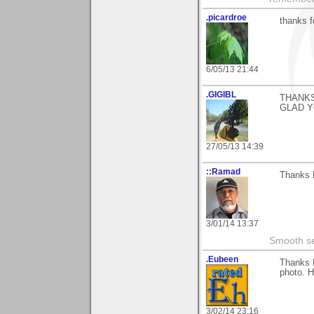
.picardroe
thanks 
6/05/13 21:44
.GIGIBL
THANKS
GLAD Y
27/05/13 14:39
::Ramad
Thanks M
3/01/14 13:37
Smooth sea
.Eubeen
Thanks 
photo. H
3/02/14 23:16