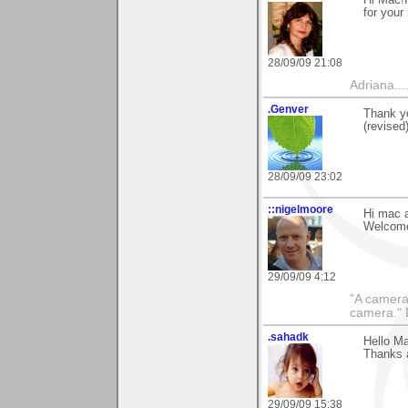
for your
28/09/09 21:08
Adriana....
.Genver
Thank yo
(revised
28/09/09 23:02
::nigelmoore
Hi mac a
Welcome
29/09/09 4:12
"A camera
camera."
.sahadk
Hello Ma
Thanks a
29/09/09 15:38