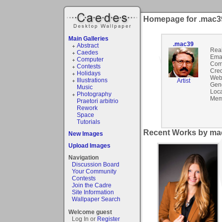
Homepage for .mac3
Main Galleries
.mac39
Abstract
Rea
Caedes
Emai
Computer
Com
Contests
Cred
Holidays
Webs
Illustrations
Artist
Gen
Music
Loca
Photography
Mem
Praetori arbitrio
Rework
Space
Tutorials
Recent Works by mac
New Images
Upload Images
Navigation
Discussion Board
Your Community
Contests
Join the Cadre
Site Information
Wallpaper Search
Welcome guest
Log In or
Register