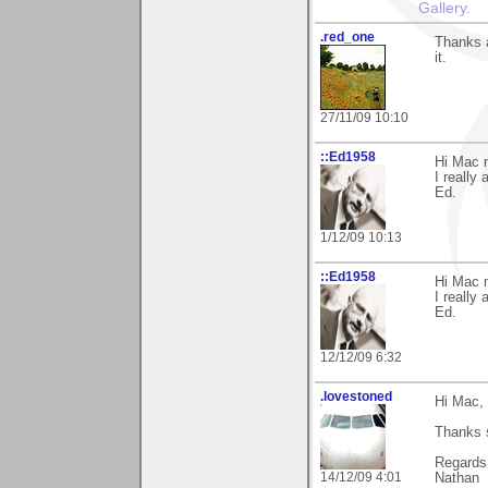
Gallery
.
.red_one
Thanks a
it.
27/11/09 10:10
::Ed1958
Hi Mac 
I really 
Ed.
1/12/09 10:13
::Ed1958
Hi Mac 
I really
Ed.
12/12/09 6:32
.lovestoned
Hi Mac,
Thanks s
Regards
14/12/09 4:01
Nathan