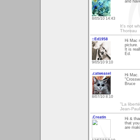
and have
8/05/10 14:43
It's not w
Thoreau
::Ed1958
Hi Mac m
picture.
It is rea
Ed.
9/05/10 9:10
.catweasel
Hi Mac. 
"Crossw
Bruce
8/07/10 8:10
"La libert
Jean-Paul
.Creatin
Hi & tha
that you
are maki