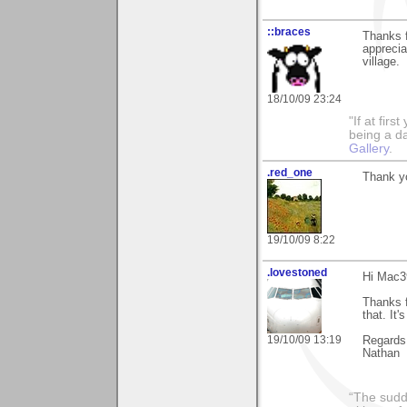
::braces
Thanks f
apprecia
village.
18/10/09 23:24
"If at fir
being a da
Gallery
.
.red_one
Thank yo
19/10/09 8:22
.lovestoned
Hi Mac3
Thanks 
that. It'
19/10/09 13:19
Regards
Nathan
“The sudd