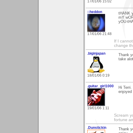
17/01/06 15:02
::heddon
tHANK 
mY wOR
yOU-tH
17/01/06 21:48
If I canno
change the
.biginjapan
Thank yo
take alo
18/01/06 0:19
.guitar_girl1000
Hi Terri
enjoyed 
19/01/06 1:11
Scream you
fortune a
.Dunstickin
Thank yo