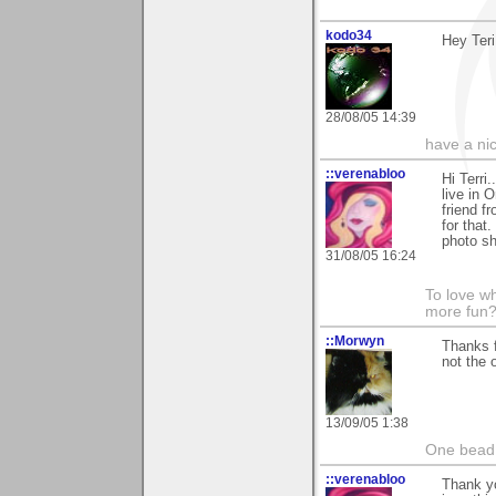
kodo34
Hey Teri
28/08/05 14:39
have a ni
::verenabloo
Hi Terri.
live in 
friend f
for that
photo sh
31/08/05 16:24
To love wh
more fun?
::Morwyn
Thanks f
not the o
13/09/05 1:38
One bead 
::verenabloo
Thank y