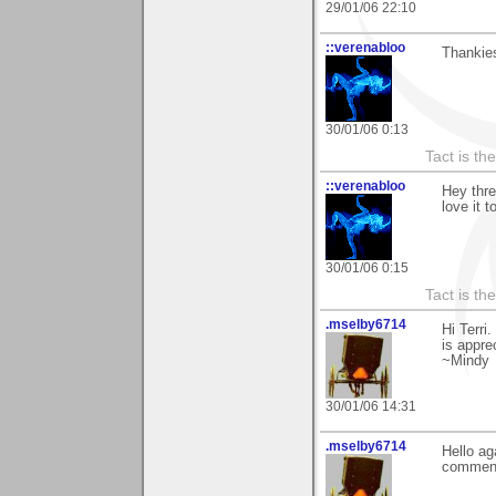
29/01/06 22:10
::verenabloo
Thankies
30/01/06 0:13
Tact is th
::verenabloo
Hey thre
love it t
30/01/06 0:15
Tact is th
.mselby6714
Hi Terri
is appre
~Mindy
30/01/06 14:31
.mselby6714
Hello ag
commen