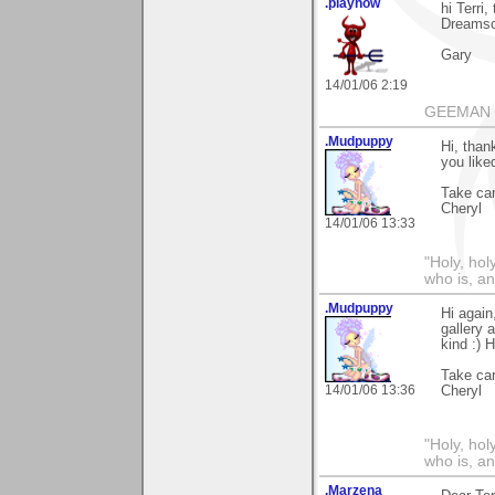
.playnow
hi Terri
Dreamsca
Gary
14/01/06 2:19
GEEMAN
.Mudpuppy
Hi, than
you like
Take car
Cheryl
14/01/06 13:33
"Holy, hol
who is, an
.Mudpuppy
Hi again
gallery 
kind :) 
Take car
14/01/06 13:36
Cheryl
"Holy, hol
who is, an
.Marzena