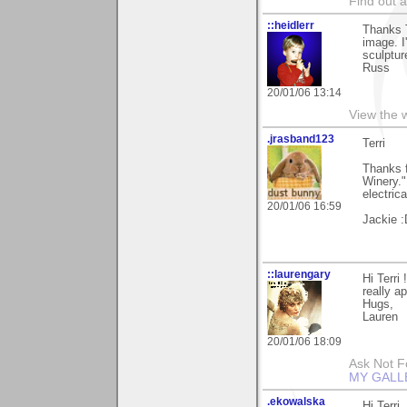
Find out 
::heidlerr
Thanks 
image. I'
sculptur
Russ
20/01/06 13:14
View the 
.jrasband123
Terri
Thanks f
Winery."
electric
20/01/06 16:59
Jackie :
::laurengary
Hi Terri
really a
Hugs,
Lauren
20/01/06 18:09
Ask Not Fo
MY GALL
.ekowalska
Hi Terri,