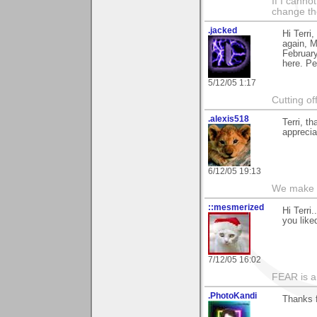
If I canno
change the
.jacked
Hi Terri
again, M
February
here. Pe
5/12/05 1:17
Cutting of
.alexis518
Terri, t
apprecia
6/12/05 19:13
We make a
::mesmerized
Hi Terri
you liked
7/12/05 16:02
FEAR is a
.PhotoKandi
Thanks 