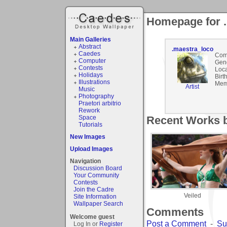
Homepage for 
Main Galleries
Abstract
.maestra_loco
Caedes
Com
Computer
Gen
Contests
Loca
Holidays
Birt
Illustrations
Mem
Artist
Music
Photography
Praetori arbitrio
Rework
Space
Recent Works b
Tutorials
New Images
Upload Images
Navigation
Discussion Board
Your Community
Contests
Join the Cadre
Veiled
Site Information
Wallpaper Search
Comments
Welcome guest
Post a Comment
-
Su
Log In or
Register