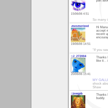
part abou
15/06/06 4:51
So many i
.mesmerized
Hi Manue
accept m
recent u
encourag
19/06/06 14:51
“If you s
::J_272004
Thanks M
like it.
20/06/06 15:41
MY GALL
shock abso
Shaw
::jswgpb
Thanks M
buddy.