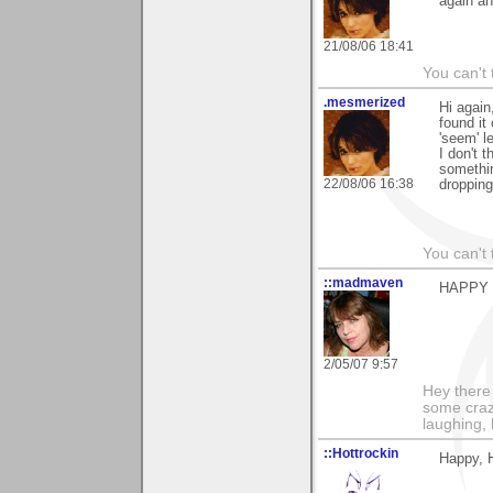
again an
21/08/06 18:41
You can't 
.mesmerized
Hi again
found it 
'seem' l
I don't 
somethin
22/08/06 16:38
dropping
You can't 
::madmaven
HAPPY BI
2/05/07 9:57
Hey there
some craz
laughing,
::Hottrockin
Happy, 