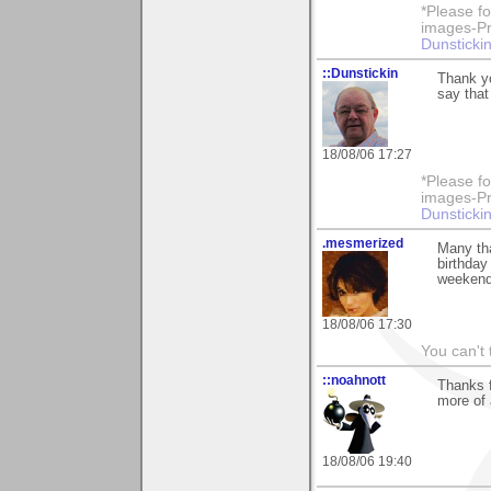
*Please fo
images-Pro
Dunstickin
::Dunstickin
Thank yo
say that
18/08/06 17:27
*Please fo
images-Pro
Dunstickin
.mesmerized
Many tha
birthday
weekend
18/08/06 17:30
You can't 
::noahnott
Thanks f
more of 
18/08/06 19:40