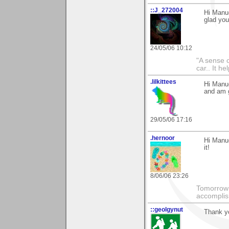
::J_272004
Hi Manue
glad you 
24/05/06 10:12
"A sense o
car.. It h
.lilkittees
Hi Manue
and am g
29/05/06 17:16
.hernoor
Hi Manue
it!
8/06/06 23:26
Tomorrow 
accomplis
::geolgynut
Thank y