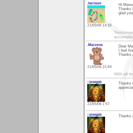
.hernoor
Hi Manu
Thanks 
glad you
21/05/06 14:16
Tomorrow 
accomplis
.Marzena
Dear Ma
I feel ho
Thanks a
21/05/06 15:49
With all 
::jswgpb
Thanks M
appreciat
22/05/06 1:57
::jswgpb
Thanks a