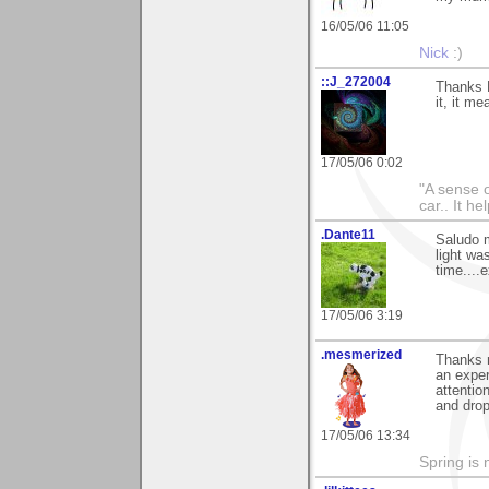
16/05/06 11:05
Nick
:)
::J_272004
Thanks M
it, it me
17/05/06 0:02
"A sense o
car.. It h
.Dante11
Saludo m
light was
time....
17/05/06 3:19
.mesmerized
Thanks 
an exper
attentio
and drop
17/05/06 13:34
Spring is 