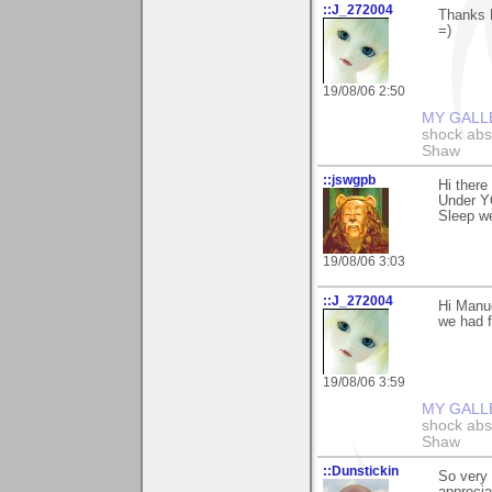
::J_272004
Thanks M
=)
19/08/06 2:50
MY GALL
shock abso
Shaw
::jswgpb
Hi there
Under Y
Sleep we
19/08/06 3:03
::J_272004
Hi Manue
we had f
19/08/06 3:59
MY GALL
shock abso
Shaw
::Dunstickin
So very 
apprecia