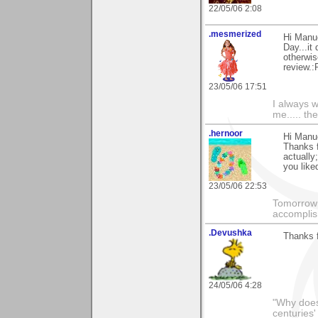
22/05/06 2:08
.mesmerized
Hi Manue
Day...it
otherwis
review.:
23/05/06 17:51
I always w
me..... the
.hernoor
Hi Manu
Thanks f
actually
you liked
23/05/06 22:53
Tomorrow 
accomplis
.Devushka
Thanks f
24/05/06 4:28
"Why does 
centuries'