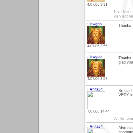
4/07/06 3:31
Live like 
can accom
::jswgpb
Thanks M
4/07/06 3:55
::jswgpb
Thanks M
glad you
4/07/06 3:57
::Anita54
So glad 
VERY ki
7/07/06 14:44
All the wo
::Anita54
Also gla
photogra