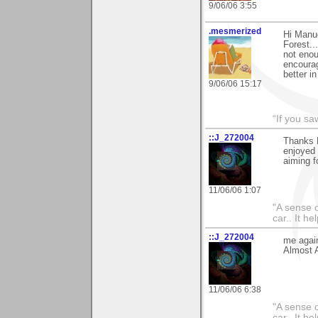
9/06/06 3:55
.mesmerized
Hi Manue
Forest..
not enou
encourag
better i
9/06/06 15:17
“If you s
::J_272004
Thanks 
enjoyed i
aiming fo
11/06/06 1:07
"A sense o
car.. It h
::J_272004
me again
Almost As
11/06/06 6:38
"A sense o
car.. It h