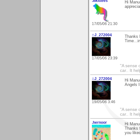
.lilkittees
Hi Manue
appreciat
17/05/06 21:30
::J_272004
Thanks 
Time...i
17/05/06 23:39
"A sense o
car.. It h
::J_272004
Hi Manue
Angels In
19/05/06 3:46
"A sense o
car.. It h
.hernoor
Hi Manu
Thanks 
you like