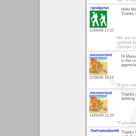
::geolgynut
Hello Ma
Thanks 
11/06/06 13:32
We are no
spiritual 
Chardin (
.mesmerized
Hi Manuel
in the c
apprecia
11/06/06 18:14
“If you s
.mesmerized
Thanks a
deleting 
14/06/06 21:20
“If you s
.TheFoolontheHill
Thanks M