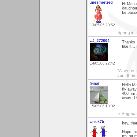
.mesmerized
Hi Manue
daughter
be passe
13/05/06 20:52
Spring is 
::J_272004
Thanks 
like it..
14/05/06 22:42
"A sense o
car.. It h
®mar
Hello Ma
fly away
400mm zo
away. T
15/05/06 13:02
ж Regmar
::nick7b
hey, th
Nope the
my mum 