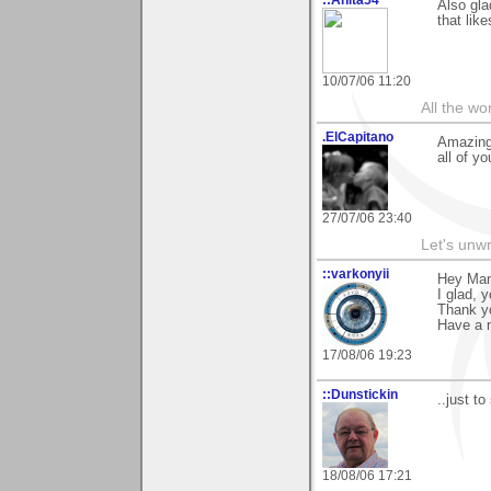
Also gla
that lik
10/07/06 11:20
All the wo
.ElCapitano
Amazing 
all of y
27/07/06 23:40
Let's unw
::varkonyii
Hey Man
I glad, 
Thank y
Have a n
17/08/06 19:23
::Dunstickin
..just t
18/08/06 17:21