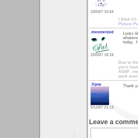
2/05/07 10:44
I think i
Picture Pu
.mesmerized
Looks li
whatever
today...
2/05/07 18:16
Due to th
you's have
ASAP...me
work ever
.Trpoe
Thank y
5/12/07 21:13
Leave a comme