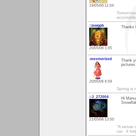
19/05/06 11:04
Tomorrow 
accomplis
::jswgpb
Thanks M
20/05/06 1:05
.mesmerized
Thank y
pictures
20/05/06 6:59
Spring is 
::J_272004
Hi Manu
Snowflak
21/05/06 13:50
"A sense o
car.. It h