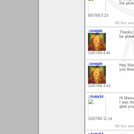
the phot
8/07/06 0:23
All the wo
::jswgpb
Thanks 
be glowi
10/07/06 4:40
::jswgpb
Hey Manu
you like
10/07/06 4:43
::Anita54
Hi Manue
I was th
glad you
10/07/06 11:19
All the wo
::Anita54