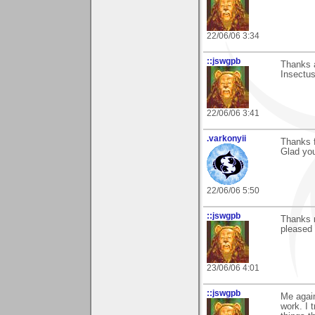
22/06/06 3:34
::jswgpb
Thanks a
Insectus
22/06/06 3:41
.varkonyii
Thanks f
Glad you 
22/06/06 5:50
::jswgpb
Thanks m
pleased 
23/06/06 4:01
::jswgpb
Me agai
work. I 