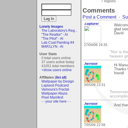
7 regions
Comments
Post a Comment
-
Su
.capturer
Welcome 
Lonely Images
glad see
The Laboratory's Reg...
David
"The Realtor" - AI
"The Pilot" - AI
Lab Coat Painting #4
27/04/06 19:35
M4R1LYN - AI
"Nor is th
User Stats
heaven gi
0 total users online
37 users active today
.hernoor
Hi Manu
41051 total members
Thanks 
+show users online
friend!
Affiliates (
list all
)
Wallpaper by Design
3/05/06 23:31
Lapland Postcard
Vamoura's Fractal
Tomorrow 
Wallpaper Abyss
accomplis
Pixel Manifest
- - your site here - -
.hernoor
And than
7/05/06 22:56