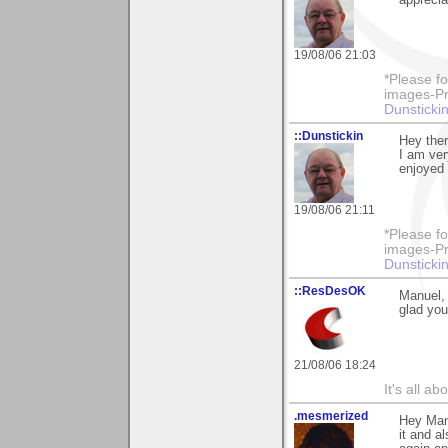
19/08/06 21:03
*Please fo
images-Pro
Dunstickin
::Dunstickin
Hey ther
I am ver
enjoyed 
19/08/06 21:11
*Please fo
images-Pro
Dunstickin
::ResDesOK
Manuel, 
glad you
21/08/06 18:24
It's all a
.mesmerized
Hey Manu
it and a