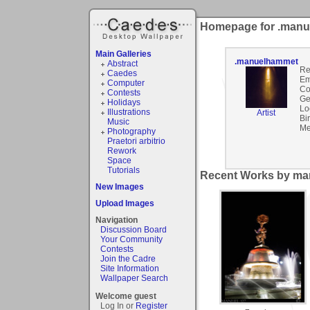
Homepage for .man
Main Galleries
.manuelhammet
Abstract
Re
Caedes
Em
Computer
Co
Contests
Ge
Holidays
Lo
Illustrations
Artist
Bi
Music
Me
Photography
Praetori arbitrio
Rework
Space
Tutorials
Recent Works by ma
New Images
Upload Images
Navigation
Discussion Board
Your Community
Contests
Join the Cadre
Site Information
Wallpaper Search
Welcome guest
Log In or
Register