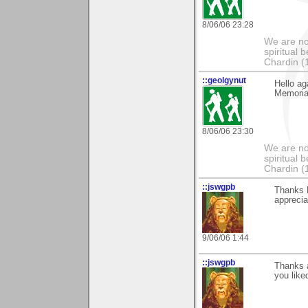
8/06/06 23:28
We are no
spiritual 
Chardin (
::geolgynut
Hello ag
Memoria
8/06/06 23:30
We are no
spiritual 
Chardin (
::jswgpb
Thanks 
appreciat
9/06/06 1:44
::jswgpb
Thanks a
you liked