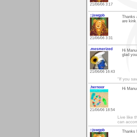
21/06/06 3:17
::jswgpb
Thanks a
are kink 
21/06/06 3:31
.mesmerized
Hi Manue
glad you
21/06/06 16:43
“If you s
.hernoor
Hi Manue
21/06/06 18:54
Live like 
can accom
::jswgpb
Thanks M