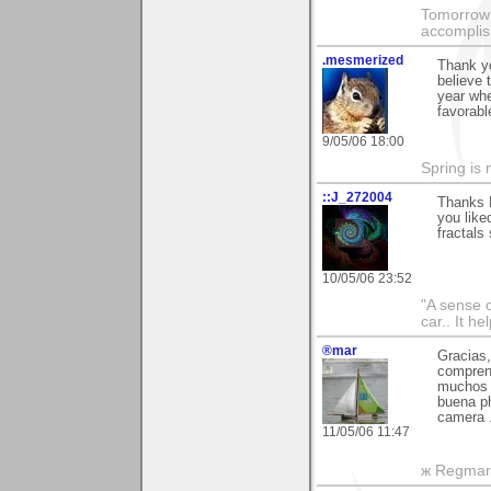
Tomorrow 
accomplis
.mesmerized
Thank y
believe 
year whe
favorabl
9/05/06 18:00
Spring is 
::J_272004
Thanks M
you like
fractals
10/05/06 23:52
"A sense o
car.. It h
®mar
Gracias,
comprend
muchos 
buena ph
camera .
11/05/06 11:47
ж Regmar