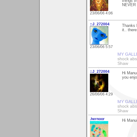
things t
NEVER su
23/06/06 4:06
::J_272004
Thanks M
it.. ther
23/06/06 5:57
MY GALL
shock abso
Shaw
::J_272004
Hi Manue
you enjo
26/06/06 4:29
MY GALL
shock abso
Shaw
.hernoor
Hi Manue