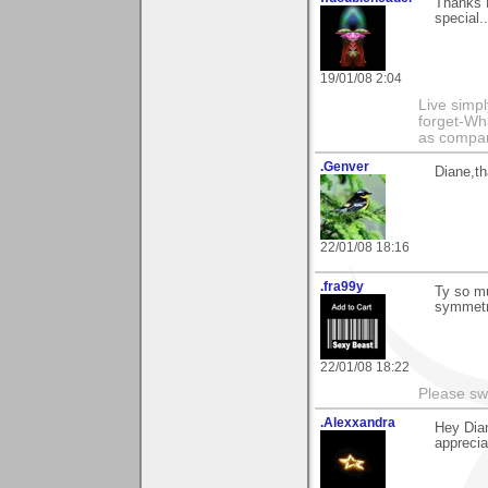
Thanks 
special.
19/01/08 2:04
Live simpl
forget-Wha
as compare
.Genver
Diane,th
22/01/08 18:16
.fra99y
Ty so mu
symmetr
22/01/08 18:22
Please sw
.Alexxandra
Hey Dia
apprecia