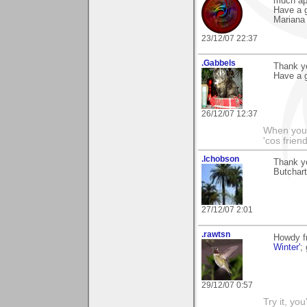
much ap
Have a g
Mariana
23/12/07 22:37
.Gabbels
Thank y
Have a g
26/12/07 12:37
When you'r
'cos friend
.lchobson
Thank y
Butchart
27/12/07 2:01
.rawtsn
Howdy f
Winter'
;
29/12/07 0:57
Try it, you'