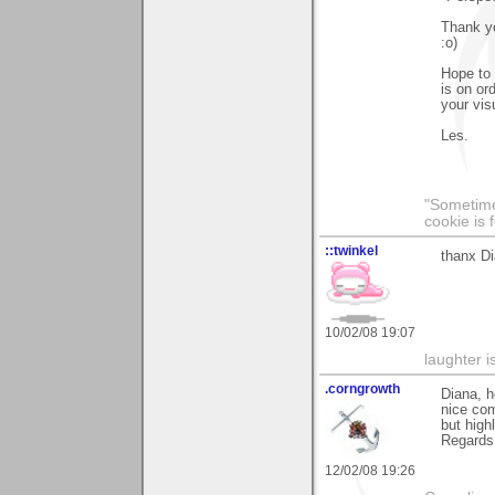
Thank yo
:o)
Hope to 
is on or
your visu
Les.
"Sometimes
cookie is 
::twinkel
thanx Di
10/02/08 19:07
laughter i
.corngrowth
Diana, h
nice com
but high
Regards,
12/02/08 19:26