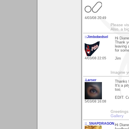
4/03/08 20:49
Please vi
Also, a b
::Jimbobedsel
Hi Diane
Thank yo
leaving 
for some
4/03/08 22:05
Jim
Imagine y
.Larser
Thanks 
It's a pi
too.
EDIT: Co
5/03/08 16:08
Greetings Lar
Gallery
::_SNAPDRAGON_
Hi Diane