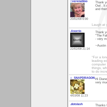
::verenabloo
Thank yo
Owl...It
and then
20/02/08 6:00
Laugh at y
.Anorrio
Thank y
"The Fak
- very m
~Austin
22/02/08 21:14
“For a lo
leading ed
computer i
things, w
to do incr
::_SNAPDRAGON_
Hi Diane
very muc
4/03/08 11:23
.dotslash
Thanks f