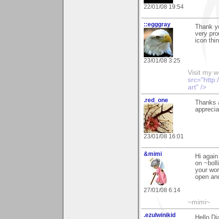
22/01/08 19:54
::egggray
Thank y
very pro
icon thi
23/01/08 3:25
Visit my 
src="http
art" />
.red_one
Thanks 
apprecia
23/01/08 16:01
&mimi
Hi again
on ~boll
your wor
open and
27/01/08 6:14
~mimi~
.ezulwinikid
Hello Di