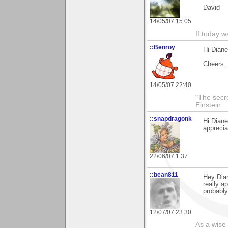
David
14/05/07 15:05
If today w
::Benroy
Hi Diane
Cheers...
14/05/07 22:40
"The secre
Einstein.
::snapdragonk
Hi Dian
apprecia
22/06/07 1:37
::bean811
Hey Dian
really a
probably
12/07/07 23:30
As a wise