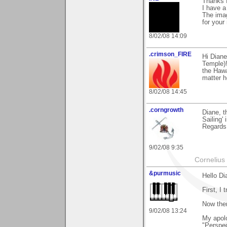
Thanks f
I have a
The imag
for your
8/02/08 14:09
.crimson_FIRE
Hi Diane
Temple)!
the Hawa
matter h
8/02/08 14:45
.corngrowth
Diane, t
Sailing'
Regards,
9/02/08 9:35
Cornelius 
&purmusic
Hello Di
First, I 
Now then
9/02/08 13:24
My apolo
"Perspec