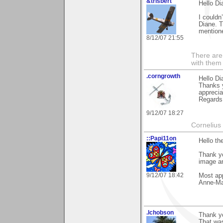
&trisbert
Hello Di
I couldn
Diane. T
mentione
8/12/07 21:55
There are 
with them
.corngrowth
Hello Di
Thanks 
apprecia
Regards,
9/12/07 18:27
Cornelius 
::Papi11on
Hello th
Thank y
image an
9/12/07 18:42
Most app
Anne-Ma
.lchobson
Thank y
That was