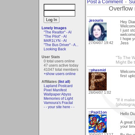
Post a Comment
-
Su
Overflow 
.jesouris
Hey Dia
Welcome
Lonely Images
I just s
"The Realtor" - AI
welcome
"The Pilot" - AI
I hope yo
M4R1LYN - AI
27/04/07 19:42
Jess
"The Bus Driver" - A...
Looking Back
User Stats
"To The W
0 total users online
Might Be 
47 users active today
41047 total members
::phasmid
Welcome
+show users online
first upl
Affiliates (
list all
)
Lapland Postcard
Pixel Manifest
28/04/07 1:02
Wallpaper Abyss
Memories of Light
"If it mak
Vamoura's Fractal
(photogra
- - your site here - -
::Papi11on
Hello Di
A great 
your tim
30/04/07 13:17