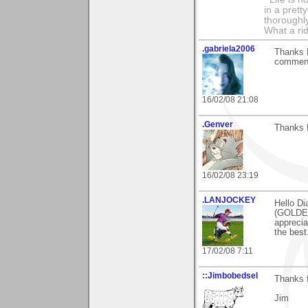
in a prett
thoroughl
What a rid
.gabriela2006
Thanks D
comment
16/02/08 21:08
.Genver
Thanks f
16/02/08 23:19
.LANJOCKEY
Hello Di
(GOLDEN
apprecia
the best
17/02/08 7:11
::Jimbobedsel
Thanks f
Jim