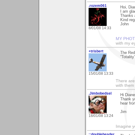
.rozem061
Hoi, Dia
I am gla
Thanks a
Kind reg
John
8/01/08 14:33
MY PHOT
with my ey
+trisbert
The Red 
“Totalit
15/01/08 13:33
There are 
with them
.Jimbobedsel
Hi Diane
Thank yo
hear fro
Jim
18/01/08 13:24
Imagine y
::doubleheader