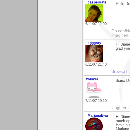
::casperkate
Hello Di
6/11/07 12:00
Go confide
imagined.
::egggray
Hi Dian
glad you
6/11/07 21:40
Browse th
.twinkel
thanx Dia
7/11/07 19:10
laughter i
::MarianaEwa
Hi Dian
much ap
Have a g
Mariana