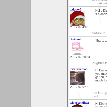
forgive me
::tigger3
Hello Di
♥ Sandi
20/12/07 4:18
Nature in a
.twinkel
Thanx a 
20/12/07 20:33
laughter i
::verenabloo
Hi Diane
you make
get on l
much for
21/12/07 0:42
Life is a 
can!
::MarianaEwa
Hi Diane