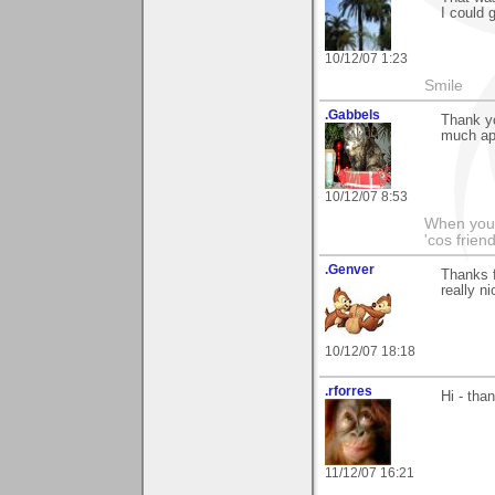
I could 
10/12/07 1:23
Smile
.Gabbels
Thank yo
much ap
10/12/07 8:53
When you'r
'cos friend
.Genver
Thanks f
really ni
10/12/07 18:18
.rforres
Hi - tha
11/12/07 16:21