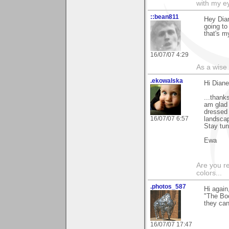
with my ey
::bean811
Hey Dian
going to
that's m
16/07/07 4:29
As a wise
.ekowalska
Hi Diane
...thank
am glad 
dressed 
16/07/07 6:57
landscap
Stay tun
Ewa
Are you r
colors...
.photos_587
Hi again
"The Boo
they can
16/07/07 17:47