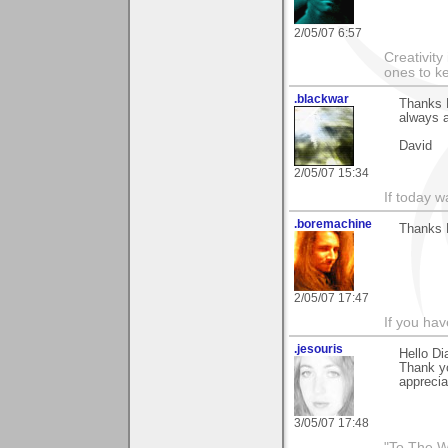
2/05/07 6:57
Creativity
ones to k
.blackwar
Thanks D
always a
David
2/05/07 15:34
If today w
.boremachine
Thanks D
2/05/07 17:47
If you ha
.jesouris
Hello Di
Thank y
apprecia
3/05/07 17:48
"To The W