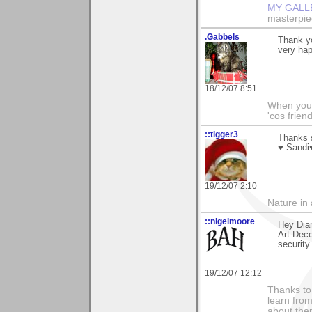
MY GALL
masterpie
.Gabbels
Thank yo
very hap
18/12/07 8:51
When you'r
'cos friend
::tigger3
Thanks s
♥ Sandi
19/12/07 2:10
Nature in a
::nigelmoore
Hey Dian
Art Deco
security
19/12/07 12:12
Thanks to 
learn fro
about them