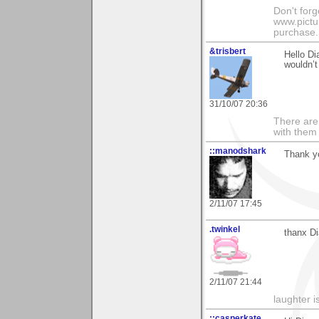
Don't for
www.pictur
purchase. 
&trisbert
Hello Di
wouldn’t
31/10/07 20:36
There are 
with them
::manodshark
Thank yo
2/11/07 17:45
.twinkel
thanx Di
2/11/07 21:44
laughter i
::casperkate