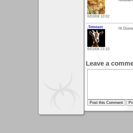
feedback
6/03/08 10:02
.Tomeast
Hi Dian
6/03/08 23:10
Leave a comme