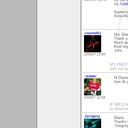
By the 
my
Gold
Apprecia
Anne-Ma
.rozem061
Hoi, Dia
Thank y
Much ap
Kind reg
John
1/05/07 15:00
MY PHOT
with my ey
::kidder
Hi Dian
how do y
1/05/07 22:56
IF WE CAN
to deserve
.Zyrogerg
Diane,
Thanks f
-Gregor