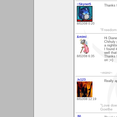
::Skynet5
Thanks f
8/02/08 0:20
"Freedom i
&mimi
Hi Diane
Chihuly 
a nightt
I found 
well tha
8/02/08 6:35
Thanks f
on ;=)
~mimi~
.ls123
Really a
8/02/08 12:19
"Love does
Goethe
.NL