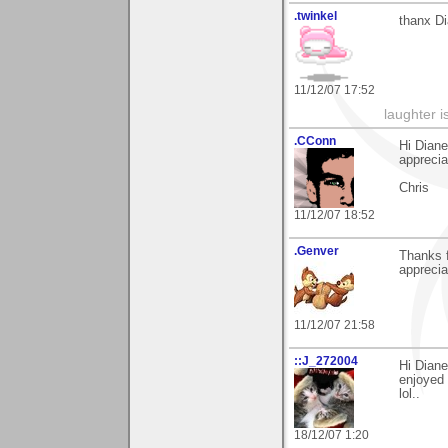
.twinkel
thanx Di
11/12/07 17:52
laughter i
.CConn
Hi Dian
appreciat
Chris
11/12/07 18:52
.Genver
Thanks f
apprecia
11/12/07 21:58
::J_272004
Hi Diane
enjoyed 
lol..
18/12/07 1:20