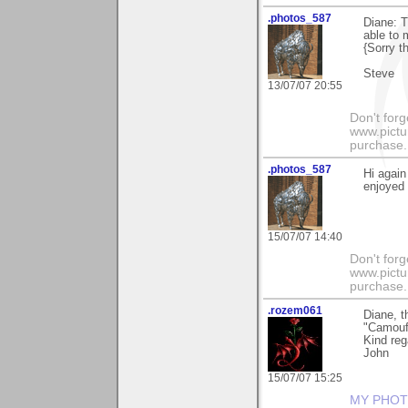
.photos_587
Diane: T
able to m
{Sorry t
Steve
13/07/07 20:55
Don't for
www.pictur
purchase. 
.photos_587
Hi again
enjoyed 
15/07/07 14:40
Don't for
www.pictur
purchase. 
.rozem061
Diane, 
"Camouf
Kind reg
John
15/07/07 15:25
MY PHOT