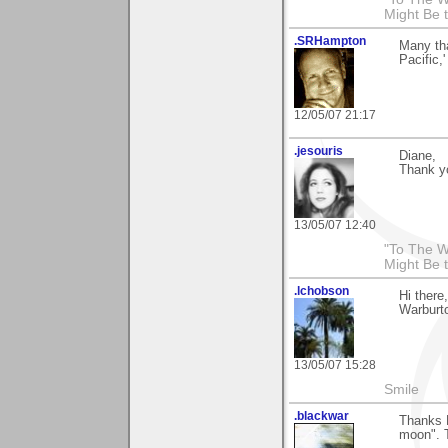
Might Be 
.SRHampton
Many tha
Pacific,
12/05/07 21:17
.jesouris
Diane,
Thank y
13/05/07 12:40
"To The W
Might Be 
.lchobson
Hi there
Warburto
13/05/07 15:28
Smile
.blackwar
Thanks D
moon". T