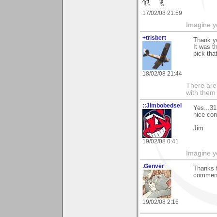
17/02/08 21:59
Imagine y
+trisbert
Thank yo
It was t
pick that
18/02/08 21:44
There are 
with them
::Jimbobedsel
Yes...31
nice com
Jim
19/02/08 0:41
Imagine y
.Genver
Thanks f
commenti
19/02/08 2:16