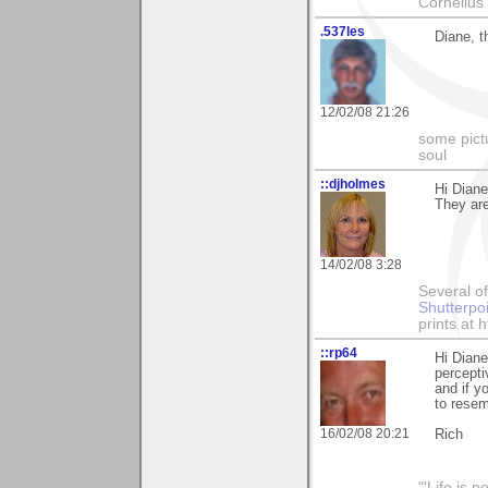
Cornelius 
.537les
Diane, t
12/02/08 21:26
some pictu
soul
::djholmes
Hi Diane
They ar
14/02/08 3:28
Several of
Shutterpo
prints at 
::rp64
Hi Diane
percepti
and if y
to resem
16/02/08 20:21
Rich
"'Life is 