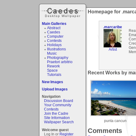
Homepage for .marca
Main Galleries
.marcaribe
Abstract
Rea
Caedes
Emai
Computer
Com
Contests
Cred
Holidays
Gen
Illustrations
Artist
Mem
Music
Photography
Praetori arbitrio
Rework
Space
Recent Works by mar
Tutorials
New Images
Upload Images
Navigation
Discussion Board
Your Community
Contests
Join the Cadre
Site Information
punta cancun
Wallpaper Search
Comments
Welcome guest
Log In or
Register