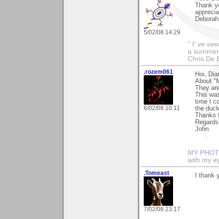
Thank yo
apprecia
Deborah
5/02/08 14:29
" I' ve se
a summer s
Chris De 
.rozem061
Hoi, Dia
About "M
They are
This was
time I c
6/02/08 10:11
the duck
Thanks 
Regards
John
MY PHOT
with my ey
.Tomeast
I thank 
7/02/08 23:17