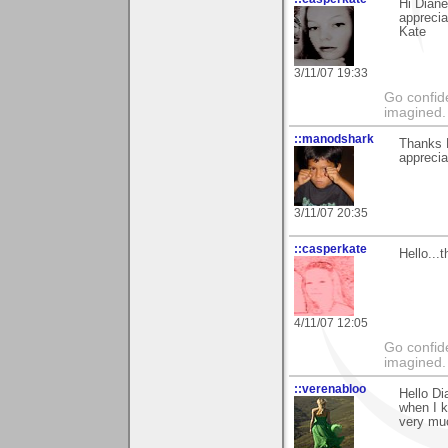
Hi Diane
apprecia
Kate
3/11/07 19:33
Go confide
imagined.
::manodshark
Thanks D
apprecia
3/11/07 20:35
::casperkate
Hello...
4/11/07 12:05
Go confide
imagined.
::verenabloo
Hello Di
when I k
very mu