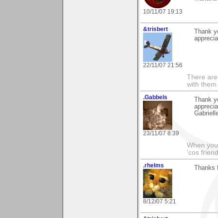
10/11/07 19:13
&trisbert
Thank yo
apprecia
22/11/07 21:56
There are 
with them
.Gabbels
Thank yo
apprecia
Gabriell
23/11/07 8:39
When you'r
'cos friend
.rhelms
Thanks 
8/12/07 5:21