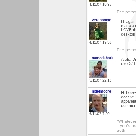
4/11/07 19:35
The person
::verenabloo
Hi again
real ple
LOVE the
desktop 
4/11/07 19:58
The person
::manodshark
Aloha Di
eyeDu' I
5/11/07 22:13
::nigelmoore
Hi Diane
doesn't 
apparent
comment
6/11/07 7:20
"Whatever 
if you're 
Soth