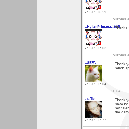
2/06/09 16:59
Journies e
::HylianPrincess1985
Thanks s
2/06/09 17:03
Journies e
::SEFA
Thank y
much ap
2/06/09 17:04
SEFA
.naffle
Thank yo
have no 
my talen
the came
2/06/09 17:22