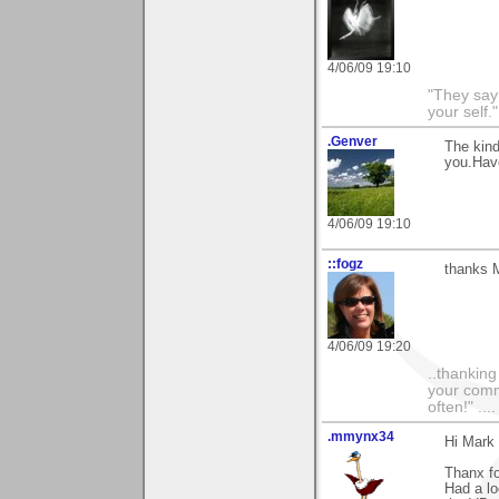
4/06/09 19:10
"They say
your self."
.Genver
The kind
you.Have
4/06/09 19:10
::fogz
thanks M
4/06/09 19:20
..thankin
your comme
often!" ...
.mmynx34
Hi Mark
Thanx fo
Had a lo