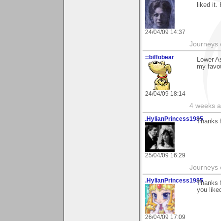
liked it
24/04/09 14:37
Journeys e
::biffobear
Lower As
my favou
24/04/09 18:14
4 weeks a
.HylianPrincess1985
Thanks f
25/04/09 16:29
Journeys e
.HylianPrincess1985
Thanks f
you liked
26/04/09 17:09