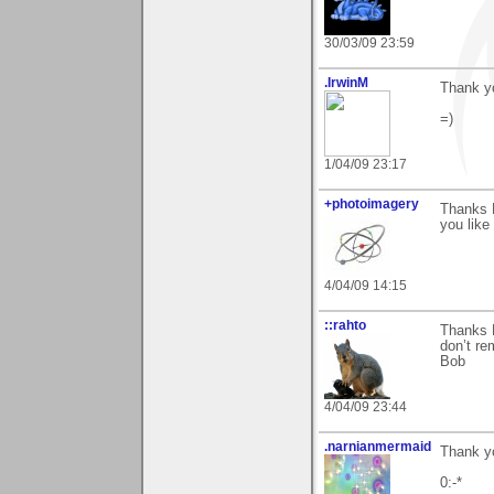
30/03/09 23:59
.IrwinM
Thank yo
=)
1/04/09 23:17
+photoimagery
Thanks 
you like 
4/04/09 14:15
::rahto
Thanks M
don’t re
Bob
4/04/09 23:44
.narnianmermaid
Thank yo
0:-*