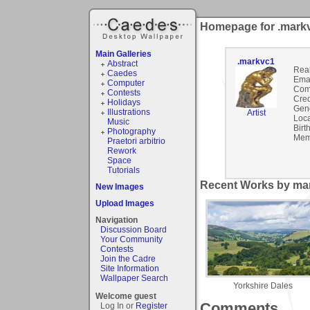
Homepage for .mark
Main Galleries
.markvc1
Abstract
Rea
Caedes
Emai
Computer
Com
Contests
Cred
Holidays
Gen
Illustrations
Artist
Loca
Music
Birt
Photography
Mem
Praetori arbitrio
Rework
Space
Tutorials
Recent Works by mar
New Images
Upload Images
Navigation
Discussion Board
Your Community
Contests
Join the Cadre
Site Information
Wallpaper Search
Yorkshire Dales
Welcome guest
Comments
Log In or
Register