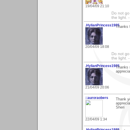
19/04/09 21:10
Do not go 
the light
.HylianPrincess1985
Thanks fo
20/04/09 18:08
Do not go 
the light
.HylianPrincess1985
Thanks s
apprecia
21/04/09 20:06
::auroraobers
Thank yo
apprecia
Sheri
22/04/09 1:34
.HylianPrincess1985