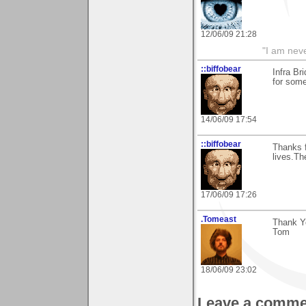
12/06/09 21:28
"I am neve
::biffobear
Infra Br
for some
14/06/09 17:54
::biffobear
Thanks 
lives.Th
17/06/09 17:26
.Tomeast
Thank Y
Tom
18/06/09 23:02
Leave a comme