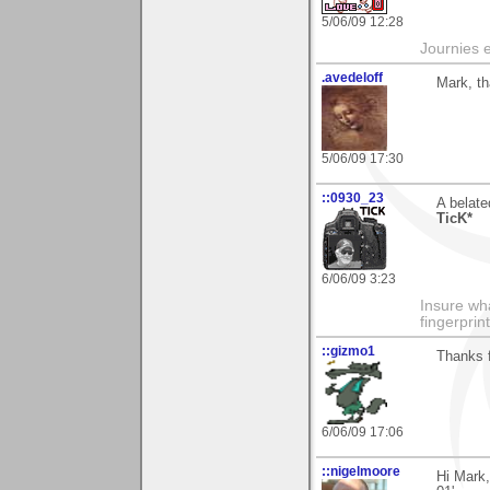
5/06/09 12:28
Journies e
.avedeloff
Mark, t
5/06/09 17:30
::0930_23
A belat
TicK*
6/06/09 3:23
Insure wha
fingerprint
::gizmo1
Thanks 
6/06/09 17:06
::nigelmoore
Hi Mark,