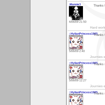
.Mannie3
Thanks 
4/06/09 21:50
Hard work
::HylianPrincess1985
Thanks f
5/06/09 2:40
Journies e
::HylianPrincess1985
Thanks 
5/06/09 12:27
Journies e
::HylianPrincess1985
Thanks 