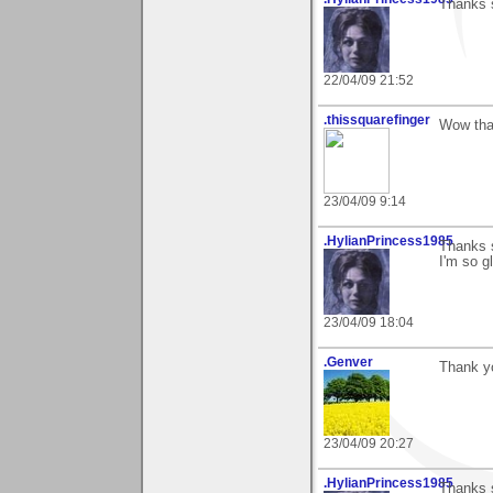
Thanks s
22/04/09 21:52
.thissquarefinger
Wow than
23/04/09 9:14
.HylianPrincess1985
Thanks s
I'm so gl
23/04/09 18:04
.Genver
Thank yo
23/04/09 20:27
.HylianPrincess1985
Thanks s