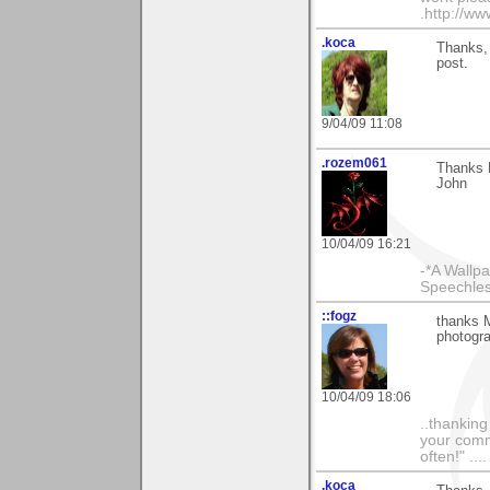
.http://w
.koca
Thanks, 
post.
9/04/09 11:08
.rozem061
Thanks M
John
10/04/09 16:21
-*A Wallpa
Speechless
::fogz
thanks M
photogr
10/04/09 18:06
..thankin
your comme
often!" ...
.koca