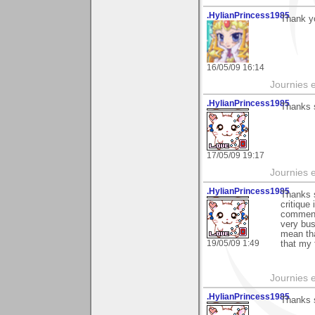
.HylianPrincess1985
Thank yo
16/05/09 16:14
Journies e
.HylianPrincess1985
Thanks s
17/05/09 19:17
Journies e
.HylianPrincess1985
Thanks 
critique
comment 
very bus
mean tha
19/05/09 1:49
that my 
Journies e
.HylianPrincess1985
Thanks 