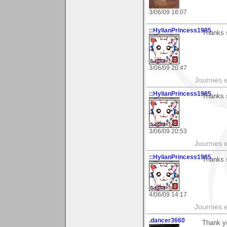
3/06/09 16:07
::HylianPrincess1985
Thanks 
3/06/09 20:47
Journies e
::HylianPrincess1985
Thanks 
3/06/09 20:53
Journies e
::HylianPrincess1985
Thanks 
4/06/09 14:17
Journies e
.dancer3660
Thank y