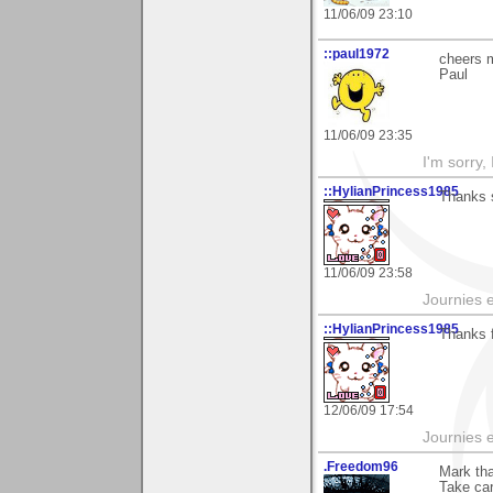
11/06/09 23:10
::paul1972
cheers 
Paul
11/06/09 23:35
I'm sorry,
::HylianPrincess1985
Thanks 
11/06/09 23:58
Journies e
::HylianPrincess1985
Thanks 
12/06/09 17:54
Journies e
.Freedom96
Mark tha
Take car