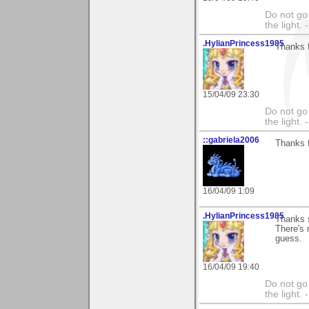
Do not go 
the light
.HylianPrincess1985
Thanks f
15/04/09 23:30
Do not go 
the light
::gabriela2006
Thanks f
16/04/09 1:09
.HylianPrincess1985
Thanks 
There's n
guess.
16/04/09 19:40
Do not go 
the light