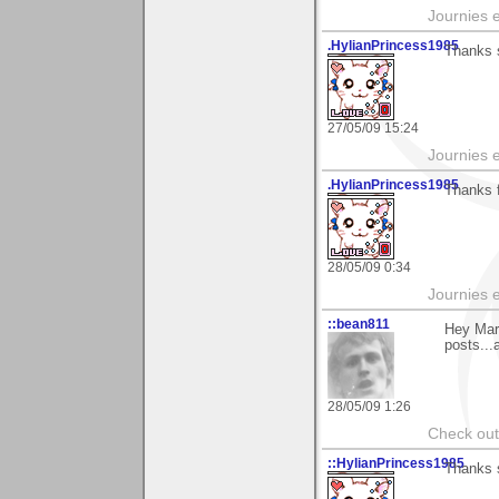
Journies e
.HylianPrincess1985
Thanks 
27/05/09 15:24
Journies e
.HylianPrincess1985
Thanks f
28/05/09 0:34
Journies e
::bean811
Hey Mar
posts...
28/05/09 1:26
Check ou
::HylianPrincess1985
Thanks 