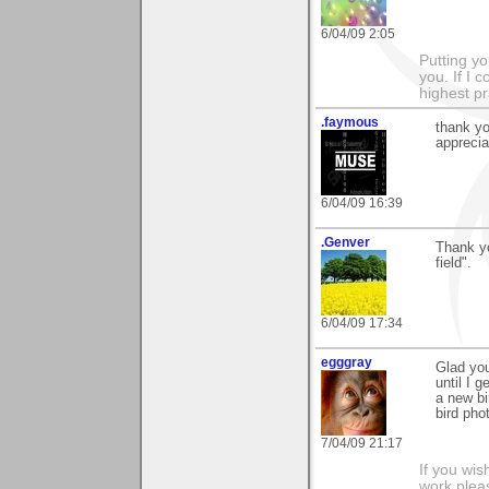
6/04/09 2:05
Putting yo
you. If I 
highest pr
.faymous
thank yo
apprecia
6/04/09 16:39
.Genver
Thank yo
field".
6/04/09 17:34
egggray
Glad you
until I g
a new bir
bird ph
7/04/09 21:17
If you wis
work pleas