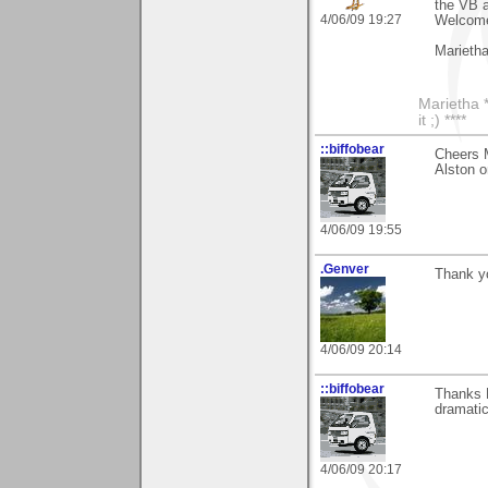
the VB a
4/06/09 19:27
Welcome
Marieth
Marietha *
it ;) ****
::biffobear
Cheers M
Alston o
4/06/09 19:55
.Genver
Thank y
4/06/09 20:14
::biffobear
Thanks M
dramatic
4/06/09 20:17