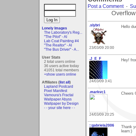
Post a Comment
-
Su
Overflow
.slybri
Hello d
Lonely Images
The Laboratory's Reg...
"The Pilot" - AI
Lab Coat Painting #4
"The Realtor" - AI
23/03/09 20:00
"The Bus Driver" - A...
User Stats
.J_E_F
Hey! fr
2 total users online
36 users active today
41051 total members
+show users online
24/03/09 3:41
Affiliates (
list all
)
Lapland Postcard
Pixel Manifest
.markvc1
Cheers 
Vamoura's Fractal
Wallpaper Abyss
Wallpaper by Design
- - your site here - -
24/03/09 20:25
::gabriela2006
Thank yo
learn:)