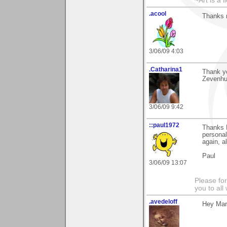
~Art is a 
.acool
Thanks m
3/06/09 4:03
.Catharina1
Thank yo
Zevenhui
3/06/09 9:42
::paul1972
Thanks 
personal
again, al
Paul
3/06/09 13:07
Please fo
you to al
.avedeloff
Hey Mark