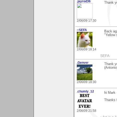
.jayrod36
Thank y
2/06/09 17:30
::SEFA
Back aga
"Yellow 
2/06/09 18:14
SEFA
.Genver
Thank y
(Antonio
2/06/09 18:30
.chumly_12
hi Mark
Thanks 
2/06/09 21:58