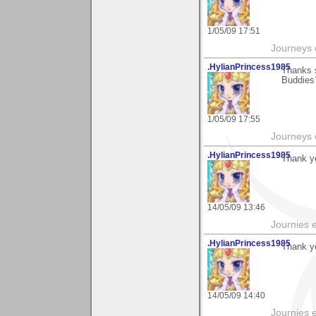
1/05/09 17:51
Journeys e
.HylianPrincess1985
Thanks 
Buddies?
1/05/09 17:55
Journeys e
.HylianPrincess1985
Thank yo
14/05/09 13:46
Journies e
.HylianPrincess1985
Thank yo
14/05/09 14:40
Journies e