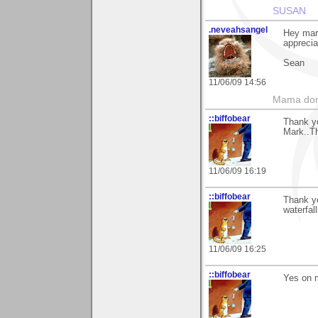
SUSAN
.neveahsangel
Hey mar
apprecia
Sean
11/06/09 14:56
Mama don'
::biffobear
Thank y
Mark..Th
11/06/09 16:19
::biffobear
Thank y
waterfall
11/06/09 16:25
::biffobear
Yes on m