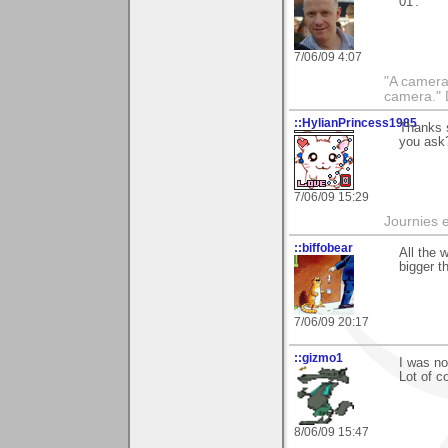
01'.
7/06/09 4:07
"A camera
camera."
::HylianPrincess1985
Thanks s
you ask?
7/06/09 15:29
Journies e
::biffobear
All the 
bigger t
7/06/09 20:17
::gizmo1
I was no
Lot of c
8/06/09 15:47