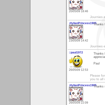
20/05/09 18:46
Journies e
.HylianPrincess1985
Thanks 
23/05/09 14:42
Journies e
::paul1972
Thanks 
apprecia
Paul
26/05/09 12:53
Please fo
you to al
.HylianPrincess1985
Thanks 
26/05/09 22:09