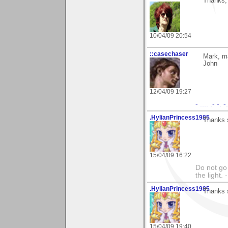
Thanks, 
10/04/09 20:54
::casechaser
Mark, m
John
12/04/09 19:27
- .... .- -. 
.HylianPrincess1985
Thanks 
15/04/09 16:22
Do not go 
the light
.HylianPrincess1985
Thanks 
15/04/09 19:40