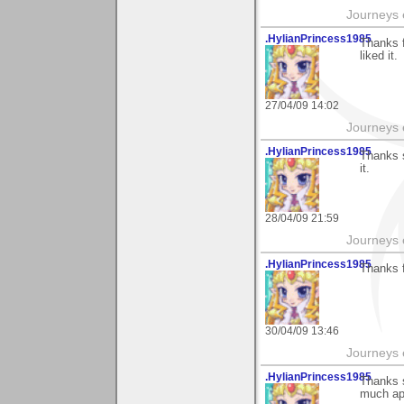
Journeys e
.HylianPrincess1985
Thanks f
liked it.
27/04/09 14:02
Journeys e
.HylianPrincess1985
Thanks s
it.
28/04/09 21:59
Journeys e
.HylianPrincess1985
Thanks f
30/04/09 13:46
Journeys e
.HylianPrincess1985
Thanks s
much ap