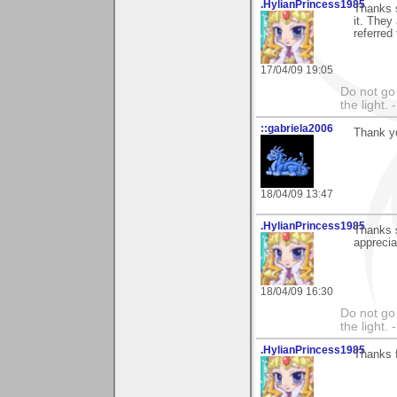
.HylianPrincess1985
Thanks s
it. They
referred
17/04/09 19:05
Do not go 
the light
::gabriela2006
Thank yo
18/04/09 13:47
.HylianPrincess1985
Thanks s
apprecia
18/04/09 16:30
Do not go 
the light
.HylianPrincess1985
Thanks f