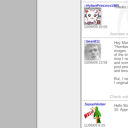
::HylianPrincess1985
Thanks 
10/06/09 20:05
Journies e
::bean811
Hey Mark
"Hornbec
images.
of the t
time I n
10/06/09 23:56
and some
post-pro
and lens
But, I n
I origina
Check ou
.SusanVenter
Hello Ma
10. Appr
11/06/09 8:25