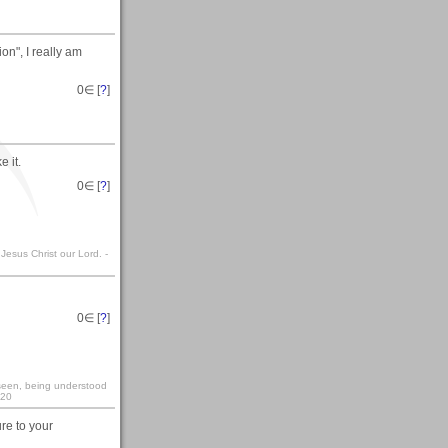
n", I really am
0
∈ [
?
]
 it.
0
∈ [
?
]
 Jesus Christ our Lord. -
0
∈ [
?
]
y seen, being understood
:20
re to your