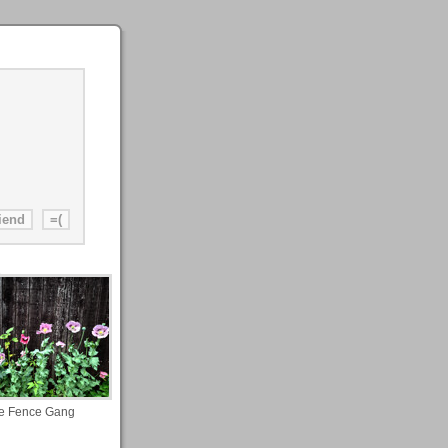
e Fence Gang