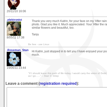
20/11/10 16:06
.elektronist
Thank you very much Katrin, for your fave on my 'After rain
photo. Glad you like it. Much appreciated. Your 'After the r
similar flowers and beautiful, too.
Tanju
8/05/11 17:38
Be free - use Linux
.Roseman_Stan
Hi Katrin, just stopped in to tell you I have enjoyed your p
much.
19/06/11 23:44
"If I should leave this path of life today, I would carry the vision of Go
as I go......" -- Stan V. Griep
Leave a comment (
registration required
):