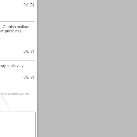
0
∈ [
?
]
 - Cornish mallow'
ain' photo has
0
∈ [
?
]
oppy shots very
0
∈ [
?
]
ds' rose blooms with me