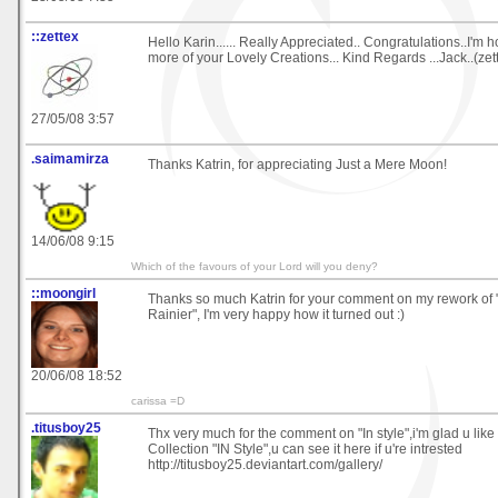
::zettex
Hello Karin...... Really Appreciated.. Congratulations..I'm
more of your Lovely Creations... Kind Regards ...Jack..(zet
27/05/08 3:57
.saimamirza
Thanks Katrin, for appreciating Just a Mere Moon!
14/06/08 9:15
Which of the favours of your Lord will you deny?
::moongirl
Thanks so much Katrin for your comment on my rework of 
Rainier", I'm very happy how it turned out :)
20/06/08 18:52
carissa =D
.titusboy25
Thx very much for the comment on "In style",i'm glad u like 
Collection "IN Style",u can see it here if u're intrested
http://titusboy25.deviantart.com/gallery/