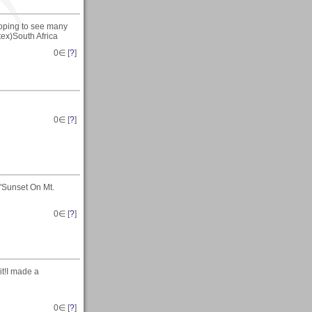
 hoping to see many
tex)South Africa
0
∈ [
?
]
0
∈ [
?
]
"Sunset On Mt.
0
∈ [
?
]
it!I made a
0
∈ [
?
]