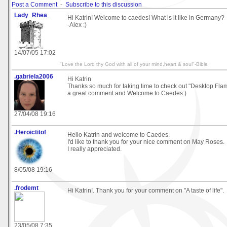
Post a Comment
-
Subscribe to this discussion
Lady_Rhea_
Hi Katrin! Welcome to caedes! What is it like in Germany?
-Alex :)
14/07/05 17:02
"Love the Lord thy God with all of your mind,heart & soul"-Bible
.gabriela2006
Hi Katrin
Thanks so much for taking time to check out "Desktop Fla
a great comment and Welcome to Caedes:)
27/04/08 19:16
.Heroictitof
Hello Katrin and welcome to Caedes.
I'd like to thank you for your nice comment on May Roses.
I really appreciated.
8/05/08 19:16
.frodemt
Hi Katrin!. Thank you for your comment on "A taste of life".
23/05/08 7:35