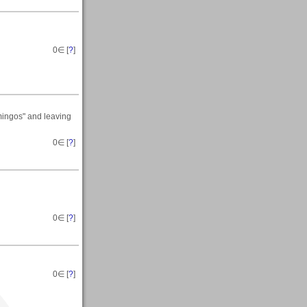
0
∈ [
?
]
mingos" and leaving
0
∈ [
?
]
0
∈ [
?
]
0
∈ [
?
]