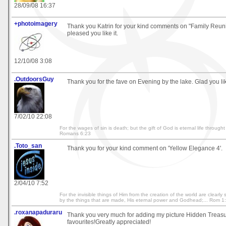
28/09/08 16:37
+photoimagery
Thank you Katrin for your kind comments on "Family Reunio
pleased you like it.
12/10/08 3:08
.OutdoorsGuy
Thank you for the fave on Evening by the lake. Glad you like
7/02/10 22:08
For the wages of sin is death; but the gift of God is eternal life throught
Romans 6:23
.Toto_san
Thank you for your kind comment on 'Yellow Elegance 4'.
2/04/10 7:52
For the invisible things of Him from the creation of the world are clearl
by the things that are made, His eternal power and Godhead;... Rom 1
.roxanapaduraru
Thank you very much for adding my picture Hidden Treasu
favourites!Greatly appreciated!