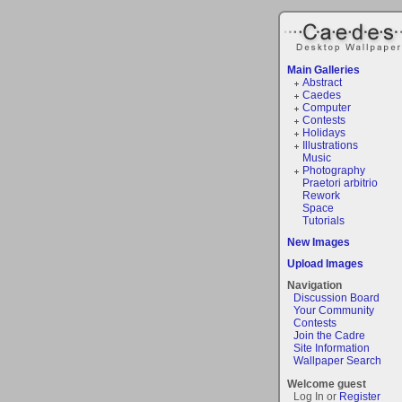
Main Galleries
Abstract
Caedes
Computer
Contests
Holidays
Illustrations
Music
Photography
Praetori arbitrio
Rework
Space
Tutorials
New Images
Upload Images
Navigation
Discussion Board
Your Community
Contests
Join the Cadre
Site Information
Wallpaper Search
Welcome guest
Log In or
Register