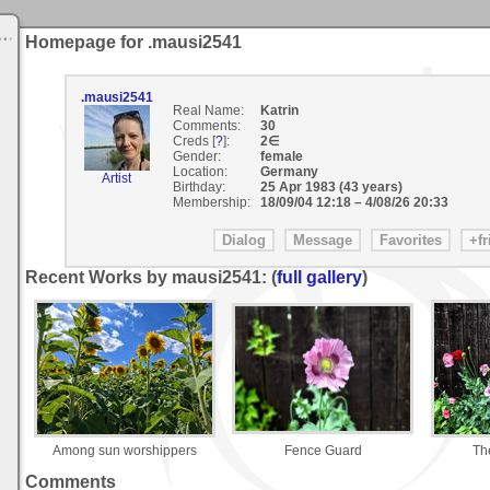
Homepage for .mausi2541
.mausi2541
Real Name:
Katrin
Comments:
30
Creds [
?
]:
2∈
Gender:
female
Location:
Germany
Artist
Birthday:
25 Apr 1983 (43 years)
Membership:
18/09/04 12:18
–
4/08/26 20:33
Recent Works by mausi2541: (
full gallery
)
Among sun worshippers
Fence Guard
Th
Comments