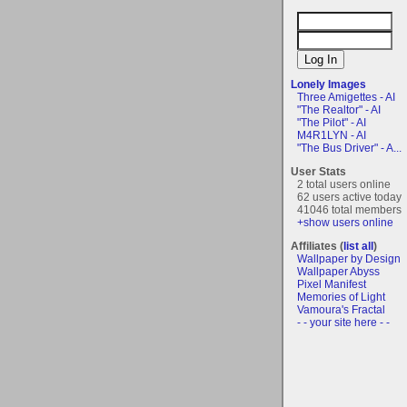
Lonely Images
Three Amigettes - AI
"The Realtor" - AI
"The Pilot" - AI
M4R1LYN - AI
"The Bus Driver" - A...
User Stats
2 total users online
62 users active today
41046 total members
+show users online
Affiliates (
list all
)
Wallpaper by Design
Wallpaper Abyss
Pixel Manifest
Memories of Light
Vamoura's Fractal
- - your site here - -