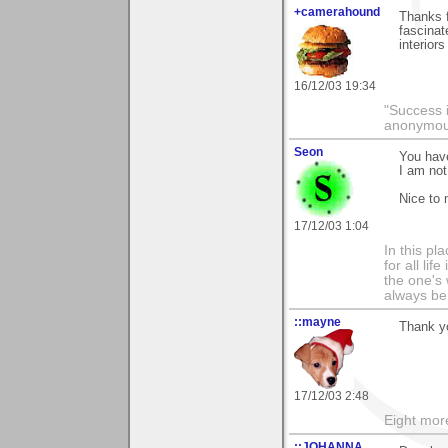
+camerahound
Thanks f
fascinat
interior
16/12/03 19:34
"Success i
anonymo
Seon
You have
I am not
Nice to
17/12/03 1:04
In this pla
for all li
the one's 
always be
::mayne
Thank y
17/12/03 2:48
Eight mor
::JOHANNA