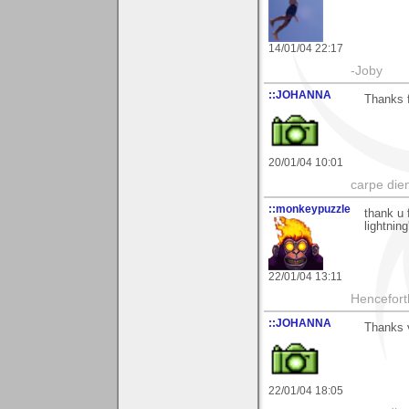
14/01/04 22:17
-Joby
::JOHANNA
Thanks f
20/01/04 10:01
carpe die
::monkeypuzzle
thank u 
lightning'
22/01/04 13:11
Hencefort
::JOHANNA
Thanks v
22/01/04 18:05