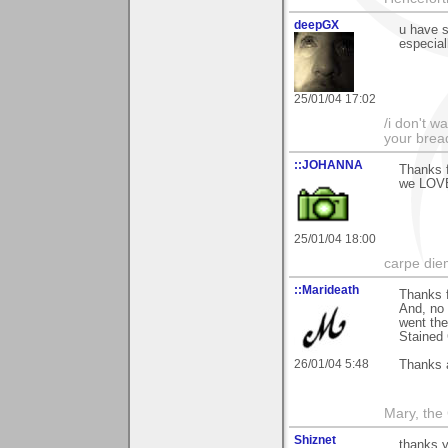
deepGX
u have 
especial
25/01/04 17:02
/i don't w
your brea
::JOHANNA
Thanks f
we LOVE
25/01/04 18:00
carpe die
::Marideath
Thanks f
And, no 
went the
Stained 
26/01/04 5:48
Thanks 
Mary, the
Shiznet
thanks y