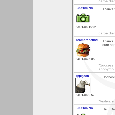
carpe die
::JOHANNA
Thanks v
23/01/04 19:05
carpe die
+camerahound
Thanks, 
sure app
24/01/04 5:05
"Success i
anonymo
+ppigeon
Hoohoo! 
24/01/04 9:57
"Violence 
::JOHANNA
He!!! Da