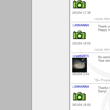
2/01/04 17:38
carpe die
::JOHANNA
Thank yo
Happy n
2/01/04 19:55
carpe die
::captk2071
No worri
Year an
3/01/04 3:43
"Be Prepar
::JOHANNA
Thanks f
Darryl.
3/01/04 18:00