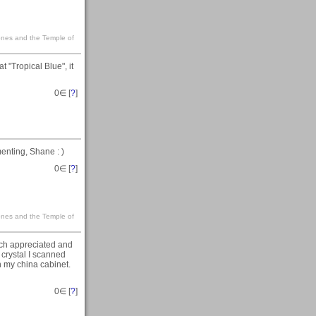
Jones and the Temple of
t "Tropical Blue", it
0
∈ [
?
]
menting, Shane : )
0
∈ [
?
]
Jones and the Temple of
ch appreciated and
t crystal I scanned
in my china cabinet.
0
∈ [
?
]