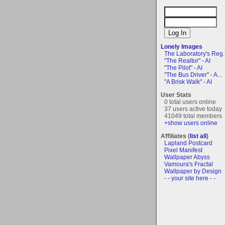
Lonely Images
The Laboratory's Reg..
"The Realtor" - AI
"The Pilot" - AI
"The Bus Driver" - A...
"A Brisk Walk" - AI
User Stats
0 total users online
37 users active today
41049 total members
+show users online
Affiliates (
list all
)
Lapland Postcard
Pixel Manifest
Wallpaper Abyss
Vamoura's Fractal
Wallpaper by Design
- - your site here - -