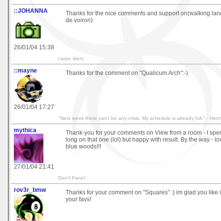
::JOHANNA
Thanks for the nice comments and support on(walking lan
de voiron)
26/01/04 15:38
carpe diem.
::mayne
Thanks for the comment on "Qualicum Arch":-)
26/01/04 17:27
"Next week there can't be any crisis. My schedule is already full." - Henr
mythica
Thank-you for your comments on View from a room - I sp
long on that one (lol) but happy with result. By the way - l
blue woods!!!
27/01/04 21:41
Don't Panic!
rov3r_bmw
Thanks for your comment on "Squares" :) im glad you like it
your favs!