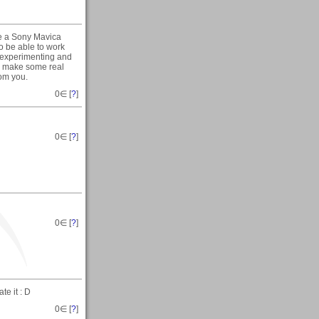
se a Sony Mavica
o be able to work
 experimenting and
ou make some real
rom you.
0
∈ [
?
]
0
∈ [
?
]
0
∈ [
?
]
te it : D
0
∈ [
?
]