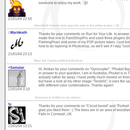
someone to enjoy my work. : {D
21/01/04 22:50
Henceforth forever more says the man in the yellow button = {D
::Marideath
Thanks for your comments on Run for Your Life. In answer t
made that one in PaintShopPro and used three plugins (
FlamingPear) and some of my PSP picture tubes. I just to
how to do layering in Photoshop, so we'll see if I stay "cool
21/01/04 23:13
Mary, the Caedes-addicted-BarGnat
+Samatar
Hi, thnkas for your comments on "Gyrocopter", "Phuket Bay I
in answer to your question, I am in Australia, Phuket is in Th
actually rather far away. I have pretty much moved on fro
but have a look at my other image "Tendrils", it uses the sa
with different color combinations. Thanks again!
22/01/04 0:10
-Everyone is entitled to my opinion-
Si
Thanks for your comments on "Circuit bored" and "Portrait of t
glad you liked them :-) The trees are in an area of woodla
Falls in Cornwall, UK.
22/01/04 13:21