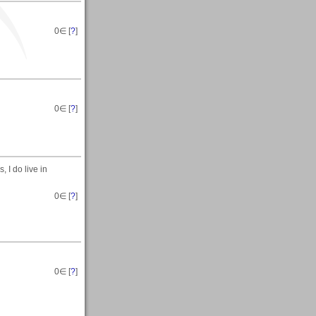
0
∈ [
?
]
0
∈ [
?
]
 I do live in
0
∈ [
?
]
0
∈ [
?
]