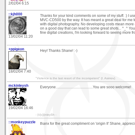
2/02/04 6:15
::kjh000
Thanks for your kind comments on some of my stuff. :) I u
MVC-CD500 by the way. It has meant a great deal for me t
with digital photography. No developing costs mean more
on a good day that can lead to some great shots... ^_^ Y
fine digital creations, I'm looking forward to seeing more f
13/02/04 11:20
+ppigeon
Hey! Thanks Shane! :-)
18/02/04 7:40
"Violence is the last resort of the incompetent" (I. Asimov)
mckinleysh
Everyone.........................................You are sooo welcome!
19/02/04 16:46
- |\/|c]{inleySh -
::monkeypuzzle
thanx for the great compliment on 'origin II' Shane, apprecia