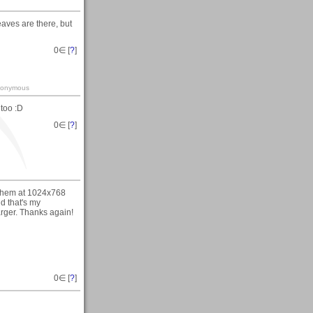
aves are there, but
0
∈ [
?
]
-anonymous
 too :D
0
∈ [
?
]
f them at 1024x768
d that's my
arger. Thanks again!
0
∈ [
?
]