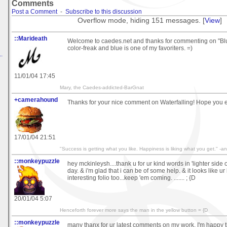
Comments
Post a Comment
-
Subscribe to this discussion
Overflow mode, hiding 151 messages. [
View
]
::Marideath
Welcome to caedes.net and thanks for commenting on "Blue
color-freak and blue is one of my favoriters. =)
.
11/01/04 17:45
Mary, the Caedes-addicted-BarGnat
+camerahound
Thanks for your nice comment on Waterfalling! Hope you 
17/01/04 21:51
"Success is getting what you like. Happiness is liking what you get." 
::monkeypuzzle
hey mckinleysh....thank u for ur kind words in 'lighter side 
day. & i'm glad that i can be of some help. & it looks like ur
interesting folio too...keep 'em coming. ....... ; {D
20/01/04 5:07
Henceforth forever more says the man in the yellow button = {D
::monkeypuzzle
many thanx for ur latest comments on my work, I'm happy t