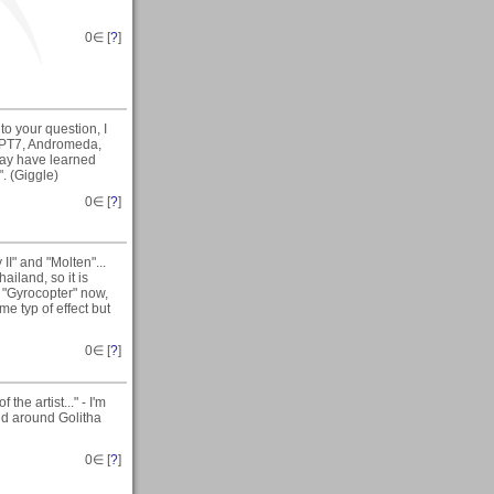
0
∈ [
?
]
o your question, I
KPT7, Andromeda,
day have learned
". (Giggle)
0
∈ [
?
]
I" and "Molten"...
ailand, so it is
m "Gyrocopter" now,
me typ of effect but
0
∈ [
?
]
he artist..." - I'm
nd around Golitha
0
∈ [
?
]