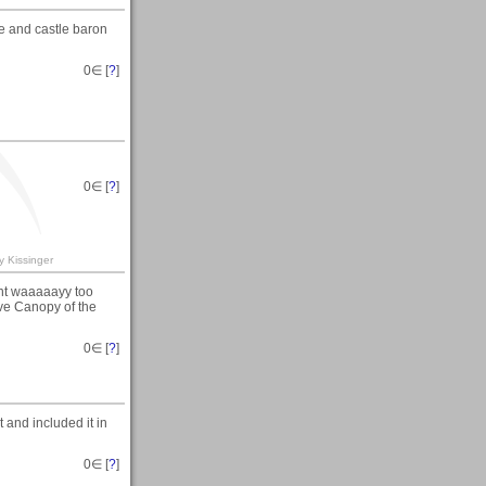
e and castle baron
0
∈ [
?
]
0
∈ [
?
]
y Kissinger
ent waaaaayy too
ove Canopy of the
0
∈ [
?
]
 and included it in
0
∈ [
?
]