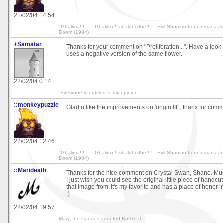
21/02/04 14:54
"Ghalima!!!.......Ghalima!!! shakthi dhe!!!" - Evil Shaman from Indiana 
Doom (1984)
+Samatar
Thanks for your comment on "Proliferation...". Have a look a
uses a negative version of the same flower.
22/02/04 0:14
-Everyone is entitled to my opinion-
::monkeypuzzle
Glad u like the improvements on 'origin III' , thanx for com
22/02/04 12:46
"Ghalima!!!.......Ghalima!!! shakthi dhe!!!" - Evil Shaman from Indiana 
Doom (1984)
::Marideath
Thanks for the nice comment on Crystal Swan, Shane. Mu
I just wish you could see the original little piece of handcu
that image from. It's my favorite and has a place of honor 
:)
22/02/04 19:57
Mary, the Caedes-addicted-BarGnat