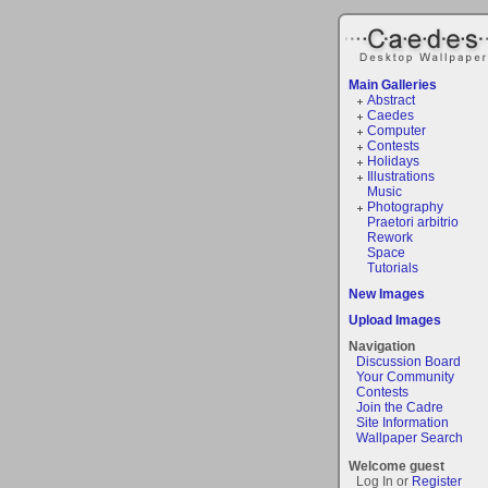
Main Galleries
Abstract
Caedes
Computer
Contests
Holidays
Illustrations
Music
Photography
Praetori arbitrio
Rework
Space
Tutorials
New Images
Upload Images
Navigation
Discussion Board
Your Community
Contests
Join the Cadre
Site Information
Wallpaper Search
Welcome guest
Log In or
Register