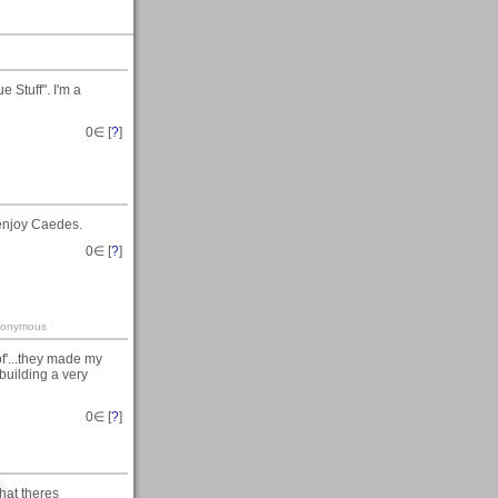
 Stuff". I'm a
0
∈ [
?
]
enjoy Caedes.
0
∈ [
?
]
-anonymous
of'...they made my
 building a very
0
∈ [
?
]
hat theres