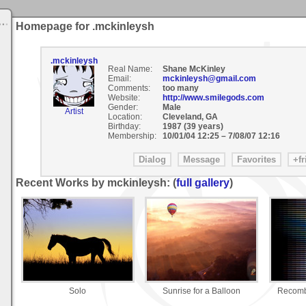
Homepage for .mckinleysh
.mckinleysh
Real Name:
Shane McKinley
Email:
mckinleysh@gmail.com
Comments:
too many
Website:
http://www.smilegods.com
Gender:
Male
Artist
Location:
Cleveland, GA
Birthday:
1987 (39 years)
Membership:
10/01/04 12:25
–
7/08/07 12:16
Recent Works by mckinleysh: (
full gallery
)
Solo
Sunrise for a Balloon
Recomb