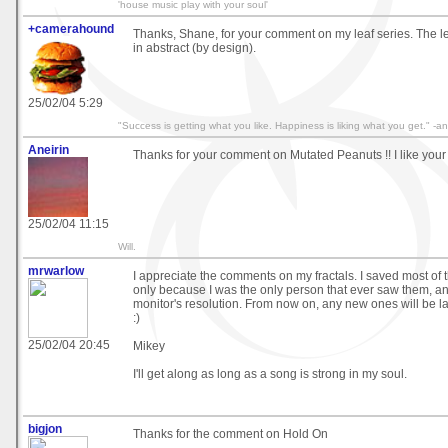
'house music play with your soul'
+camerahound
Thanks, Shane, for your comment on my leaf series. The le
in abstract (by design).
25/02/04 5:29
"Success is getting what you like. Happiness is liking what you get." 
Aneirin
Thanks for your comment on Mutated Peanuts !! I like your
25/02/04 11:15
Will.
mrwarlow
I appreciate the comments on my fractals. I saved most o
only because I was the only person that ever saw them, an
monitor's resolution. From now on, any new ones will be l
:)
25/02/04 20:45
Mikey
I'll get along as long as a song is strong in my soul.
bigjon
Thanks for the comment on Hold On