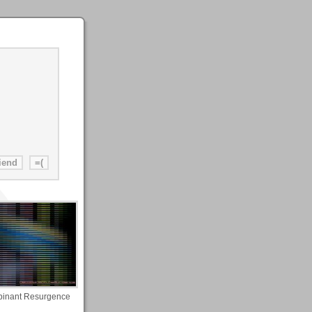
inant Resurgence