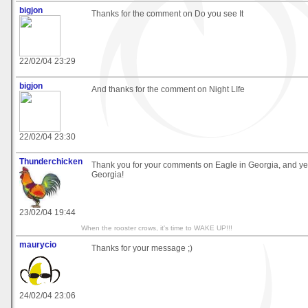
bigjon
Thanks for the comment on Do you see It
22/02/04 23:29
bigjon
And thanks for the comment on Night LIfe
22/02/04 23:30
Thunderchicken
Thank you for your comments on Eagle in Georgia, and yes,
Georgia!
23/02/04 19:44
When the rooster crows, it's time to WAKE UP!!!
maurycio
Thanks for your message ;)
24/02/04 23:06