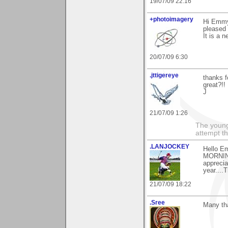
19/07/09 22:16
+photoimagery
Hi Emmy.
pleased t
It is a n
20/07/09 6:30
.jttigereye
thanks f
great?!!
J
21/07/09 1:26
The young
attempt th
.LANJOCKEY
Hello Em
MORNING
apprecia
year....
21/07/09 18:22
.Sree
Many th