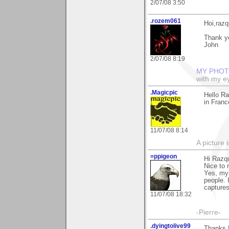
2/07/08 3:50
.rozem061
Hoi,razq
Thank yo
John
2/07/08 8:19
MY PHOT
with my ey
.Magicpic
Hello Ra
in Franc
11/07/08 8:14
A picture 
=ppigeon
Hi Razq
Nice to 
Yes, my 
people. 
captures.
11/07/08 18:32
-Pierre-
.dyingtolive99
Thanks R