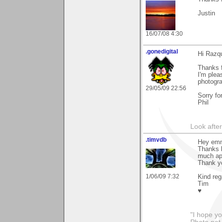
Justin
16/07/08 4:30
.gonedigital
Hi Razq
Thanks f
I'm plea
photogra
29/05/09 22:56
Sorry fo
Phil
Look after 
.timvdb
Hey em
Thanks l
much ap
Thank yo
1/06/09 7:32
Kind reg
Tim
♥
"I hope yo