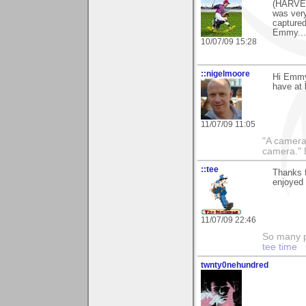
(HARVES
was very 
capture
Emmy....
10/07/09 15:28
::nigelmoore
Hi Emmy 
have at 
11/07/09 11:05
"A camera
camera."
::tee
Thanks f
enjoyed i
11/07/09 22:46
So many pi
tee time
twnty0nehundred