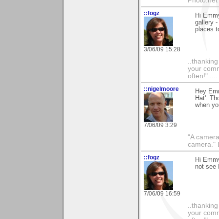
Photo.net
::fogz
Hi Emmy,
gallery 
places t
3/06/09 15:28
..thankin
your comme
often!" ...
::nigelmoore
Hey Emmy
Hat'. Th
when you
7/06/09 3:29
"A camera
camera."
::fogz
Hi Emmy,
not see 
7/06/09 16:59
..thankin
your comme