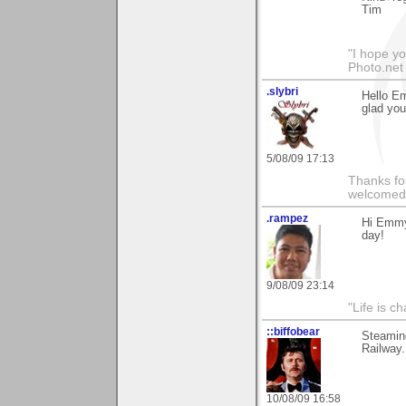
Tim
"I hope yo
Photo.net
.slybri
Hello E
glad you 
5/08/09 17:13
Thanks fo
welcomed
.rampez
Hi Emmy,
day!
9/08/09 23:14
"Life is ch
::biffobear
Steamin
Railway.
10/08/09 16:58