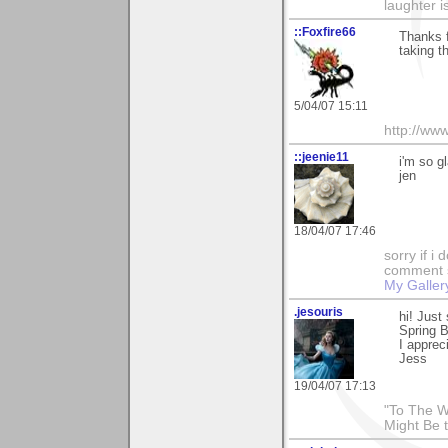
laughter i
::Foxfire66
Thanks f
taking t
5/04/07 15:11
http://ww
::jeenie11
i'm so g
jen
18/04/07 17:46
sorry if i
comment so
My Galler
.jesouris
hi! Just
Spring 
I appreci
Jess
19/04/07 17:13
"To The W
Might Be 