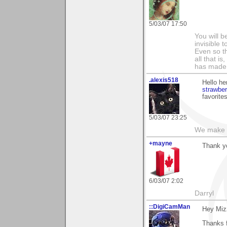
5/03/07 17:50
You will b
invisible 
Even so th
all that i
has made,
.alexis518
Hello he
strawbe
favorites
5/03/07 23:25
We make a
+mayne
Thank yo
6/03/07 2:02
Darryl
::DigiCamMan
Hey Miz
Thanks 