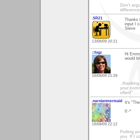
Don't argu
difference
.SR21
Thanks f
input I c
Steve
13/08/09 20:21
::fogz
Hi Emmy,
would lov
16/08/09 21:28
..thankin
your comme
often!" ...
.narnianmermaid
It's "The
0:-*
16/08/09 22:12
Putting yo
you. If I 