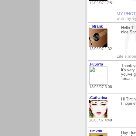
12/03/07 17:51
MY PHOT
with my ey
::bfrank
Hello Tin
nice Spr
13/03/07 1:32
Life's mom
.FuSoYa
Thank y
it's ver
you've g
-Sean
13/03/07 3:08
.Catharina
Hi Tinti
I hope e
20/03/07 4:40
.timvdb
Héy Her