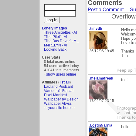
Comments
Post a Comment
-
Su
Overflow
Lonely Images
.timvdb
Hello m
Three Amigettes - AI
Welcome
"The Pilot" - AI
Hope yo
"The Bus Driver" - A...
Love to
M4R1LYN - AI
Looking Back
26/12/06 19:45
Thanks
Tim
User Stats
0 total users online
54 users active today
41041 total members
Keep up 
+show users online
.meiamafreak
test
Affiliates (
list all
)
Lapland Postcard
Vamoura's Fractal
Pixel Manifest
Wallpaper by Design
17/02/07 23:15
Wallpaper Abyss
- - your site here - -
Photograph
will last 
Thanks to
.LostinNarnia
hello