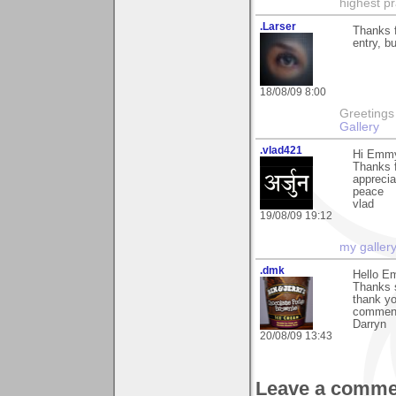
highest pr
.Larser
Thanks 
entry, b
18/08/09 8:00
Greetings Lar
Gallery
.vlad421
Hi Emm
Thanks f
apprecia
peace
vlad
19/08/09 19:12
my galler
.dmk
Hello E
Thanks s
thank yo
comment 
Darryn
20/08/09 13:43
Leave a comme