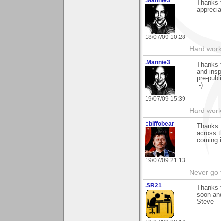
.Mannie3
Thanks 
apprecia
18/07/09 10:28
Hard work
.Mannie3
Thanks f
and insp
pre-publ
:-)
19/07/09 15:39
Hard work
::biffobear
Thanks 
across t
coming i
19/07/09 21:13
Never go 
.SR21
Thanks f
soon and
Steve