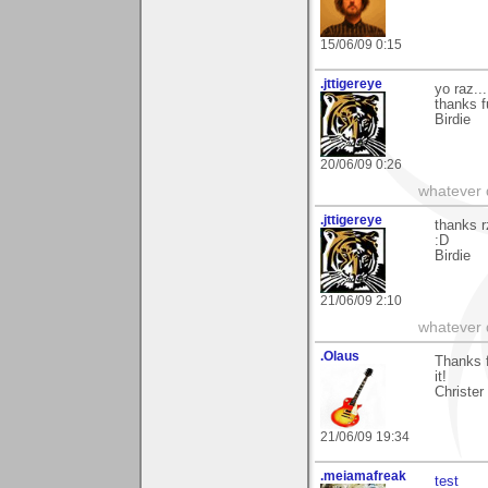
15/06/09 0:15
.jttigereye
yo raz...
thanks f
Birdie
20/06/09 0:26
whatever d
.jttigereye
thanks r
:D
Birdie
21/06/09 2:10
whatever d
.Olaus
Thanks 
it!
Christer
21/06/09 19:34
.meiamafreak
test