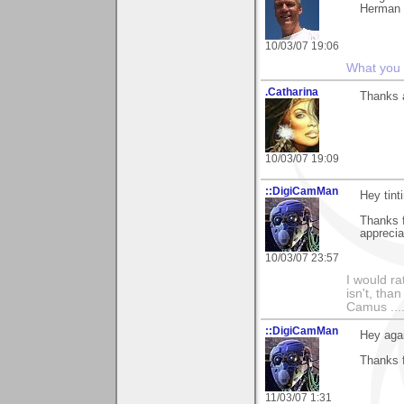
Herman
10/03/07 19:06
What you s
.Catharina
Thanks a
10/03/07 19:09
::DigiCamMan
Hey tinti
Thanks 
apprecia
10/03/07 23:57
I would ra
isn't, than
Camus ....
::DigiCamMan
Hey agai
Thanks f
11/03/07 1:31