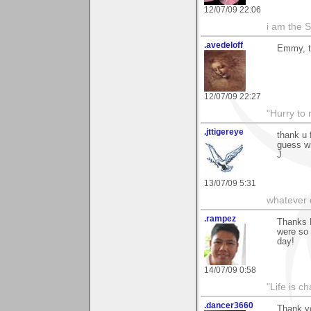
12/07/09 22:06
i am the Sn
.avedeloff
Emmy, t
12/07/09 22:27
"Hurry to 
.jttigereye
thank u 
guess wh
J
13/07/09 5:31
whatever d
.rampez
Thanks 
were so 
day!
14/07/09 0:58
"Life is ch
.dancer3660
Thank yo