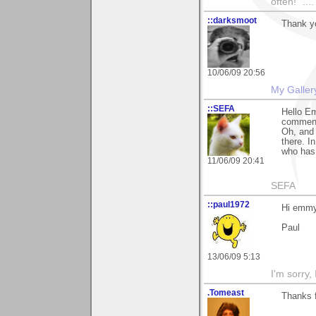
often!" ...
::darksmoot
Thank yo
10/06/09 20:56
My Galler
::SEFA
Hello Em
comment 
Oh, and 
there. I
who has 
11/06/09 20:41
SEFA
::paul1972
Hi emmy
Paul
13/06/09 5:13
I'm sorry,
.Tomeast
Thanks 