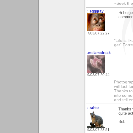
~Seek the
::egggray
Hi herge
commen
7/03/07 22:27
"Life is l
get" Forr
.meiamafreak
9/03/07 20:44
Photograph
will last 
Thanks to 
into somo
and tell e
::rahto
Thanks f
quite ac
Bob
9/03/07 23:51