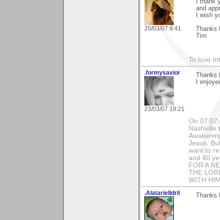
I thank 
and appr
I wish y
20/03/07 9:41
Thanks f
Tim
To love In
.formysavior
Thanks 
I enjoye
23/03/07 19:21
On 07.07.
Nashville 
Awakening
Jesus. Bu
want to r
and 40 ye
FOR A N
THE LOR
WITH HIM!
.AlatarielIdril
Thanks 