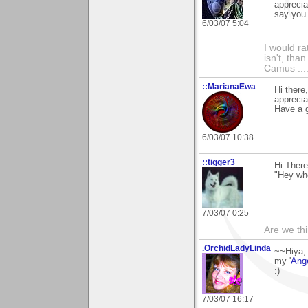
apprecia
say you 
6/03/07 5:04
I would ra
isn't, than
Camus ....
::MarianaEwa
Hi there
apprecia
Have a g
6/03/07 10:38
::tigger3
Hi Ther
"Hey wh
7/03/07 0:25
Are we thi
.OrchidLadyLinda
~~Hiya,
my '
Ang
:)
7/03/07 16:17