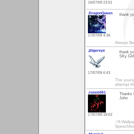
16/07/09 23:01
.DragonQueen
thank y
17/07/09 4:36
Always Bel
.jttigereye
thank y
SKy GIr
17/07/09 6:43
The young
attempt th
.rozem061
Thanks 
John
17/07/09 18:02
-*A Wallpa
Speechless