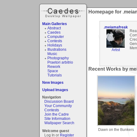
Homepage for .meia
Main Galleries
.meiamafreak
Abstract
Rea
Caedes
Com
Computer
Cred
Contests
Gen
Holidays
Mem
Illustrations
Artist
Music
Photography
Praetori arbitrio
Rework
Recent Works by mei
Space
Tutorials
New Images
Upload Images
Navigation
Discussion Board
Your Community
Contests
Join the Cadre
Site Information
Wallpaper Search
Dawn on the Bunkers
Welcome guest
Log In or
Register