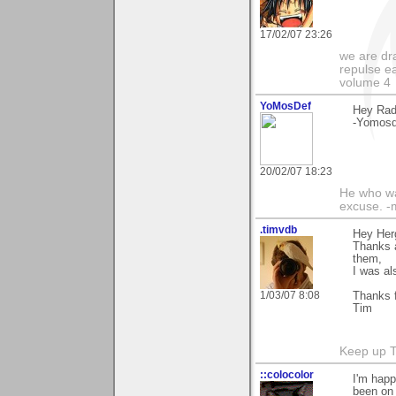
17/02/07 23:26
we are dra
repulse ea
volume 4
YoMosDef
Hey Radz
-Yomosd
20/02/07 18:23
He who wa
excuse. -m
.timvdb
Hey Her
Thanks a
them,
I was al
1/03/07 8:08
Thanks f
Tim
Keep up 
::colocolor
I'm happ
been on