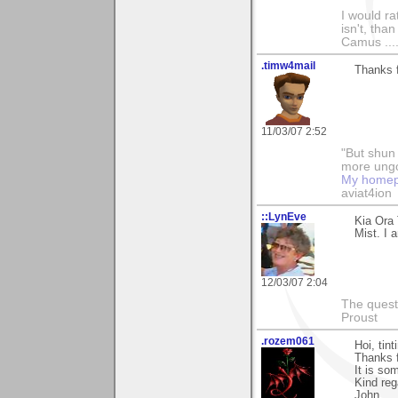
I would ra
isn't, than
Camus ....
.timw4mail
Thanks f
11/03/07 2:52
"But shun 
more ungo
My home
aviat4ion
::LynEve
Kia Ora
Mist. I 
12/03/07 2:04
The questi
Proust
.rozem061
Hoi, tint
Thanks 
It is so
Kind reg
John