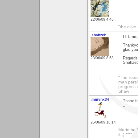
22/06/09 4:46
"the olive
.shahzeb
Hi Emm
Thankyou
glad you
23/06/09 8:58
Regards
Shahze
"The reas
man persis
progress 
Shaw
.mmynx34
Thanx f
..
25/06/09 18:14
Marietha *
it ;) ****