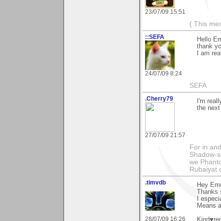
23/07/09 15:51
( This me
::SEFA
Hello E
thank yo
I am real
24/07/09 8:24
SEFA
.Cherry79
I'm real
the next
27/07/09 21:57
For in and
Shadow-sh
we Phanto
Rubaiyat
.timvdb
Hey Em
Thanks 
I especi
Means a 
28/07/09 16:26
Kind♥re