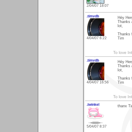
2/04/07 18:07
.timvdb
Héy Her
Thanks a
lot,
Thanks f
4/04/07 6:22
Tim
To love In
.timvdb
Héy Her
Thanks a
lot,
Thanks f
4/04/07 16:56
Tim
To love In
.twinkel
thanx Ti
5/04/07 8:37