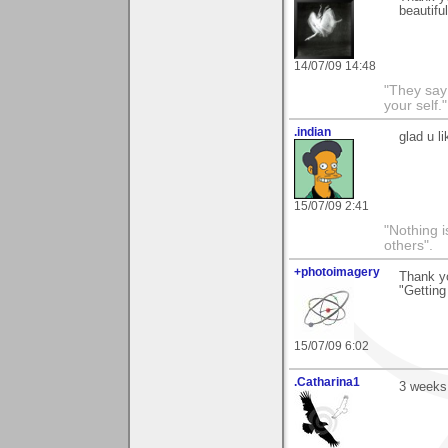
beautiful
14/07/09 14:48
"They say
your self."
.indian
glad u l
15/07/09 2:41
"Nothing i
others".
+photoimagery
Thank y
"Getting
15/07/09 6:02
.Catharina1
3 weeks.