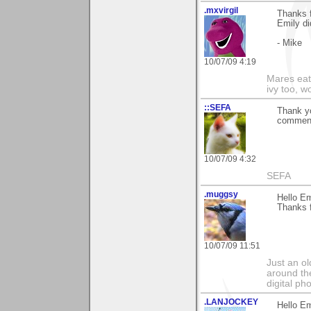
.mxvirgil
Thanks f
Emily did
- Mike
10/07/09 4:19
Mares eat 
ivy too, w
::SEFA
Thank y
comment 
10/07/09 4:32
SEFA
.muggsy
Hello Em
Thanks f
10/07/09 11:51
Just an o
around the
digital ph
.LANJOCKEY
Hello Em