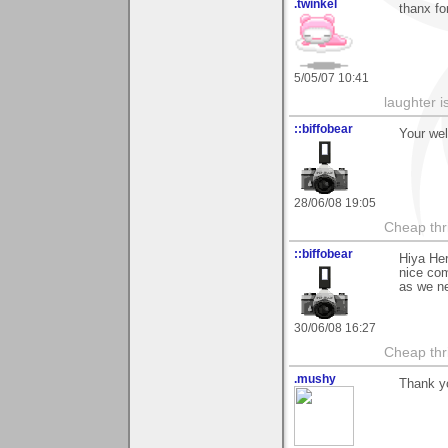
.twinkel
thanx fo
5/05/07 10:41
laughter i
::biffobear
Your we
28/06/08 19:05
Cheap thri
::biffobear
Hiya He
nice com
as we ne
30/06/08 16:27
Cheap thri
.mushy
Thank yo