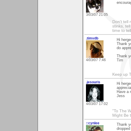
encoura
3/03/07 21:05
Don't tell
stinks, te
time to te
.timvdb
Hi herg
Thank yo
do appre
Thank yo
4/03/07 7:46
Tim
Keep up 
.jesouris
Hi herge
appreciat
Have a n
Jess
4/03/07 17:02
"To The W
Might Be 
::cynlee
Thank yo
dropped