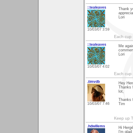
::tealeaves
Thank yo
appreciat
Lori
10/03/07 3:59
Each cup 
::tealeaves
Me again
comment
Lori
10/03/07 4:02
Each cup 
.timvdb
Hey Her
Thanks f
lot,
Thanks f
10/03/07 7:46
Tim
Keep up 
.hdwillems
Hi Herg
I'm glad 