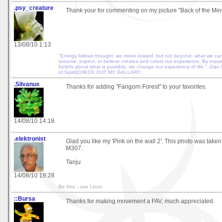
.psy_creature
Thank your for commenting on my picture "Back of the Mind"
13/08/10 1:13
"Energy follows thought; we move toward, but not beyond, what we ca
assume, expect, or believe creates and colors our experience. By exp
beliefs about what is possible, we change our experience of life." -Dan
of Spirit)CHECK OUT MY GALLARY
.Silvanus
Thanks for adding "Fangorn Forest" to your favorites.
14/08/10 14:18
.elektronist
Glad you like my 'Pink on the wall 2'. This photo was take
M307.
Tanju
14/08/10 19:28
Be free - use Linux
::Bursa
Thanks for making movement a FAV, much appreciated.