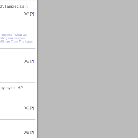
. I appreciate it.
0
∈ [
?
]
n imagine. What we
anding our deepest
 Millman (from The Laws
0
∈ [
?
]
n by my old HP
0
∈ [
?
]
0
∈ [
?
]