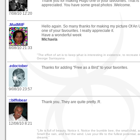
Thank you for making Hugo one of your favourites. That is
appreciated. You have some great photos .Welcome.
7/08/10 12:20
.MudMilF
Hello again. So many thanks for making my picture Of 
one of your favourites. I really appreciate it.
Have a wonderful week
Michaela
8/08/10 21:33
"The effort of art is to keep what is interesting in existence, to recreate i
George Santayana
.edoctober
Thanks for adding "Free as a Bird" to your favorites.
9/08/10 23:57
::biffobear
Thank you..They are quite pretty..R.
12/08/10 8:21
“Life is full of beauty. Notice it. Notice the bumble bee, the small child, 
Smell the rain, and feel the wind. Live your life to the fullest potential, a
dreams.”