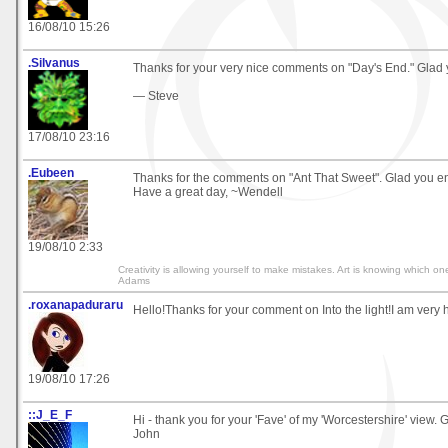
16/08/10 15:26
.Silvanus
Thanks for your very nice comments on "Day's End." Glad yo
— Steve
17/08/10 23:16
.Eubeen
Thanks for the comments on "Ant That Sweet". Glad you en
Have a great day, ~Wendell
19/08/10 2:33
Creativity is allowing yourself to make mistakes. Art is knowing which on
Adams
.roxanapaduraru
Hello!Thanks for your comment on Into the light!I am very h
19/08/10 17:26
::J_E_F
Hi - thank you for your 'Fave' of my 'Worcestershire' view. G
John