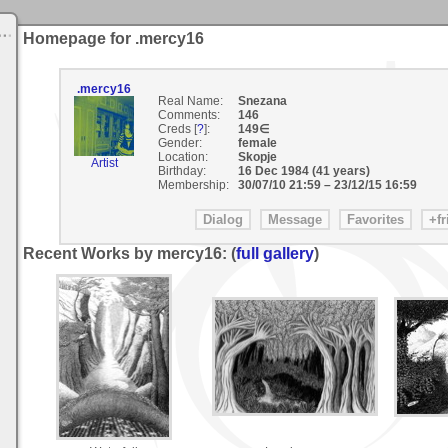
Homepage for .mercy16
.mercy16
Real Name:
Snezana
Comments:
146
Creds [
?
]:
149∈
Gender:
female
Location:
Skopje
Artist
Birthday:
16 Dec 1984 (41 years)
Membership:
30/07/10 21:59
–
23/12/15 16:59
Recent Works by mercy16: (
full gallery
)