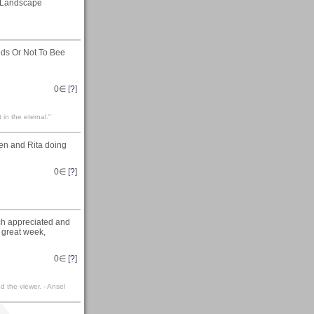
Landscape
ids Or Not To Bee
0
∈ [
?
]
t in the eternal."
den and Rita doing
0
∈ [
?
]
uch appreciated and
 great week,
0
∈ [
?
]
 the viewer. - Ansel