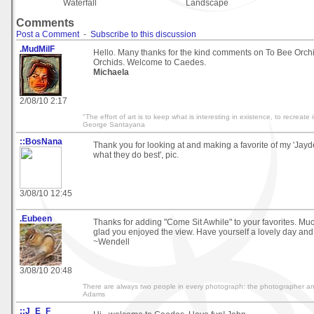
Waterfall
Landscape
Comments
Post a Comment
-
Subscribe to this discussion
.MudMilF
Hello. Many thanks for the kind comments on To Bee Orch
Orchids. Welcome to Caedes.
Michaela
2/08/10 2:17
"The effort of art is to keep what is interesting in existence, to recreate i
George Santayana
::BosNana
Thank you for looking at and making a favorite of my 'Jay
what they do best', pic.
3/08/10 12:45
.Eubeen
Thanks for adding "Come Sit Awhile" to your favorites. M
glad you enjoyed the view. Have yourself a lovely day and
~Wendell
3/08/10 20:48
There are always two people in every photograph: the photographer and
Adams
::J_E_F