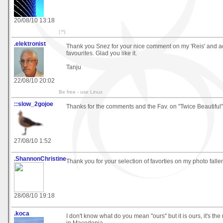
20/08/10 13:18
¦:º)
.elektronist
Thank you Snez for your nice comment on my 'Reis' and ad
favourites. Glad you like it.
Tanju
22/08/10 20:02
Be free - use Linux
::slow_2gojoe
Thanks for the comments and the Fav. on "Twice Beautiful"
27/08/10 1:52
.ShannonChristine
Thank you for your selection of favorties on my photo falle
28/08/10 19:18
.koca
I don't know what do you mean "ours" but it is ours, it's th
in Macedonia.