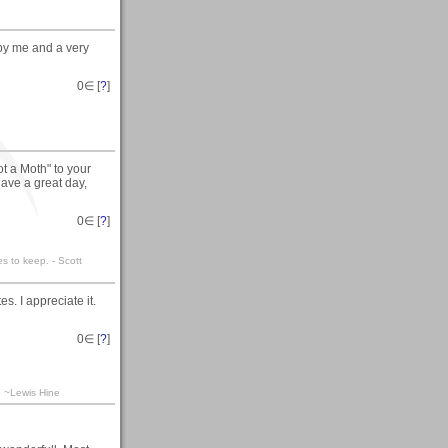
 by me and a very
0
∈ [
?
]
t a Moth" to your
ave a great day,
0
∈ [
?
]
es to keep. - Scott
s. I appreciate it.
0
∈ [
?
]
a. ~Lewis Hine