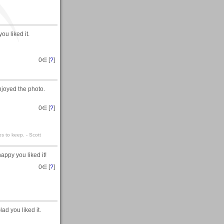
u liked it.
0
∈ [
?
]
joyed the photo.
0
∈ [
?
]
es to keep. - Scott
appy you liked it!
0
∈ [
?
]
lad you liked it.