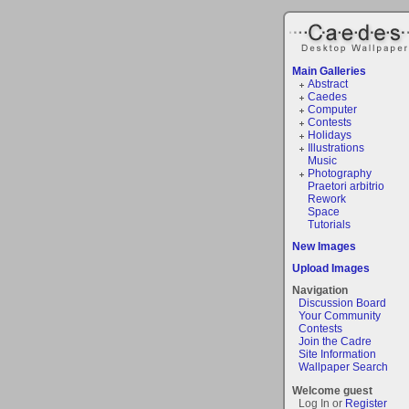
Main Galleries
Abstract
Caedes
Computer
Contests
Holidays
Illustrations
Music
Photography
Praetori arbitrio
Rework
Space
Tutorials
New Images
Upload Images
Navigation
Discussion Board
Your Community
Contests
Join the Cadre
Site Information
Wallpaper Search
Welcome guest
Log In or
Register