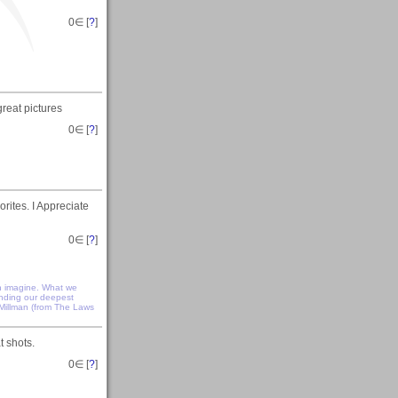
0
∈ [
?
]
eat pictures
0
∈ [
?
]
rites. I Appreciate
0
∈ [
?
]
n imagine. What we
anding our deepest
 Millman (from The Laws
 shots.
0
∈ [
?
]