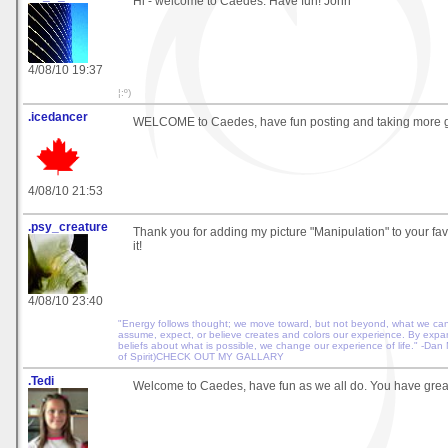
Hi - welcome to Caedes. Have fun! John
4/08/10 19:37
¦:º)
.icedancer
WELCOME to Caedes, have fun posting and taking more gr
4/08/10 21:53
.psy_creature
Thank you for adding my picture "Manipulation" to your favo
it!
4/08/10 23:40
"Energy follows thought; we move toward, but not beyond, what we ca
assume, expect, or believe creates and colors our experience. By exp
beliefs about what is possible, we change our experience of life." -Dan
of Spirit)CHECK OUT MY GALLARY
.Tedi
Welcome to Caedes, have fun as we all do. You have great