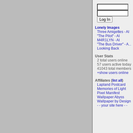
Lonely Images
Three Amigettes - AI
"The Pilot" - AI
M4R1LYN - AI
"The Bus Driver" - A...
Looking Back
User Stats
2 total users online
57 users active today
41043 total members
+show users online
Affiliates (
list all
)
Lapland Postcard
Memories of Light
Pixel Manifest
Wallpaper Abyss
Wallpaper by Design
- - your site here - -