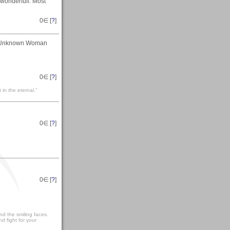
 wonderfull. Most
0
∈ [
?
]
An Unknown Woman
0
∈ [
?
]
t in the eternal."
0
∈ [
?
]
0
∈ [
?
]
and the smiling faces.
nd fight for your