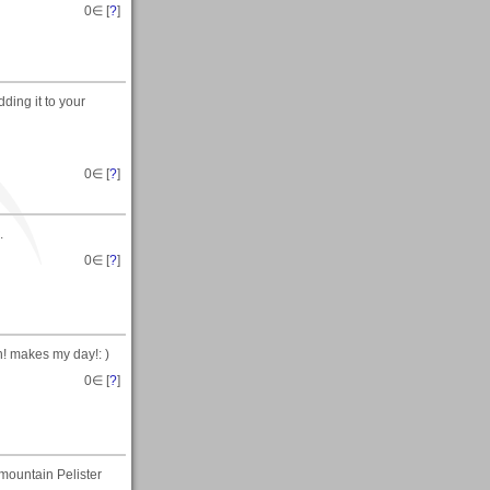
0
∈ [
?
]
ding it to your
0
∈ [
?
]
.
0
∈ [
?
]
n! makes my day!: )
0
∈ [
?
]
e mountain Pelister