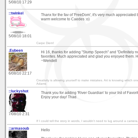
5/08/10 17:29
::twinkel
Thanx for the fav of 'FreeDom', it's very much appreciated
warm welcome to Caedes :o)
5/08/10 18:01
Carpe Diem!
.Eubeen
Hi 16, thanks for adding "Stump Speech" and "Definitely no
favorites. Much appreciated and glad you enjoyed them. H
~Wendell
6/08/10 22:17
Creativity is allowing yourself to make mistakes. Art is knowing which on
Adams
::luckyshot
Thank you for adding 'River Guardian' to your list of Favorite
Enjoy your day! Thad
7/08/10 2:31
If I could tell the story in words, I wouldn't need to lug around a camer
::armasoub
Hello