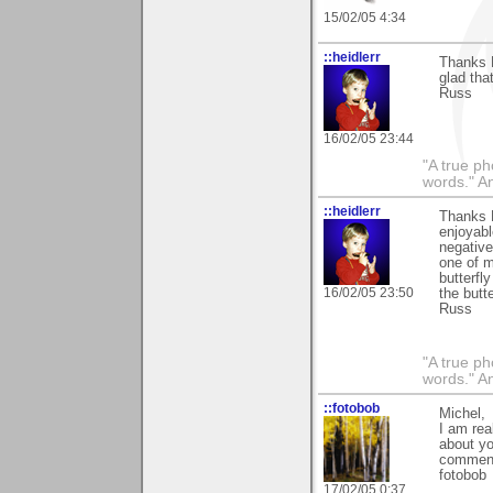
15/02/05 4:34
::heidlerr
Thanks 
glad that
Russ
16/02/05 23:44
"A true ph
words." A
::heidlerr
Thanks M
enjoyabl
negative
one of m
butterfl
16/02/05 23:50
the butte
Russ
"A true ph
words." A
::fotobob
Michel,
I am rea
about yo
comments
fotobob
17/02/05 0:37