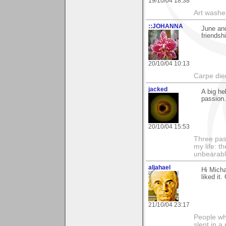
19/10/04 18:38
Art washes
::JOHANNA
June an
friendsh
20/10/04 10:13
Carpe di
jacked
A big he
passion
20/10/04 15:53
Three pas
my life: t
unbearable
aljahael
Hi Micha
liked it
21/10/04 23:17
People who
slept in a