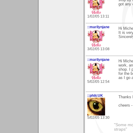
stop by 
got any 
1/02/05 13:11
::marilynjane
Hi Miche
It is ve
Sincerel
3/02/05 13:08
::marilynjane
Hi Miche
work, an
shop. I 
for the 
as I go 
5/02/05 12:54
::philcUK
Thanks M
cheers -
5/02/05 13:30
"Some morn
straps"