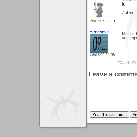
Thanks f
it.
Auline
28/02/05 20:19
::RobNevin
Michel, 
you enjo
28/02/05 21:58
You're inv
Leave a comme