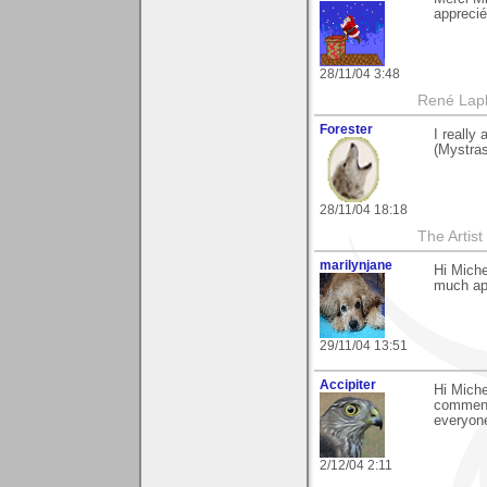
apprecié
28/11/04 3:48
René Lap
Forester
I really
(Mystras
28/11/04 18:18
The Artis
marilynjane
Hi Miche
much app
29/11/04 13:51
Accipiter
Hi Miche
comment.
everyone
2/12/04 2:11