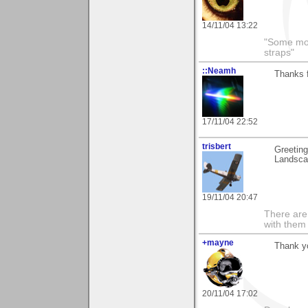
14/11/04 13:22
"Some morn
straps"
::Neamh
Thanks 
17/11/04 22:52
trisbert
Greetin
Landscap
19/11/04 20:47
There are 
with them
+mayne
Thank yo
20/11/04 17:02