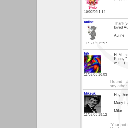
Sincerel
10/02/05 1:14
auline
Thank y
loved Au
Auline
11/02/05 15:57
bjb
Hi Miche
Poppy." 
well. ;)
11/02/05 16:03
I found I 
any other 
Mikeuk
Hey than
Many th
Mike
11/02/05 19:12
"Your not 