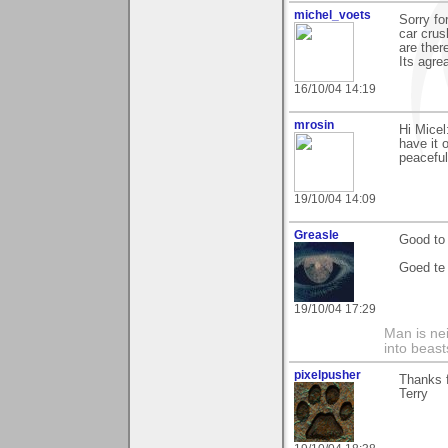
michel_voets
Sorry for
car crus
are ther
Its agrea
16/10/04 14:19
mrosin
Hi Mice
have it 
peaceful
19/10/04 14:09
Greasle
Good to 
Goed te 
19/10/04 17:29
Man is nei
into beast
pixelpusher
Thanks f
Terry