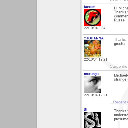
fantom
Hi Micha
Thanks f
comment
Russell
22/10/04 3:34
::JOHANNA
Thanks 
groeten 
22/10/04 12:21
Carpe di
murungu
Michael-
strange)
22/10/04 12:21
...
Recent
Si
Thanks f
understa
presume 