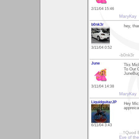
2/11/04 15:46
MaryKay
b0nk3r
hey, tha
3/11/04 0:52
-b0nk3r
June
Tks Mic
To Our 
JuneBu
3/11/04 14:38
MaryKay
LiquidguitarJP
Hey Mic
appreica
6/11/04 3:43
...†Quod 
Eye of th