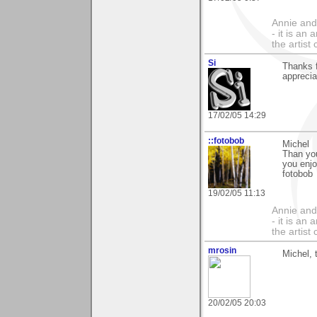
Annie and 
- it is an
the artist
Si
Thanks f
apprecia
17/02/05 14:29
::fotobob
Michel
Than you
you enj
fotobob
19/02/05 11:13
Annie and 
- it is an
the artist
mrosin
Michel, 
20/02/05 20:03