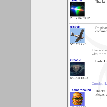
::Neamh
Thanks 
29/12/04 23:12
trisbert
I'm plea
commen
5/01/05 9:40
There are 
with them
Greasle
Bedankt 
6/01/05 15:03
Caedes li
+camerahound
Thanks, 
always a