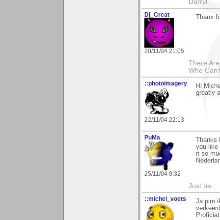
Darryl
Dj_Creat
Thanx f
20/11/04 21:05
There Are
Who Can'
::photoimagery
Hi Miche
greatly 
22/11/04 22:13
PuMa
Thanks M
you like
it so mu
Nederla
25/11/04 0:32
Just be.
::michel_voets
Ja pim i
verkeerd
Proficia