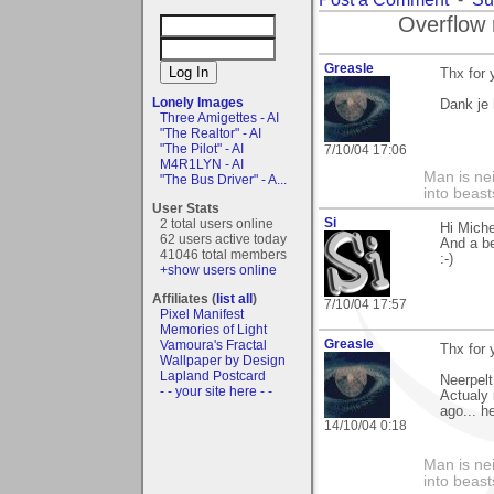
Overflow 
Greasle
Thx for
Lonely Images
Dank je 
Three Amigettes - AI
"The Realtor" - AI
"The Pilot" - AI
7/10/04 17:06
M4R1LYN - AI
Man is nei
"The Bus Driver" - A...
into beast
User Stats
Si
2 total users online
Hi Miche
62 users active today
And a be
41046 total members
:-)
+show users online
Affiliates (
list all
)
7/10/04 17:57
Pixel Manifest
Memories of Light
Greasle
Vamoura's Fractal
Thx for
Wallpaper by Design
Lapland Postcard
Neerpelt
- - your site here - -
Actualy 
ago... h
14/10/04 0:18
Man is nei
into beast