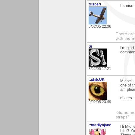
trisbert
Its nice
5/02/05 22:36
There are 
with them
Si
I'm glad
comment
8/02/05 17:21
::philcUK
Michel -
one of t
am pleas
cheers -
9/02/05 23:49
"Some morn
straps"
::marilynjane
Hi Miche
Life"! Y