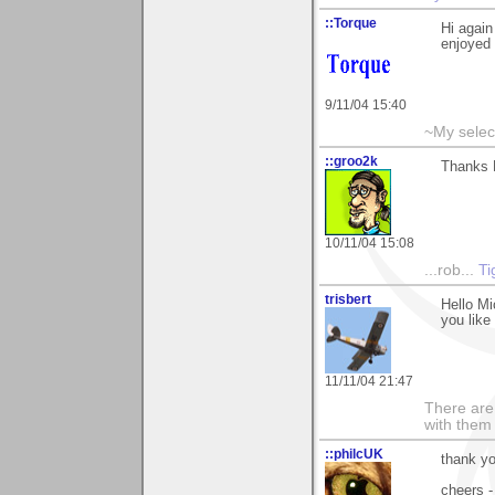
::Torque
Hi again
enjoyed 
9/11/04 15:40
~My selec
::groo2k
Thanks M
10/11/04 15:08
...rob...
Ti
trisbert
Hello M
you like 
11/11/04 21:47
There are 
with them
::philcUK
thank yo
cheers -