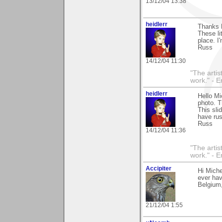
13/12/04 13:38
heidlerr
Thanks 
These li
place. I
Russ
14/12/04 11:30
"The artist
work." - 
heidlerr
Hello Mi
photo. 
This sli
have rus
Russ
14/12/04 11:36
"The artist
work." - 
Accipiter
Hi Miche
ever hav
Belgium,
21/12/04 1:55