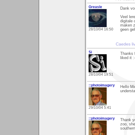
Greasle
Dank vo
Veel ler
digitale 
maken zo
28/10/04 16:50
geen gel
Caedes li
Si
Thanks f
liked it :
28/10/04 19:51
::photoimagery
Hello Mi
understa
29/10/04 5:41
::photoimagery
Thank yo
zoo, she
souther