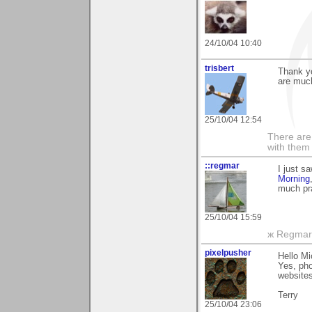
24/10/04 10:40
trisbert
Thank y
are muc
25/10/04 12:54
There are 
with them
::regmar
I just 
Morning
much pra
25/10/04 15:59
ж Regmar
pixelpusher
Hello Mi
Yes, pho
websites
Terry
25/10/04 23:06