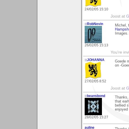
24/02/05 15:10
Joost at
G
::RobNevin
Michel, 
Hampshi
Images. 
26/02/05 15:13
You're inv
::JOHANNA
Goede m
on -Goe
27/02/05 8:52
Joost at
G
::beansbond
Thanks, 
that ear
bellied 
enjoyed 
28/02/05 15:27
auline