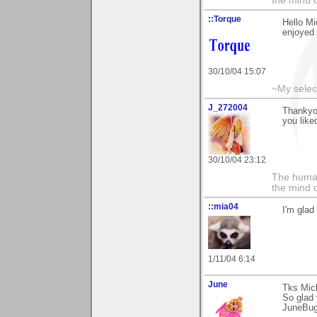
the mind c
::Torque
Hello Mi
enjoyed 
30/10/04 15:07
~My selec
J_272004
Thankyo
you liked
30/10/04 23:12
The human
the mind c
::mia04
I'm glad
1/11/04 6:14
June
Tks Mic
So glad 
JuneBu