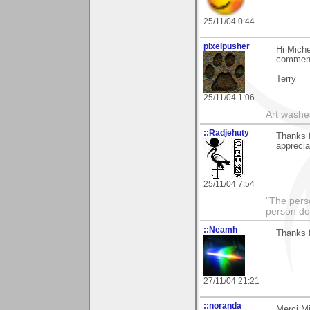
25/11/04 0:44
pixelpusher
Hi Miche
commen
Terry
25/11/04 1:06
Art washes
::Radjehuty
Thanks f
apprecia
25/11/04 7:54
"The pers
person do
::Neamh
Thanks 
27/11/04 21:21
::noranda
Merci M