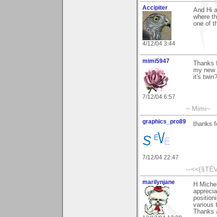
Accipiter
And Hi a
where th
one of t
4/12/04 3:44
mimi5947
Thanks f
my new c
it's twi
7/12/04 6:57
~ Mimi~
graphics_pro89
thanks f
7/12/04 22:47
--<<{§TÉV
marilynjane
H Miche
apprecia
position
various 
Thanks a