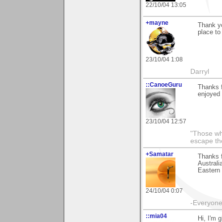
22/10/04 13:05
+mayne
Thank yo
place to
23/10/04 1:08
Darryl
::CanoeGuru
Thanks f
enjoyed 
23/10/04 12:57
"Those wh
escape th
+Samatar
Thanks f
Australi
Eastern 
24/10/04 0:07
-Everyone 
::mia04
Hi, I'm 