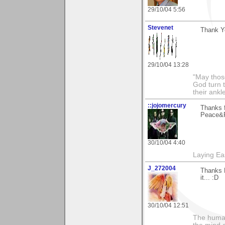
29/10/04 5:56
Stevenet
Thank Yo
29/10/04 13:28
"May thos
God turn t
their ankl
::jojomercury
Thanks 
Peace&R
30/10/04 4:40
Laying E
J_272004
Thanks M
it... :D
30/10/04 12:51
The human