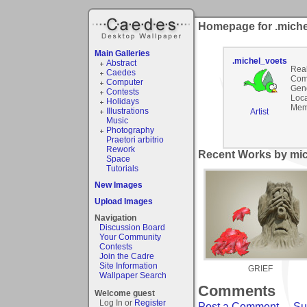
Homepage for .miche
Main Galleries
.michel_voets
Abstract
Rea
Caedes
Com
Computer
Gen
Contests
Loca
Holidays
Mem
Illustrations
Artist
Music
Photography
Praetori arbitrio
Rework
Recent Works by mic
Space
Tutorials
New Images
Upload Images
Navigation
Discussion Board
Your Community
Contests
Join the Cadre
Site Information
GRIEF
Wallpaper Search
Comments
Welcome guest
Log In or
Register
Post a Comment
-
Su