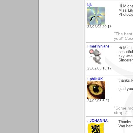
bjb
Hi Miche
Miss Lil
PhotoDe
22/02/05 20:18
"The best 
you!" Coc
::marilynjane
Hi Miche
beautifu
sky was
Sincerel
23/02/05 16:17
::philcUK
thanks M
glad you 
24/02/05 6:27
"Some morn
straps"
::JOHANNA
Thanks M
Van hart