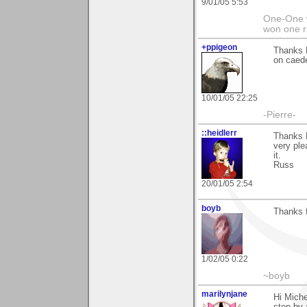
9/01/05 5:53
One-One 
won one r
+ppigeon
Thanks M
on caed
10/01/05 22:25
-Pierre-
::heidlerr
Thanks 
very ple
it.
Russ
20/01/05 2:54
boyb
Thanks f
1/02/05 0:22
~boyb
marilynjane
Hi Miche