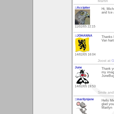
Martin
::Accipiter
Hi, Mich
and Ice
11/02/05 22:15
::JOHANNA
Thanks M
Van hart
14/02/05 16:04
Joost at
G
June
Thank yo
my imag
JuneBu
14/02/05 19:53
Smile and
::marilynjane
Hello M
glad you
Marilyn