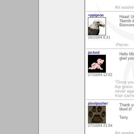
Art washes
+ppigeon
Haaa! U
'Namib d
Bienvenu
26/10/04 6:31
-Pierre-
jacked
Hello Mi
glad you
27/10/04 12:02
"Once you 
top grass
never agai
man carri
pixelpusher
Thank yo
liked it!
Terry
27/10/04 21:54
Art washes