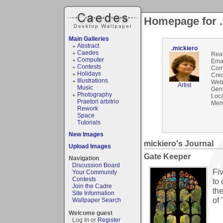
Homepage for .
Main Galleries
Abstract
.mickiero
Caedes
Rea
Computer
Emai
Contests
Com
Holidays
Cred
Illustrations
Webs
Artist
Music
Gen
Photography
Loca
Praetori arbitrio
Mem
Rework
Space
Tutorials
New Images
mickiero's Journal
Upload Images
Gate Keeper
Navigation
Discussion Board
Fi
Your Community
Contests
to
Join the Cadre
the
Site Information
of 
Wallpaper Search
Welcome guest
Log In or
Register