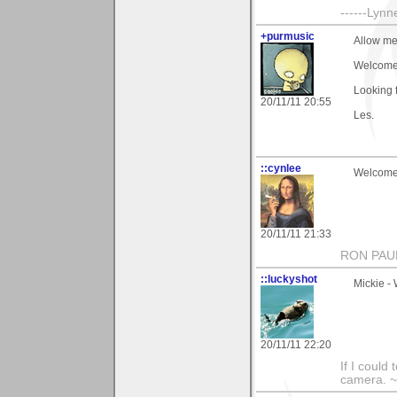
------Lynn
+purmusic
Allow me
Welcome.
Looking 
20/11/11 20:55
Les.
::cynlee
Welcome,
20/11/11 21:33
RON PAU
::luckyshot
Mickie -
20/11/11 22:20
If I could
camera. ~L