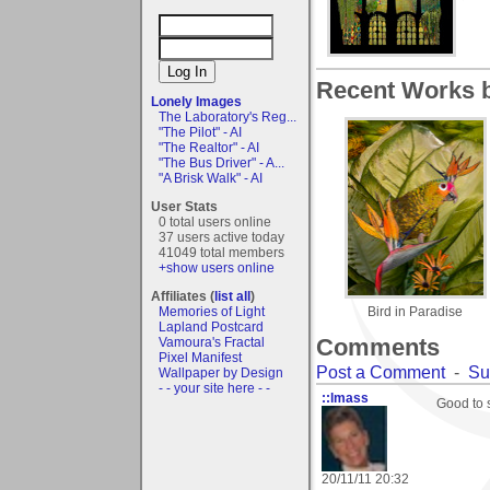
Recent Works b
Lonely Images
The Laboratory's Reg...
"The Pilot" - AI
"The Realtor" - AI
"The Bus Driver" - A...
"A Brisk Walk" - AI
User Stats
0 total users online
37 users active today
41049 total members
+show users online
Affiliates (
list all
)
Memories of Light
Bird in Paradise
Lapland Postcard
Comments
Vamoura's Fractal
Pixel Manifest
Post a Comment
-
Su
Wallpaper by Design
- - your site here - -
::lmass
Good to s
20/11/11 20:32