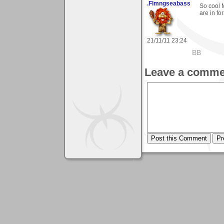
.Flmngseabass
So cool M
are in fo
21/11/11 23:24
BB
Leave a comme